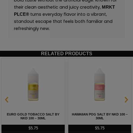
bold taste without the artificial edge. Known for
their clean aesthetic and juicy creativity,
MRKT
turns everyday flavor into a vibrant,
PLCE
®
standout escape that feels both familiar and
refreshingly new.
RELATED PRODUCTS
EURO GOLD TOBACCO SALT BY
HAWAIIAN POG SALT BY NKD 100 –
NKD 100 – 30ML
30ML
$
5.75
$
5.75