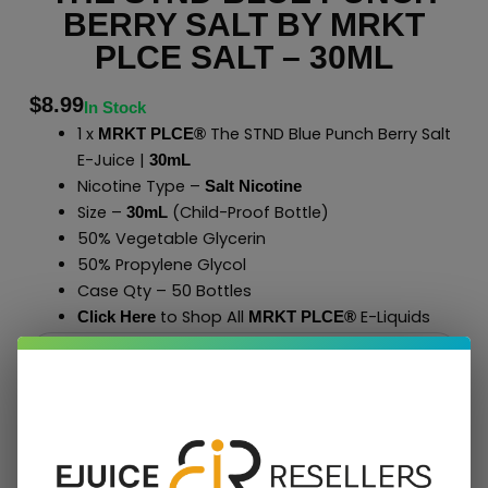
BERRY SALT BY MRKT
PLCE SALT – 30ML
$
8.99
In Stock
1 x
The STND Blue Punch Berry Salt
MRKT PLCE®
E-Juice |
30mL
Nicotine Type –
Salt Nicotine
Size –
(Child-Proof Bottle)
30mL
50% Vegetable Glycerin
50% Propylene Glycol
Case Qty – 50 Bottles
to Shop All
E-Liquids
Click Here
MRKT PLCE
®
Add To Cart