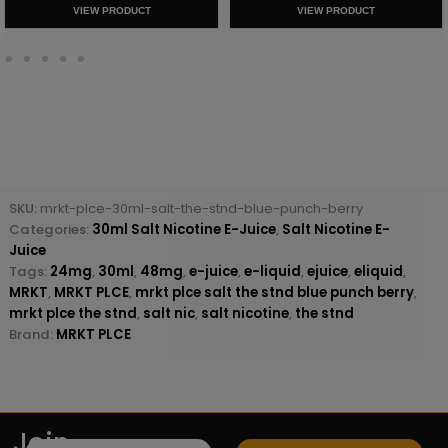
VIEW PRODUCT
VIEW PRODUCT
SKU:
mrkt-plce-30ml-salt-the-stnd-blue-punch-berry
Categories:
30ml Salt Nicotine E-Juice
,
Salt Nicotine E-
Juice
Tags:
24mg
,
30ml
,
48mg
,
e-juice
,
e-liquid
,
ejuice
,
eliquid
,
MRKT
,
MRKT PLCE
,
mrkt plce salt the stnd blue punch berry
,
mrkt plce the stnd
,
salt nic
,
salt nicotine
,
the stnd
Brand:
MRKT PLCE
Join