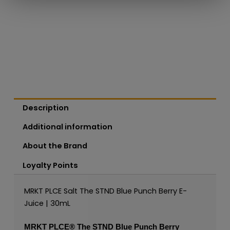
Description
Additional information
About the Brand
Loyalty Points
MRKT PLCE Salt The STND Blue Punch Berry E-
Juice | 30mL
MRKT PLCE®
The STND Blue Punch Berry