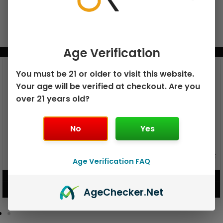
Age Verification
BUNDLE & SAVE MORE!
You must be 21 or older to visit this website.
Your age will be verified at checkout. Are you
over 21 years old?
No
Yes
GEEK BAR PULSE X 25K
GEEK BAR PULSE 15K DISPOSABLE
Age Verification FAQ
DISPOSABLE
$
15.99
$
12.99
Age
Checker
.Net
VIEW PRODUCT
VIEW PRODUCT