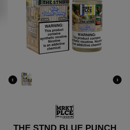
‹
›
THE STND BLUE PUNCH