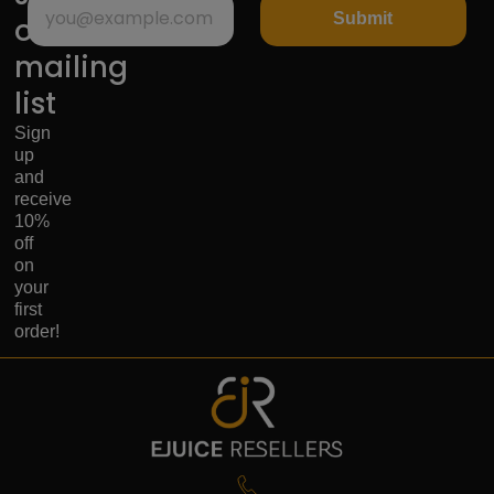
Submit
our
mailing
list
Sign
up
and
receive
10%
off
on
your
first
order!