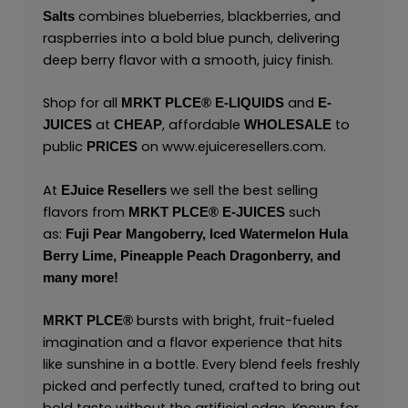
combines blueberries, blackberries, and
Salts
raspberries into a bold blue punch, delivering
deep berry flavor with a smooth, juicy finish.
Shop for all
and
MRKT PLCE®
E-LIQUIDS
E-
at
, affordable
to
JUICES
CHEAP
WHOLESALE
public
on
www.ejuiceresellers.com
.
PRICES
At
we sell the best selling
EJuice Resellers
flavors from
such
MRKT PLCE®
E-JUICES
as:
Fuji Pear Mangoberry,
Iced Watermelon Hula
Berry Lime,
Pineapple Peach Dragonberry,
and
many
more!
bursts with bright, fruit-fueled
MRKT PLCE
®
imagination and a flavor experience that hits
like sunshine in a bottle. Every blend feels freshly
picked and perfectly tuned, crafted to bring out