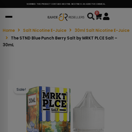
WARNING: THIS PRODUCT CONTAINS NICOTINE. NICOTINE IS AN ADDICTIVE CHEMICAL.
0
Cart
Home
Salt Nicotine E-Juice
30ml Salt Nicotine E-Juice
The STND Blue Punch Berry Salt by MRKT PLCE Salt –
30mL
Sale!