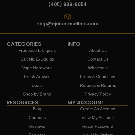
(405) 989-8054
help@ejuiceresellers.com
CATEGORIES
INFO
Freebase E-Liquids
About Us
Salt Nic E-Liquids
Contact Us
Vape Hardware
Wholesale
Fresh Arrivals
Terms & Conditions
Deals
Refunds & Returns
Shop by Brand
Privacy Policy
RESOURCES
MY ACCOUNT
Blog
Create An Account
Coupons
View My Account
Reviews
Reset Password
Rewards
View My Orders