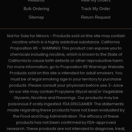
Bulk Ordering
Track My Order
Sitemap
Return Request
Not for Sale for Minors – Products sold on this site may contain
nicotine which is a highly addictive substance. California
Proposition 65 – WARNING: This product can expose you to
chemicals including nicotine, which is known to the State of
California to cause birth defects or other reproductive harm.
For more information, go to Proposition 65 Warnings Website.
Products sold on this site is intended for adult smokers. You
must be of legal smoking age in your territory to purchase
products. Please consult your physician before use. E-Juice
on our site may contain Propylene Glycol and/or Vegetable
Glycerin, Nicotine and Flavorings. Our products may be
poisonous if orally ingested. FDA DISCLAIMER: The statements
made regarding these products have not been evaluated by
the Food and Drug Administration. The efficacy of these
products has not been confirmed by FDA-approved
research. These products are not intended to diagnose, treat,