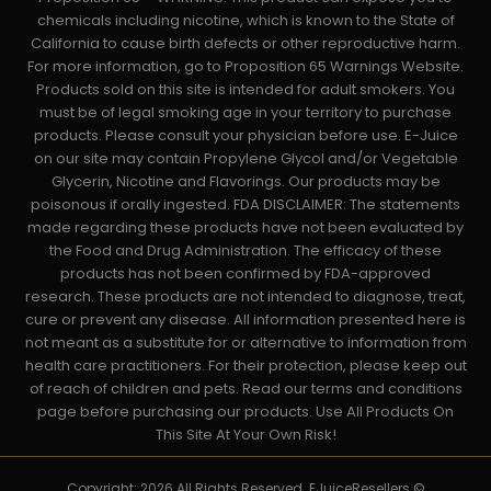
chemicals including nicotine, which is known to the State of
California to cause birth defects or other reproductive harm.
For more information, go to Proposition 65 Warnings Website.
Products sold on this site is intended for adult smokers. You
must be of legal smoking age in your territory to purchase
products. Please consult your physician before use. E-Juice
on our site may contain Propylene Glycol and/or Vegetable
Glycerin, Nicotine and Flavorings. Our products may be
poisonous if orally ingested. FDA DISCLAIMER: The statements
made regarding these products have not been evaluated by
the Food and Drug Administration. The efficacy of these
products has not been confirmed by FDA-approved
research. These products are not intended to diagnose, treat,
cure or prevent any disease. All information presented here is
not meant as a substitute for or alternative to information from
health care practitioners. For their protection, please keep out
of reach of children and pets. Read our terms and conditions
page before purchasing our products. Use All Products On
This Site At Your Own Risk!
Copyright: 2026 All Rights Reserved. EJuiceResellers ©