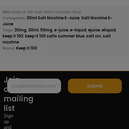
SKU:
keep-it-100-salt-30ml-summer-blue
Categories:
30ml Salt Nicotine E-Juice
,
Salt Nicotine E-
Juice
Tags:
30mg
,
30ml
,
50mg
,
e-juice
,
e-liquid
,
ejuice
,
eliquid
,
keep it 100
,
keep it 100 salts summer blue
,
salt nic
,
salt
nicotine
Brand:
Keep it 100
Join
Submit
our
mailing
list
Sign
up
and