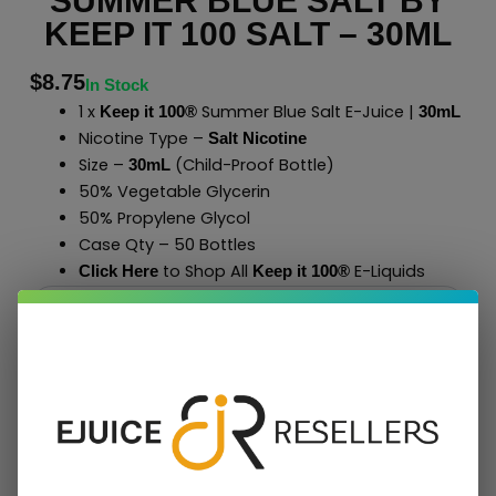
SUMMER BLUE SALT BY
KEEP IT 100 SALT – 30ML
$
8.75
In Stock
1 x
Summer Blue Salt E-Juice |
Keep it 100®
30mL
Nicotine Type –
Salt Nicotine
Size –
(Child-Proof Bottle)
30mL
50% Vegetable Glycerin
50% Propylene Glycol
Case Qty – 50 Bottles
to Shop All
E-Liquids
Click Here
Keep it 100
®
Add To Cart