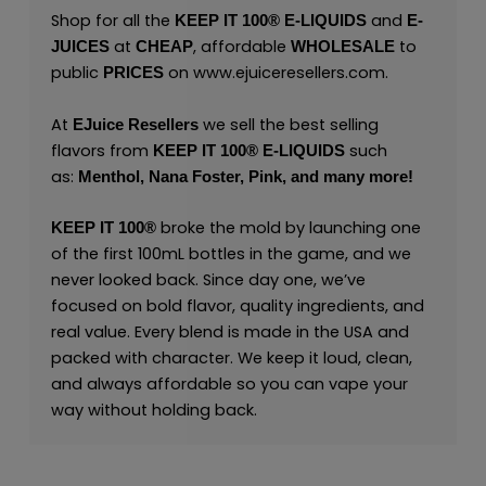
Shop for all the
and
KEEP IT 100® E-LIQUIDS
E-
at
, affordable
to
JUICES
CHEAP
WHOLESALE
public
on
www.ejuiceresellers.com
.
PRICES
At
we sell the best selling
EJuice Resellers
flavors from
such
KEEP IT 100®
E-LIQUIDS
as:
Menthol,
Nana Foster,
Pink,
and many
more
!
broke the mold by launching one
KEEP IT 100®
of the first 100mL bottles in the game, and we
never looked back. Since day one, we’ve
focused on bold flavor, quality ingredients, and
real value. Every blend is made in the USA and
packed with character. We keep it loud, clean,
and always affordable so you can vape your
way without holding back.