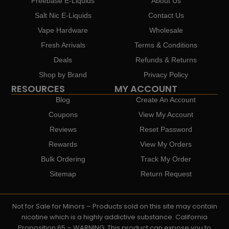
Freebase E-Liquids
About Us
Salt Nic E-Liquids
Contact Us
Vape Hardware
Wholesale
Fresh Arrivals
Terms & Conditions
Deals
Refunds & Returns
Shop by Brand
Privacy Policy
RESOURCES
MY ACCOUNT
Blog
Create An Account
Coupons
View My Account
Reviews
Reset Password
Rewards
View My Orders
Bulk Ordering
Track My Order
Sitemap
Return Request
Not for Sale for Minors – Products sold on this site may contain
nicotine which is a highly addictive substance. California
Proposition 65 – WARNING: This product can expose you to