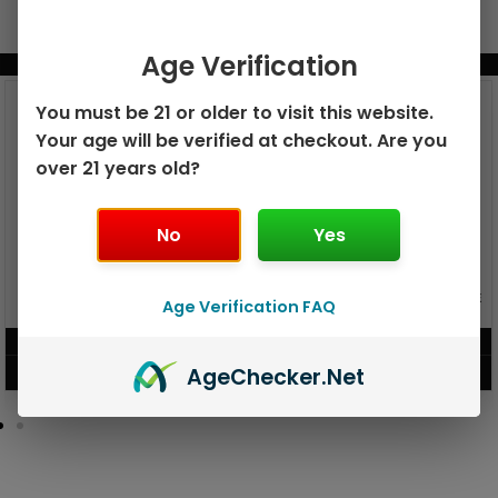
Age Verification
BUNDLE & SAVE MORE!
You must be 21 or older to visit this website.
Your age will be verified at checkout. Are you
over 21 years old?
No
Yes
GEEK BAR PULSE X 25K
GEEK BAR PULSE 15K DISPOSABLE
Age Verification FAQ
DISPOSABLE
$
15.99
$
12.99
Age
Checker
.Net
VIEW PRODUCT
VIEW PRODUCT