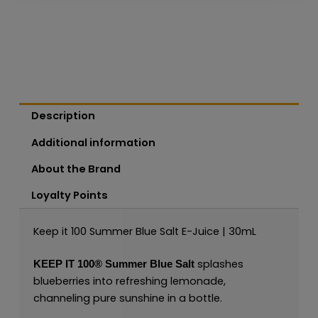
Description
Additional information
About the Brand
Loyalty Points
Keep it 100 Summer Blue Salt E-Juice | 30mL
splashes
KEEP IT 100®
Summer Blue
Salt
blueberries into refreshing lemonade,
channeling pure sunshine in a bottle.