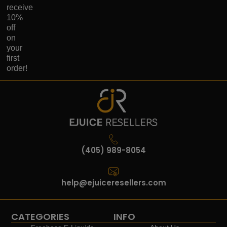
receive
10%
off
on
your
first
order!
(405) 989-8054
help@ejuiceresellers.com
CATEGORIES
INFO