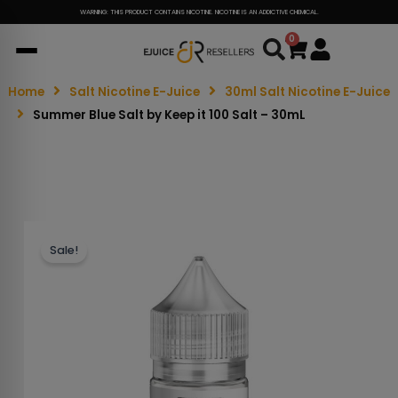
WARNING: THIS PRODUCT CONTAINS NICOTINE. NICOTINE IS AN ADDICTIVE CHEMICAL.
0
Cart
Home
Salt Nicotine E-Juice
30ml Salt Nicotine E-Juice
Summer Blue Salt by Keep it 100 Salt – 30mL
Sale!