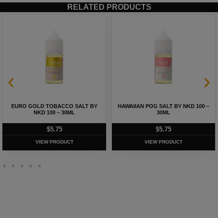
RELATED PRODUCTS
EURO GOLD TOBACCO SALT BY
HAWAIIAN POG SALT BY NKD 100 –
NKD 100 – 30ML
30ML
$
5.75
$
5.75
VIEW PRODUCT
VIEW PRODUCT