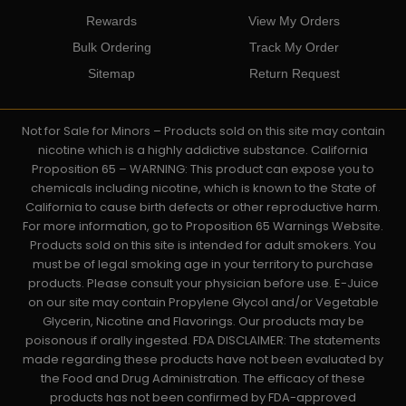
Rewards
View My Orders
Bulk Ordering
Track My Order
Sitemap
Return Request
Not for Sale for Minors – Products sold on this site may contain
nicotine which is a highly addictive substance. California
Proposition 65 – WARNING: This product can expose you to
chemicals including nicotine, which is known to the State of
California to cause birth defects or other reproductive harm.
For more information, go to Proposition 65 Warnings Website.
Products sold on this site is intended for adult smokers. You
must be of legal smoking age in your territory to purchase
products. Please consult your physician before use. E-Juice
on our site may contain Propylene Glycol and/or Vegetable
Glycerin, Nicotine and Flavorings. Our products may be
poisonous if orally ingested. FDA DISCLAIMER: The statements
made regarding these products have not been evaluated by
the Food and Drug Administration. The efficacy of these
products has not been confirmed by FDA-approved