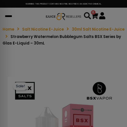
WARNING: THIS PRODUCT CONTAINS NICOTINE. NICOTINE IS AN ADDICTIVE CHEMICAL.
0
Cart
Home
Salt Nicotine E-Juice
30ml Salt Nicotine E-Juice
Strawberry Watermelon Bubblegum Salts BSX Series by
Glas E-Liquid – 30mL
Sale!