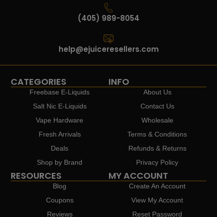
(405) 989-8054
help@ejuiceresellers.com
CATEGORIES
INFO
Freebase E-Liquids
About Us
Salt Nic E-Liquids
Contact Us
Vape Hardware
Wholesale
Fresh Arrivals
Terms & Conditions
Deals
Refunds & Returns
Shop by Brand
Privacy Policy
RESOURCES
MY ACCOUNT
Blog
Create An Account
Coupons
View My Account
Reviews
Reset Password