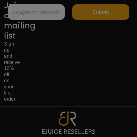
Join
Submit
our
mailing
list
Sign
up
and
receive
10%
off
on
your
first
order!