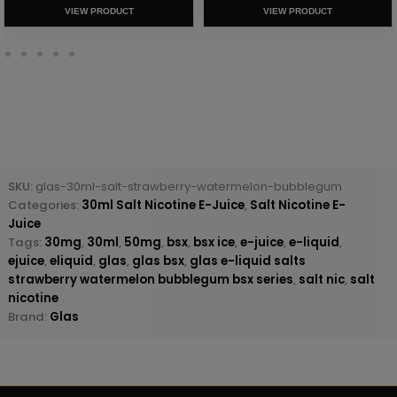
VIEW PRODUCT
VIEW PRODUCT
SKU:
glas-30ml-salt-strawberry-watermelon-bubblegum
Categories:
30ml Salt Nicotine E-Juice
,
Salt Nicotine E-
Juice
Tags:
30mg
,
30ml
,
50mg
,
bsx
,
bsx ice
,
e-juice
,
e-liquid
,
ejuice
,
eliquid
,
glas
,
glas bsx
,
glas e-liquid salts
strawberry watermelon bubblegum bsx series
,
salt nic
,
salt
nicotine
Brand:
Glas