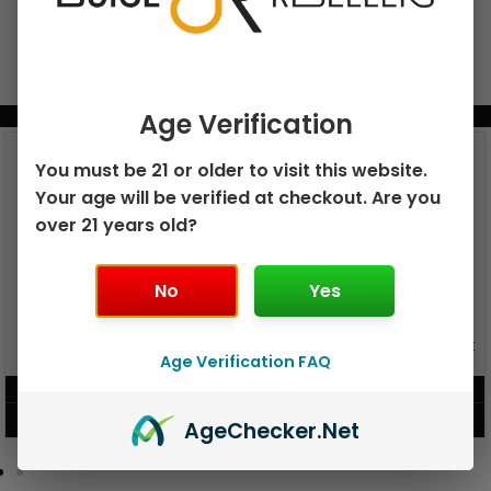
Age Verification
BUNDLE & SAVE MORE!
You must be 21 or older to visit this website.
Your age will be verified at checkout. Are you
over 21 years old?
No
Yes
GEEK BAR PULSE X 25K
GEEK BAR PULSE 15K DISPOSABLE
DISPOSABLE
Age Verification FAQ
$
15.99
$
12.99
VIEW PRODUCT
VIEW PRODUCT
Age
Checker
.Net