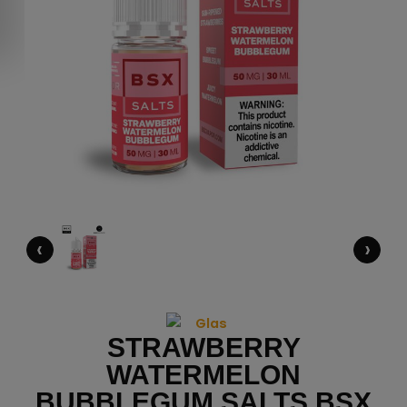
‹
›
STRAWBERRY
WATERMELON
BUBBLEGUM SALTS BSX