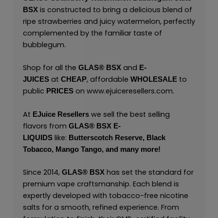
is constructed to bring a delicious blend of
BSX
ripe strawberries and juicy watermelon, perfectly
complemented by the familiar taste of
bubblegum.
Shop for all the
and
GLAS® BSX
E-
at
, affordable
to
JUICES
CHEAP
WHOLESALE
public
on
www.ejuiceresellers.com
.
PRICES
At
we sell the best selling
EJuice Resellers
flavors from
GLAS® BSX E-
like:
LIQUIDS
Butterscotch Reserve,
Black
Tobacco,
Mango Tango,
and many
more
!
Since 2014,
has set the standard for
GLAS® BSX
premium vape craftsmanship. Each blend is
expertly developed with tobacco-free nicotine
salts for a smooth, refined experience. From