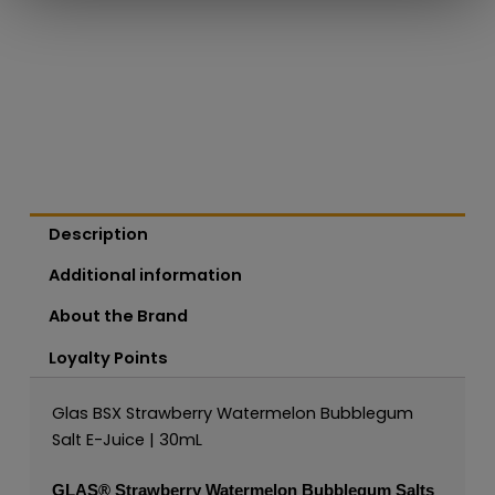
Description
Additional information
About the Brand
Loyalty Points
Glas BSX Strawberry Watermelon Bubblegum
Salt E-Juice | 30mL
GLAS®
Strawberry Watermelon Bubblegum Salts