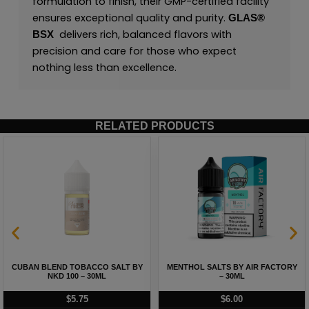
formulation to finish, their GMP-certified facility
ensures exceptional quality and purity.
GLAS®
delivers rich, balanced flavors with
BSX
precision and care for those who expect
nothing less than excellence.
RELATED PRODUCTS
CUBAN BLEND TOBACCO SALT BY
MENTHOL SALTS BY AIR FACTORY
NKD 100 – 30ML
– 30ML
$
5.75
$
6.00