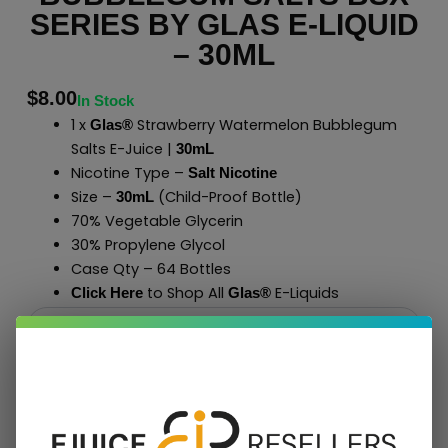
SERIES BY GLAS E-LIQUID
– 30ML
$
8.00
In Stock
1 x
Strawberry Watermelon Bubblegum
Glas®
Salts E-Juice |
30mL
Nicotine Type –
Salt Nicotine
Size –
(Child-Proof Bottle)
30mL
70% Vegetable Glycerin
30% Propylene Glycol
Case Qty – 64 Bottles
to Shop All
E-Liquids
Click Here
Glas
®
Add To Cart