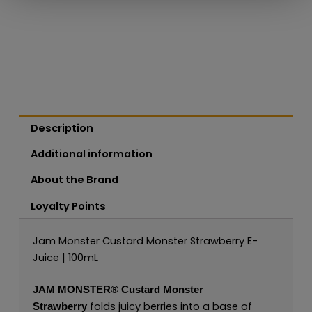
Description
Additional information
About the Brand
Loyalty Points
Jam Monster Custard Monster Strawberry E-
Juice | 100mL
JAM MONSTER®
Custard Monster
folds juicy berries into a base of
Strawberry