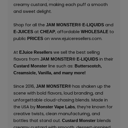
creamy custard, making each puff a smooth
and sweet delight.
Shop for all the
and
JAM MONSTER® E-LIQUIDS
at
, affordable
to
E-JUICES
CHEAP
WHOLESALE
public
on
www.ejuiceresellers.com
.
PRICES
At
we sell the best selling
EJuice Resellers
flavors from
in their
JAM MONSTER® E-LIQUIDS
line such as:
Custard Monster
Butterscotch,
Creamsicle,
Vanilla,
and many
more
!
Since 2016,
has shaken up the
JAM MONSTER®
scene with bold flavors, loud branding, and
unforgettable cloud-chasing blends. Made in
the USA by
,
they’re known for
Monster Vape Labs
creative twists, clean manufacturing, and
bottles that stand out.
blends
Custard Monster
creamy custard with smooth, dessert-inspired