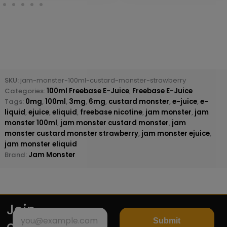
SKU:
jam-monster-100ml-custard-monster-strawberry
Categories:
100ml Freebase E-Juice
,
Freebase E-Juice
Tags:
0mg
,
100ml
,
3mg
,
6mg
,
custard monster
,
e-juice
,
e-
liquid
,
ejuice
,
eliquid
,
freebase nicotine
,
jam monster
,
jam
monster 100ml
,
jam monster custard monster
,
jam
monster custard monster strawberry
,
jam monster ejuice
,
jam monster eliquid
Brand:
Jam Monster
Join
Submit
our