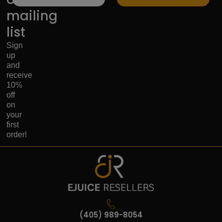
mailing
list
Sign
up
and
receive
10%
off
on
your
first
order!
(405) 989-8054