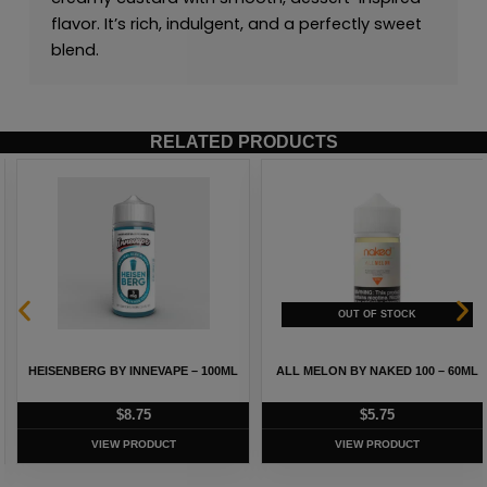
flavor. It’s rich, indulgent, and a perfectly sweet
blend.
RELATED PRODUCTS
HEISENBERG BY INNEVAPE – 100ML
ALL MELON BY NAKED 100 – 60ML
$
8.75
$
5.75
VIEW PRODUCT
VIEW PRODUCT