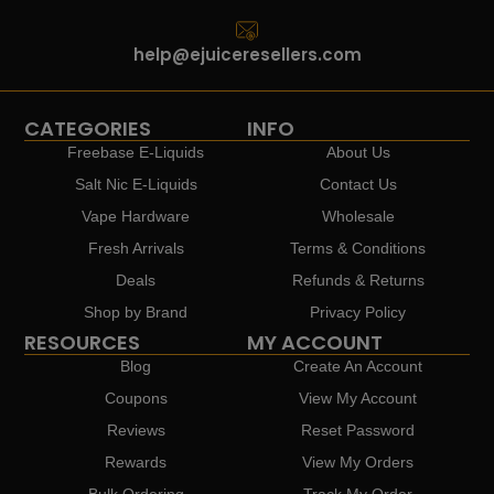
help@ejuiceresellers.com
CATEGORIES
INFO
Freebase E-Liquids
About Us
Salt Nic E-Liquids
Contact Us
Vape Hardware
Wholesale
Fresh Arrivals
Terms & Conditions
Deals
Refunds & Returns
Shop by Brand
Privacy Policy
RESOURCES
MY ACCOUNT
Blog
Create An Account
Coupons
View My Account
Reviews
Reset Password
Rewards
View My Orders
Bulk Ordering
Track My Order