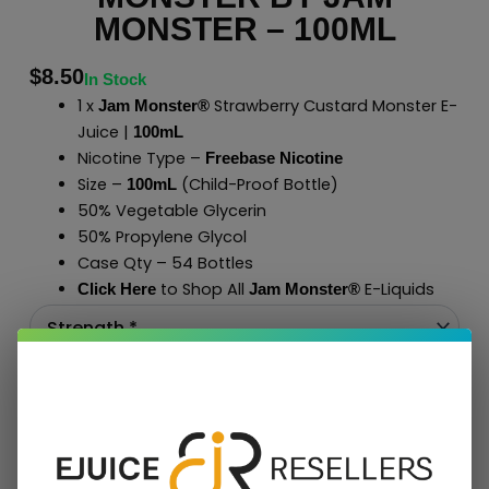
MONSTER – 100ML
$
8.50
In Stock
1 x
Strawberry Custard Monster E-
Jam Monster®
Juice |
100mL
Nicotine Type –
Freebase Nicotine
Size –
(Child-Proof Bottle)
100mL
50% Vegetable Glycerin
50% Propylene Glycol
Case Qty – 54 Bottles
to Shop All
E-Liquids
Click Here
Jam Monster
®
Add To Cart