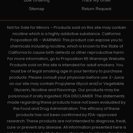
Sitemap
Return Request
Not for Sale for Minors – Products sold on this site may contain
nicotine which is a highly addictive substance. California
Proposition 65 – WARNING: This product can expose you to
chemicals including nicotine, which is known to the State of
California to cause birth defects or other reproductive harm.
For more information, go to Proposition 65 Warnings Website.
Products sold on this site is intended for adult smokers. You
must be of legal smoking age in your territory to purchase
products. Please consult your physician before use. E-Juice
on our site may contain Propylene Glycol and/or Vegetable
Glycerin, Nicotine and Flavorings. Our products may be
poisonous if orally ingested. FDA DISCLAIMER: The statements
made regarding these products have not been evaluated by
the Food and Drug Administration. The efficacy of these
products has not been confirmed by FDA-approved
research. These products are not intended to diagnose, treat,
cure or prevent any disease. All information presented here is