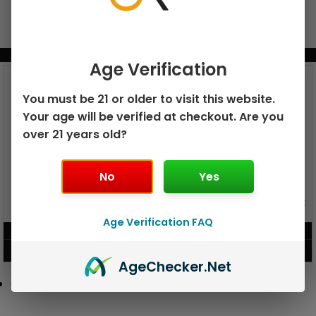
BUNDLE & SAVE MORE!
Age Verification
You must be 21 or older to visit this website.
Your age will be verified at checkout. Are you
over 21 years old?
No
Yes
GEEK BAR PULSE X 25K
GEEK BAR PULSE 15K DISPOSABLE
DISPOSABLE
Age Verification FAQ
$
15.99
$
12.99
VIEW PRODUCT
VIEW PRODUCT
Age
Checker
.Net