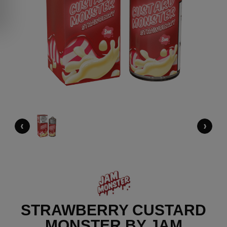
‹
›
STRAWBERRY CUSTARD
MONSTER BY JAM