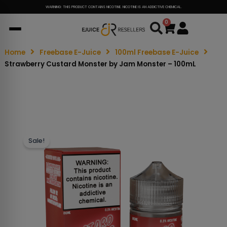
WARNING: THIS PRODUCT CONTAINS NICOTINE. NICOTINE IS AN ADDICTIVE CHEMICAL.
0
Cart
Home
Freebase E-Juice
100ml Freebase E-Juice
Strawberry Custard Monster by Jam Monster – 100mL
Sale!