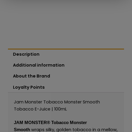
Description
Additional information
About the Brand
Loyalty Points
Jam Monster Tobacco Monster Smooth
Tobacco E-Juice | 100mL
JAM MONSTER®
Tobacco Monster
wraps silky, golden tobacco in a mellow,
Smooth