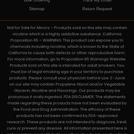
Sitemap
Return Request
Not for Sale for Minors – Products sold on this site may contain
nicotine which is a highly addictive substance. California
Proposition 65 – WARNING: This product can expose you to
chemicals including nicotine, which is known to the State of
California to cause birth defects or other reproductive harm.
For more information, go to Proposition 65 Warnings Website.
Products sold on this site is intended for adult smokers. You
must be of legal smoking age in your territory to purchase
products. Please consult your physician before use. E-Juice
on our site may contain Propylene Glycol and/or Vegetable
Glycerin, Nicotine and Flavorings. Our products may be
poisonous if orally ingested. FDA DISCLAIMER: The statements
made regarding these products have not been evaluated by
the Food and Drug Administration. The efficacy of these
products has not been confirmed by FDA-approved
research. These products are not intended to diagnose, treat,
cure or prevent any disease. All information presented here is