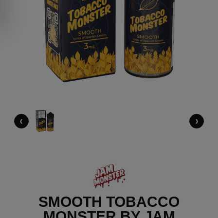
‹
›
SMOOTH TOBACCO
MONSTER BY JAM