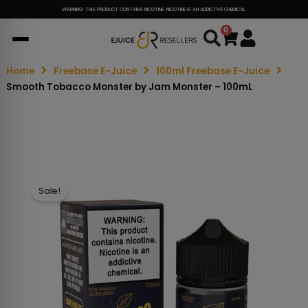
WARNING: THIS PRODUCT CONTAINS NICOTINE. NICOTINE IS AN ADDICTIVE CHEMICAL.
0
Cart
Home
Freebase E-Juice
100ml Freebase E-Juice
Smooth Tobacco Monster by Jam Monster – 100mL
Sale!