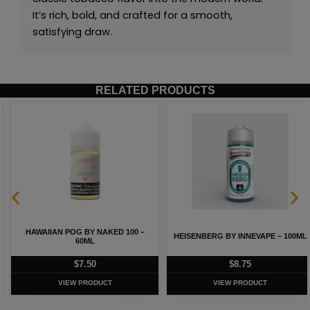
It’s rich, bold, and crafted for a smooth,
satisfying draw.
RELATED PRODUCTS
HAWAIIAN POG BY NAKED 100 –
HEISENBERG BY INNEVAPE – 100ML
60ML
$
7.50
$
8.75
VIEW PRODUCT
VIEW PRODUCT