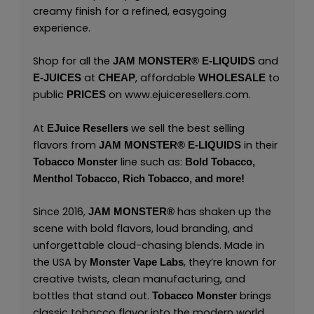
creamy finish for a refined, easygoing
experience.
Shop for all the
and
JAM MONSTER® E-LIQUIDS
at
, affordable
to
E-JUICES
CHEAP
WHOLESALE
public
on
www.ejuiceresellers.com
.
PRICES
At
we sell the best selling
EJuice Resellers
flavors from
in their
JAM MONSTER® E-LIQUIDS
line such as:
Tobacco Monster
Bold Tobacco,
Menthol Tobacco,
Rich Tobacco,
and
more!
Since 2016,
has shaken up the
JAM MONSTER®
scene with bold flavors, loud branding, and
unforgettable cloud-chasing blends. Made in
the USA by
,
they’re known for
Monster Vape Labs
creative twists, clean manufacturing, and
bottles that stand out.
brings
Tobacco Monster
classic tobacco flavor into the modern world.