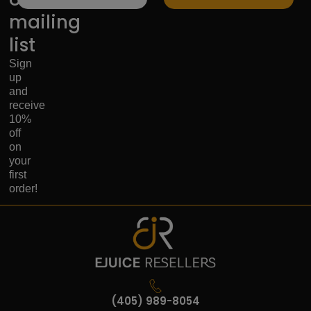
mailing
list
Sign
up
and
receive
10%
off
on
your
first
order!
(405) 989-8054