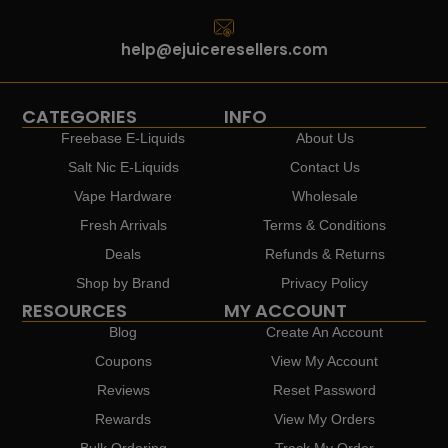
help@ejuiceresellers.com
CATEGORIES
INFO
Freebase E-Liquids
About Us
Salt Nic E-Liquids
Contact Us
Vape Hardware
Wholesale
Fresh Arrivals
Terms & Conditions
Deals
Refunds & Returns
Shop by Brand
Privacy Policy
RESOURCES
MY ACCOUNT
Blog
Create An Account
Coupons
View My Account
Reviews
Reset Password
Rewards
View My Orders
Bulk Ordering
Track My Order