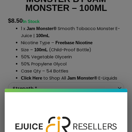
MONSTER – 100ML
$
8.50
In Stock
1 x
Smooth Tobacco Monster E-
Jam Monster®
Juice |
100mL
Nicotine Type –
Freebase Nicotine
Size –
(Child-Proof Bottle)
100mL
50% Vegetable Glycerin
50% Propylene Glycol
Case Qty – 54 Bottles
to Shop All
E-Liquids
Click Here
Jam Monster
®
Add To Cart