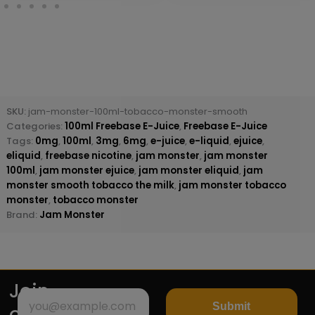
SKU:
jam-monster-100ml-tobacco-monster-smooth
Categories:
100ml Freebase E-Juice
,
Freebase E-Juice
Tags:
0mg
,
100ml
,
3mg
,
6mg
,
e-juice
,
e-liquid
,
ejuice
,
eliquid
,
freebase nicotine
,
jam monster
,
jam monster
100ml
,
jam monster ejuice
,
jam monster eliquid
,
jam
monster smooth tobacco the milk
,
jam monster tobacco
monster
,
tobacco monster
Brand:
Jam Monster
Join
Submit
our