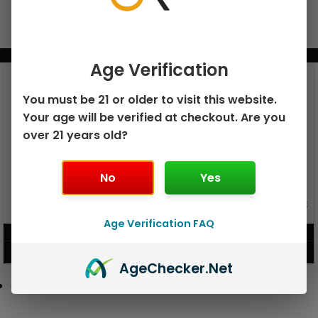
BUNDLE & SAVE MORE!
Age Verification
You must be 21 or older to visit this website.
Your age will be verified at checkout. Are you
over 21 years old?
No
Yes
GEEK BAR PULSE X 25K
GEEK BAR PULSE 15K DISPOSABLE
DISPOSABLE
Age Verification FAQ
$
15.99
$
12.99
VIEW PRODUCT
VIEW PRODUCT
Age
Checker
.Net