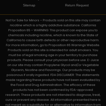
Sitemap
Return Request
Not for Sale for Minors – Products sold on this site may contain
nicotine which is a highly addictive substance. California
Proposition 65 – WARNING: This product can expose you to
chemicals including nicotine, which is known to the State of
California to cause birth defects or other reproductive harm.
For more information, go to Proposition 65 Warnings Website.
Products sold on this site is intended for adult smokers. You
must be of legal smoking age in your territory to purchase
products. Please consult your physician before use. E-Juice
on our site may contain Propylene Glycol and/or Vegetable
Glycerin, Nicotine and Flavorings. Our products may be
poisonous if orally ingested. FDA DISCLAIMER: The statements
made regarding these products have not been evaluated by
the Food and Drug Administration. The efficacy of these
products has not been confirmed by FDA-approved
research. These products are not intended to diagnose, treat,
cure or prevent any disease. All information presented here is
not meant as a substitute for or alternative to information from