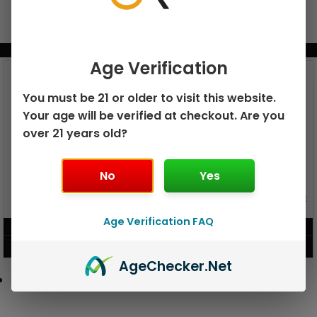
BUNDLE & SAVE MORE!
Age Verification
You must be 21 or older to visit this website.
Your age will be verified at checkout. Are you
over 21 years old?
No
Yes
GEEK BAR PULSE X 25K
GEEK BAR PULSE 15K DISPOSABLE
DISPOSABLE
Age Verification FAQ
$
15.99
$
12.99
VIEW PRODUCT
VIEW PRODUCT
Age
Checker
.Net