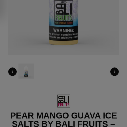
‹
›
PEAR MANGO GUAVA ICE
SALTS BY BALI FRUITS –