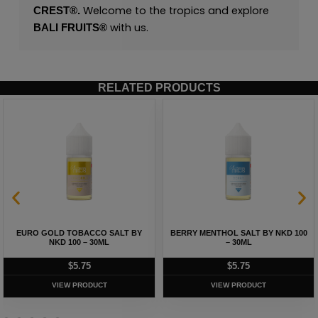
Welcome to the tropics and explore
CREST®.
with us.
BALI FRUITS®
RELATED PRODUCTS
EURO GOLD TOBACCO SALT BY
BERRY MENTHOL SALT BY NKD 100
NKD 100 – 30ML
– 30ML
$
5.75
$
5.75
VIEW PRODUCT
VIEW PRODUCT