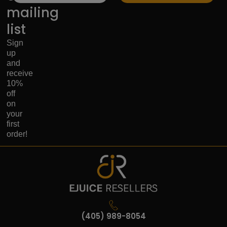
mailing
list
Sign
up
and
receive
10%
off
on
your
first
order!
(405) 989-8054