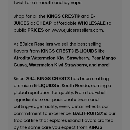
twist for a smooth and icy vape.
Shop for all the
and
KINGS CREST
®
E-
at
, affordable
to
JUICES
CHEAP
WHOLESALE
public
on
www.ejuiceresellers.com
.
PRICES
At
we sell the best selling
EJuice Resellers
flavors from
like:
KINGS CREST
®
E-LIQUIDS
Afrodita Watermelon Kiwi Strawberry,
Pear Mango
Guava,
Watermelon Kiwi Strawberry,
and
more
!
Since 2014,
has been crafting
KINGS CREST®
premium
in South Florida, earning a
E-LIQUIDS
global reputation for quality. From top-shelf
ingredients to our passionate team and
cutting-edge facility, every detail reflects our
commitment to excellence.
is our
BALI FRUITS®
tropical line that explores island flavors crafted
by the same care you expect from
KINGS