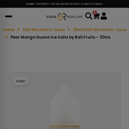
WARNING: THIS PRODUCT CONTAINS NICOTINE. NICOTINE IS AN ADDICTIVE CHEMICAL.
0
Cart
Home
Salt Nicotine E-Juice
30ml Salt Nicotine E-Juice
Pear Mango Guava Ice Salts by Bali Fruits – 30mL
Sale!