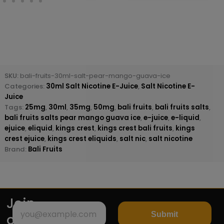
SKU:
bali-fruits-30ml-salt-pear-mango-guava-ice
Categories:
30ml Salt Nicotine E-Juice
,
Salt Nicotine E-
Juice
Tags:
25mg
,
30ml
,
35mg
,
50mg
,
bali fruits
,
bali fruits salts
,
bali fruits salts pear mango guava ice
,
e-juice
,
e-liquid
,
ejuice
,
eliquid
,
kings crest
,
kings crest bali fruits
,
kings
crest ejuice
,
kings crest eliquids
,
salt nic
,
salt nicotine
Brand:
Bali Fruits
Join
Submit
our