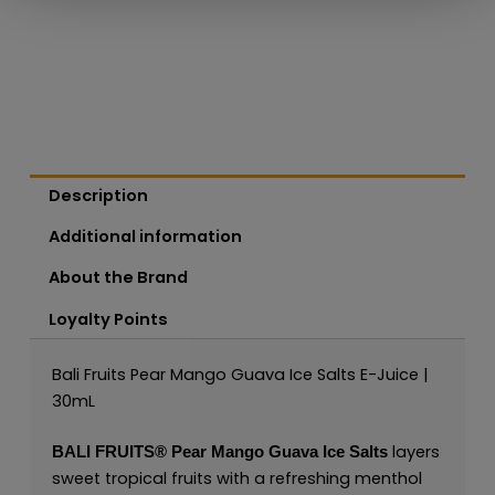
Description
Additional information
About the Brand
Loyalty Points
Bali Fruits Pear Mango Guava Ice Salts E-Juice |
30mL
layers
BALI FRUITS®
Pear Mango Guava Ice Salts
sweet tropical fruits with a refreshing menthol