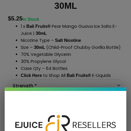
30ML
$
5.25
In Stock
1 x
Pear Mango Guava Ice Salts E-
Bali Fruits®
Juice |
30mL
Nicotine Type –
Salt Nicotine
Size –
(Child-Proof Chubby Gorilla Bottle)
30mL
70% Vegetable Glycerin
30% Propylene Glycol
Case Qty – 64 Bottles
to Shop All
E-Liquids
Click Here
Bali Fruits
®
Add To Cart