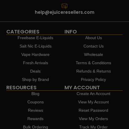
help@ejuiceresellers.com
CATEGORIES
INFO
Freebase E-Liquids
About Us
Salt Nic E-Liquids
Contact Us
Vape Hardware
Wholesale
Fresh Arrivals
Terms & Conditions
Deals
Refunds & Returns
Shop by Brand
Privacy Policy
RESOURCES
MY ACCOUNT
Blog
Create An Account
Coupons
View My Account
Reviews
Reset Password
Rewards
View My Orders
Bulk Ordering
Track My Order