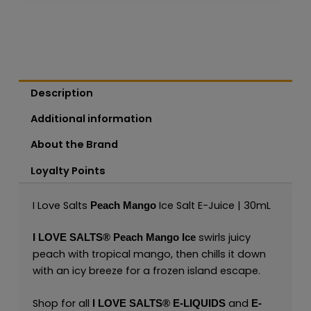
Description
Additional information
About the Brand
Loyalty Points
I Love Salts
Ice Salt E-Juice | 30mL
Peach Mango
swirls juicy
I LOVE SALTS®
Peach Mango Ice
peach with tropical mango, then chills it down
with an icy breeze for a frozen island escape.
Shop for all
and
I LOVE SALTS®
E-LIQUIDS
E-