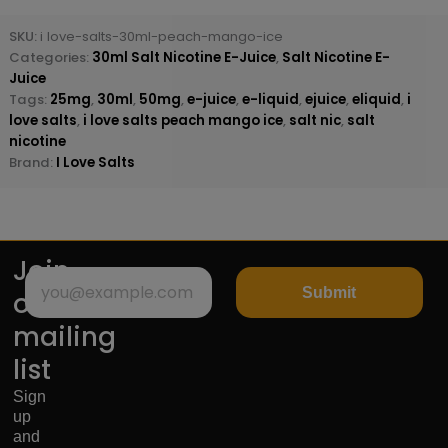
SKU:
i love-salts-30ml-peach-mango-ice
Categories:
30ml Salt Nicotine E-Juice
,
Salt Nicotine E-
Juice
Tags:
25mg
,
30ml
,
50mg
,
e-juice
,
e-liquid
,
ejuice
,
eliquid
,
i
love salts
,
i love salts peach mango ice
,
salt nic
,
salt
nicotine
Brand:
I Love Salts
Join
Submit
our
mailing
list
Sign
up
and