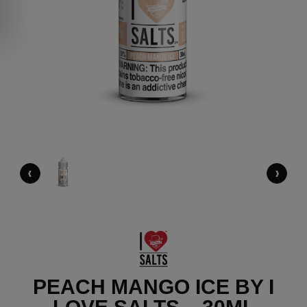
‹
›
PEACH MANGO ICE BY I