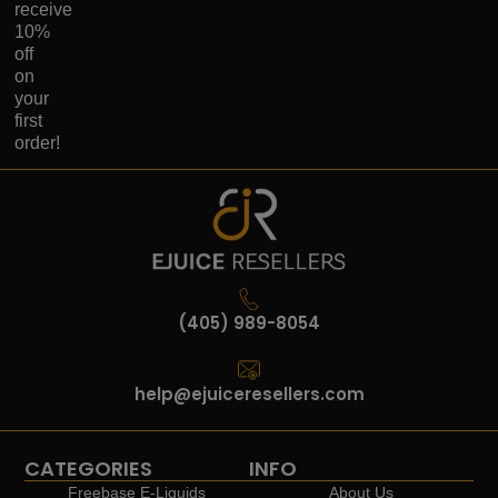
receive
10%
off
on
your
first
order!
(405) 989-8054
help@ejuiceresellers.com
CATEGORIES
INFO
Freebase E-Liquids
About Us