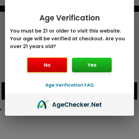
BUNDLE & SAVE MORE!
Age Verification
You must be 21 or older to visit this website.
Your age will be verified at checkout. Are you
over 21 years old?
No
Yes
GEEK BAR PULSE X 25K
GEEK BAR PULSE 15K DISPOSABLE
DISPOSABLE
Age Verification FAQ
$
15.99
$
12.99
VIEW PRODUCT
VIEW PRODUCT
Age
Checker
.Net