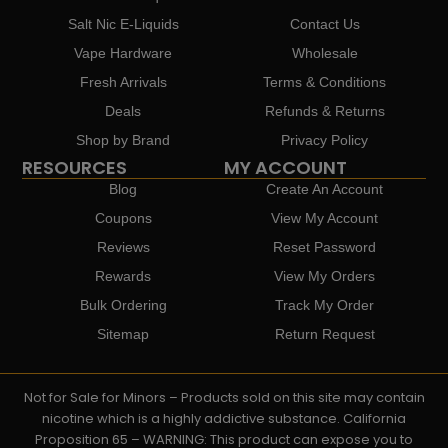
Salt Nic E-Liquids
Contact Us
Vape Hardware
Wholesale
Fresh Arrivals
Terms & Conditions
Deals
Refunds & Returns
Shop by Brand
Privacy Policy
RESOURCES
MY ACCOUNT
Blog
Create An Account
Coupons
View My Account
Reviews
Reset Password
Rewards
View My Orders
Bulk Ordering
Track My Order
Sitemap
Return Request
Not for Sale for Minors – Products sold on this site may contain
nicotine which is a highly addictive substance. California
Proposition 65 – WARNING: This product can expose you to