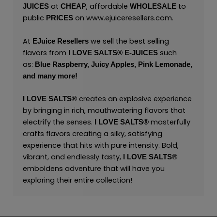
at
, affordable
to
JUICES
CHEAP
WHOLESALE
public
on
www.ejuiceresellers.com
.
PRICES
At
we sell the best selling
EJuice Resellers
flavors from
such
I LOVE SALTS®
E-JUICES
as:
Blue Raspberry,
Juicy Apples,
Pink Lemonade,
and many
more!
creates an explosive experience
I LOVE SALTS®
by bringing in rich, mouthwatering flavors that
electrify the senses.
masterfully
I LOVE SALTS®
crafts flavors creating a silky, satisfying
experience that hits with pure intensity. Bold,
vibrant, and endlessly tasty,
I LOVE SALTS®
emboldens adventure that will have you
exploring their entire collection!