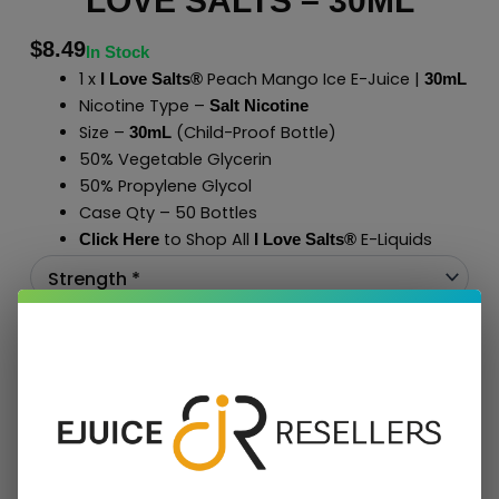
LOVE SALTS – 30ML
$
8.49
In Stock
1 x
Peach Mango Ice E-Juice |
I Love Salts®
30mL
Nicotine Type –
Salt Nicotine
Size –
(Child-Proof Bottle)
30mL
50% Vegetable Glycerin
50% Propylene Glycol
Case Qty – 50 Bottles
to Shop All
E-Liquids
Click Here
I Love Salts
®
Add To Cart