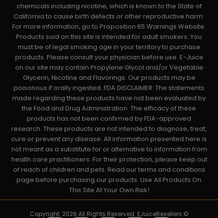
chemicals including nicotine, which is known to the State of
California to cause birth defects or other reproductive harm.
For more information, go to Proposition 65 Warnings Website.
Products sold on this site is intended for adult smokers. You
must be of legal smoking age in your territory to purchase
products. Please consult your physician before use. E-Juice
on our site may contain Propylene Glycol and/or Vegetable
Glycerin, Nicotine and Flavorings. Our products may be
poisonous if orally ingested. FDA DISCLAIMER: The statements
made regarding these products have not been evaluated by
the Food and Drug Administration. The efficacy of these
products has not been confirmed by FDA-approved
research. These products are not intended to diagnose, treat,
cure or prevent any disease. All information presented here is
not meant as a substitute for or alternative to information from
health care practitioners. For their protection, please keep out
of reach of children and pets. Read our terms and conditions
page before purchasing our products. Use All Products On
This Site At Your Own Risk!
Copyright: 2026 All Rights Reserved. EJuiceResellers ©