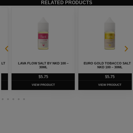
RELATED PRODUCTS
LAVA FLOW SALT BY NKD 100 –
EURO GOLD TOBACCO SALT BY
30ML
NKD 100 – 30ML
$
5.75
$
5.75
VIEW PRODUCT
VIEW PRODUCT