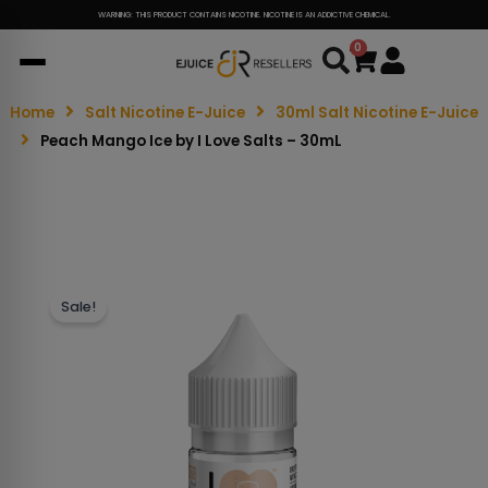
WARNING: THIS PRODUCT CONTAINS NICOTINE. NICOTINE IS AN ADDICTIVE CHEMICAL.
0
Cart
Home
Salt Nicotine E-Juice
30ml Salt Nicotine E-Juice
Peach Mango Ice by I Love Salts – 30mL
Sale!