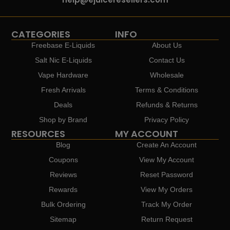
CATEGORIES
INFO
Freebase E-Liquids
About Us
Salt Nic E-Liquids
Contact Us
Vape Hardware
Wholesale
Fresh Arrivals
Terms & Conditions
Deals
Refunds & Returns
Shop by Brand
Privacy Policy
RESOURCES
MY ACCOUNT
Blog
Create An Account
Coupons
View My Account
Reviews
Reset Password
Rewards
View My Orders
Bulk Ordering
Track My Order
Sitemap
Return Request