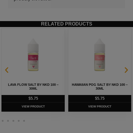
RELATED PRODUCTS
LAVA FLOW SALT BY NKD 100 –
HAWAIIAN POG SALT BY NKD 100 –
30ML
30ML
$
5.75
$
5.75
VIEW PRODUCT
VIEW PRODUCT