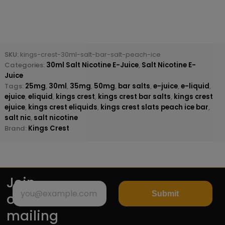
SKU:
kings-crest-30ml-salt-bar-salt-peach-ice
Categories:
30ml Salt Nicotine E-Juice
,
Salt Nicotine E-
Juice
Tags:
25mg
,
30ml
,
35mg
,
50mg
,
bar salts
,
e-juice
,
e-liquid
,
ejuice
,
eliquid
,
kings crest
,
kings crest bar salts
,
kings crest
ejuice
,
kings crest eliquids
,
kings crest slats peach ice bar
,
salt nic
,
salt nicotine
Brand:
Kings Crest
Join
Submit
our
mailing