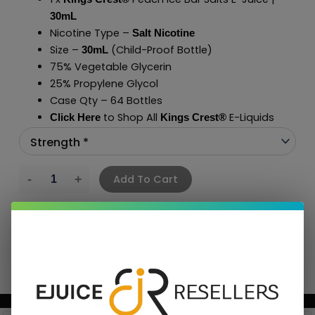
30mL
Nicotine Type –
Salt Nicotine
Size –
(Child-Proof Bottle)
30mL
75% Vegetable Glycerin
25% Propylene Glycol
Case Qty – 64 Bottles
to Shop All
E-Liquids
Click Here
Kings Crest
®
Add To Cart
BUNDLE & SAVE MORE!