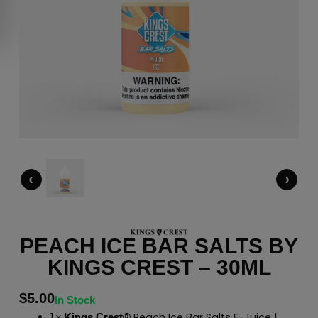
‹
›
PEACH ICE BAR SALTS BY
KINGS CREST – 30ML
$
5.00
In Stock
1 x
Peach Ice Bar Salts E-Juice |
Kings Crest®