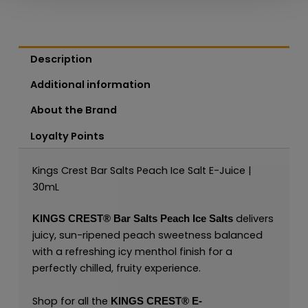
Description
Additional information
About the Brand
Loyalty Points
Kings Crest Bar Salts Peach Ice Salt E-Juice |
30mL
delivers
KINGS CREST®
Bar Salts Peach Ice Salts
juicy, sun-ripened peach sweetness balanced
with a refreshing icy menthol finish for a
perfectly chilled, fruity experience.
Shop for all the
KINGS CREST
®
E-