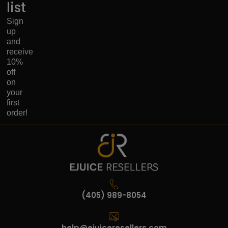
list
Sign
up
and
receive
10%
off
on
your
first
order!
(405) 989-8054
help@ejuiceresellers.com