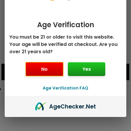
Age Verification
You must be 21 or older to visit this website.
Your age will be verified at checkout. Are you
over 21 years old?
GEEK BAR PULSE X 25K
GEEK BAR PULSE 15K DISPOSABLE
DISPOSABLE
$
15.99
$
12.99
No
Yes
VIEW PRODUCT
VIEW PRODUCT
Age Verification FAQ
Age
Checker
.Net