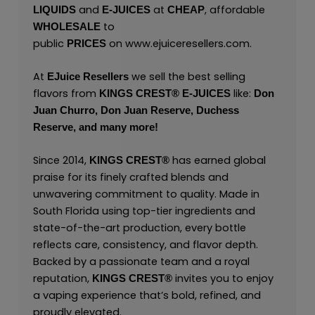
and
at
, affordable
LIQUIDS
E-JUICES
CHEAP
to
WHOLESALE
public
on
www.ejuiceresellers.com
.
PRICES
At
we sell the best selling
EJuice Resellers
flavors from
like:
KINGS CREST
®
E-JUICES
Don
Juan Churro,
Don Juan Reserve,
Duchess
Reserve,
and many
more!
Since 2014,
has earned global
KINGS CREST
®
praise for its finely crafted blends and
unwavering commitment to quality. Made in
South Florida using top-tier ingredients and
state-of-the-art production, every bottle
reflects care, consistency, and flavor depth.
Backed by a passionate team and a royal
reputation,
invites you to enjoy
KINGS CREST
®
a vaping experience that’s bold, refined, and
proudly elevated.