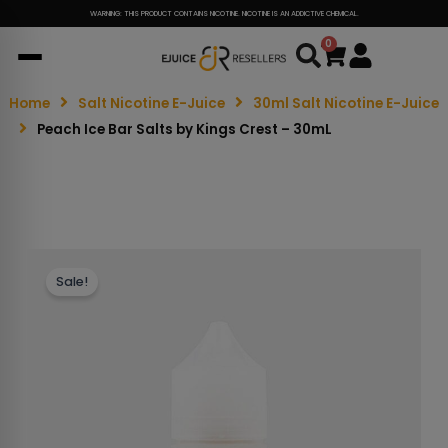
WARNING: THIS PRODUCT CONTAINS NICOTINE. NICOTINE IS AN ADDICTIVE CHEMICAL.
0
Cart
Home
Salt Nicotine E-Juice
30ml Salt Nicotine E-Juice
Peach Ice Bar Salts by Kings Crest – 30mL
Sale!