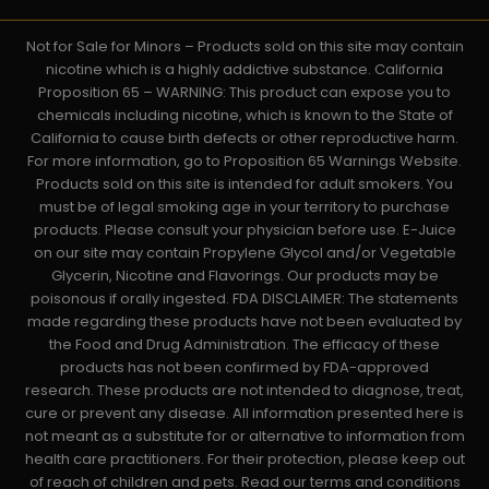
Not for Sale for Minors – Products sold on this site may contain
nicotine which is a highly addictive substance. California
Proposition 65 – WARNING: This product can expose you to
chemicals including nicotine, which is known to the State of
California to cause birth defects or other reproductive harm.
For more information, go to Proposition 65 Warnings Website.
Products sold on this site is intended for adult smokers. You
must be of legal smoking age in your territory to purchase
products. Please consult your physician before use. E-Juice
on our site may contain Propylene Glycol and/or Vegetable
Glycerin, Nicotine and Flavorings. Our products may be
poisonous if orally ingested. FDA DISCLAIMER: The statements
made regarding these products have not been evaluated by
the Food and Drug Administration. The efficacy of these
products has not been confirmed by FDA-approved
research. These products are not intended to diagnose, treat,
cure or prevent any disease. All information presented here is
not meant as a substitute for or alternative to information from
health care practitioners. For their protection, please keep out
of reach of children and pets. Read our terms and conditions