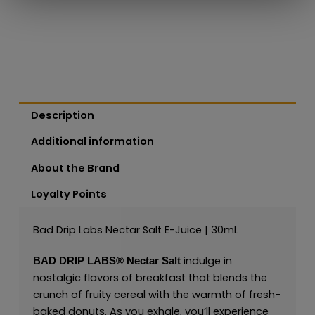
Description
Additional information
About the Brand
Loyalty Points
Bad Drip Labs Nectar Salt E-Juice | 30mL
indulge in
BAD DRIP LABS®
Nectar Salt
nostalgic flavors of breakfast that blends the
crunch of fruity cereal with the warmth of fresh-
baked donuts. As you exhale, you’ll experience