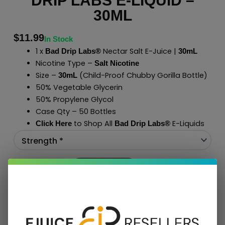
DRIP LABS E-LIQUID –
30ML
$
11.99
In Stock
1 x
Nectar Salt E-Juice |
Bad Drip Labs®
30mL
Nicotine Type –
Salt Nicotine
Size –
(Child-Proof Chubby Gorilla Bottle)
30mL
50% Vegetable Glycerin
50% Propylene Glycol
Case Qty – 50 Bottles
to Shop All
E-Liquids
Click Here
Bad Drip Labs
®
Add To Cart