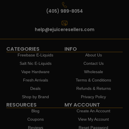
(405) 989-8054
help@ejuiceresellers.com
CATEGORIES
INFO
Freebase E-Liquids
About Us
Salt Nic E-Liquids
Contact Us
Vape Hardware
Wholesale
Fresh Arrivals
Terms & Conditions
Deals
Refunds & Returns
Shop by Brand
Privacy Policy
RESOURCES
MY ACCOUNT
Blog
Create An Account
Coupons
View My Account
Reviews
Reset Password