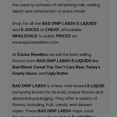
the creamy richness of refreshing milk, adding
depth and satisfaction to every inhale.
Shop for all the
BAD DRIP LABS® E-LIQUIDS
and
at
, affordable
E-JUICES
CHEAP
to public
on
WHOLESALE
PRICES
www.ejuiceresellers.com
.
At
we sell the best selling
EJuice Resellers
flavors from
like:
BAD DRIP LABS® E-LIQUIDS
,
,
,
Bad Blood
Cereal Trip
Don’t Care Bear
Farley’s
, and
.
Gnarly Sauce
Ugly Butter
is a New York-based
BAD DRIP LABS®
E-LIQUID
company known for its bold, unique flavors and
distinctive packaging. They offer a variety of
flavors, including; fruit, candy, and dessert
styles. These
Vape Juice
BAD DRIP LABS®