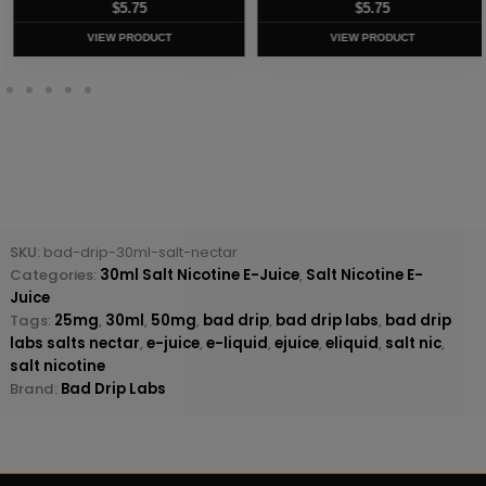
$
5.75
$
5.75
VIEW PRODUCT
VIEW PRODUCT
SKU:
bad-drip-30ml-salt-nectar
Categories:
30ml Salt Nicotine E-Juice
,
Salt Nicotine E-
Juice
Tags:
25mg
,
30ml
,
50mg
,
bad drip
,
bad drip labs
,
bad drip
labs salts nectar
,
e-juice
,
e-liquid
,
ejuice
,
eliquid
,
salt nic
,
salt nicotine
Brand:
Bad Drip Labs