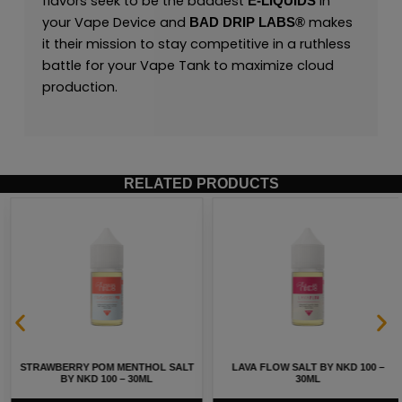
flavors seek to be the baddest
in
E-LIQUIDS
your Vape Device and
makes
BAD DRIP LABS®
it their mission to stay competitive in a ruthless
battle for your Vape Tank to maximize cloud
production.
RELATED PRODUCTS
STRAWBERRY POM MENTHOL SALT
LAVA FLOW SALT BY NKD 100 –
BY NKD 100 – 30ML
30ML