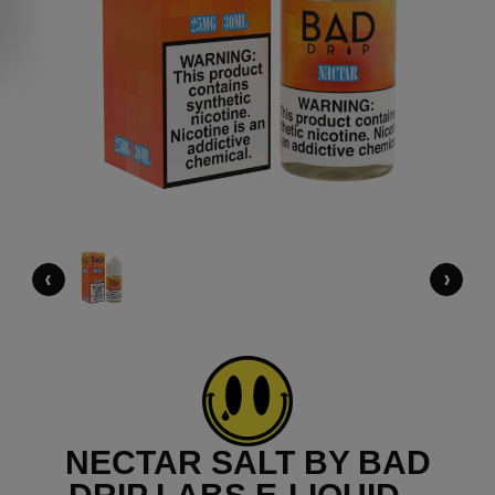
‹
›
NECTAR SALT BY BAD