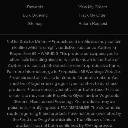
Rewards
View My Orders
Bulk Ordering
Track My Order
Sitemap
Return Request
Not for Sale for Minors – Products sold on this site may contain
nicotine which is a highly addictive substance. California
Proposition 65 – WARNING: This product can expose you to
chemicals including nicotine, which is known to the State of
California to cause birth defects or other reproductive harm.
For more information, go to Proposition 65 Warnings Website.
Products sold on this site is intended for adult smokers. You
must be of legal smoking age in your territory to purchase
products. Please consult your physician before use. E-Juice
on our site may contain Propylene Glycol and/or Vegetable
Glycerin, Nicotine and Flavorings. Our products may be
poisonous if orally ingested. FDA DISCLAIMER: The statements
made regarding these products have not been evaluated by
the Food and Drug Administration. The efficacy of these
products has not been confirmed by FDA-approved