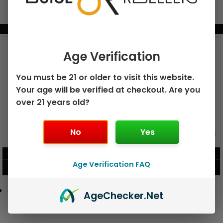
BUNDLE & SAVE MORE!
Age Verification
You must be 21 or older to visit this website.
Your age will be verified at checkout. Are you
over 21 years old?
No
Yes
GEEK BAR PULSE X 25K
GEEK BAR PULSE 15K DISPOSABLE
DISPOSABLE
$
15.99
$
12.99
Age Verification FAQ
VIEW PRODUCT
VIEW PRODUCT
Age
Checker
.Net