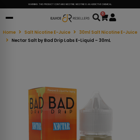
WARNING: THIS PRODUCT CONTAINS NICOTINE. NICOTINE IS AN ADDICTIVE CHEMICAL.
0
Cart
Home
Salt Nicotine E-Juice
30ml Salt Nicotine E-Juice
Nectar Salt by Bad Drip Labs E-Liquid – 30mL