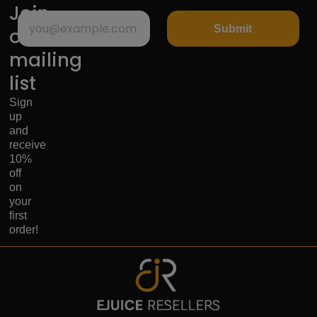
Join
Submit
our
mailing
list
Sign
up
and
receive
10%
off
on
your
first
order!