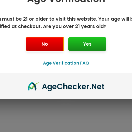
 must be 21 or older to visit this website. Your age will 
ified at checkout. Are you over 21 years old?
No
Yes
Age Verification FAQ
K DISPOSABLE
GEEK BAR P
Age
Checker
.Net
T