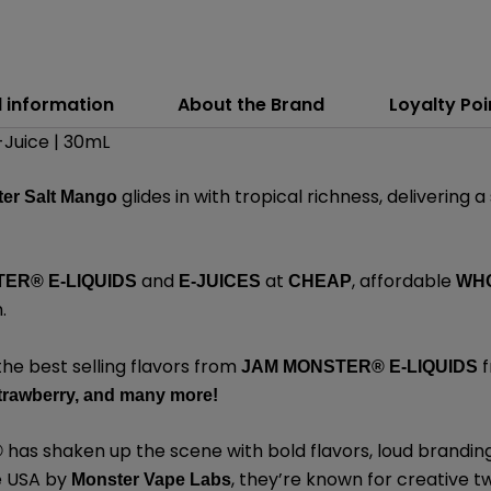
l information
About the Brand
Loyalty Poi
Juice | 30mL
glides in with tropical richness, delivering a
er Salt Mango
and
at
, affordable
ER® E-LIQUIDS
E-JUICES
CHEAP
WH
m
.
the best selling flavors from
f
JAM MONSTER® E-LIQUIDS
trawberry,
and many
more
!
has shaken up the scene with bold flavors, loud brandin
®
e USA by
,
they’re known for creative tw
Monster Vape Labs