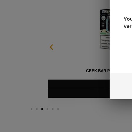
You
ver
GEEK BAR PULSE X 25
$
15.99
VIEW PRODUC