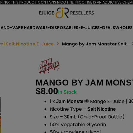
NING: THIS PRODUCT CONTAINS NICOTINE. NICOTINE IS AN ADDICTIVE CHEMI
RAND
VAPE HARDWARE
DISPOSABLES
E-JUICES
DEALS
WHOLES
ml Salt Nicotine E-Juice
Mango by Jam Monster Salt –
MANGO BY JAM MONST
$
8.00
In Stock
1 x
Mango E-Juice |
Jam Monster®
3
Nicotine Type –
Salt Nicotine
Size –
(Child-Proof Bottle)
30mL
50% Vegetable Glycerin
50% Propylene Glycol