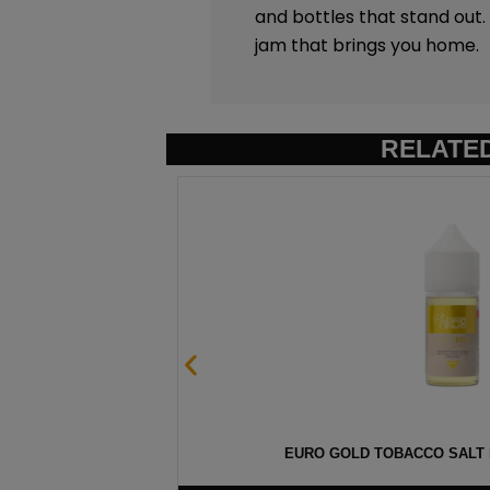
and bottles that stand out
jam that brings you home.
RELATE
0ML
EURO GOLD TOBACCO SALT B