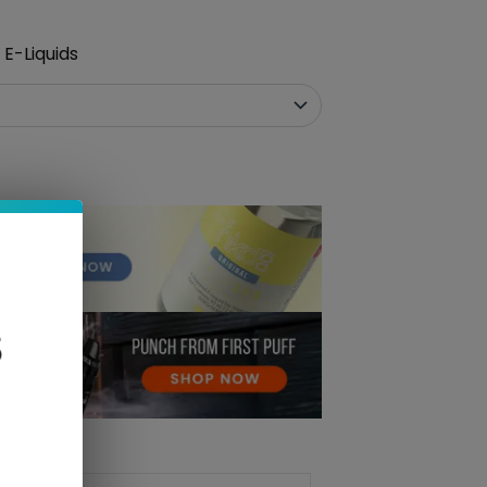
E-Liquids