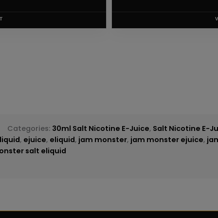
T
Categories:
30ml Salt Nicotine E-Juice
,
Salt Nicotine E-J
liquid
,
ejuice
,
eliquid
,
jam monster
,
jam monster ejuice
,
ja
nster salt eliquid