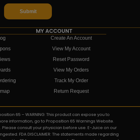
Submit
MY ACCOUNT
log
Create An Account
pons
View My Account
iews
Reset Password
ards
View My Orders
rdering
Track My Order
emap
Return Request
roposition 65 – WARNING: This product can expose you to
 more information, go to Proposition 65 Warnings Website.
s. Please consult your physician before use. E-Juice on our
y ingested. FDA DISCLAIMER: The statements made regarding