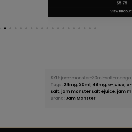
$
5.75
VIEW PRODUC
SKU:
jam-monster-30ml-salt-mango
Tags:
24mg
,
30ml
,
48mg
,
e-juice
,
e-
salt
,
jam monster salt ejuice
,
jam mo
Brand:
Jam Monster