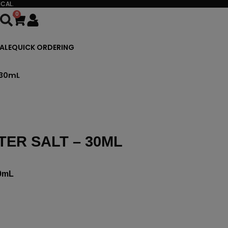
CAL.
0
Cart
ALE
QUICK ORDERING
 30mL
ER SALT – 30ML
0mL