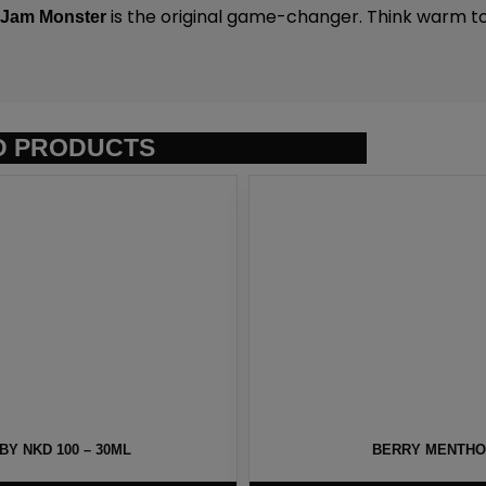
.
is the original game-changer. Think warm to
Jam Monster
D PRODUCTS
Y NKD 100 – 30ML
BERRY MENTHOL