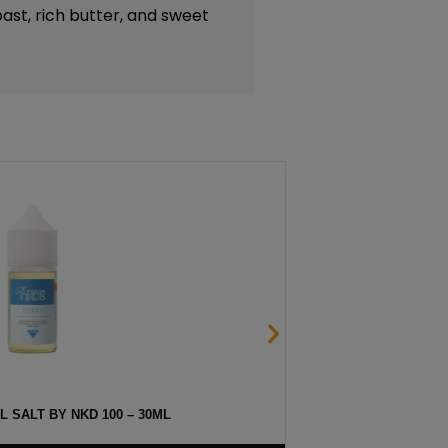
ast, rich butter, and sweet
 SALT BY NKD 100 – 30ML
HAW