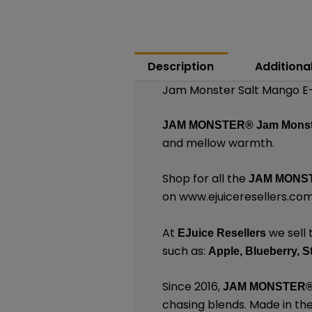
Description
Additiona
Jam Monster Salt Mango E-
JAM MONSTER®
Jam Monst
and mellow warmth.
Shop for all the
JAM MONST
on
www.ejuiceresellers.co
At
we sell 
EJuice Resellers
such as:
Apple,
Blueberry,
S
Since 2016,
JAM MONSTER
chasing blends. Made in th