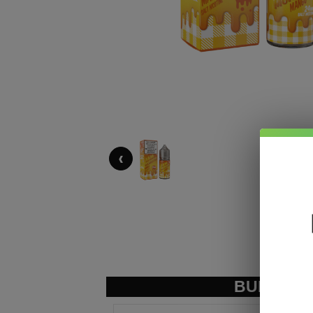
‹
BUNDLE &