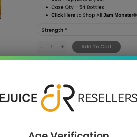
Case Qty – 54 Bottles
to Shop All
Click Here
Jam Monster
®
Add To Cart
›
 SAVE MORE!
Age Verification