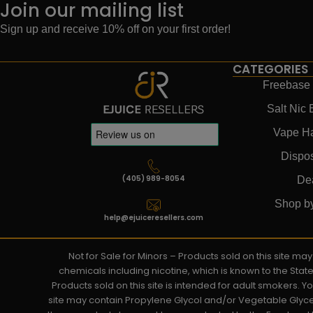
Join our mailing list
Sign up and receive 10% off on your first order!
CATEGORIES
Freebase 
Salt Nic 
Vape H
Dispo
(405) 989-8054
De
Shop b
help@ejuiceresellers.com
Not for Sale for Minors – Products sold on this site m
chemicals including nicotine, which is known to the Stat
Products sold on this site is intended for adult smokers. 
site may contain Propylene Glycol and/or Vegetable Glyce