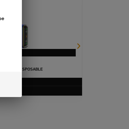
be
ULSE 15K DISPOSABLE
$
12.99
VIEW PRODUCT