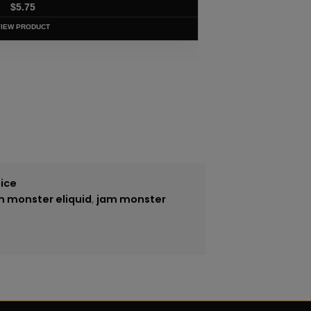
$
5.75
VIEW PRODUCT
uice
m monster eliquid
,
jam monster