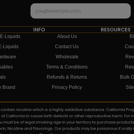
INFO
RESOURCES
E-Liquids
About Us
B
E-Liquids
Contact Us
Cou
ardware
Wholesale
Rev
sables
Terms & Conditions
Rew
als
Refunds & Returns
Bulk O
y Brand
Privacy Policy
Sit
ay contain nicotine which is a highly addictive substance. California P
e of California to cause birth defects or other reproductive harm. For
You must be of legal smoking age in your territory to purchase product
rin, Nicotine and Flavorings. Our products may be poisonous if orall