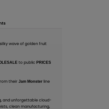
nts
 silky wave of golden fruit
to public
OLESALE
PRICES
rom their
line
Jam Monster
g, and unforgettable cloud-
ists, clean manufacturing,