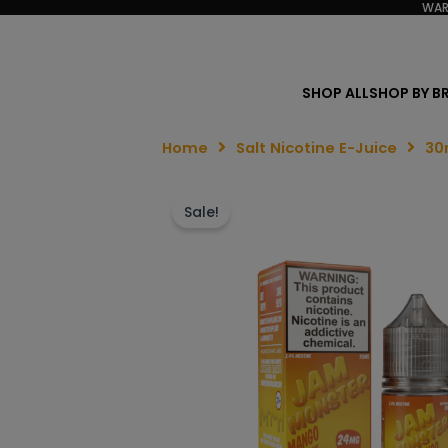
WAR
SHOP ALL
SHOP BY B
Home
Salt Nicotine E-Juice
30
Sale!