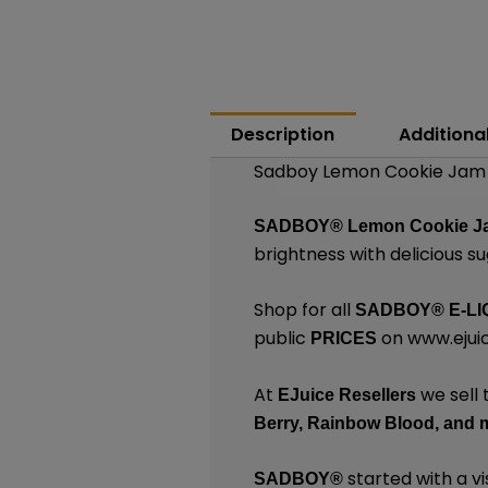
Description
Additiona
Sadboy Lemon Cookie Jam |
SADBOY®
Lemon Cookie 
brightness with delicious s
Shop for all
SADBOY®
E-LI
public
on
www.ejuic
PRICES
At
we sell 
EJuice Resellers
Berry,
Rainbow Blood,
and 
started with a vi
SADBOY®