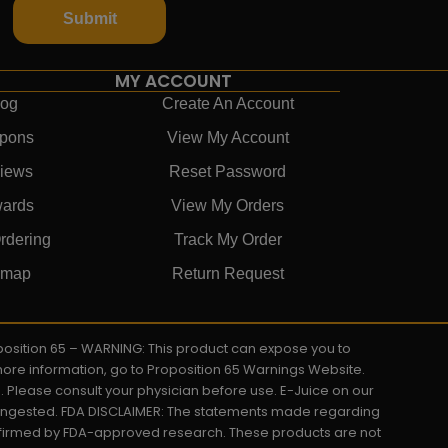
Submit
MY ACCOUNT
log
Create An Account
pons
View My Account
iews
Reset Password
ards
View My Orders
rdering
Track My Order
emap
Return Request
roposition 65 – WARNING: This product can expose you to
 more information, go to Proposition 65 Warnings Website.
s. Please consult your physician before use. E-Juice on our
y ingested. FDA DISCLAIMER: The statements made regarding
onfirmed by FDA-approved research. These products are not