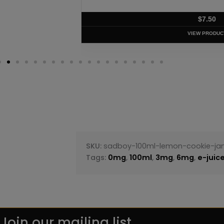
$
7.50
VIEW PRODUC
SKU:
sadboy-100ml-lemon-cookie-j
Tags:
0mg
,
100ml
,
3mg
,
6mg
,
e-juic
Join our mailing list