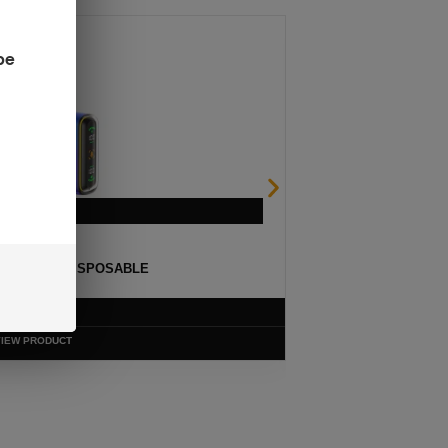
be
ULSE 15K DISPOSABLE
$
12.99
VIEW PRODUCT