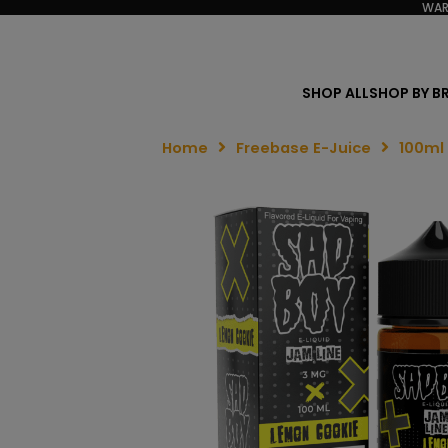
WAR
SHOP ALL
SHOP BY B
Home
Freebase E-Juice
100ml