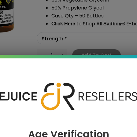
50% Propylene Glycol
Case Qty – 50 Bottles
to Shop All
E-Li
Click Here
Sadboy
®
Add To Cart
›
Age Verification
 SAVE MORE!