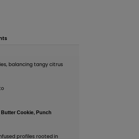
nts
s, balancing tangy citrus
to
:
Butter Cookie,
Punch
nfused profiles rooted in