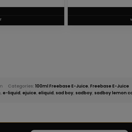
T
am
Categories:
100ml Freebase E-Juice
,
Freebase E-Juice
e
,
e-liquid
,
ejuice
,
eliquid
,
sad boy
,
sadboy
,
sadboy lemon co