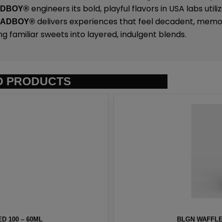
engineers its bold, playful flavors in USA labs uti
ADBOY®
delivers experiences that feel decadent, memo
SADBOY®
ng familiar sweets into layered, indulgent blends.
D PRODUCTS
D 100 – 60ML
BLGN WAFFLE