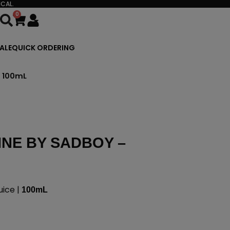
CAL.
0
Cart
ALE
QUICK ORDERING
– 100mL
INE BY SADBOY –
ice |
100mL