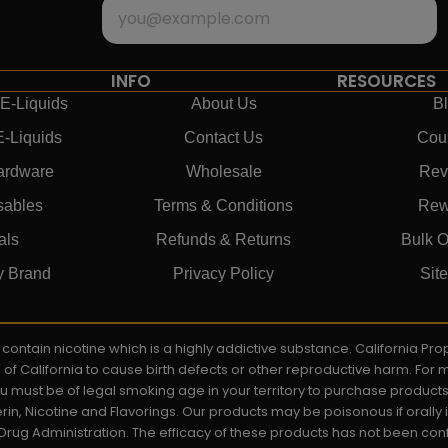
INFO
RESOURCES
E-Liquids
About Us
B
E-Liquids
Contact Us
Cou
ardware
Wholesale
Rev
sables
Terms & Conditions
Rew
als
Refunds & Returns
Bulk O
y Brand
Privacy Policy
Sit
ay contain nicotine which is a highly addictive substance. California P
e of California to cause birth defects or other reproductive harm. For
You must be of legal smoking age in your territory to purchase product
rin, Nicotine and Flavorings. Our products may be poisonous if orall
rug Administration. The efficacy of these products has not been c