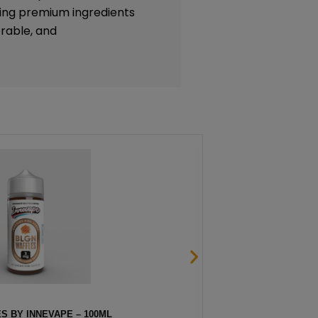
lizing premium ingredients
rable, and
S BY INNEVAPE – 100ML
STRAW