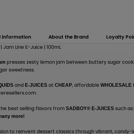
l information
About the Brand
Loyalty Poi
 Jam Line E-Juice | 100mL
presses zesty lemon jam between buttery sugar cookie
Jam
ugar sweetness.
and
at
, affordable
QUIDS
E-JUICES
CHEAP
WHOLESALE
eresellers.com
.
the best selling flavors from
such as
SADBOY®
E-JUICES
many
more!
sion to reinvent dessert classics through vibrant, candy-i