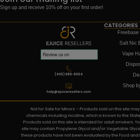
Sign up and receive 10% off on your first order!
CATEGORIES
Freebase 
Salt Nic 
Vape H
Dispo
(405) 989-8054
De
Shop b
help@ejuiceresellers.com
Not for Sale for Minors – Products sold on this site m
chemicals including nicotine, which is known to the Stat
Products sold on this site is intended for adult smokers. 
site may contain Propylene Glycol and/or Vegetable Glyce
these products have not been evaluated by the Food and D