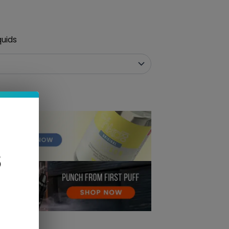
quids