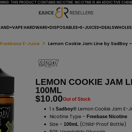
NING: THIS PRODUCT CONTAINS NICOTINE. NICOTINE IS AN ADDICTIVE CHEMI
RAND
VAPE HARDWARE
DISPOSABLES
E-JUICES
DEALS
WHOLES
 Freebase E-Juice
Lemon Cookie Jam Line by SadBoy 
LEMON COOKIE JAM L
100ML
$
10.00
Out of Stock
1 x
Lemon Cookie Jam E-Ju
Sadboy®
Nicotine Type –
Freebase Nicotine
Size –
(Child-Proof Bottle)
100mL
50% Vegetable Glycerin