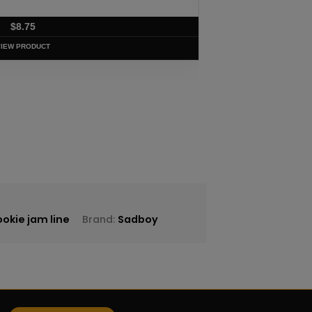
$
8.75
VIEW PRODUCT
okie jam line
Brand:
Sadboy