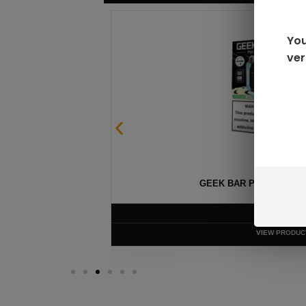
You
ver
GEEK BAR PULSE X 25
$
15.99
VIEW PRODUC