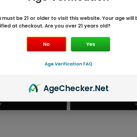
 must be 21 or older to visit this website. Your age will 
ified at checkout. Are you over 21 years old?
No
Yes
Age Verification FAQ
K DISPOSABLE
GEEK BAR P
Age
Checker
.Net
T