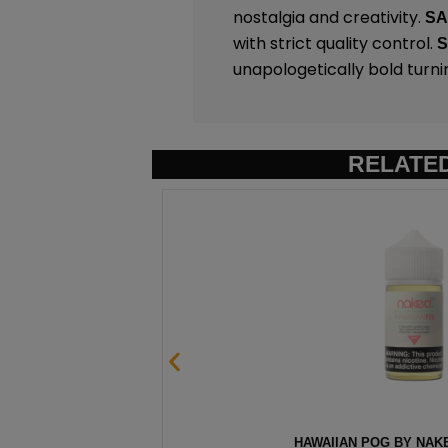
nostalgia and creativity.
S
with strict quality control.
unapologetically bold turni
RELATE
– 100ML
HAWAIIAN POG BY NAKE