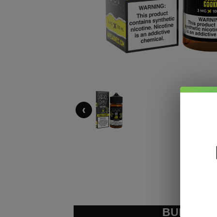
‹
BUNDLE &