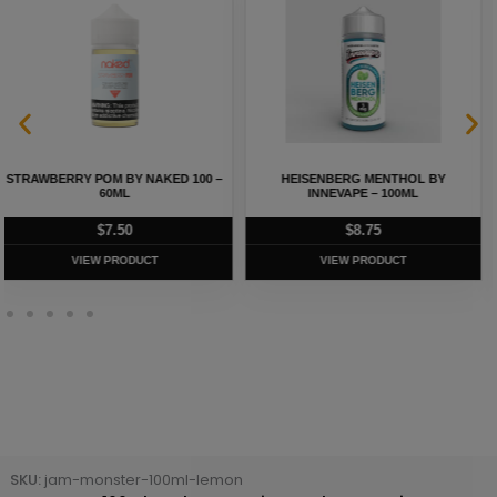
STRAWBERRY CREAM BY NAKED
HEISENBERG BY INNEVAPE – 100ML
100 – 60ML
$
8.75
$
5.75
VIEW PRODUCT
VIEW PRODUCT
SKU:
jam-monster-100ml-lemon