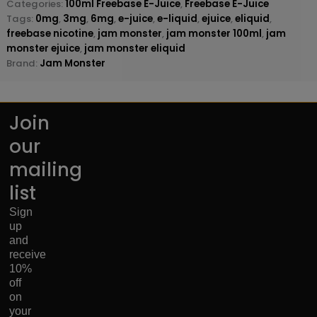
Categories:
100ml Freebase E-Juice
,
Freebase E-Juice
Tags:
0mg
,
3mg
,
6mg
,
e-juice
,
e-liquid
,
ejuice
,
eliquid
,
freebase nicotine
,
jam monster
,
jam monster 100ml
,
jam
monster ejuice
,
jam monster eliquid
Brand:
Jam Monster
Join
our
mailing
list
Sign
up
and
receive
10%
off
on
your