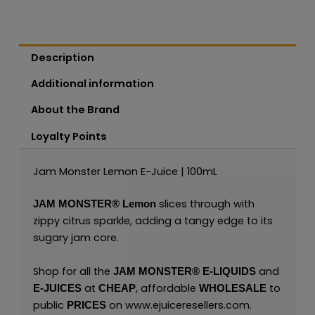
Description
Additional information
About the Brand
Loyalty Points
Jam Monster Lemon E-Juice | 100mL
slices through with
JAM MONSTER®
Lemon
zippy citrus sparkle, adding a tangy edge to its
sugary jam core.
Shop for all the
and
JAM MONSTER® E-LIQUIDS
at
, affordable
to
E-JUICES
CHEAP
WHOLESALE
public
on
www.ejuiceresellers.com
.
PRICES