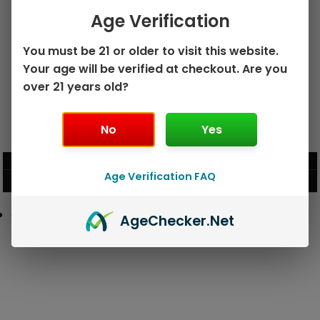
Age Verification
You must be 21 or older to visit this website.
Your age will be verified at checkout. Are you
over 21 years old?
No
Yes
GEEK BAR PULSE X 25K
GEEK BAR PULSE 15K DISPOSABLE
DISPOSABLE
$
15.99
$
12.99
Age Verification FAQ
VIEW PRODUCT
VIEW PRODUCT
Age
Checker
.Net