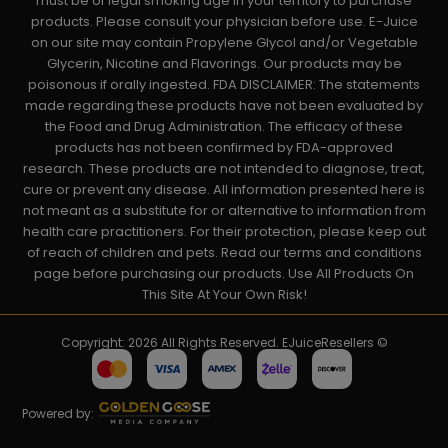
must be of legal smoking age in your territory to purchase
products. Please consult your physician before use. E-Juice
on our site may contain Propylene Glycol and/or Vegetable
Glycerin, Nicotine and Flavorings. Our products may be
poisonous if orally ingested. FDA DISCLAIMER: The statements
made regarding these products have not been evaluated by
the Food and Drug Administration. The efficacy of these
products has not been confirmed by FDA-approved
research. These products are not intended to diagnose, treat,
cure or prevent any disease. All information presented here is
not meant as a substitute for or alternative to information from
health care practitioners. For their protection, please keep out
of reach of children and pets. Read our terms and conditions
page before purchasing our products. Use All Products On
This Site At Your Own Risk!
Copyright: 2026 All Rights Reserved. EJuiceResellers ©
Powered by: