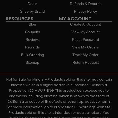
Deals
Refunds & Returns
Shop by Brand
Privacy Policy
RESOURCES
MY ACCOUNT
Blog
Create An Account
Coupons
View My Account
Reviews
Reset Password
Rewards
View My Orders
Bulk Ordering
Track My Order
Sitemap
Return Request
Not for Sale for Minors – Products sold on this site may contain
nicotine which is a highly addictive substance. California
Proposition 65 – WARNING: This product can expose you to
chemicals including nicotine, which is known to the State of
California to cause birth defects or other reproductive harm.
For more information, go to Proposition 65 Warnings Website.
Products sold on this site is intended for adult smokers. You