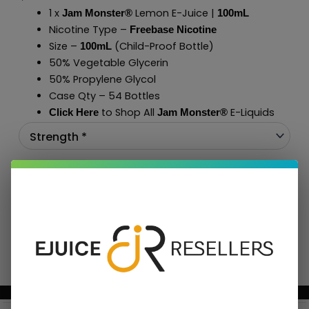
1 x
Lemon E-Juice |
Jam Monster®
100mL
Nicotine Type –
Freebase Nicotine
Size –
(Child-Proof Bottle)
100mL
50% Vegetable Glycerin
50% Propylene Glycol
Case Qty – 54 Bottles
to Shop All
E-Liquids
Click Here
Jam Monster
®
Add To Cart
BUNDLE & SAVE MORE!