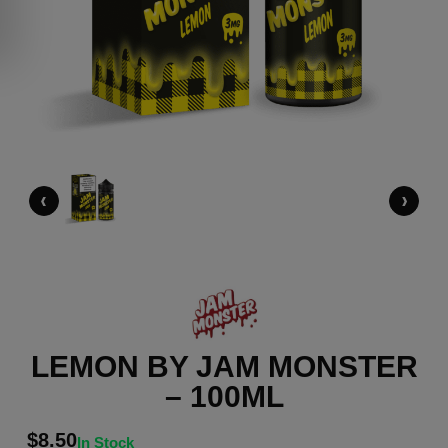
‹
›
LEMON BY JAM MONSTER
– 100ML
$
8.50
In Stock