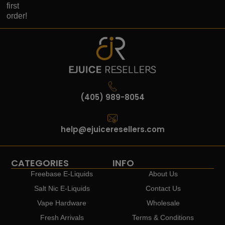
first
order!
(405) 989-8054
help@ejuiceresellers.com
CATEGORIES
INFO
Freebase E-Liquids
About Us
Salt Nic E-Liquids
Contact Us
Vape Hardware
Wholesale
Fresh Arrivals
Terms & Conditions