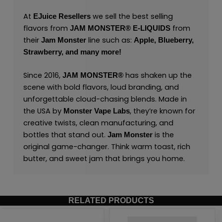
At
we sell the best selling
EJuice Resellers
flavors from
from
JAM MONSTER® E-LIQUIDS
their
line such as:
Jam Monster
Apple,
Blueberry,
Strawberry,
and many
more
!
Since 2016,
has shaken up the
JAM MONSTER®
scene with bold flavors, loud branding, and
unforgettable cloud-chasing blends. Made in
the USA by
,
they’re known for
Monster Vape Labs
creative twists, clean manufacturing, and
bottles that stand out.
is the
Jam Monster
original game-changer. Think warm toast, rich
butter, and sweet jam that brings you home.
RELATED PRODUCTS