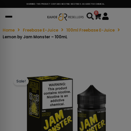
WARNING: THIS PRODUCT CONTAINS NICOTINE. NICOTINE IS AN ADDICTIVE CHEMICAL.
0
Cart
Home
Freebase E-Juice
100ml Freebase E-Juice
Lemon by Jam Monster – 100mL
Sale!