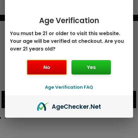
BUNDLE & SAVE MORE!
Age Verification
You must be 21 or older to visit this website.
Your age will be verified at checkout. Are you
over 21 years old?
No
Yes
GEEK BAR PULSE X 25K
GEEK BAR PULSE 15K DISPOSABLE
DISPOSABLE
Age Verification FAQ
$
15.99
$
12.99
VIEW PRODUCT
VIEW PRODUCT
Age
Checker
.Net