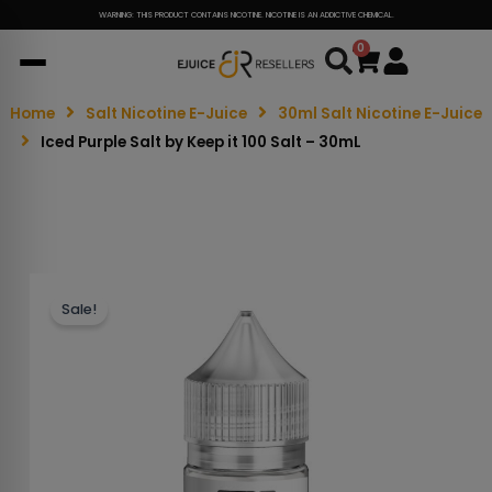
WARNING: THIS PRODUCT CONTAINS NICOTINE. NICOTINE IS AN ADDICTIVE CHEMICAL.
0
Cart
Home
Salt Nicotine E-Juice
30ml Salt Nicotine E-Juice
Iced Purple Salt by Keep it 100 Salt – 30mL
Sale!