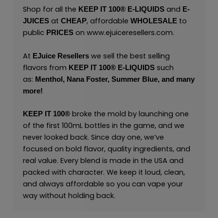
Shop for all the
and
KEEP IT 100® E-LIQUIDS
E-
at
, affordable
to
JUICES
CHEAP
WHOLESALE
public
on
www.ejuiceresellers.com
.
PRICES
At
we sell the best selling
EJuice Resellers
flavors from
such
KEEP IT 100®
E-LIQUIDS
as:
Menthol,
Nana Foster,
Summer Blue,
and many
more
!
broke the mold by launching one
KEEP IT 100®
of the first 100mL bottles in the game, and we
never looked back. Since day one, we’ve
focused on bold flavor, quality ingredients, and
real value. Every blend is made in the USA and
packed with character. We keep it loud, clean,
and always affordable so you can vape your
way without holding back.