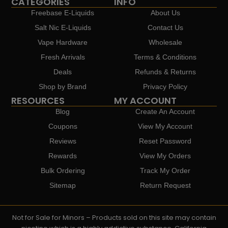
CATEGORIES
INFO
Freebase E-Liquids
About Us
Salt Nic E-Liquids
Contact Us
Vape Hardware
Wholesale
Fresh Arrivals
Terms & Conditions
Deals
Refunds & Returns
Shop by Brand
Privacy Policy
RESOURCES
MY ACCOUNT
Blog
Create An Account
Coupons
View My Account
Reviews
Reset Password
Rewards
View My Orders
Bulk Ordering
Track My Order
Sitemap
Return Request
Not for Sale for Minors – Products sold on this site may contain