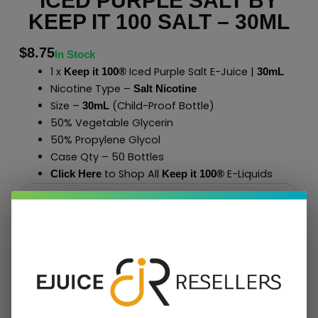
ICED PURPLE SALT BY
KEEP IT 100 SALT – 30ML
$
8.75
In Stock
1 x
Iced Purple Salt E-Juice |
Keep it 100®
30mL
Nicotine Type –
Salt Nicotine
Size –
(Child-Proof Bottle)
30mL
50% Vegetable Glycerin
50% Propylene Glycol
Case Qty – 50 Bottles
to Shop All
E-Liquids
Click Here
Keep it 100
®
Add To Cart