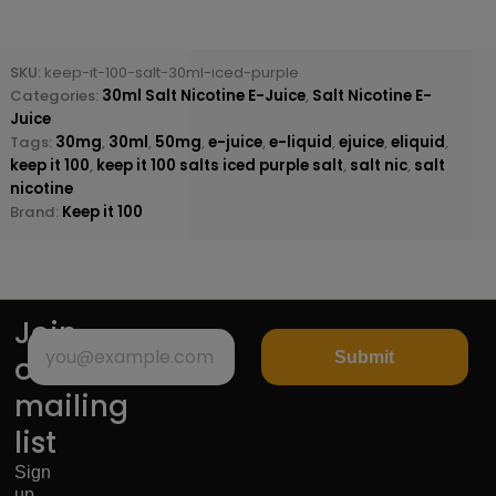
SKU:
keep-it-100-salt-30ml-iced-purple
Categories:
30ml Salt Nicotine E-Juice
,
Salt Nicotine E-
Juice
Tags:
30mg
,
30ml
,
50mg
,
e-juice
,
e-liquid
,
ejuice
,
eliquid
,
keep it 100
,
keep it 100 salts iced purple salt
,
salt nic
,
salt
nicotine
Brand:
Keep it 100
Join
Submit
our
mailing
list
Sign
up