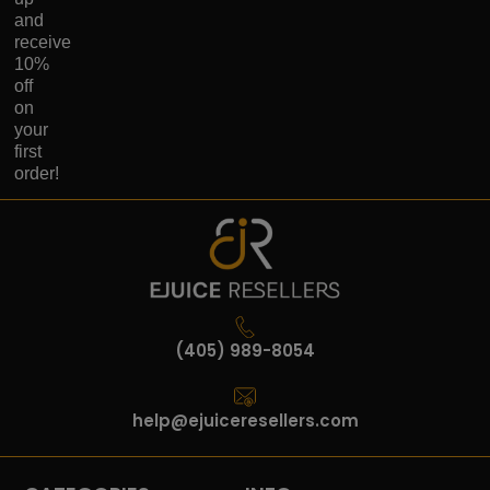
and
receive
10%
off
on
your
first
order!
(405) 989-8054
help@ejuiceresellers.com