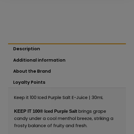
Description
Additional information
About the Brand
Loyalty Points
Keep it 100 Iced Purple Salt E-Juice | 30mL
brings grape
KEEP IT 100®
Iced Purple Salt
candy under a cool menthol breeze, striking a
frosty balance of fruity and fresh.