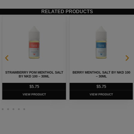
RELATED PRODUCTS
STRAWBERRY POM MENTHOL SALT
BERRY MENTHOL SALT BY NKD 100
BY NKD 100 – 30ML
– 30ML
$
5.75
$
5.75
VIEW PRODUCT
VIEW PRODUCT