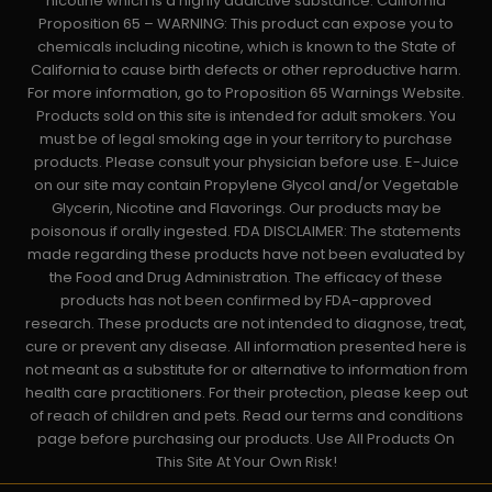
nicotine which is a highly addictive substance. California
Proposition 65 – WARNING: This product can expose you to
chemicals including nicotine, which is known to the State of
California to cause birth defects or other reproductive harm.
For more information, go to Proposition 65 Warnings Website.
Products sold on this site is intended for adult smokers. You
must be of legal smoking age in your territory to purchase
products. Please consult your physician before use. E-Juice
on our site may contain Propylene Glycol and/or Vegetable
Glycerin, Nicotine and Flavorings. Our products may be
poisonous if orally ingested. FDA DISCLAIMER: The statements
made regarding these products have not been evaluated by
the Food and Drug Administration. The efficacy of these
products has not been confirmed by FDA-approved
research. These products are not intended to diagnose, treat,
cure or prevent any disease. All information presented here is
not meant as a substitute for or alternative to information from
health care practitioners. For their protection, please keep out
of reach of children and pets. Read our terms and conditions
page before purchasing our products. Use All Products On
This Site At Your Own Risk!