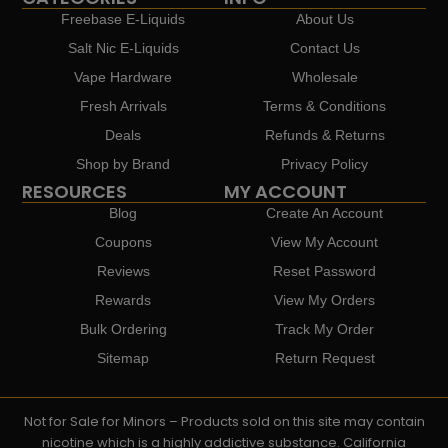
Freebase E-Liquids
About Us
Salt Nic E-Liquids
Contact Us
Vape Hardware
Wholesale
Fresh Arrivals
Terms & Conditions
Deals
Refunds & Returns
Shop by Brand
Privacy Policy
RESOURCES
MY ACCOUNT
Blog
Create An Account
Coupons
View My Account
Reviews
Reset Password
Rewards
View My Orders
Bulk Ordering
Track My Order
Sitemap
Return Request
Not for Sale for Minors – Products sold on this site may contain
nicotine which is a highly addictive substance. California