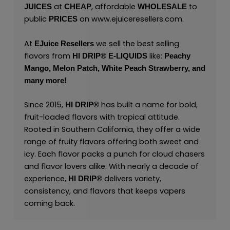
at
, affordable
to
JUICES
CHEAP
WHOLESALE
public
on
www.ejuiceresellers.com
.
PRICES
At
we sell the best selling
EJuice Resellers
flavors from
like:
HI DRIP® E-LIQUIDS
Peachy
Mango,
Melon Patch,
White Peach Strawberry,
and
many
more
!
Since 2015,
has built a name for bold,
HI DRIP®
fruit-loaded flavors with tropical attitude.
Rooted in Southern California, they offer a wide
range of fruity flavors offering both sweet and
icy. Each flavor packs a punch for cloud chasers
and flavor lovers alike. With nearly a decade of
experience,
delivers variety,
HI DRIP
®
consistency, and flavors that keeps vapers
coming back.