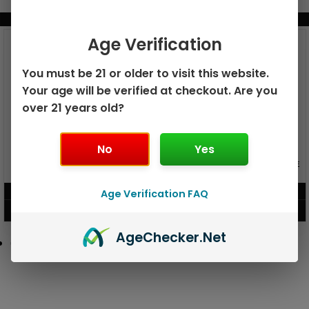
BUNDLE & SAVE MORE!
Age Verification
You must be 21 or older to visit this website.
Your age will be verified at checkout. Are you
over 21 years old?
No
Yes
GEEK BAR PULSE X 25K
GEEK BAR PULSE 15K DISPOSABLE
DISPOSABLE
$
15.99
$
12.99
Age Verification FAQ
VIEW PRODUCT
VIEW PRODUCT
Age
Checker
.Net