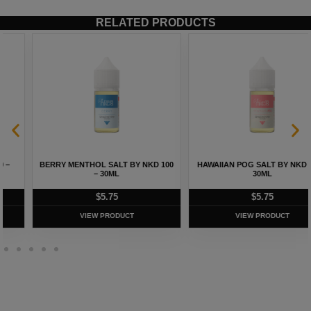
RELATED PRODUCTS
BERRY MENTHOL SALT BY NKD 100
HAWAIIAN POG SALT BY NKD 100 –
– 30ML
30ML
$
5.75
$
5.75
VIEW PRODUCT
VIEW PRODUCT