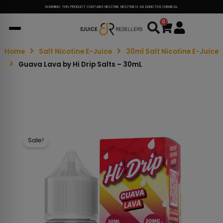
WARNING: THIS PRODUCT CONTAINS NICOTINE. NICOTINE IS AN ADDICTIVE CHEMICAL.
0
Cart
Home
Salt Nicotine E-Juice
30ml Salt Nicotine E-Juice
Guava Lava by Hi Drip Salts – 30mL
Sale!