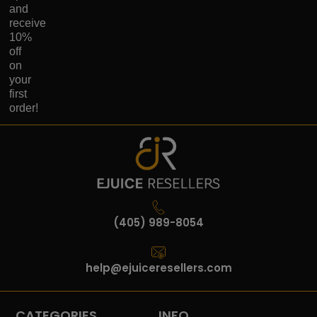
and
receive
10%
off
on
your
first
order!
(405) 989-8054
help@ejuiceresellers.com
CATEGORIES
INFO