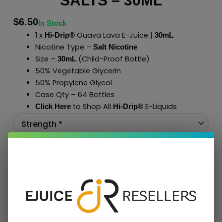
SALTS – 30ML
$
6.50
In Stock
1 x
Guava Lava E-Juice |
Hi-Drip®
30mL
Nicotine Type –
Salt Nicotine
Size –
(Child-Proof Bottle)
30mL
50% Vegetable Glycerin
50% Propylene Glycol
Case Qty – 64 Bottles
to Shop All
E-Liquids
Click Here
Hi-Drip
®
Add To Cart