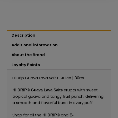
Description
Additional information
About the Brand
Loyalty Points
Hi Drip Guava Lava Salt E-Juice | 30mL
erupts with sweet,
HI DRIP®
Guava Lava Salts
tropical guava and tangy fruit punch, delivering
a smooth and flavorful burst in every puff.
Shop for all the
and
HI DRIP®
E-