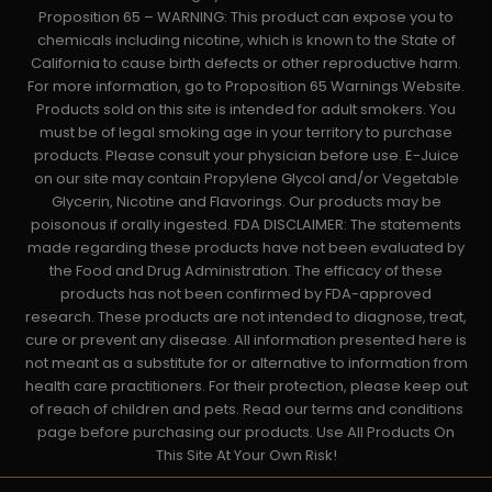
Proposition 65 – WARNING: This product can expose you to
chemicals including nicotine, which is known to the State of
California to cause birth defects or other reproductive harm.
For more information, go to Proposition 65 Warnings Website.
Products sold on this site is intended for adult smokers. You
must be of legal smoking age in your territory to purchase
products. Please consult your physician before use. E-Juice
on our site may contain Propylene Glycol and/or Vegetable
Glycerin, Nicotine and Flavorings. Our products may be
poisonous if orally ingested. FDA DISCLAIMER: The statements
made regarding these products have not been evaluated by
the Food and Drug Administration. The efficacy of these
products has not been confirmed by FDA-approved
research. These products are not intended to diagnose, treat,
cure or prevent any disease. All information presented here is
not meant as a substitute for or alternative to information from
health care practitioners. For their protection, please keep out
of reach of children and pets. Read our terms and conditions
page before purchasing our products. Use All Products On
This Site At Your Own Risk!