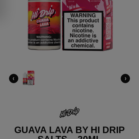
‹
›
GUAVA LAVA BY HI DRIP