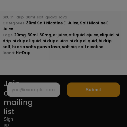
SKU:
hi-drip-30ml-salt-guava-lava
Categories:
30ml Salt Nicotine E-Juice
,
Salt Nicotine E-
Juice
Tags:
20mg
,
30ml
,
50mg
,
e-juice
,
e-liquid
,
ejuice
,
eliquid
,
hi
drip
,
hi drip e liquid
,
hi drip ejuice
,
hi drip eliquid
,
hi drip
salt
,
hi drip salts guava lava
,
salt nic
,
salt nicotine
Brand:
Hi-Drip
Join
Submit
our
mailing
list
Sign
up