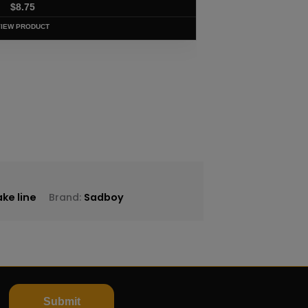
$
8.75
VIEW PRODUCT
ke line
Brand:
Sadboy
Submit