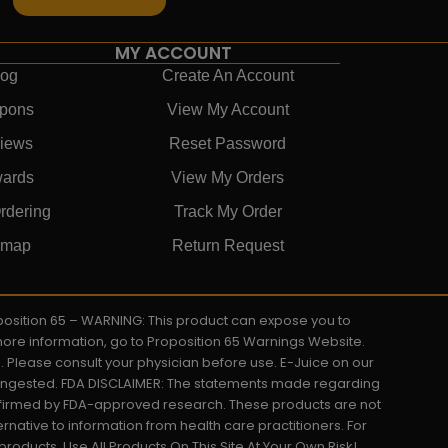
MY ACCOUNT
log
Create An Account
pons
View My Account
iews
Reset Password
ards
View My Orders
rdering
Track My Order
emap
Return Request
roposition 65 – WARNING: This product can expose you to
 more information, go to Proposition 65 Warnings Website.
s. Please consult your physician before use. E-Juice on our
y ingested. FDA DISCLAIMER: The statements made regarding
onfirmed by FDA-approved research. These products are not
ernative to information from health care practitioners. For
oducts. Use All Products On This Site At Your Own Risk!