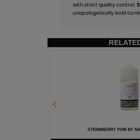
with strict quality control.
unapologetically bold turni
RELATE
ML
STRAWBERRY POM BY NAK