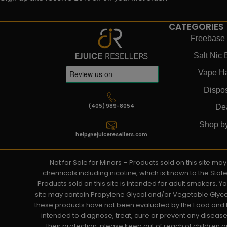
CATEGORIES
Freebase 
Salt Nic 
Vape H
Dispo
(405) 989-8054
De
Shop b
help@ejuiceresellers.com
Not for Sale for Minors – Products sold on this site m
chemicals including nicotine, which is known to the Stat
Products sold on this site is intended for adult smokers. 
site may contain Propylene Glycol and/or Vegetable Glyce
these products have not been evaluated by the Food and D
intended to diagnose, treat, cure or prevent any disease. 
their protection, please keep out of reach of children