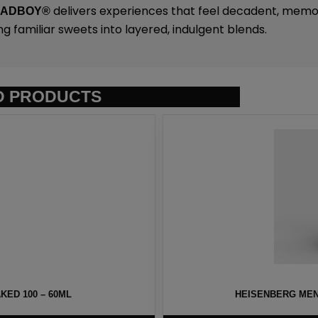
delivers experiences that feel decadent, memo
SADBOY®
ng familiar sweets into layered, indulgent blends.
D PRODUCTS
ED 100 – 60ML
HEISENBERG MEN