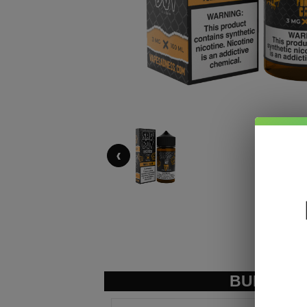
‹
BUNDLE &