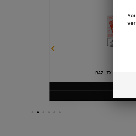
You
ver
SABLE
RAZ LTX DC25000 D
$
16.99
VIEW PRODUC