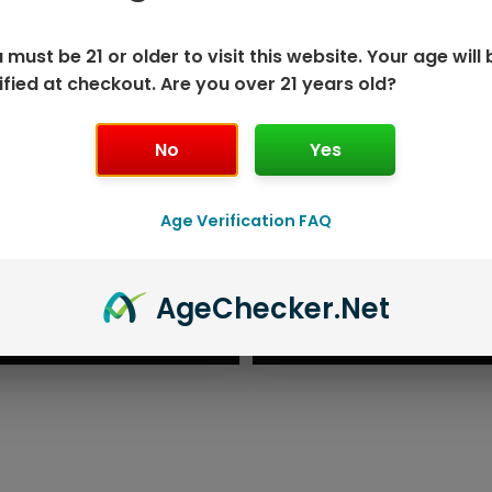
 must be 21 or older to visit this website. Your age will 
ified at checkout. Are you over 21 years old?
No
Yes
Age Verification FAQ
ISPOSABLE
GEEK BAR PU
Age
Checker
.Net
T