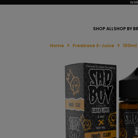
WAR
SHOP ALL
SHOP BY B
Home
Freebase E-Juice
100ml