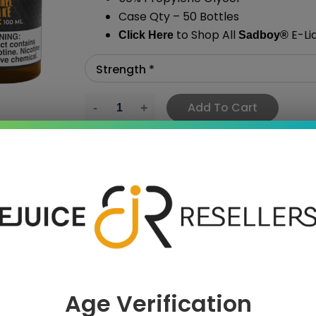
Case Qty – 50 Bottles
to Shop All
E-Li
Click Here
Sadboy
®
Add To Cart
›
 SAVE MORE!
Age Verification