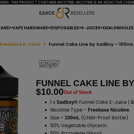
NING: THIS PRODUCT CONTAINS NICOTINE. NICOTINE IS AN ADDICTIVE CHEMI
RAND
VAPE HARDWARE
DISPOSABLES
E-JUICES
DEALS
WHOLES
 Freebase E-Juice
Funnel Cake Line by SadBoy – 100mL
FUNNEL CAKE LINE BY
$
10.00
Out of Stock
1 x
Funnel Cake E-Juice |
Sadboy®
1
Nicotine Type –
Freebase Nicotine
Size –
(Child-Proof Bottle)
100mL
50% Vegetable Glycerin
50% Propylene Glycol