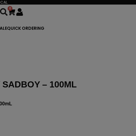
CAL.
0
Cart
ALE
QUICK ORDERING
 SADBOY – 100ML
00mL