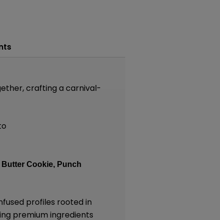
nts
ether, crafting a carnival-
to
:
Butter Cookie,
Punch
nfused profiles rooted in
lizing premium ingredients