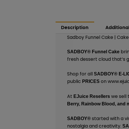
Description
Additiona
Sadboy Funnel Cake | Cake 
bri
SADBOY®
Funnel Cake
fresh dessert cloud that’s 
Shop for all
SADBOY®
E-LI
public
on
www.ejuic
PRICES
At
we sell 
EJuice Resellers
Berry,
Rainbow Blood,
and 
started with a vi
SADBOY®
nostalgia and creativity.
S