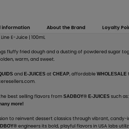
l information
About the Brand
Loyalty Poi
Line E-Juice | 100mL
ngs fluffy fried dough and a dusting of powdered sugar tog
golden, warm, and sweet.
and
at
, affordable
QUIDS
E-JUICES
CHEAP
WHOLESALE
eresellers.com
.
the best selling flavors from
such as
SADBOY®
E-JUICES
many
more!
sion to reinvent dessert classics through vibrant, candy-i
engineers its bold, playful flavors in USA labs uti
ADBOY®