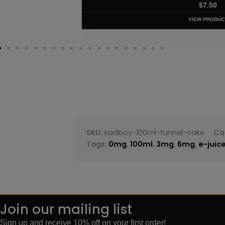
$
7.50
VIEW PRODUC
SKU:
sadboy-100ml-funnel-cake
Ca
Tags:
0mg
,
100ml
,
3mg
,
6mg
,
e-juic
Join our mailing list
Sign up and receive 10% off on your first order!