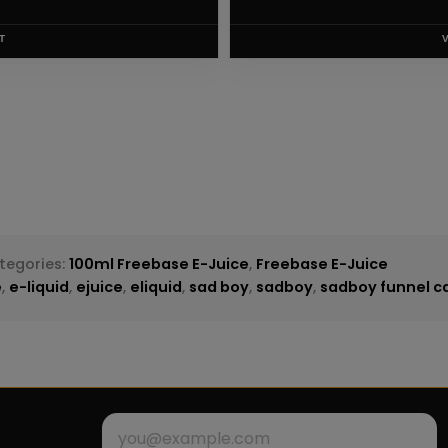
T
tegories:
100ml Freebase E-Juice
,
Freebase E-Juice
e
,
e-liquid
,
ejuice
,
eliquid
,
sad boy
,
sadboy
,
sadboy funnel ca