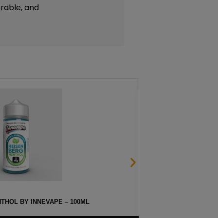
rable, and
THOL BY INNEVAPE – 100ML
HA