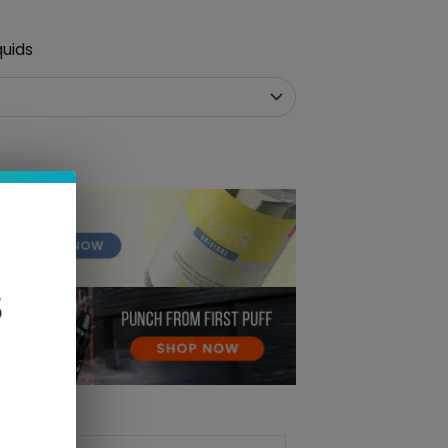
quids