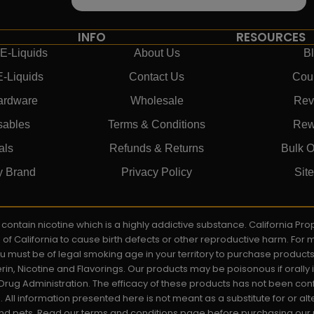
INFO
RESOURCES
E-Liquids
About Us
B
E-Liquids
Contact Us
Cou
ardware
Wholesale
Rev
sables
Terms & Conditions
Rew
als
Refunds & Returns
Bulk O
y Brand
Privacy Policy
Sit
ay contain nicotine which is a highly addictive substance. California P
e of California to cause birth defects or other reproductive harm. For
You must be of legal smoking age in your territory to purchase product
rin, Nicotine and Flavorings. Our products may be poisonous if orall
rug Administration. The efficacy of these products has not been c
All information presented here is not meant as a substitute for or alt
 and pets. Read our terms and conditions page before purchasing our pr