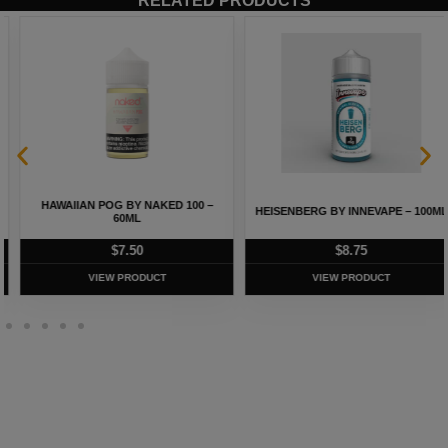
RELATED PRODUCTS
HAWAIIAN POG BY NAKED 100 –
HEISENBERG BY INNEVAPE – 100ML
60ML
$
7.50
$
8.75
VIEW PRODUCT
VIEW PRODUCT