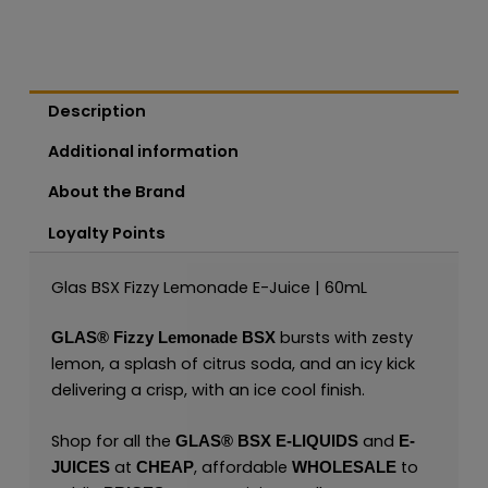
Description
Additional information
About the Brand
Loyalty Points
Glas BSX Fizzy Lemonade E-Juice | 60mL
bursts with zesty
GLAS®
Fizzy Lemonade BSX
lemon, a splash of citrus soda, and an icy kick
delivering a crisp, with an ice cool finish.
Shop for all the
and
GLAS® BSX E-LIQUIDS
E-
at
, affordable
to
JUICES
CHEAP
WHOLESALE