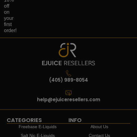
off
on
your
first
order!
(405) 989-8054
help@ejuiceresellers.com
CATEGORIES
INFO
Freebase E-Liquids
About Us
Salt Nic E-Liquids
Contact Us