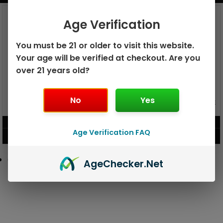
Age Verification
You must be 21 or older to visit this website.
Your age will be verified at checkout. Are you
over 21 years old?
No
Yes
GEEK BAR PULSE X 25K
GEEK BAR PULSE 15K DISPOSABLE
DISPOSABLE
$
15.99
$
12.99
Age Verification FAQ
VIEW PRODUCT
VIEW PRODUCT
Age
Checker
.Net