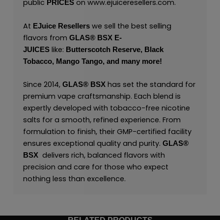
public
on
www.ejuiceresellers.com
.
PRICES
At
we sell the best selling
EJuice Resellers
flavors from
GLAS® BSX E-
like:
JUICES
Butterscotch Reserve,
Black
Tobacco,
Mango Tango,
and many
more
!
Since 2014,
has set the standard for
GLAS® BSX
premium vape craftsmanship. Each blend is
expertly developed with tobacco-free nicotine
salts for a smooth, refined experience. From
formulation to finish, their GMP-certified facility
ensures exceptional quality and purity.
GLAS®
delivers rich, balanced flavors with
BSX
precision and care for those who expect
nothing less than excellence.