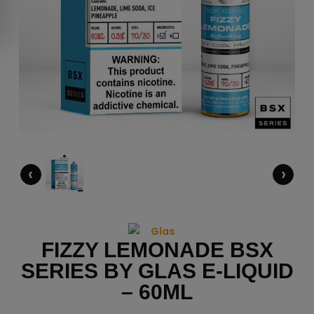
‹
›
FIZZY LEMONADE BSX
SERIES BY GLAS E-LIQUID
– 60ML