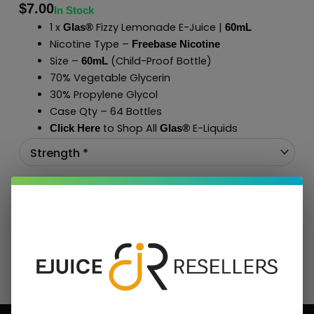
$
7.00
In Stock
1 x
Fizzy Lemonade E-Juice |
Glas®
60mL
Nicotine Type –
Freebase Nicotine
Size –
(Child-Proof Bottle)
60mL
70% Vegetable Glycerin
30% Propylene Glycol
Case Qty – 64 Bottles
to Shop All
E-Liquids
Click Here
Glas
®
Add To Cart
BUNDLE & SAVE MORE!