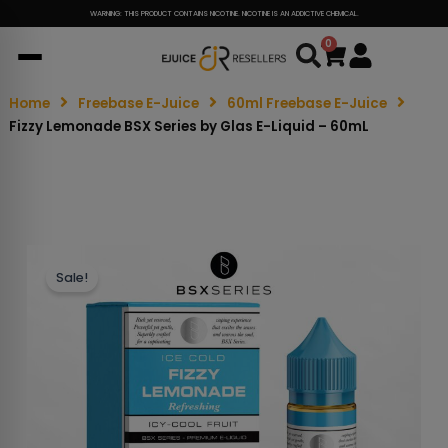
WARNING: THIS PRODUCT CONTAINS NICOTINE. NICOTINE IS AN ADDICTIVE CHEMICAL.
0
Cart
Home
Freebase E-Juice
60ml Freebase E-Juice
Fizzy Lemonade BSX Series by Glas E-Liquid – 60mL
Sale!