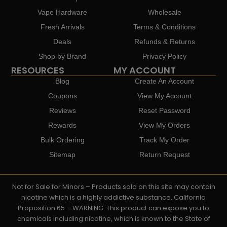
Vape Hardware
Wholesale
Fresh Arrivals
Terms & Conditions
Deals
Refunds & Returns
Shop by Brand
Privacy Policy
RESOURCES
MY ACCOUNT
Blog
Create An Account
Coupons
View My Account
Reviews
Reset Password
Rewards
View My Orders
Bulk Ordering
Track My Order
Sitemap
Return Request
Not for Sale for Minors – Products sold on this site may contain
nicotine which is a highly addictive substance. California
Proposition 65 – WARNING: This product can expose you to
chemicals including nicotine, which is known to the State of