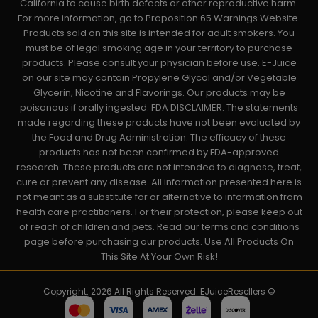
California to cause birth defects or other reproductive harm.
For more information, go to Proposition 65 Warnings Website.
Products sold on this site is intended for adult smokers. You
must be of legal smoking age in your territory to purchase
products. Please consult your physician before use. E-Juice
on our site may contain Propylene Glycol and/or Vegetable
Glycerin, Nicotine and Flavorings. Our products may be
poisonous if orally ingested. FDA DISCLAIMER: The statements
made regarding these products have not been evaluated by
the Food and Drug Administration. The efficacy of these
products has not been confirmed by FDA-approved
research. These products are not intended to diagnose, treat,
cure or prevent any disease. All information presented here is
not meant as a substitute for or alternative to information from
health care practitioners. For their protection, please keep out
of reach of children and pets. Read our terms and conditions
page before purchasing our products. Use All Products On
This Site At Your Own Risk!
Copyright: 2026 All Rights Reserved. EJuiceResellers ©