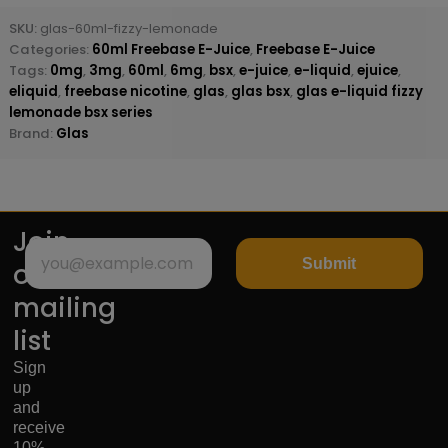
SKU:
glas-60ml-fizzy-lemonade
Categories:
60ml Freebase E-Juice
,
Freebase E-Juice
Tags:
0mg
,
3mg
,
60ml
,
6mg
,
bsx
,
e-juice
,
e-liquid
,
ejuice
,
eliquid
,
freebase nicotine
,
glas
,
glas bsx
,
glas e-liquid fizzy
lemonade bsx series
Brand:
Glas
Join
Submit
our
mailing
list
Sign
up
and
receive
10%