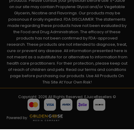
products. Please consult your physician before use. E-Juice
on our site may contain Propylene Glycol and/or Vegetable
Glycerin, Nicotine and Flavorings. Our products may be
poisonous if orally ingested. FDA DISCLAIMER: The statements
made regarding these products have not been evaluated by
the Food and Drug Administration. The efficacy of these
products has not been confirmed by FDA-approved
research. These products are not intended to diagnose, treat,
cure or prevent any disease. All information presented here is
not meant as a substitute for or alternative to information from
health care practitioners. For their protection, please keep out
of reach of children and pets. Read our terms and conditions
page before purchasing our products. Use All Products On
This Site At Your Own Risk!
Copyright: 2026 All Rights Reserved. EJuiceResellers ©
Powered by: