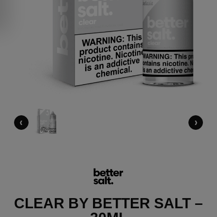
‹
›
CLEAR BY BETTER SALT –