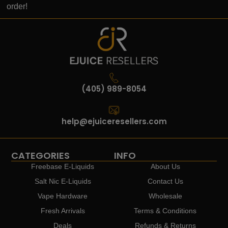
order!
(405) 989-8054
help@ejuiceresellers.com
CATEGORIES
INFO
Freebase E-Liquids
About Us
Salt Nic E-Liquids
Contact Us
Vape Hardware
Wholesale
Fresh Arrivals
Terms & Conditions
Deals
Refunds & Returns