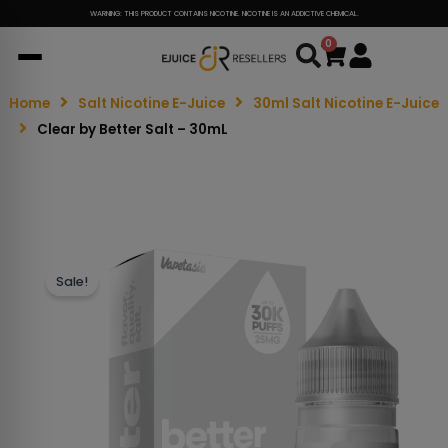
WARNING: THIS PRODUCT CONTAINS NICOTINE. NICOTINE IS AN ADDICTIVE CHEMICAL.
0
Cart
Home
Salt Nicotine E-Juice
30ml Salt Nicotine E-Juice
Clear by Better Salt – 30mL
Sale!