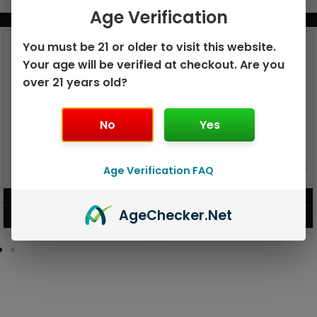
Age Verification
BUNDLE & SAVE MORE!
You must be 21 or older to visit this website.
Your age will be verified at checkout. Are you
over 21 years old?
No
Yes
GEEK BAR PULSE X 25K
Age Verification FAQ
GEEK BAR PULSE 15K DISPOSABLE
DISPOSABLE
$
15.99
$
12.99
Age
Checker
.Net
VIEW PRODUCT
VIEW PRODUCT