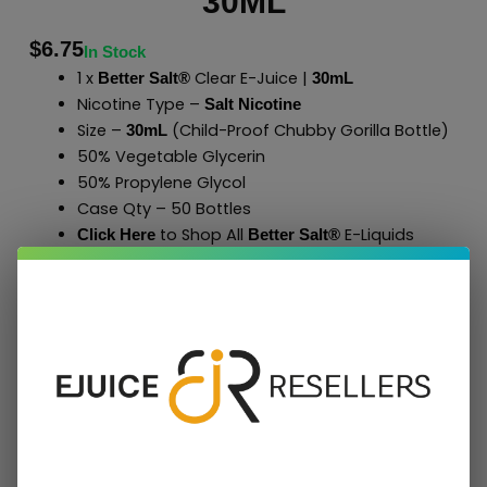
30ML
$
6.75
In Stock
1 x
Clear E-Juice |
Better Salt®
30mL
Nicotine Type –
Salt Nicotine
Size –
(Child-Proof Chubby Gorilla Bottle)
30mL
50% Vegetable Glycerin
50% Propylene Glycol
Case Qty – 50 Bottles
to Shop All
E-Liquids
Click Here
Better Salt
®
Add To Cart