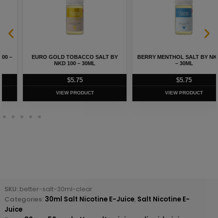
EURO GOLD TOBACCO SALT BY
BERRY MENTHOL SALT BY NKD 100
NKD 100 – 30ML
– 30ML
$
5.75
$
5.75
VIEW PRODUCT
VIEW PRODUCT
SKU:
better-salt-30ml-clear
Categories:
30ml Salt Nicotine E-Juice
,
Salt Nicotine E-
Juice