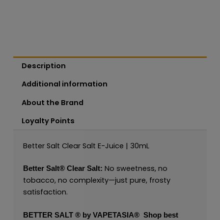
Description
Additional information
About the Brand
Loyalty Points
Better Salt Clear Salt E-Juice | 30mL
No sweetness, no
Better Salt®
Clear Salt:
tobacco, no complexity—just pure, frosty
satisfaction.
BETTER SALT ® by VAPETASIA®
Shop best