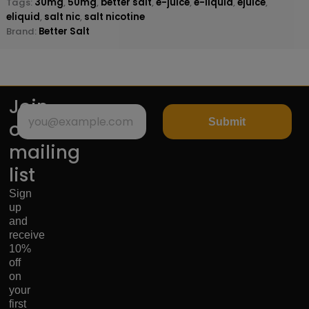
Tags:
30mg
,
50mg
,
better salt
,
e-juice
,
e-liquid
,
ejuice
,
eliquid
,
salt nic
,
salt nicotine
Brand:
Better Salt
Join
Submit
our
mailing
list
Sign
up
and
receive
10%
off
on
your
first