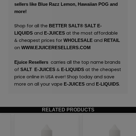
sellers like
Blue Razz Lemon
,
Hawaiian POG
and
more!
Shop for all the
BETTER SALT®
SALT
E-
and
at the most affordable
LIQUIDS
E-JUICES
& cheapest prices for
and
WHOLESALE
RETAIL
on
WWW.EJUICERESELLERS.COM
carries all the top name brands
Ejuice Resellers
of
&
at the cheapest
SALT
E-JUICES
E-LIQUIDS
price online in USA ever! Shop today and save
more on all your vape
and
.
E-JUICES
E-LIQUIDS
RELATED PRODUCTS