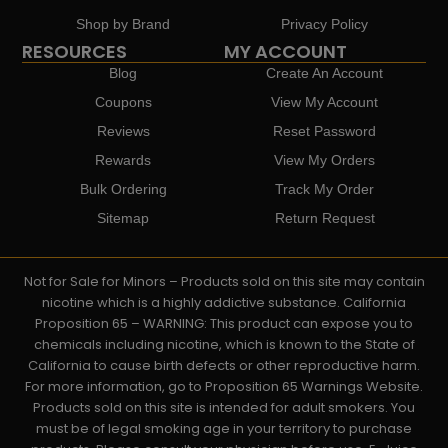
Shop by Brand
Privacy Policy
RESOURCES
MY ACCOUNT
Blog
Create An Account
Coupons
View My Account
Reviews
Reset Password
Rewards
View My Orders
Bulk Ordering
Track My Order
Sitemap
Return Request
Not for Sale for Minors – Products sold on this site may contain
nicotine which is a highly addictive substance. California
Proposition 65 – WARNING: This product can expose you to
chemicals including nicotine, which is known to the State of
California to cause birth defects or other reproductive harm.
For more information, go to Proposition 65 Warnings Website.
Products sold on this site is intended for adult smokers. You
must be of legal smoking age in your territory to purchase