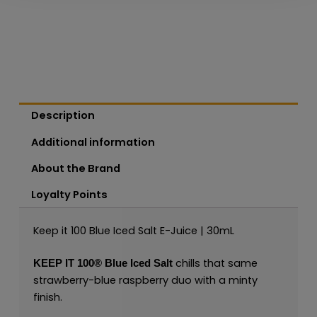
Description
Additional information
About the Brand
Loyalty Points
Keep it 100 Blue Iced Salt E-Juice | 30mL
chills that same
KEEP IT 100®
Blue Iced
Salt
strawberry-blue raspberry duo with a minty
finish.