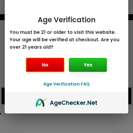
BUNDLE & SAVE MORE!
Age Verification
You must be 21 or older to visit this website.
Your age will be verified at checkout. Are you
over 21 years old?
No
Yes
GEEK BAR PULSE X 25K
GEEK BAR PULSE 15K DISPOSABLE
DISPOSABLE
Age Verification FAQ
$
15.99
$
12.99
VIEW PRODUCT
VIEW PRODUCT
Age
Checker
.Net