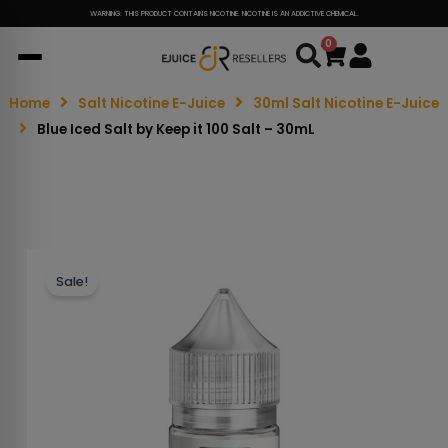
WARNING: THIS PRODUCT CONTAINS NICOTINE. NICOTINE IS AN ADDICTIVE CHEMICAL.
0
Cart
Home
Salt Nicotine E-Juice
30ml Salt Nicotine E-Juice
Blue Iced Salt by Keep it 100 Salt – 30mL
Sale!