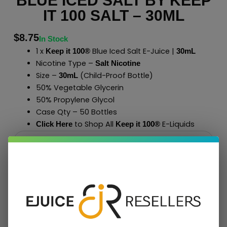
BLUE ICED SALT BY KEEP
IT 100 SALT – 30ML
$
8.75
In Stock
1 x
Blue Iced Salt E-Juice |
Keep it 100®
30mL
Nicotine Type –
Salt Nicotine
Size –
(Child-Proof Bottle)
30mL
50% Vegetable Glycerin
50% Propylene Glycol
Case Qty – 50 Bottles
to Shop All
E-Liquids
Click Here
Keep it 100
®
Add To Cart