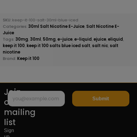
SKU:
keep-it-100-salt-30ml-blue-iced
Categories:
30ml Salt Nicotine E-Juice
,
Salt Nicotine E-
Juice
Tags:
30mg
,
30ml
,
50mg
,
e-juice
,
e-liquid
,
ejuice
,
eliquid
,
keep it 100
,
keep it 100 salts blue iced salt
,
salt nic
,
salt
nicotine
Brand:
Keep it 100
Join
Submit
our
mailing
list
Sign
up