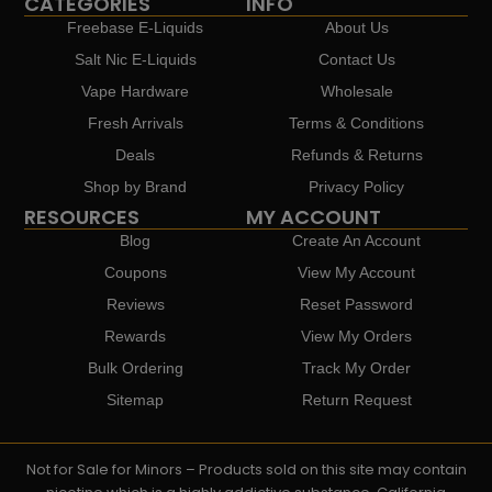
CATEGORIES
INFO
Freebase E-Liquids
About Us
Salt Nic E-Liquids
Contact Us
Vape Hardware
Wholesale
Fresh Arrivals
Terms & Conditions
Deals
Refunds & Returns
Shop by Brand
Privacy Policy
RESOURCES
MY ACCOUNT
Blog
Create An Account
Coupons
View My Account
Reviews
Reset Password
Rewards
View My Orders
Bulk Ordering
Track My Order
Sitemap
Return Request
Not for Sale for Minors – Products sold on this site may contain