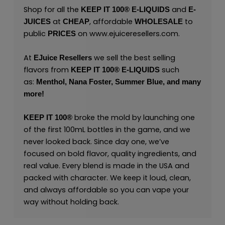
Shop for all the
and
KEEP IT 100® E-LIQUIDS
E-
at
, affordable
to
JUICES
CHEAP
WHOLESALE
public
on
www.ejuiceresellers.com
.
PRICES
At
we sell the best selling
EJuice Resellers
flavors from
such
KEEP IT 100®
E-LIQUIDS
as:
Menthol,
Nana Foster,
Summer Blue,
and many
more
!
broke the mold by launching one
KEEP IT 100®
of the first 100mL bottles in the game, and we
never looked back. Since day one, we’ve
focused on bold flavor, quality ingredients, and
real value. Every blend is made in the USA and
packed with character. We keep it loud, clean,
and always affordable so you can vape your
way without holding back.