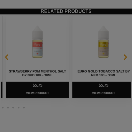
RELATED PRODUCTS
STRAWBERRY POM MENTHOL SALT
EURO GOLD TOBACCO SALT BY
BY NKD 100 – 30ML
NKD 100 – 30ML
$
5.75
$
5.75
VIEW PRODUCT
VIEW PRODUCT