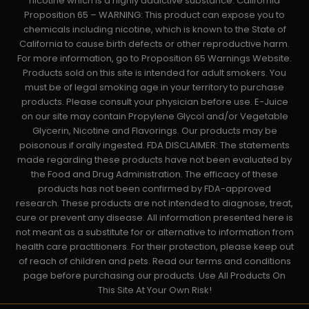
nicotine which is a highly addictive substance. California
Proposition 65 – WARNING: This product can expose you to
chemicals including nicotine, which is known to the State of
California to cause birth defects or other reproductive harm.
For more information, go to Proposition 65 Warnings Website.
Products sold on this site is intended for adult smokers. You
must be of legal smoking age in your territory to purchase
products. Please consult your physician before use. E-Juice
on our site may contain Propylene Glycol and/or Vegetable
Glycerin, Nicotine and Flavorings. Our products may be
poisonous if orally ingested. FDA DISCLAIMER: The statements
made regarding these products have not been evaluated by
the Food and Drug Administration. The efficacy of these
products has not been confirmed by FDA-approved
research. These products are not intended to diagnose, treat,
cure or prevent any disease. All information presented here is
not meant as a substitute for or alternative to information from
health care practitioners. For their protection, please keep out
of reach of children and pets. Read our terms and conditions
page before purchasing our products. Use All Products On
This Site At Your Own Risk!