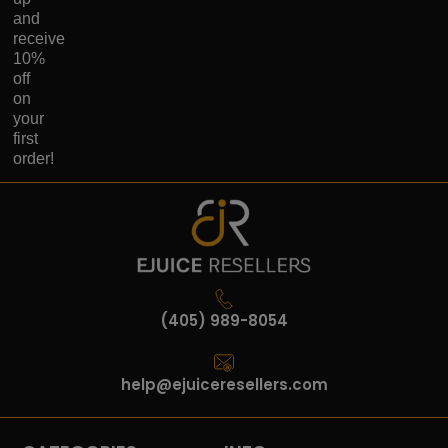
and
receive
10%
off
on
your
first
order!
(405) 989-8054
help@ejuiceresellers.com