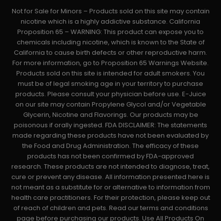
Not for Sale for Minors – Products sold on this site may contain
nicotine which is a highly addictive substance. California
Proposition 65 – WARNING: This product can expose you to
chemicals including nicotine, which is known to the State of
California to cause birth defects or other reproductive harm.
For more information, go to Proposition 65 Warnings Website.
Products sold on this site is intended for adult smokers. You
must be of legal smoking age in your territory to purchase
products. Please consult your physician before use. E-Juice
on our site may contain Propylene Glycol and/or Vegetable
Glycerin, Nicotine and Flavorings. Our products may be
poisonous if orally ingested. FDA DISCLAIMER: The statements
made regarding these products have not been evaluated by
the Food and Drug Administration. The efficacy of these
products has not been confirmed by FDA-approved
research. These products are not intended to diagnose, treat,
cure or prevent any disease. All information presented here is
not meant as a substitute for or alternative to information from
health care practitioners. For their protection, please keep out
of reach of children and pets. Read our terms and conditions
page before purchasing our products. Use All Products On