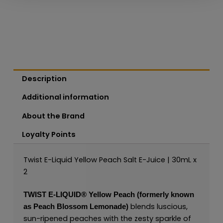
Description
Additional information
About the Brand
Loyalty Points
Twist E-Liquid Yellow Peach Salt E-Juice | 30mL x
2
TWIST E-LIQUID®
Yellow Peach (formerly known
blends luscious,
as Peach Blossom Lemonade)
sun-ripened peaches with the zesty sparkle of