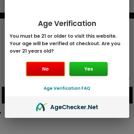
BUNDLE & SAVE MORE!
Age Verification
You must be 21 or older to visit this website.
Your age will be verified at checkout. Are you
over 21 years old?
No
Yes
GEEK BAR PULSE X 25K
GEEK BAR PULSE 15K DISPOSABLE
DISPOSABLE
Age Verification FAQ
$
15.99
$
12.99
VIEW PRODUCT
VIEW PRODUCT
Age
Checker
.Net