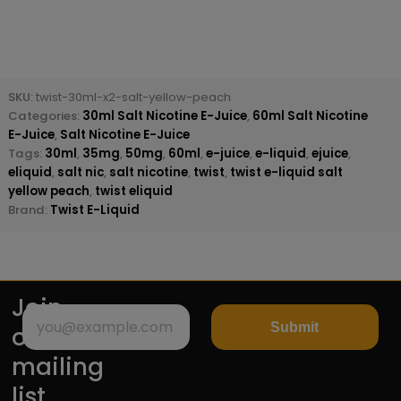
SKU:
twist-30ml-x2-salt-yellow-peach
Categories:
30ml Salt Nicotine E-Juice
,
60ml Salt Nicotine
E-Juice
,
Salt Nicotine E-Juice
Tags:
30ml
,
35mg
,
50mg
,
60ml
,
e-juice
,
e-liquid
,
ejuice
,
eliquid
,
salt nic
,
salt nicotine
,
twist
,
twist e-liquid salt
yellow peach
,
twist eliquid
Brand:
Twist E-Liquid
Join
Submit
our
mailing
list