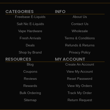
CATEGORIES
INFO
Freebase E-Liquids
About Us
Salt Nic E-Liquids
Contact Us
Vape Hardware
Wholesale
Fresh Arrivals
Terms & Conditions
Deals
Refunds & Returns
Shop by Brand
Privacy Policy
RESOURCES
MY ACCOUNT
Blog
Create An Account
Coupons
View My Account
Reviews
Reset Password
Rewards
View My Orders
Bulk Ordering
Track My Order
Sitemap
Return Request