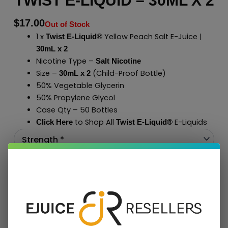
TWIST E-LIQUID – 30ML X 2
$
17.00
Out of Stock
1 x
Yellow Peach Salt E-Juice |
Twist E-Liquid®
30mL x 2
Nicotine Type –
Salt Nicotine
Size –
(Child-Proof Bottle)
30mL x 2
50% Vegetable Glycerin
50% Propylene Glycol
Case Qty – 50 Bottles
to Shop All
E-Liquids
Click Here
Twist E-Liquid
®
Add To Cart