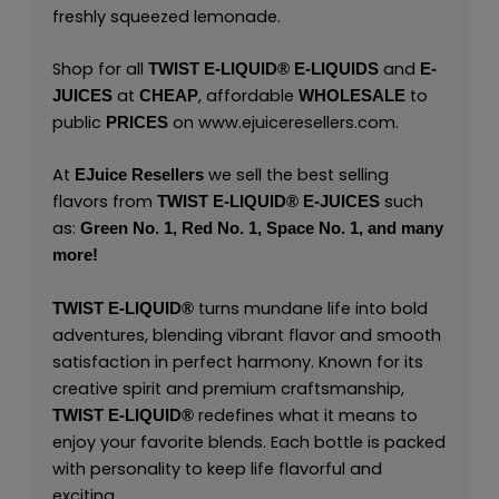
freshly squeezed lemonade.
Shop for all
and
TWIST E-LIQUID®
E-LIQUIDS
E-
at
, affordable
to
JUICES
CHEAP
WHOLESALE
public
on
www.ejuiceresellers.com
.
PRICES
At
we sell the best selling
EJuice Resellers
flavors from
such
TWIST E-LIQUID®
E-JUICES
as:
Green No. 1,
Red No. 1,
Space No. 1,
and many
more!
turns mundane life into bold
TWIST E-LIQUID®
adventures, blending vibrant flavor and smooth
satisfaction in perfect harmony. Known for its
creative spirit and premium craftsmanship,
redefines what it means to
TWIST E-LIQUID®
enjoy your favorite blends. Each bottle is packed
with personality to keep life flavorful and
exciting.