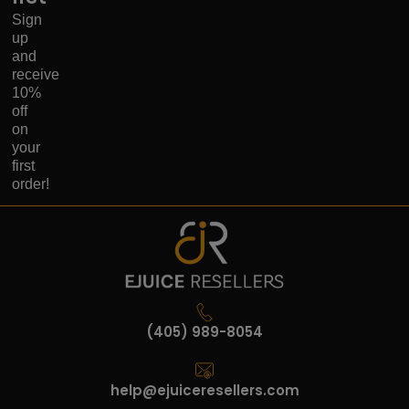
Sign
up
and
receive
10%
off
on
your
first
order!
(405) 989-8054
help@ejuiceresellers.com