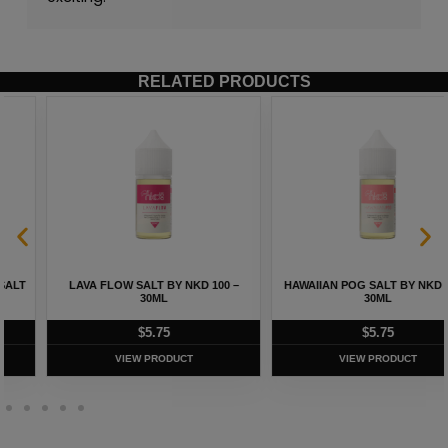
RELATED PRODUCTS
LAVA FLOW SALT BY NKD 100 –
HAWAIIAN POG SALT BY NKD 100 –
30ML
30ML
$
5.75
$
5.75
VIEW PRODUCT
VIEW PRODUCT