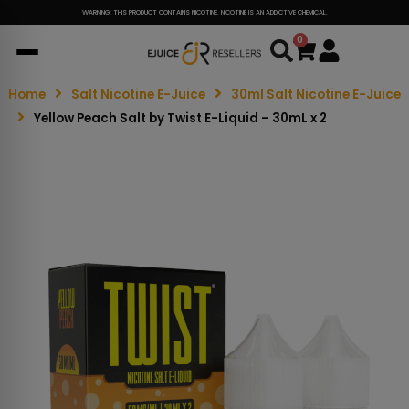
WARNING: THIS PRODUCT CONTAINS NICOTINE. NICOTINE IS AN ADDICTIVE CHEMICAL.
0
Cart
Home
Salt Nicotine E-Juice
30ml Salt Nicotine E-Juice
Yellow Peach Salt by Twist E-Liquid – 30mL x 2