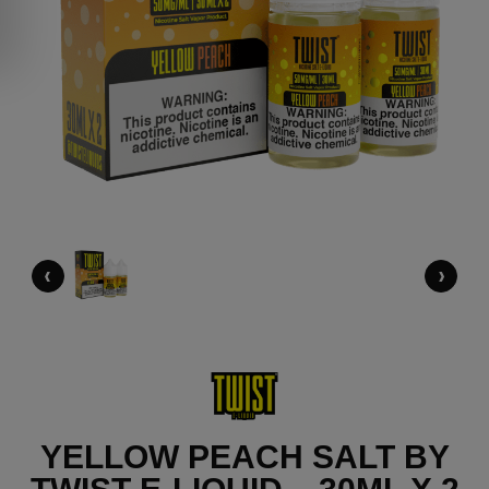
‹
›
YELLOW PEACH SALT BY