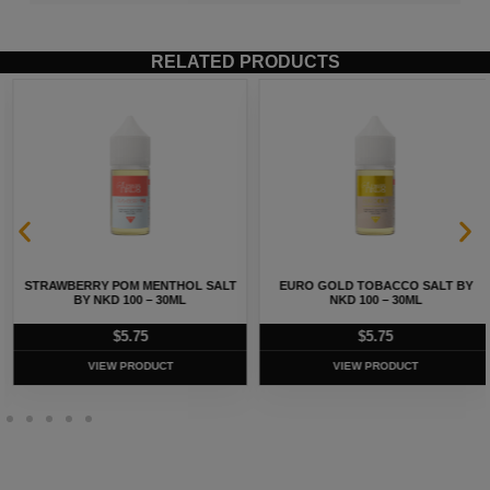
RELATED PRODUCTS
STRAWBERRY POM MENTHOL SALT
EURO GOLD TOBACCO SALT BY
BY NKD 100 – 30ML
NKD 100 – 30ML
$
5.75
$
5.75
VIEW PRODUCT
VIEW PRODUCT