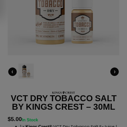
‹
›
VCT DRY TOBACCO SALT
BY KINGS CREST – 30ML
$
5.00
In Stock
1 x
VCT Dry Tobacco Salt E-Juice |
Kings Crest®