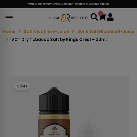
WARNING: THIS PRODUCT CONTAINS NICOTINE. NICOTINE IS AN ADDICTIVE CHEMICAL.
0
Cart
Home
Salt Nicotine E-Juice
30ml Salt Nicotine E-Juice
VCT Dry Tobacco Salt by Kings Crest – 30mL
Sale!