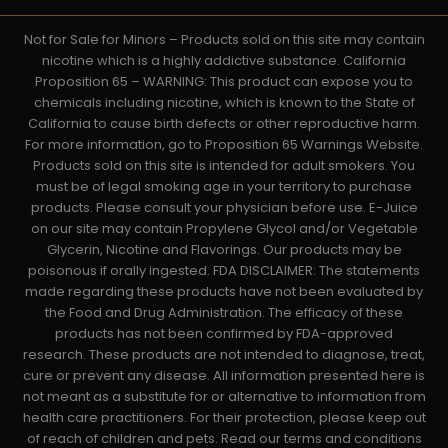
Not for Sale for Minors – Products sold on this site may contain
nicotine which is a highly addictive substance. California
Proposition 65 – WARNING: This product can expose you to
chemicals including nicotine, which is known to the State of
California to cause birth defects or other reproductive harm.
For more information, go to Proposition 65 Warnings Website.
Products sold on this site is intended for adult smokers. You
must be of legal smoking age in your territory to purchase
products. Please consult your physician before use. E-Juice
on our site may contain Propylene Glycol and/or Vegetable
Glycerin, Nicotine and Flavorings. Our products may be
poisonous if orally ingested. FDA DISCLAIMER: The statements
made regarding these products have not been evaluated by
the Food and Drug Administration. The efficacy of these
products has not been confirmed by FDA-approved
research. These products are not intended to diagnose, treat,
cure or prevent any disease. All information presented here is
not meant as a substitute for or alternative to information from
health care practitioners. For their protection, please keep out
of reach of children and pets. Read our terms and conditions