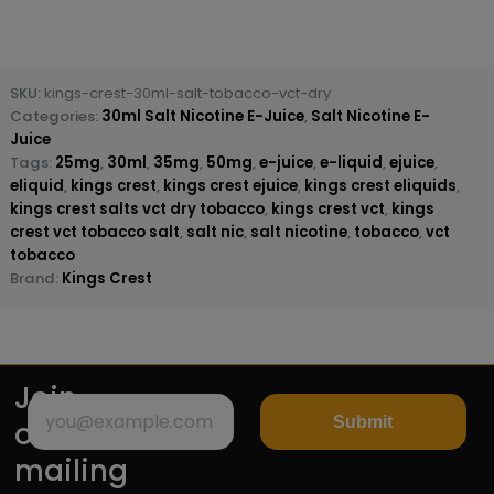
SKU:
kings-crest-30ml-salt-tobacco-vct-dry
Categories:
30ml Salt Nicotine E-Juice
,
Salt Nicotine E-
Juice
Tags:
25mg
,
30ml
,
35mg
,
50mg
,
e-juice
,
e-liquid
,
ejuice
,
eliquid
,
kings crest
,
kings crest ejuice
,
kings crest eliquids
,
kings crest salts vct dry tobacco
,
kings crest vct
,
kings
crest vct tobacco salt
,
salt nic
,
salt nicotine
,
tobacco
,
vct
tobacco
Brand:
Kings Crest
Join
Submit
our
mailing