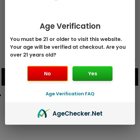
Age Verification
You must be 21 or older to visit this website.
Your age will be verified at checkout. Are you
over 21 years old?
GEEK BAR PULSE X 25K
GEEK BAR PULSE 15K DISPOSABLE
DISPOSABLE
$
15.99
$
12.99
No
Yes
VIEW PRODUCT
VIEW PRODUCT
Age Verification FAQ
Age
Checker
.Net