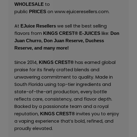
to
WHOLESALE
public
on
www.ejuiceresellers.com
.
PRICES
At
we sell the best selling
EJuice Resellers
flavors from
like:
KINGS CREST
®
E-JUICES
Don
Juan Churro,
Don Juan Reserve,
Duchess
Reserve,
and many
more!
Since 2014,
has earned global
KINGS CREST
®
praise for its finely crafted blends and
unwavering commitment to quality. Made in
South Florida using top-tier ingredients and
state-of-the-art production, every bottle
reflects care, consistency, and flavor depth.
Backed by a passionate team and a royal
reputation,
invites you to enjoy
KINGS CREST
®
a vaping experience that’s bold, refined, and
proudly elevated.