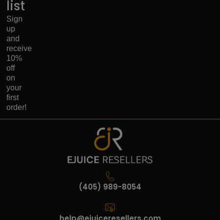
list
Sign
up
and
receive
10%
off
on
your
first
order!
(405) 989-8054
help@ejuiceresellers.com