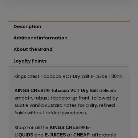
Description
Additional information
About the Brand
Loyalty Points
Kings Crest Tobacco VCT Dry Salt E-Juice | 30mL
delivers
KINGS CREST®
Tobacco VCT Dry Salt
smooth, robust tobacco up front, followed by
subtle vanilla custard notes for a dry, refined
finish without added sweetness.
Shop for all the
KINGS CREST
®
E-
and
at
, affordable
LIQUIDS
E-JUICES
CHEAP