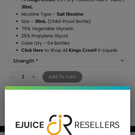
30mL
Nicotine Type –
Salt Nicotine
Size –
(Child-Proof Bottle)
30mL
75% Vegetable Glycerin
25% Propylene Glycol
Case Qty – 64 Bottles
to Shop All
E-Liquids
Click Here
Kings Crest
®
Add To Cart
BUNDLE & SAVE MORE!