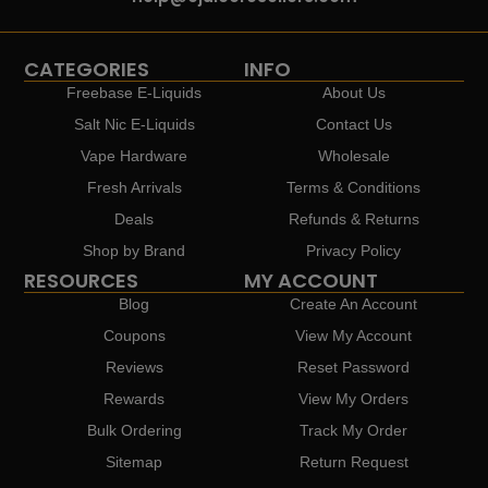
CATEGORIES
INFO
Freebase E-Liquids
About Us
Salt Nic E-Liquids
Contact Us
Vape Hardware
Wholesale
Fresh Arrivals
Terms & Conditions
Deals
Refunds & Returns
Shop by Brand
Privacy Policy
RESOURCES
MY ACCOUNT
Blog
Create An Account
Coupons
View My Account
Reviews
Reset Password
Rewards
View My Orders
Bulk Ordering
Track My Order
Sitemap
Return Request