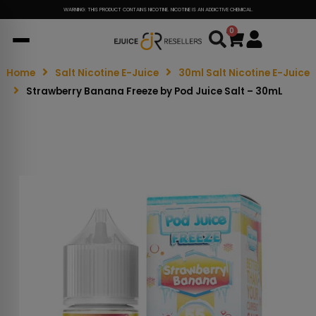
WARNING: THIS PRODUCT CONTAINS NICOTINE. NICOTINE IS AN ADDICTIVE CHEMICAL.
0
Cart
Home
Salt Nicotine E-Juice
30ml Salt Nicotine E-Juice
Strawberry Banana Freeze by Pod Juice Salt – 30mL