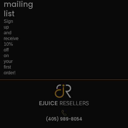
mailing
list
Sign
up
and
receive
10%
off
on
your
first
order!
(405) 989-8054