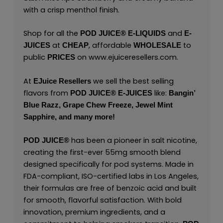
with a crisp menthol finish.
Shop for all the
and
POD JUICE
®
E-LIQUIDS
E-
at
, affordable
to
JUICES
CHEAP
WHOLESALE
public
on
www.ejuiceresellers.com
.
PRICES
At
we sell the best selling
EJuice Resellers
flavors from
like:
POD JUICE
®
E-JUICES
Bangin’
Blue Razz,
Grape Chew Freeze,
Jewel Mint
Sapphire,
and many
more!
has been a pioneer in salt nicotine,
POD JUICE
®
creating the first-ever 55mg smooth blend
designed specifically for pod systems. Made in
FDA-compliant, ISO-certified labs in Los Angeles,
their formulas are free of benzoic acid and built
for smooth, flavorful satisfaction. With bold
innovation, premium ingredients, and a