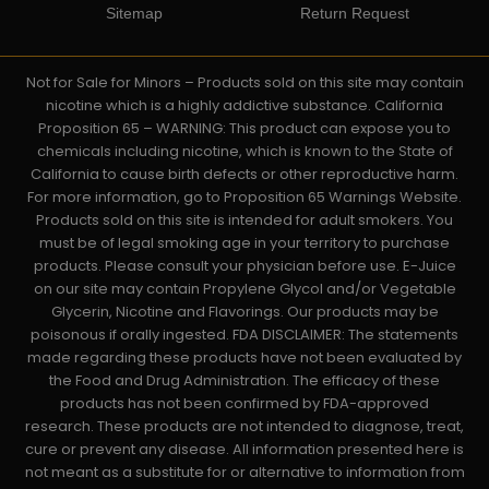
Sitemap
Return Request
Not for Sale for Minors – Products sold on this site may contain
nicotine which is a highly addictive substance. California
Proposition 65 – WARNING: This product can expose you to
chemicals including nicotine, which is known to the State of
California to cause birth defects or other reproductive harm.
For more information, go to Proposition 65 Warnings Website.
Products sold on this site is intended for adult smokers. You
must be of legal smoking age in your territory to purchase
products. Please consult your physician before use. E-Juice
on our site may contain Propylene Glycol and/or Vegetable
Glycerin, Nicotine and Flavorings. Our products may be
poisonous if orally ingested. FDA DISCLAIMER: The statements
made regarding these products have not been evaluated by
the Food and Drug Administration. The efficacy of these
products has not been confirmed by FDA-approved
research. These products are not intended to diagnose, treat,
cure or prevent any disease. All information presented here is
not meant as a substitute for or alternative to information from