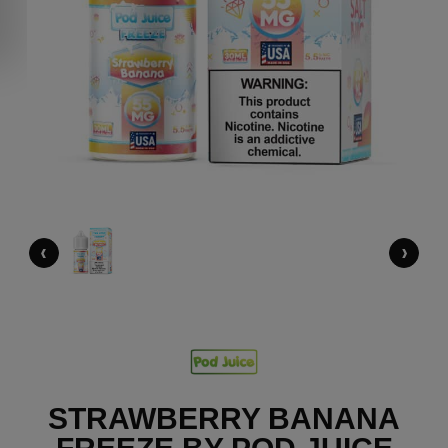
‹
›
STRAWBERRY BANANA