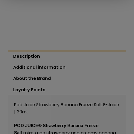
Description
Additional information
About the Brand
Loyalty Points
Pod Juice Strawberry Banana Freeze Salt E-Juice
| 30mL
POD JUICE
®
Strawberry Banana Freeze
mixes ripe strawberry and creamy banana
Salt