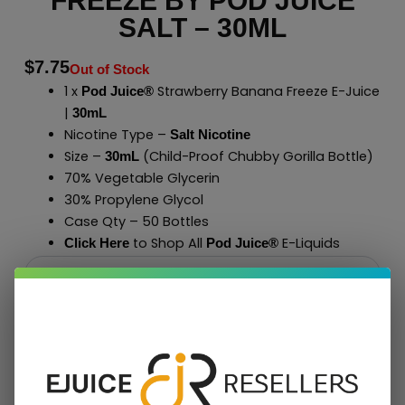
FREEZE BY POD JUICE
SALT – 30ML
$
7.75
Out of Stock
1 x
Strawberry Banana Freeze E-Juice
Pod Juice®
|
30mL
Nicotine Type –
Salt Nicotine
Size –
(Child-Proof Chubby Gorilla Bottle)
30mL
70% Vegetable Glycerin
30% Propylene Glycol
Case Qty – 50 Bottles
to Shop All
E-Liquids
Click Here
Pod Juice
®
Add To Cart