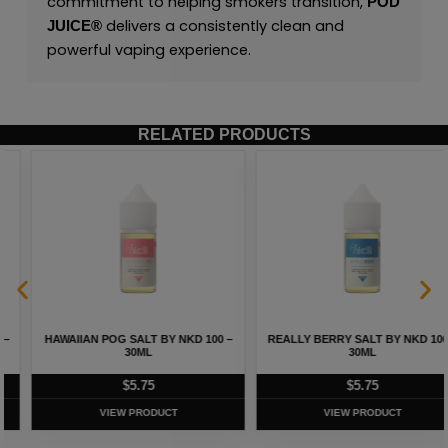
commitment to helping smokers transition,
POD
delivers a consistently clean and
JUICE
®
powerful vaping experience.
RELATED PRODUCTS
HAWAIIAN POG SALT BY NKD 100 –
REALLY BERRY SALT BY NKD 100 –
30ML
30ML
$
5.75
$
5.75
VIEW PRODUCT
VIEW PRODUCT