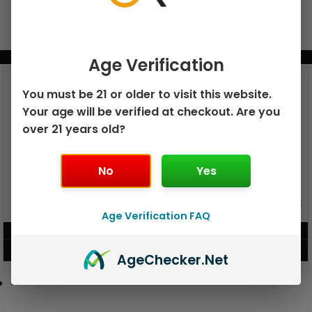
BUNDLE & SAVE MORE!
Age Verification
You must be 21 or older to visit this website.
Your age will be verified at checkout. Are you
over 21 years old?
No
Yes
GEEK BAR PULSE X 25K
GEEK BAR PULSE 15K DISPOSABLE
DISPOSABLE
Age Verification FAQ
$
15.99
$
12.99
VIEW PRODUCT
VIEW PRODUCT
Age
Checker
.Net