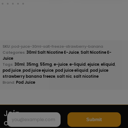
SKU:
pod-juice-30ml-salt-freeze-strawberry-banana
Categories:
30ml Salt Nicotine E-Juice
,
Salt Nicotine E-
Juice
Tags:
30ml
,
35mg
,
55mg
,
e-juice
,
e-liquid
,
ejuice
,
eliquid
,
pod juice
,
pod juice ejuice
,
pod juice eliquid
,
pod juice
strawberry banana freeze
,
salt nic
,
salt nicotine
Brand:
Pod Juice
Join
Submit
our