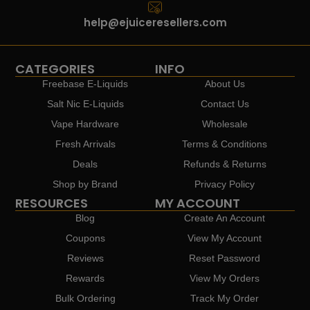
help@ejuiceresellers.com
CATEGORIES
INFO
Freebase E-Liquids
About Us
Salt Nic E-Liquids
Contact Us
Vape Hardware
Wholesale
Fresh Arrivals
Terms & Conditions
Deals
Refunds & Returns
Shop by Brand
Privacy Policy
RESOURCES
MY ACCOUNT
Blog
Create An Account
Coupons
View My Account
Reviews
Reset Password
Rewards
View My Orders
Bulk Ordering
Track My Order