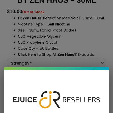
BY ZEN HAUS – 30ML
$
10.00
Out of Stock
1 x
Reflection Iced Salt E-Juice |
Zen Haus®
30mL
Nicotine Type –
Salt Nicotine
Size –
(Child-Proof Bottle)
30mL
50% Vegetable Glycerin
50% Propylene Glycol
Case Qty – 50 Bottles
to Shop All
E-Liquids
Click Here
Zen Haus
®
Add To Cart