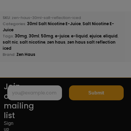
SKU:
zen-haus-30ml-salt-reflection-iced
Categories:
30ml Salt Nicotine E-Juice
,
Salt Nicotine E-
Juice
Tags:
30mg
,
30ml
,
50mg
,
e-juice
,
e-liquid
,
ejuice
,
eliquid
,
salt nic
,
salt nicotine
,
zen haus
,
zen haus salt reflection
iced
Brand:
Zen Haus
Join
Submit
our
mailing
list
Sign
up