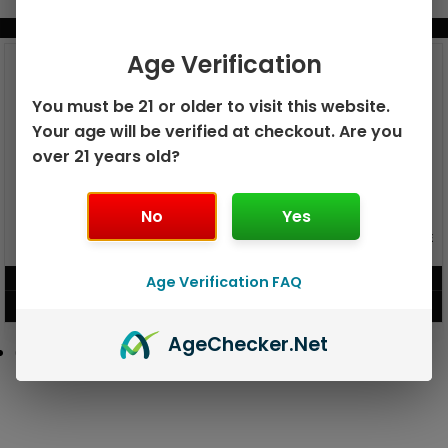
BUNDLE & SAVE MORE!
Age Verification
You must be 21 or older to visit this website.
Your age will be verified at checkout. Are you
over 21 years old?
No
Yes
GEEK BAR PULSE X 25K
GEEK BAR PULSE 15K DISPOSABLE
DISPOSABLE
$
15.99
$
12.99
Age Verification FAQ
VIEW PRODUCT
VIEW PRODUCT
Age
Checker
.Net