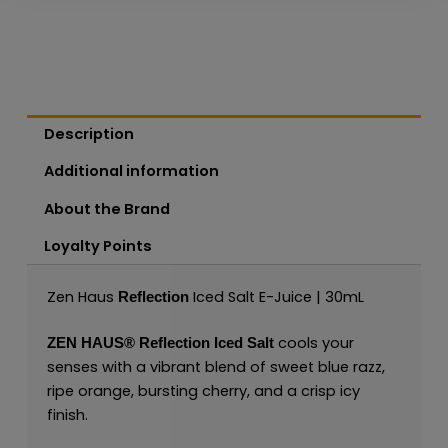
Description
Additional information
About the Brand
Loyalty Points
Zen Haus
Iced Salt E-Juice | 30mL
Reflection
cools your
ZEN HAUS®
Reflection Iced Salt
senses with a vibrant blend of sweet blue razz,
ripe orange, bursting cherry, and a crisp icy
finish.