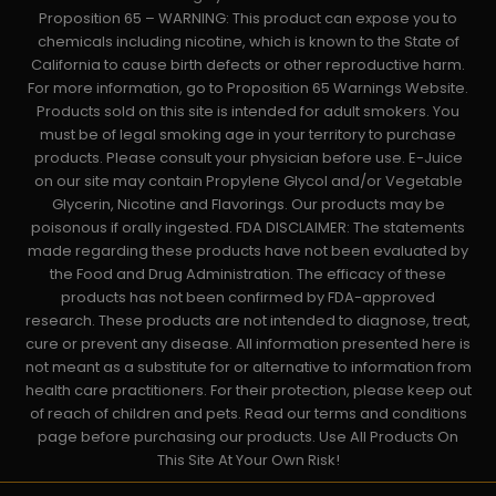
Proposition 65 – WARNING: This product can expose you to
chemicals including nicotine, which is known to the State of
California to cause birth defects or other reproductive harm.
For more information, go to Proposition 65 Warnings Website.
Products sold on this site is intended for adult smokers. You
must be of legal smoking age in your territory to purchase
products. Please consult your physician before use. E-Juice
on our site may contain Propylene Glycol and/or Vegetable
Glycerin, Nicotine and Flavorings. Our products may be
poisonous if orally ingested. FDA DISCLAIMER: The statements
made regarding these products have not been evaluated by
the Food and Drug Administration. The efficacy of these
products has not been confirmed by FDA-approved
research. These products are not intended to diagnose, treat,
cure or prevent any disease. All information presented here is
not meant as a substitute for or alternative to information from
health care practitioners. For their protection, please keep out
of reach of children and pets. Read our terms and conditions
page before purchasing our products. Use All Products On
This Site At Your Own Risk!