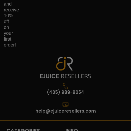
and
receive
10%
off
on
your
first
order!
(405) 989-8054
help@ejuiceresellers.com
CATEGORIES
INFO