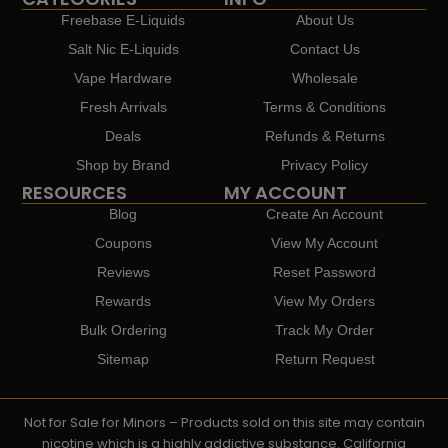
Freebase E-Liquids
About Us
Salt Nic E-Liquids
Contact Us
Vape Hardware
Wholesale
Fresh Arrivals
Terms & Conditions
Deals
Refunds & Returns
Shop by Brand
Privacy Policy
RESOURCES
MY ACCOUNT
Blog
Create An Account
Coupons
View My Account
Reviews
Reset Password
Rewards
View My Orders
Bulk Ordering
Track My Order
Sitemap
Return Request
Not for Sale for Minors – Products sold on this site may contain
nicotine which is a highly addictive substance. California