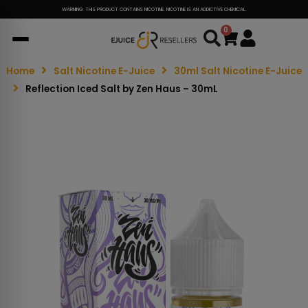
WARNING: THIS PRODUCT CONTAINS NICOTINE. NICOTINE IS AN ADDICTIVE CHEMICAL.
0
Cart
Home
Salt Nicotine E-Juice
30ml Salt Nicotine E-Juice
Reflection Iced Salt by Zen Haus – 30mL