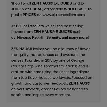
Shop for all
and
ZEN HAUS®
E-LIQUIDS
E-
at
, affordable
to
JUICES
CHEAP
WHOLESALE
public
on
www.ejuiceresellers.com
.
PRICES
At
we sell the best selling
EJuice Resellers
flavors from
such
ZEN HAUS®
E-JUICES
as:
Nirvana,
Rebirth,
Serenity,
and many
more!
invites you on a journey of flavor
ZEN HAUS®
tranquility that balances and awakens the
senses. Founded in 2015 by one of Orange
County’s top wine sommeliers, each blend is
crafted with care using the finest ingredients
from top flavor houses worldwide. Focused on
growth and customer feedback,
ZEN HAUS®
delivers smooth, vibrant flavors designed to
soothe and inspire every moment.