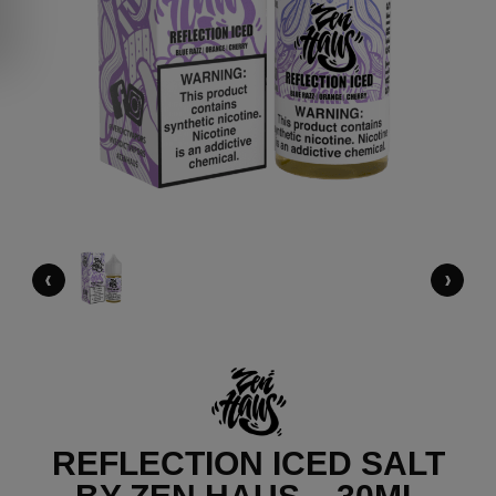
‹
›
REFLECTION ICED SALT