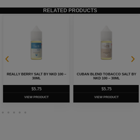
RELATED PRODUCTS
REALLY BERRY SALT BY NKD 100 –
CUBAN BLEND TOBACCO SALT BY
30ML
NKD 100 – 30ML
$
5.75
$
5.75
VIEW PRODUCT
VIEW PRODUCT