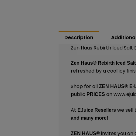
Description
Additiona
Zen Haus Rebirth Iced Salt 
Zen Haus®
Rebirth Iced Sal
refreshed by a cool icy finis
Shop for all
ZEN HAUS®
E-
public
on
www.ejui
PRICES
At
we sell 
EJuice Resellers
and many
more!
invites you on 
ZEN HAUS®