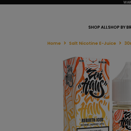
WAR
SHOP ALL
SHOP BY B
Home
Salt Nicotine E-Juice
30