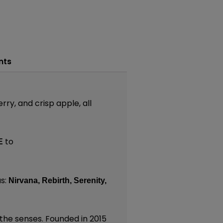
nts
ry, and crisp apple, all
to
E
s:
Nirvana,
Rebirth,
Serenity,
 the senses. Founded in 2015