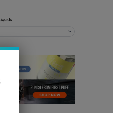
iquids