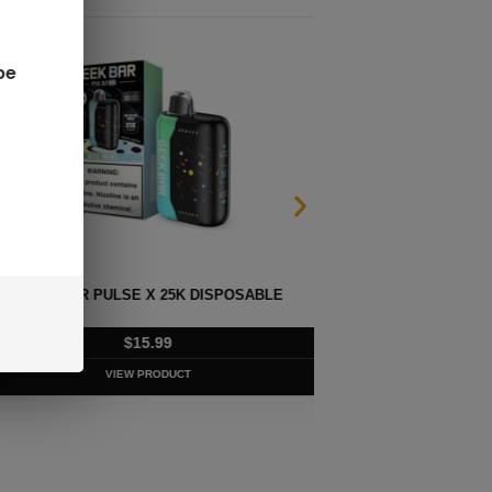
be
LSE X 25K DISPOSABLE
G
$
15.99
VIEW PRODUCT