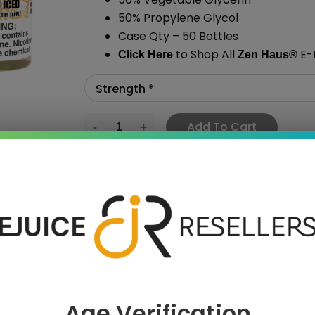
50% Propylene Glycol
Case Qty – 50 Bottles
to Shop All
E-L
Click Here
Zen Haus
®
Add To Cart
›
Age Verification
 SAVE MORE!