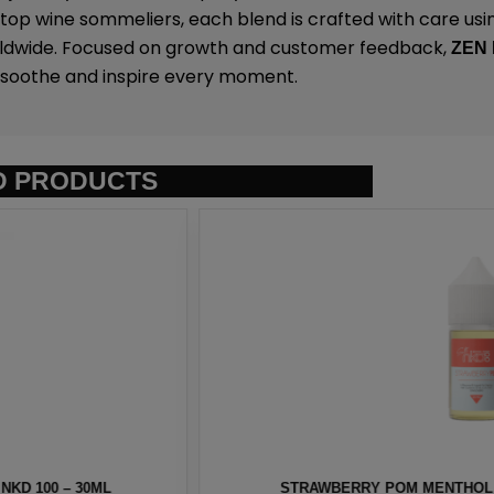
op wine sommeliers, each blend is crafted with care usin
rldwide. Focused on growth and customer feedback,
ZEN
o soothe and inspire every moment.
D PRODUCTS
T BY NKD 100 – 30ML
BERRY MENTHOL