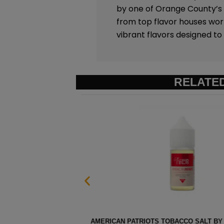
by one of Orange County’s t
from top flavor houses wo
vibrant flavors designed t
RELATE
 100 – 30ML
STRAWBERRY POM MENTHOL SAL