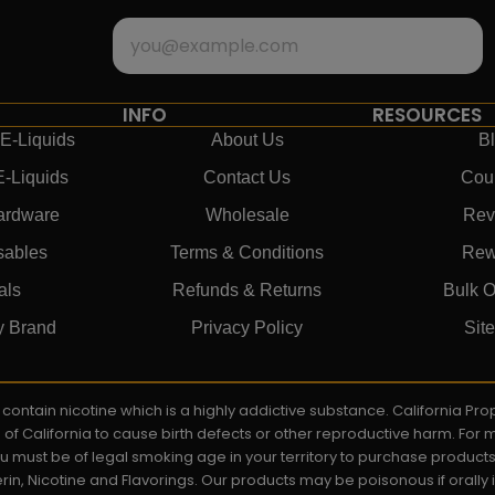
INFO
RESOURCES
E-Liquids
About Us
B
E-Liquids
Contact Us
Cou
ardware
Wholesale
Rev
sables
Terms & Conditions
Rew
als
Refunds & Returns
Bulk O
y Brand
Privacy Policy
Sit
ay contain nicotine which is a highly addictive substance. California P
e of California to cause birth defects or other reproductive harm. For
You must be of legal smoking age in your territory to purchase product
rin, Nicotine and Flavorings. Our products may be poisonous if orall