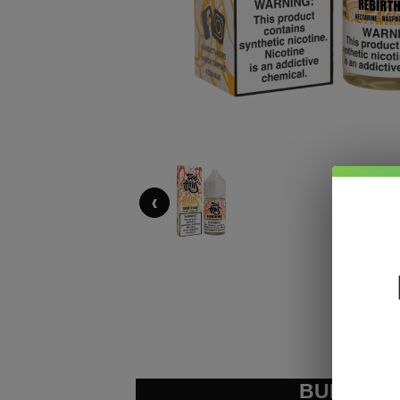
‹
BUNDLE &