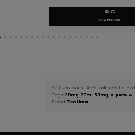
$
5.75
VIEW PRODUC
SKU:
zen-haus-30ml-salt-rebirth-ice
Tags:
30mg
,
30ml
,
50mg
,
e-juice
,
e-
Brand:
Zen Haus