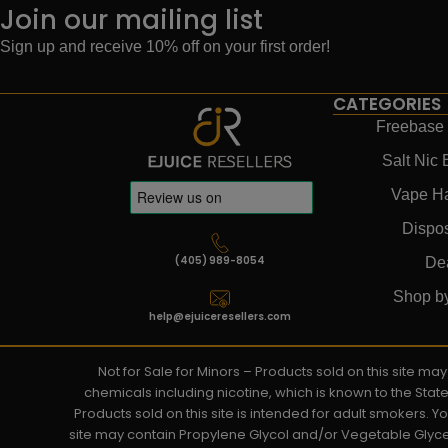
Join our mailing list
Sign up and receive 10% off on your first order!
CATEGORIES
Freebase 
Salt Nic 
Vape H
Dispo
(405) 989-8054
De
Shop b
help@ejuiceresellers.com
Not for Sale for Minors – Products sold on this site m
chemicals including nicotine, which is known to the Stat
Products sold on this site is intended for adult smokers. 
site may contain Propylene Glycol and/or Vegetable Glyce