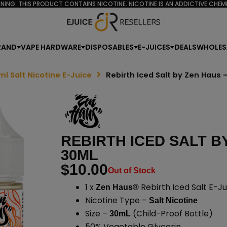
NING: THIS PRODUCT CONTAINS NICOTINE. NICOTINE IS AN ADDICTIVE CHEMI
RAND
VAPE HARDWARE
DISPOSABLES
E-JUICES
DEALS
WHOLES
ml Salt Nicotine E-Juice
Rebirth Iced Salt by Zen Haus
REBIRTH ICED SALT B
30ML
$
10.00
Out of Stock
1 x
Rebirth Iced Salt E-Ju
Zen Haus®
Nicotine Type –
Salt Nicotine
Size –
(Child-Proof Bottle)
30mL
50% Vegetable Glycerin