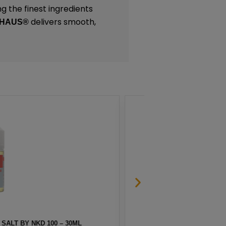
g the finest ingredients
delivers smooth,
 HAUS®
 SALT BY NKD 100 – 30ML
MELO