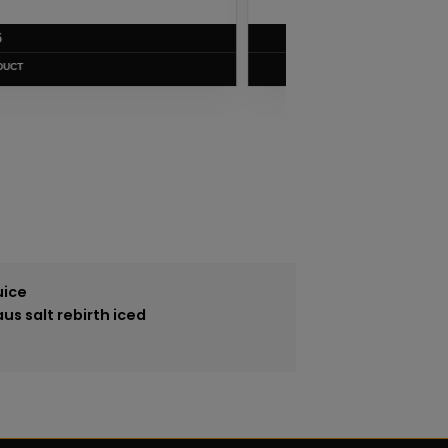
$
5.75
VIEW PRODUCT
uice
us salt rebirth iced