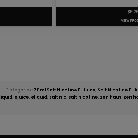
T
d
Categories:
30ml Salt Nicotine E-Juice
,
Salt Nicotine E-J
liquid
,
ejuice
,
eliquid
,
salt nic
,
salt nicotine
,
zen haus
,
zen ha