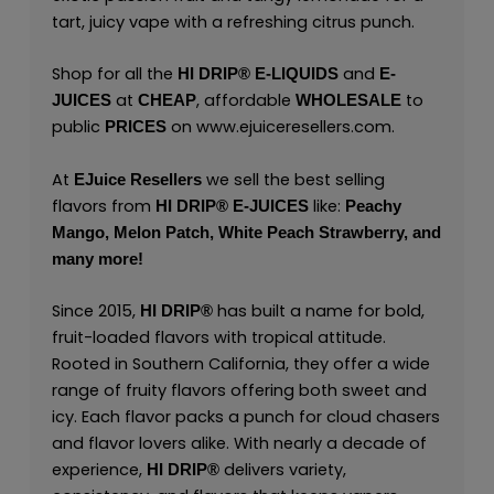
tart, juicy vape with a refreshing citrus punch.
Shop for all the
and
HI DRIP® E-LIQUIDS
E-
at
, affordable
to
JUICES
CHEAP
WHOLESALE
public
on
www.ejuiceresellers.com
.
PRICES
At
we sell the best selling
EJuice Resellers
flavors from
like:
HI DRIP® E-JUICES
Peachy
Mango,
Melon Patch,
White Peach Strawberry,
and
many
more
!
Since 2015,
has built a name for bold,
HI DRIP®
fruit-loaded flavors with tropical attitude.
Rooted in Southern California, they offer a wide
range of fruity flavors offering both sweet and
icy. Each flavor packs a punch for cloud chasers
and flavor lovers alike. With nearly a decade of
experience,
delivers variety,
HI DRIP
®