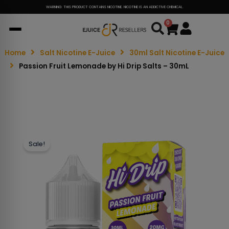
WARNING: THIS PRODUCT CONTAINS NICOTINE. NICOTINE IS AN ADDICTIVE CHEMICAL.
0
Cart
Home
Salt Nicotine E-Juice
30ml Salt Nicotine E-Juice
Passion Fruit Lemonade by Hi Drip Salts – 30mL
Sale!