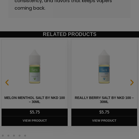
consistency, and flavors that keeps vapers
coming back.
RELATED PRODUCTS
MELON MENTHOL SALT BY NKD 100
REALLY BERRY SALT BY NKD 100 –
– 30ML
30ML
$
5.75
$
5.75
VIEW PRODUCT
VIEW PRODUCT