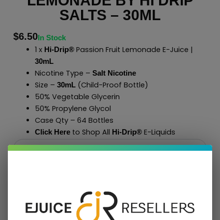
LEMONADE BY HI DRIP
SALTS – 30ML
$
6.50
In Stock
1 x
Passion Fruit Lemonade E-Juice |
Hi-Drip®
30mL
Nicotine Type –
Salt Nicotine
Size –
(Child-Proof Bottle)
30mL
50% Vegetable Glycerin
50% Propylene Glycol
Case Qty – 64 Bottles
to Shop All
E-Liquids
Click Here
Hi-Drip
®
Add To Cart