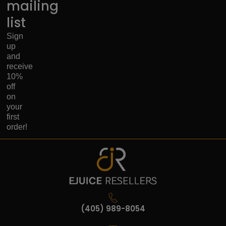
mailing
list
Sign
up
and
receive
10%
off
on
your
first
order!
(405) 989-8054