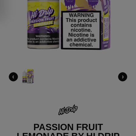
‹
›
PASSION FRUIT