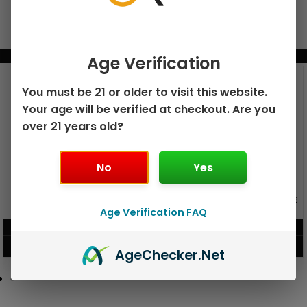
BUNDLE & SAVE MORE!
Age Verification
You must be 21 or older to visit this website.
Your age will be verified at checkout. Are you
over 21 years old?
No
Yes
GEEK BAR PULSE X 25K
GEEK BAR PULSE 15K DISPOSABLE
DISPOSABLE
Age Verification FAQ
$
15.99
$
12.99
VIEW PRODUCT
VIEW PRODUCT
Age
Checker
.Net