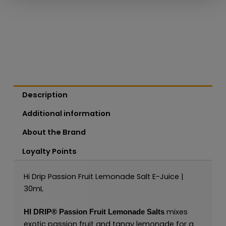
Description
Additional information
About the Brand
Loyalty Points
Hi Drip Passion Fruit Lemonade Salt E-Juice |
30mL
mixes
HI DRIP®
Passion Fruit Lemonade Salts
exotic passion fruit and tangy lemonade for a