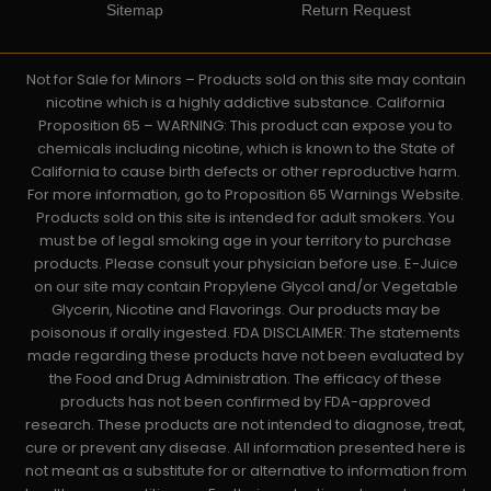
Sitemap
Return Request
Not for Sale for Minors – Products sold on this site may contain
nicotine which is a highly addictive substance. California
Proposition 65 – WARNING: This product can expose you to
chemicals including nicotine, which is known to the State of
California to cause birth defects or other reproductive harm.
For more information, go to Proposition 65 Warnings Website.
Products sold on this site is intended for adult smokers. You
must be of legal smoking age in your territory to purchase
products. Please consult your physician before use. E-Juice
on our site may contain Propylene Glycol and/or Vegetable
Glycerin, Nicotine and Flavorings. Our products may be
poisonous if orally ingested. FDA DISCLAIMER: The statements
made regarding these products have not been evaluated by
the Food and Drug Administration. The efficacy of these
products has not been confirmed by FDA-approved
research. These products are not intended to diagnose, treat,
cure or prevent any disease. All information presented here is
not meant as a substitute for or alternative to information from