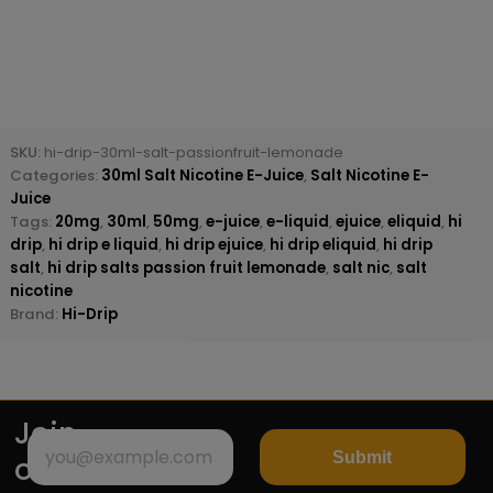
SKU:
hi-drip-30ml-salt-passionfruit-lemonade
Categories:
30ml Salt Nicotine E-Juice
,
Salt Nicotine E-
Juice
Tags:
20mg
,
30ml
,
50mg
,
e-juice
,
e-liquid
,
ejuice
,
eliquid
,
hi
drip
,
hi drip e liquid
,
hi drip ejuice
,
hi drip eliquid
,
hi drip
salt
,
hi drip salts passion fruit lemonade
,
salt nic
,
salt
nicotine
Brand:
Hi-Drip
Join
Submit
our