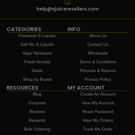
help@ejuiceresellers.com
CATEGORIES
INFO
Freebase E-Liquids
About Us
Salt Nic E-Liquids
Contact Us
Vape Hardware
Wholesale
Fresh Arrivals
Terms & Conditions
Deals
Refunds & Returns
Shop by Brand
Privacy Policy
RESOURCES
MY ACCOUNT
Blog
Create An Account
Coupons
View My Account
Reviews
Reset Password
Rewards
View My Orders
Bulk Ordering
Track My Order