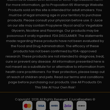
For more information, go to Proposition 65 Warnings Website.
Products sold on this site is intended for adult smokers. You
must be of legal smoking age in your territory to purchase
products. Please consult your physician before use. E-Juice
on our site may contain Propylene Glycol and/or Vegetable
Glycerin, Nicotine and Flavorings. Our products may be
poisonous if orally ingested. FDA DISCLAIMER: The statements
made regarding these products have not been evaluated by
the Food and Drug Administration. The efficacy of these
products has not been confirmed by FDA-approved
research. These products are not intended to diagnose, treat,
cure or prevent any disease. All information presented here is
not meant as a substitute for or alternative to information from
health care practitioners. For their protection, please keep out
of reach of children and pets. Read our terms and conditions
page before purchasing our products. Use All Products On
This Site At Your Own Risk!
Copyright: 2026 All Rights Reserved. EJuiceResellers ©