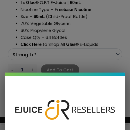
1 x
O.F.T E-Juice |
Glas®
60mL
Nicotine Type –
Freebase Nicotine
Size –
(Child-Proof Bottle)
60mL
70% Vegetable Glycerin
30% Propylene Glycol
Case Qty – 64 Bottles
to Shop All
E-Liquids
Click Here
Glas
®
Add To Cart
BUNDLE & SAVE MORE!