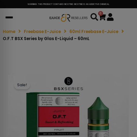
WARNING: THIS PRODUCT CONTAINS NICOTINE. NICOTINE IS AN ADDICTIVE CHEMICAL.
0
Cart
Home
Freebase E-Juice
60ml Freebase E-Juice
O.F.T BSX Series by Glas E-Liquid – 60mL
Sale!