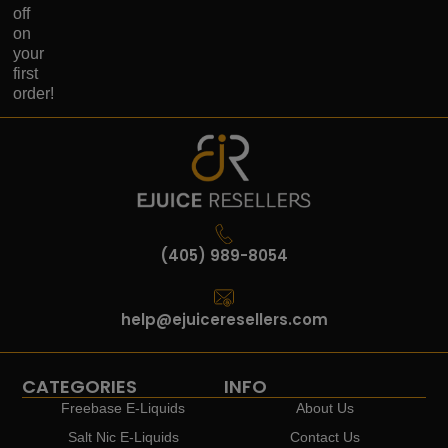
off
on
your
first
order!
(405) 989-8054
help@ejuiceresellers.com
CATEGORIES
INFO
Freebase E-Liquids
About Us
Salt Nic E-Liquids
Contact Us