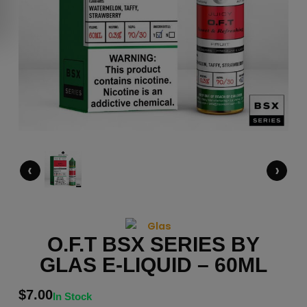
‹
›
O.F.T BSX SERIES BY
GLAS E-LIQUID – 60ML
$
7.00
In Stock