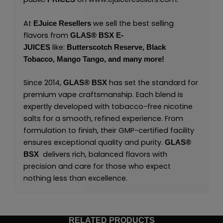
At
we sell the best selling
EJuice Resellers
flavors from
GLAS® BSX E-
like:
JUICES
Butterscotch Reserve,
Black
Tobacco,
Mango Tango,
and many
more
!
Since 2014,
has set the standard for
GLAS® BSX
premium vape craftsmanship. Each blend is
expertly developed with tobacco-free nicotine
salts for a smooth, refined experience. From
formulation to finish, their GMP-certified facility
ensures exceptional quality and purity.
GLAS®
delivers rich, balanced flavors with
BSX
precision and care for those who expect
nothing less than excellence.
RELATED PRODUCTS