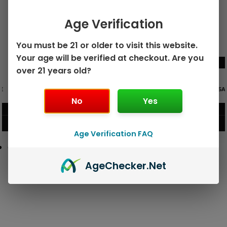
Age Verification
You must be 21 or older to visit this website.
Your age will be verified at checkout. Are you
over 21 years old?
GEEK BAR PULSE X 25K
GEEK BAR PULSE 15K DISPOSABLE
DISPOSABLE
No
Yes
$
15.99
$
12.99
VIEW PRODUCT
VIEW PRODUCT
Age Verification FAQ
Age
Checker
.Net