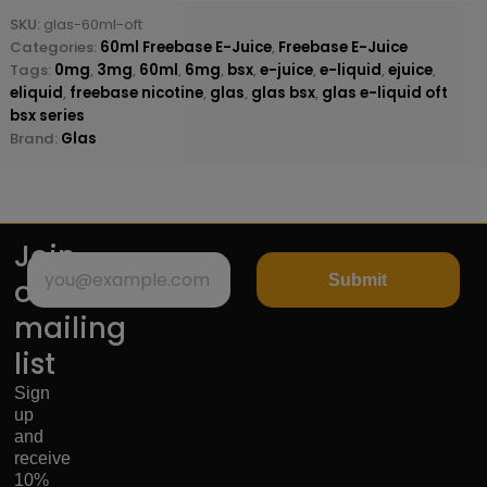
SKU:
glas-60ml-oft
Categories:
60ml Freebase E-Juice
,
Freebase E-Juice
Tags:
0mg
,
3mg
,
60ml
,
6mg
,
bsx
,
e-juice
,
e-liquid
,
ejuice
,
eliquid
,
freebase nicotine
,
glas
,
glas bsx
,
glas e-liquid oft
bsx series
Brand:
Glas
Join
Submit
our
mailing
list
Sign
up
and
receive
10%