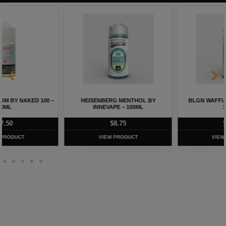
HEISENBERG MENTHOL BY
BLGN WAFFLES BY INNEVAPE –
INNEVAPE – 100ML
100ML
$
8.75
$
8.75
VIEW PRODUCT
VIEW PRODUCT