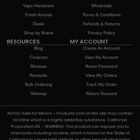
Vape Hardware
Wholesale
Fresh Arrivals
Terms & Conditions
Deals
Refunds & Returns
Shop by Brand
Privacy Policy
RESOURCES
MY ACCOUNT
Blog
Create An Account
Coupons
View My Account
Reviews
Reset Password
Rewards
View My Orders
Bulk Ordering
Track My Order
Sitemap
Return Request
Not for Sale for Minors – Products sold on this site may contain
nicotine which is a highly addictive substance. California
Proposition 65 – WARNING: This product can expose you to
chemicals including nicotine, which is known to the State of
California to cause birth defects or other reproductive harm.