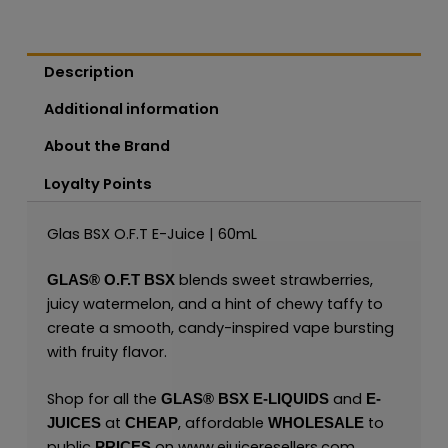
Description
Additional information
About the Brand
Loyalty Points
Glas BSX O.F.T E-Juice | 60mL
blends sweet strawberries,
GLAS®
O.F.T BSX
juicy watermelon, and a hint of chewy taffy to
create a smooth, candy-inspired vape bursting
with fruity flavor.
Shop for all the
and
GLAS® BSX E-LIQUIDS
E-
at
, affordable
to
JUICES
CHEAP
WHOLESALE
public
on
www.ejuiceresellers.com
.
PRICES