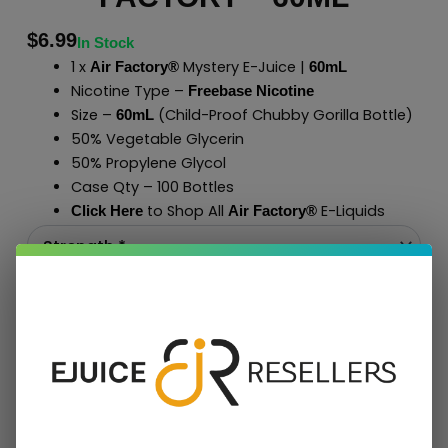
$
6.99
In Stock
1 x
Mystery E-Juice |
Air Factory®
60mL
Nicotine Type –
Freebase Nicotine
Size –
(Child-Proof Chubby Gorilla Bottle)
60mL
50% Vegetable Glycerin
50% Propylene Glycol
Case Qty – 100 Bottles
to Shop All
E-Liquids
Click Here
Air Factory
®
Add To Cart