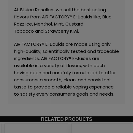
At
EJuice Resellers
we sell the best selling
flavors from
AIR FACTORY®
E-Liquids like;
Blue
Razz Ice
,
Menthol
,
Mint
,
Custard
Tobacco
and
Strawberry Kiwi
.
AIR FACTORY®
E-Liquids are made using only
high-quality, scientifically tested and traceable
ingredients.
AIR FACTORY®
E-Juices are
available in a variety of flavors, with each
having been and carefully formulated to offer
consumers a smooth, clean, and consistent
taste to provide a reliable vaping experience
to satisfy every consumer’s goals and needs.
RELATED PRODUCTS