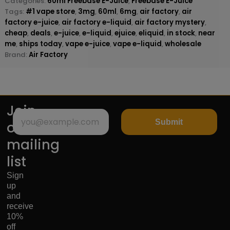
Categories:
60ml Freebase E-Juice
,
Freebase E-Juice
Tags:
#1 vape store
,
3mg
,
60ml
,
6mg
,
air factory
,
air
factory e-juice
,
air factory e-liquid
,
air factory mystery
,
cheap
,
deals
,
e-juice
,
e-liquid
,
ejuice
,
eliquid
,
in stock
,
near
me
,
ships today
,
vape e-juice
,
vape e-liquid
,
wholesale
Brand:
Air Factory
Join
Submit
our
mailing
list
Sign
up
and
receive
10%
off