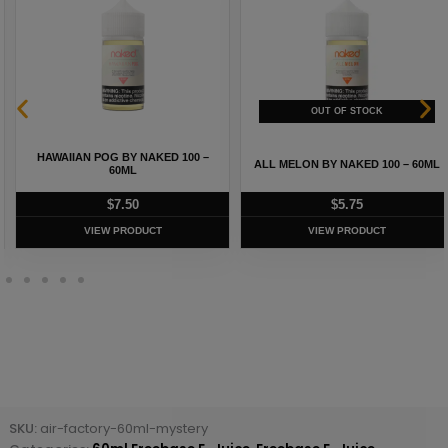
HAWAIIAN POG BY NAKED 100 –
ALL MELON BY NAKED 100 – 60ML
60ML
$
7.50
$
5.75
VIEW PRODUCT
VIEW PRODUCT
SKU:
air-factory-60ml-mystery