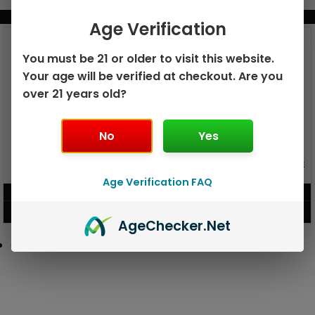
BUNDLE & SAVE MORE!
Age Verification
You must be 21 or older to visit this website.
Your age will be verified at checkout. Are you
over 21 years old?
No
Yes
GEEK BAR PULSE X 25K
GEEK BAR PULSE 15K DISPOSABLE
DISPOSABLE
Age Verification FAQ
$
15.99
$
12.99
VIEW PRODUCT
VIEW PRODUCT
Age
Checker
.Net