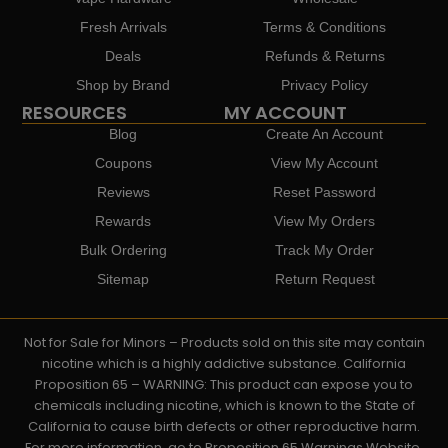
Fresh Arrivals
Terms & Conditions
Deals
Refunds & Returns
Shop by Brand
Privacy Policy
RESOURCES
MY ACCOUNT
Blog
Create An Account
Coupons
View My Account
Reviews
Reset Password
Rewards
View My Orders
Bulk Ordering
Track My Order
Sitemap
Return Request
Not for Sale for Minors – Products sold on this site may contain
nicotine which is a highly addictive substance. California
Proposition 65 – WARNING: This product can expose you to
chemicals including nicotine, which is known to the State of
California to cause birth defects or other reproductive harm.
For more information, go to Proposition 65 Warnings Website.