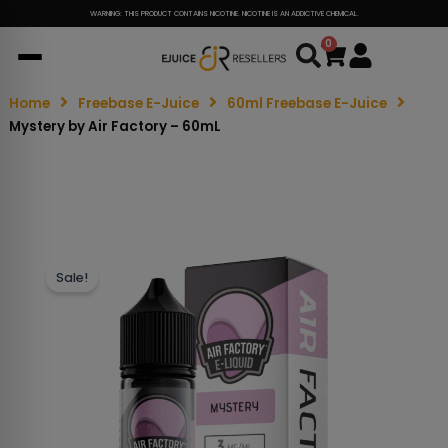
WARNING: THIS PRODUCT CONTAINS NICOTINE. NICOTINE IS AN ADDICTIVE CHEMICAL.
0
Cart
Home
Freebase E-Juice
60ml Freebase E-Juice
Mystery by Air Factory – 60mL
Sale!