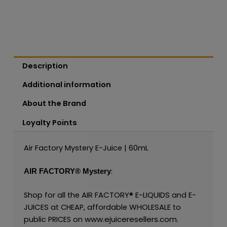
Description
Additional information
About the Brand
Loyalty Points
Air Factory Mystery E-Juice | 60mL
:
AIR FACTORY®
Mystery
AIR FACTORY®
E-LIQUIDS
E-
Shop for all the
and
JUICES
WHOLESALE
at CHEAP, affordable
to
www.ejuiceresellers.com
public PRICES on
.