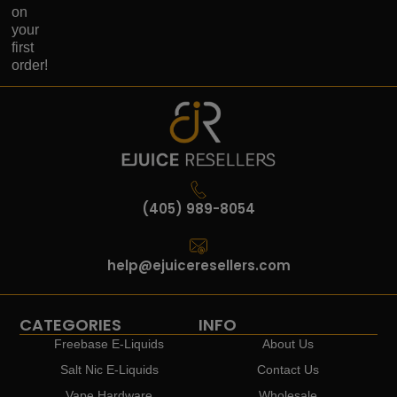
on
your
first
order!
(405) 989-8054
help@ejuiceresellers.com
CATEGORIES
INFO
Freebase E-Liquids
About Us
Salt Nic E-Liquids
Contact Us
Vape Hardware
Wholesale