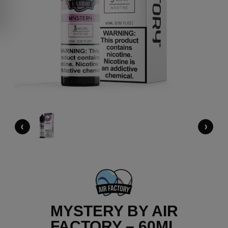
‹
›
MYSTERY BY AIR
FACTORY – 60ML