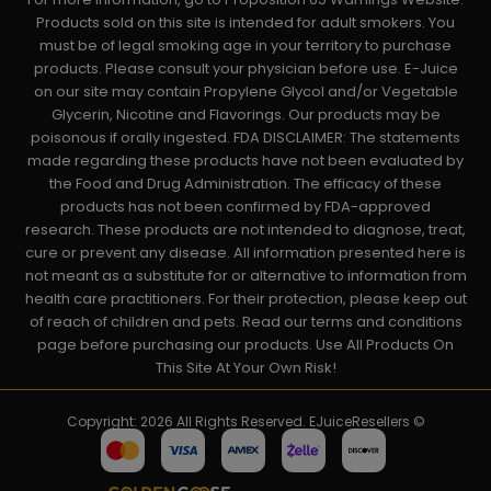
Products sold on this site is intended for adult smokers. You
must be of legal smoking age in your territory to purchase
products. Please consult your physician before use. E-Juice
on our site may contain Propylene Glycol and/or Vegetable
Glycerin, Nicotine and Flavorings. Our products may be
poisonous if orally ingested. FDA DISCLAIMER: The statements
made regarding these products have not been evaluated by
the Food and Drug Administration. The efficacy of these
products has not been confirmed by FDA-approved
research. These products are not intended to diagnose, treat,
cure or prevent any disease. All information presented here is
not meant as a substitute for or alternative to information from
health care practitioners. For their protection, please keep out
of reach of children and pets. Read our terms and conditions
page before purchasing our products. Use All Products On
This Site At Your Own Risk!
Copyright: 2026 All Rights Reserved. EJuiceResellers ©