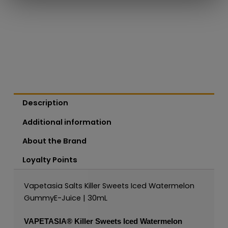
Description
Additional information
About the Brand
Loyalty Points
Vapetasia Salts Killer Sweets Iced Watermelon
GummyE-Juice | 30mL
VAPETASIA®
Killer Sweets Iced Watermelon