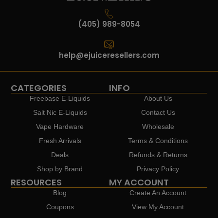
(405) 989-8054
help@ejuiceresellers.com
CATEGORIES
INFO
Freebase E-Liquids
About Us
Salt Nic E-Liquids
Contact Us
Vape Hardware
Wholesale
Fresh Arrivals
Terms & Conditions
Deals
Refunds & Returns
Shop by Brand
Privacy Policy
RESOURCES
MY ACCOUNT
Blog
Create An Account
Coupons
View My Account