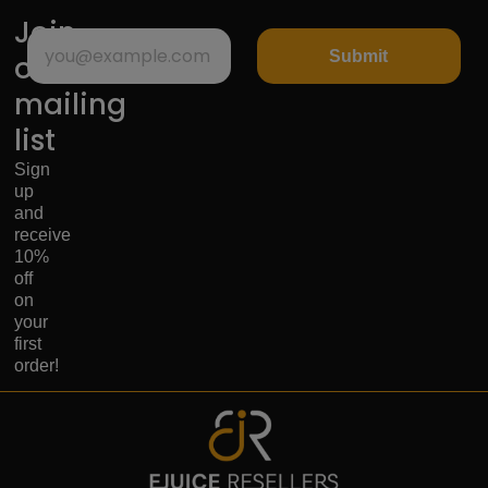
Join
Submit
our
mailing
list
Sign
up
and
receive
10%
off
on
your
first
order!