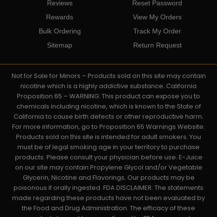
Reviews
Reset Password
Rewards
View My Orders
Bulk Ordering
Track My Order
Sitemap
Return Request
Not for Sale for Minors – Products sold on this site may contain
nicotine which is a highly addictive substance. California
Proposition 65 – WARNING: This product can expose you to
chemicals including nicotine, which is known to the State of
California to cause birth defects or other reproductive harm.
For more information, go to Proposition 65 Warnings Website.
Products sold on this site is intended for adult smokers. You
must be of legal smoking age in your territory to purchase
products. Please consult your physician before use. E-Juice
on our site may contain Propylene Glycol and/or Vegetable
Glycerin, Nicotine and Flavorings. Our products may be
poisonous if orally ingested. FDA DISCLAIMER: The statements
made regarding these products have not been evaluated by
the Food and Drug Administration. The efficacy of these