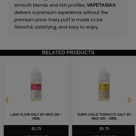
smooth blends and rich profiles,
VAPETASIA®
delivers a premium experience without the
premium price. Every puff is made to be
flavorful, satisfying, and easy to enjoy.
RELATED PRODUCTS
LAVA FLOW SALT BY NKD 100 –
EURO GOLD TOBACCO SALT BY
30ML
NKD 100 – 30ML
$
5.75
$
5.75