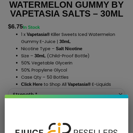
WATERMELON GUMMY BY
VAPETASIA SALTS – 30ML
$
6.75
In Stock
1 x
Killer Sweets Iced Watermelon
Vapetasia®
Gummy E-Juice |
30mL
Nicotine Type –
Salt Nicotine
Size –
(Child-Proof Bottle)
30mL
50% Vegetable Glycerin
50% Propylene Glycol
Case Qty – 50 Bottles
to Shop All
E-Liquids
Click Here
Vapetasia
®
Add To Cart