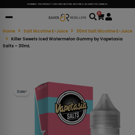
WARNING: THIS PRODUCT CONTAINS NICOTINE. NICOTINE IS AN ADDICTIVE CHEMICAL.
0
Cart
Home
Salt Nicotine E-Juice
30ml Salt Nicotine E-Juice
Killer Sweets Iced Watermelon Gummy by Vapetasia
Salts – 30mL
Sale!