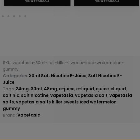
VIEW PRODUCT
VIEW PRODUCT
SKU:
vapetasia-30ml-salt-killer-sweets-iced-watermelon-
gummy
Categories:
30ml Salt Nicotine E-Juice
,
Salt Nicotine E-
Juice
Tags:
24mg
,
30ml
,
48mg
,
e-juice
,
e-liquid
,
ejuice
,
eliquid
,
salt nic
,
salt nicotine
,
vapetasia
,
vapetasia salt
,
vapetasia
salts
,
vapetasia salts killer sweets iced watermelon
gummy
Brand:
Vapetasia