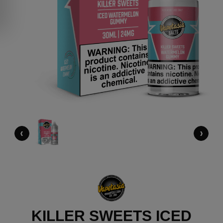
‹
›
KILLER SWEETS ICED