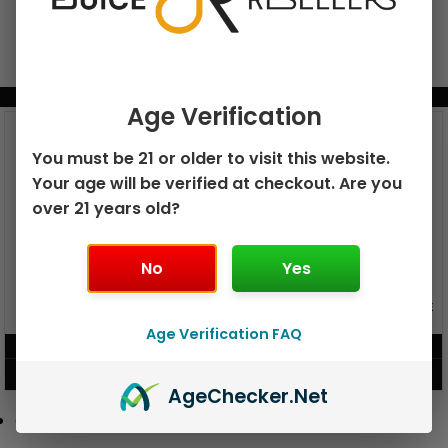
BUNDLE & SAVE MORE!
Age Verification
You must be 21 or older to visit this website.
Your age will be verified at checkout. Are you
over 21 years old?
No
Yes
GEEK BAR PULSE X 25K
GEEK BAR PULSE 15K DISPOSABLE
DISPOSABLE
Age Verification FAQ
$
15.99
$
12.99
VIEW PRODUCT
VIEW PRODUCT
Age
Checker
.Net