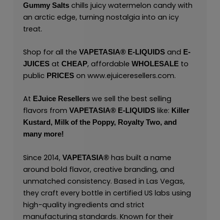
chills juicy watermelon candy with
Gummy Salts
an arctic edge, turning nostalgia into an icy
treat.
Shop for all the
and
VAPETASIA® E-LIQUIDS
E-
at
, affordable
to
JUICES
CHEAP
WHOLESALE
public
on
www.ejuiceresellers.com
.
PRICES
At
we sell the best selling
EJuice Resellers
flavors from
like:
VAPETASIA® E-LIQUIDS
Killer
Kustard,
Milk of the Poppy,
Royalty Two,
and
many
more!
Since 2014,
has built a name
VAPETASIA®
around bold flavor, creative branding, and
unmatched consistency. Based in Las Vegas,
they craft every bottle in certified US labs using
high-quality ingredients and strict
manufacturing standards. Known for their