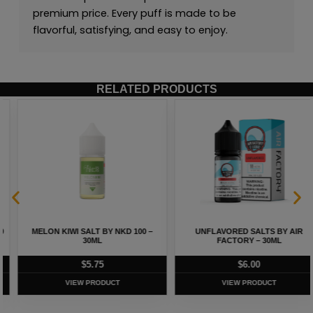
premium price. Every puff is made to be
flavorful, satisfying, and easy to enjoy.
RELATED PRODUCTS
MELON KIWI SALT BY NKD 100 –
UNFLAVORED SALTS BY AIR
30ML
FACTORY – 30ML
$
5.75
$
6.00
VIEW PRODUCT
VIEW PRODUCT