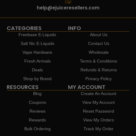
help@ejuiceresellers.com
CATEGORIES
INFO
Freebase E-Liquids
About Us
Salt Nic E-Liquids
Contact Us
Vape Hardware
Wholesale
Fresh Arrivals
Terms & Conditions
Deals
Refunds & Returns
Shop by Brand
Privacy Policy
RESOURCES
MY ACCOUNT
Blog
Create An Account
Coupons
View My Account
Reviews
Reset Password
Rewards
View My Orders
Bulk Ordering
Track My Order