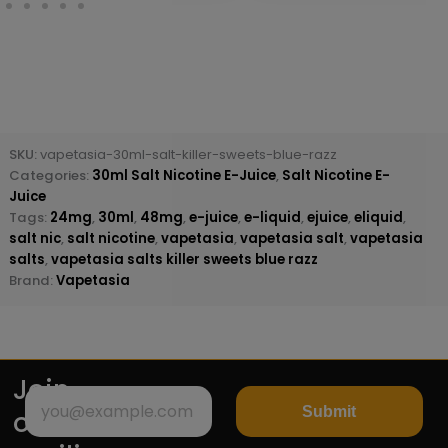
SKU:
vapetasia-30ml-salt-killer-sweets-blue-razz
Categories:
30ml Salt Nicotine E-Juice
,
Salt Nicotine E-
Juice
Tags:
24mg
,
30ml
,
48mg
,
e-juice
,
e-liquid
,
ejuice
,
eliquid
,
salt nic
,
salt nicotine
,
vapetasia
,
vapetasia salt
,
vapetasia
salts
,
vapetasia salts killer sweets blue razz
Brand:
Vapetasia
Join
Submit
our