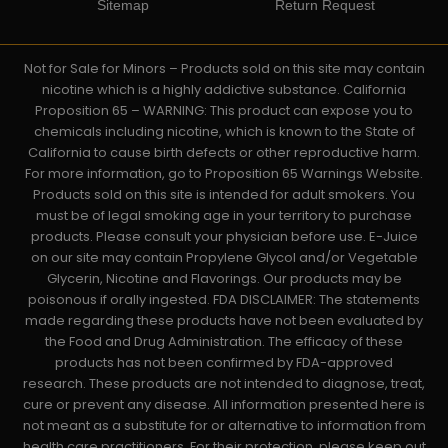
Sitemap
Return Request
Not for Sale for Minors – Products sold on this site may contain
nicotine which is a highly addictive substance. California
Proposition 65 – WARNING: This product can expose you to
chemicals including nicotine, which is known to the State of
California to cause birth defects or other reproductive harm.
For more information, go to Proposition 65 Warnings Website.
Products sold on this site is intended for adult smokers. You
must be of legal smoking age in your territory to purchase
products. Please consult your physician before use. E-Juice
on our site may contain Propylene Glycol and/or Vegetable
Glycerin, Nicotine and Flavorings. Our products may be
poisonous if orally ingested. FDA DISCLAIMER: The statements
made regarding these products have not been evaluated by
the Food and Drug Administration. The efficacy of these
products has not been confirmed by FDA-approved
research. These products are not intended to diagnose, treat,
cure or prevent any disease. All information presented here is
not meant as a substitute for or alternative to information from
health care practitioners. For their protection, please keep out