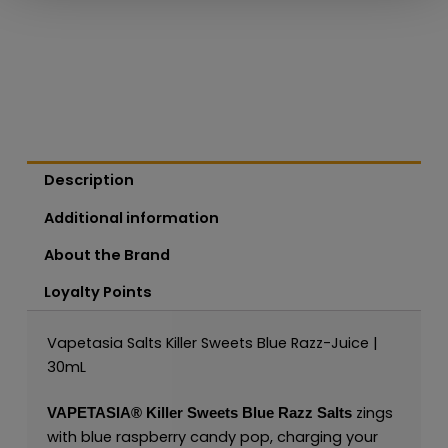
Description
Additional information
About the Brand
Loyalty Points
Vapetasia Salts Killer Sweets Blue Razz-Juice |
30mL
zings
VAPETASIA®
Killer Sweets Blue Razz Salts
with blue raspberry candy pop, charging your