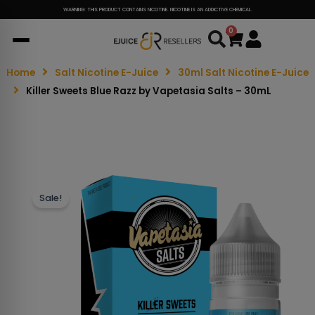
WARNING: THIS PRODUCT CONTAINS NICOTINE. NICOTINE IS AN ADDICTIVE CHEMICAL.
0
Cart
Home
Salt Nicotine E-Juice
30ml Salt Nicotine E-Juice
Killer Sweets Blue Razz by Vapetasia Salts – 30mL
Sale!