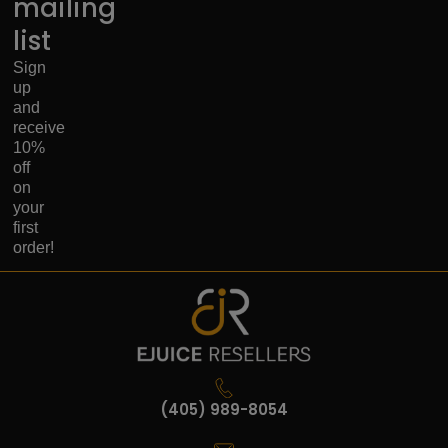
mailing
list
Sign
up
and
receive
10%
off
on
your
first
order!
(405) 989-8054