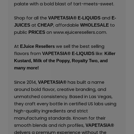
palate with a bold blast of tart-meets-sweet.
Shop for all the
and
VAPETASIA® E-LIQUIDS
E-
at
, affordable
to
JUICES
CHEAP
WHOLESALE
public
on
www.ejuiceresellers.com
.
PRICES
At
we sell the best selling
EJuice Resellers
flavors from
like:
VAPETASIA® E-LIQUIDS
Killer
Kustard,
Milk of the Poppy,
Royalty Two,
and
many
more!
Since 2014,
has built a name
VAPETASIA®
around bold flavor, creative branding, and
unmatched consistency. Based in Las Vegas,
they craft every bottle in certified US labs using
high-quality ingredients and strict
manufacturing standards. Known for their
smooth blends and rich profiles,
VAPETASIA®
delivers a premium experience without the