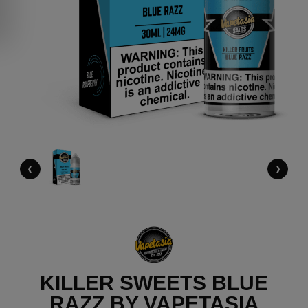
‹
›
KILLER SWEETS BLUE
RAZZ BY VAPETASIA