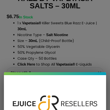
SALTS – 30ML
$
6.75
In Stock
1 x
Killer Sweets Blue Razz E-Juice |
Vapetasia®
30mL
Nicotine Type –
Salt Nicotine
Size –
(Child-Proof Bottle)
30mL
50% Vegetable Glycerin
50% Propylene Glycol
Case Qty – 50 Bottles
to Shop All
E-Liquids
Click Here
Vapetasia
®
Add To Cart