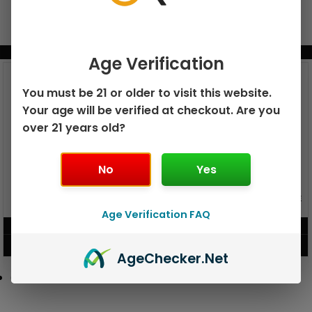
BUNDLE & SAVE MORE!
Age Verification
You must be 21 or older to visit this website.
Your age will be verified at checkout. Are you
over 21 years old?
No
Yes
GEEK BAR PULSE X 25K
GEEK BAR PULSE 15K DISPOSABLE
DISPOSABLE
Age Verification FAQ
$
15.99
$
12.99
VIEW PRODUCT
VIEW PRODUCT
Age
Checker
.Net