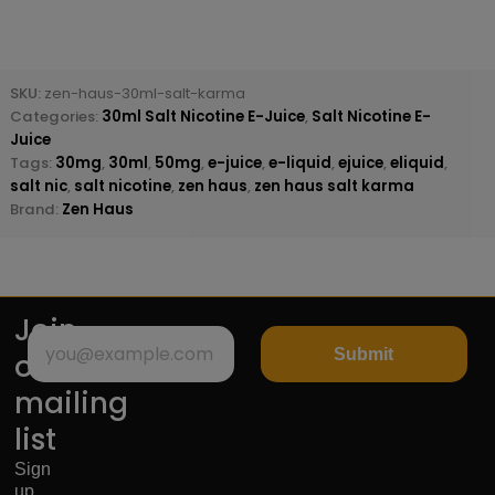
SKU:
zen-haus-30ml-salt-karma
Categories:
30ml Salt Nicotine E-Juice
,
Salt Nicotine E-
Juice
Tags:
30mg
,
30ml
,
50mg
,
e-juice
,
e-liquid
,
ejuice
,
eliquid
,
salt nic
,
salt nicotine
,
zen haus
,
zen haus salt karma
Brand:
Zen Haus
Join
Submit
our
mailing
list
Sign
up