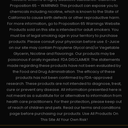
Proposition 65 – WARNING: This product can expose you to
chemicals including nicotine, which is known to the State of
California to cause birth defects or other reproductive harm.
For more information, go to Proposition 65 Warnings Website.
Products sold on this site is intended for adult smokers. You
must be of legal smoking age in your territory to purchase
products. Please consult your physician before use. E-Juice
on our site may contain Propylene Glycol and/or Vegetable
Glycerin, Nicotine and Flavorings. Our products may be
poisonous if orally ingested. FDA DISCLAIMER: The statements
made regarding these products have not been evaluated by
the Food and Drug Administration. The efficacy of these
products has not been confirmed by FDA-approved
research. These products are not intended to diagnose, treat,
cure or prevent any disease. All information presented here is
not meant as a substitute for or alternative to information from
health care practitioners. For their protection, please keep out
of reach of children and pets. Read our terms and conditions
page before purchasing our products. Use All Products On
This Site At Your Own Risk!