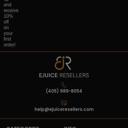
and
receive
10%
off
on
your
first
order!
(405) 989-8054
help@ejuiceresellers.com