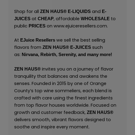
Shop for all
and
ZEN HAUS®
E-LIQUIDS
E-
at
, affordable
to
JUICES
CHEAP
WHOLESALE
public
on
www.ejuiceresellers.com
.
PRICES
At
we sell the best selling
EJuice Resellers
flavors from
such
ZEN HAUS®
E-JUICES
as:
Nirvana,
Rebirth,
Serenity,
and many
more!
invites you on a journey of flavor
ZEN HAUS®
tranquility that balances and awakens the
senses. Founded in 2015 by one of Orange
County’s top wine sommeliers, each blend is
crafted with care using the finest ingredients
from top flavor houses worldwide. Focused on
growth and customer feedback,
ZEN HAUS®
delivers smooth, vibrant flavors designed to
soothe and inspire every moment.