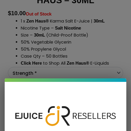
HAUS – 30ML
$
10.00
Out of Stock
1 x
Karma Salt E-Juice |
Zen Haus®
30mL
Nicotine Type –
Salt Nicotine
Size –
(Child-Proof Bottle)
30mL
50% Vegetable Glycerin
50% Propylene Glycol
Case Qty – 50 Bottles
to Shop All
E-Liquids
Click Here
Zen Haus
®
Add To Cart