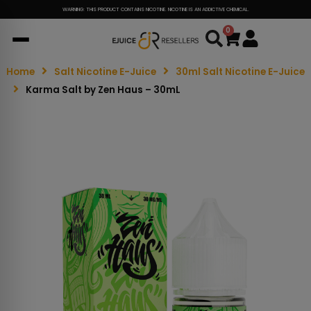
WARNING: THIS PRODUCT CONTAINS NICOTINE. NICOTINE IS AN ADDICTIVE CHEMICAL.
0
Cart
Home
Salt Nicotine E-Juice
30ml Salt Nicotine E-Juice
Karma Salt by Zen Haus – 30mL