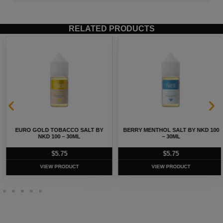
RELATED PRODUCTS
EURO GOLD TOBACCO SALT BY
BERRY MENTHOL SALT BY NKD 100
NKD 100 – 30ML
– 30ML
$
5.75
$
5.75
VIEW PRODUCT
VIEW PRODUCT