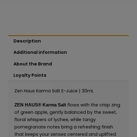
Description
Additional information
About the Brand
Loyalty Points
Zen Haus Karma Salt E-Juice | 30mL
flows with the crisp zing
ZEN HAUS®
Karma Salt
of green apple, gently balanced by the sweet,
floral whispers of lychee, while tangy
pomegranate notes bring a refreshing finish
that keeps your senses centered and uplifted.