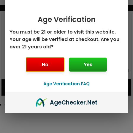
BUNDLE & SAVE MORE!
Age Verification
You must be 21 or older to visit this website.
Your age will be verified at checkout. Are you
over 21 years old?
No
Yes
GEEK BAR PULSE X 25K
GEEK BAR PULSE 15K DISPOSABLE
DISPOSABLE
$
15.99
$
12.99
Age Verification FAQ
VIEW PRODUCT
VIEW PRODUCT
Age
Checker
.Net