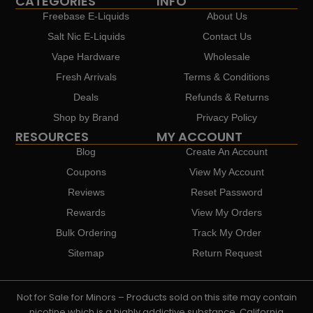
CATEGORIES
INFO
Freebase E-Liquids
About Us
Salt Nic E-Liquids
Contact Us
Vape Hardware
Wholesale
Fresh Arrivals
Terms & Conditions
Deals
Refunds & Returns
Shop by Brand
Privacy Policy
RESOURCES
MY ACCOUNT
Blog
Create An Account
Coupons
View My Account
Reviews
Reset Password
Rewards
View My Orders
Bulk Ordering
Track My Order
Sitemap
Return Request
Not for Sale for Minors – Products sold on this site may contain
nicotine which is a highly addictive substance. California