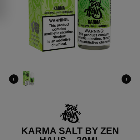
‹
›
KARMA SALT BY ZEN