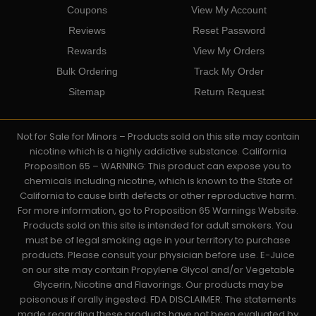
Coupons
View My Account
Reviews
Reset Password
Rewards
View My Orders
Bulk Ordering
Track My Order
Sitemap
Return Request
Not for Sale for Minors – Products sold on this site may contain
nicotine which is a highly addictive substance. California
Proposition 65 – WARNING: This product can expose you to
chemicals including nicotine, which is known to the State of
California to cause birth defects or other reproductive harm.
For more information, go to Proposition 65 Warnings Website.
Products sold on this site is intended for adult smokers. You
must be of legal smoking age in your territory to purchase
products. Please consult your physician before use. E-Juice
on our site may contain Propylene Glycol and/or Vegetable
Glycerin, Nicotine and Flavorings. Our products may be
poisonous if orally ingested. FDA DISCLAIMER: The statements
made regarding these products have not been evaluated by