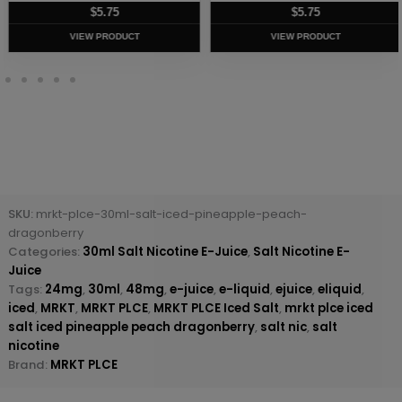
$
5.75
$
5.75
VIEW PRODUCT
VIEW PRODUCT
SKU:
mrkt-plce-30ml-salt-iced-pineapple-peach-
dragonberry
Categories:
30ml Salt Nicotine E-Juice
,
Salt Nicotine E-
Juice
Tags:
24mg
,
30ml
,
48mg
,
e-juice
,
e-liquid
,
ejuice
,
eliquid
,
iced
,
MRKT
,
MRKT PLCE
,
MRKT PLCE Iced Salt
,
mrkt plce iced
salt iced pineapple peach dragonberry
,
salt nic
,
salt
nicotine
Brand:
MRKT PLCE