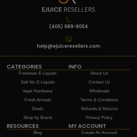
(405) 989-8054
help@ejuiceresellers.com
CATEGORIES
INFO
Freebase E-Liquids
About Us
Salt Nic E-Liquids
Contact Us
Vape Hardware
Wholesale
Fresh Arrivals
Terms & Conditions
Deals
Refunds & Returns
Shop by Brand
Privacy Policy
RESOURCES
MY ACCOUNT
Blog
Create An Account