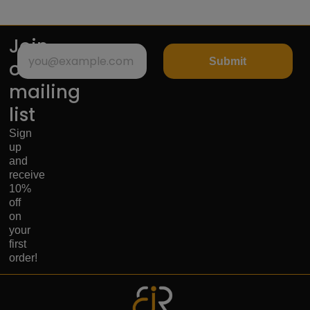
Join
Submit
our
mailing
list
Sign
up
and
receive
10%
off
on
your
first
order!