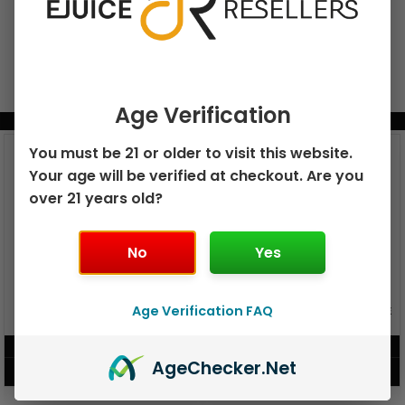
Age Verification
BUNDLE & SAVE MORE!
You must be 21 or older to visit this website.
Your age will be verified at checkout. Are you
over 21 years old?
No
Yes
GEEK BAR PULSE X 25K
Age Verification FAQ
GEEK BAR PULSE 15K DISPOSABLE
DISPOSABLE
$
15.99
$
12.99
Age
Checker
.Net
VIEW PRODUCT
VIEW PRODUCT