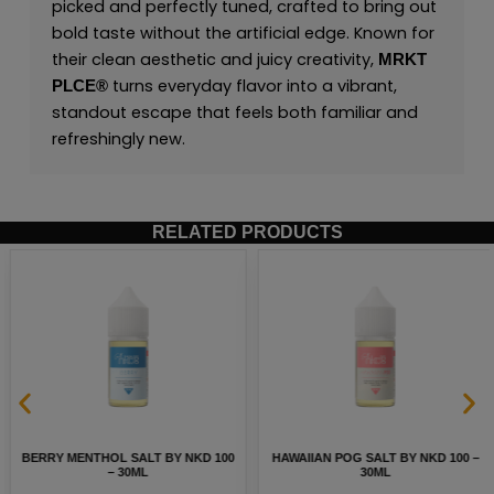
picked and perfectly tuned, crafted to bring out
bold taste without the artificial edge. Known for
their clean aesthetic and juicy creativity,
MRKT
turns everyday flavor into a vibrant,
PLCE
®
standout escape that feels both familiar and
refreshingly new.
RELATED PRODUCTS
BERRY MENTHOL SALT BY NKD 100
HAWAIIAN POG SALT BY NKD 100 –
– 30ML
30ML