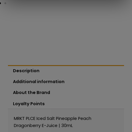
Description
Additional information
About the Brand
Loyalty Points
MRKT PLCE Iced Salt Pineapple Peach
Dragonberry E-Juice | 30mL