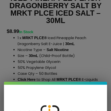
DRAGONBERRY SALT BY
MRKT PLCE ICED SALT –
30ML
$
8.99
In Stock
1 x
Iced Pineapple Peach
MRKT PLCE®
Dragonberry Salt E-Juice |
30mL
Nicotine Type –
Salt Nicotine
Size –
(Child-Proof Bottle)
30mL
50% Vegetable Glycerin
50% Propylene Glycol
Case Qty – 50 Bottles
to Shop All
E-Liquids
Click Here
MRKT PLCE
®
Add To Cart