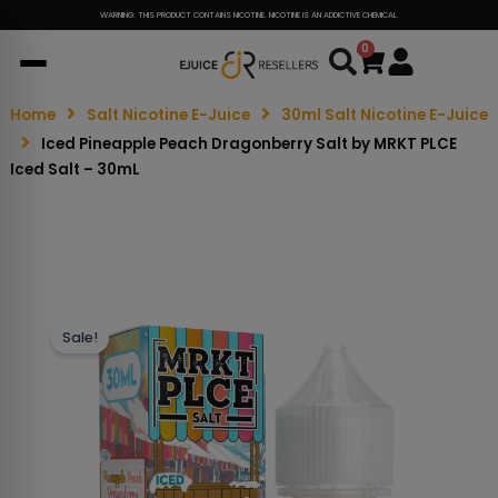
WARNING: THIS PRODUCT CONTAINS NICOTINE. NICOTINE IS AN ADDICTIVE CHEMICAL.
0
Cart
Home
Salt Nicotine E-Juice
30ml Salt Nicotine E-Juice
Iced Pineapple Peach Dragonberry Salt by MRKT PLCE
Iced Salt – 30mL
Sale!