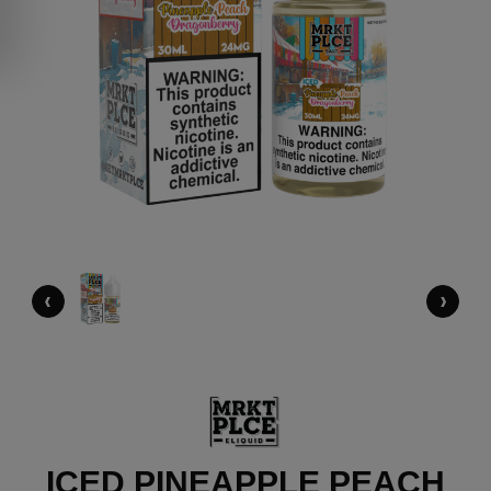
‹
›
ICED PINEAPPLE PEACH