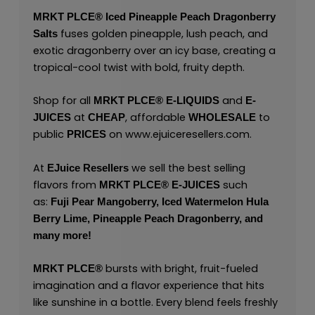
MRKT PLCE®
Iced Pineapple Peach Dragonberry
fuses golden pineapple, lush peach, and
Salts
exotic dragonberry over an icy base, creating a
tropical-cool twist with bold, fruity depth.
Shop for all
and
MRKT PLCE®
E-LIQUIDS
E-
at
, affordable
to
JUICES
CHEAP
WHOLESALE
public
on
www.ejuiceresellers.com
.
PRICES
At
we sell the best selling
EJuice Resellers
flavors from
such
MRKT PLCE®
E-JUICES
as:
Fuji Pear Mangoberry,
Iced Watermelon Hula
Berry Lime,
Pineapple Peach Dragonberry,
and
many
more!
bursts with bright, fruit-fueled
MRKT PLCE
®
imagination and a flavor experience that hits
like sunshine in a bottle. Every blend feels freshly