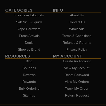
CATEGORIES
INFO
Freebase E-Liquids
About Us
Salt Nic E-Liquids
Contact Us
Vape Hardware
Wholesale
Fresh Arrivals
Terms & Conditions
Deals
Refunds & Returns
Shop by Brand
Privacy Policy
RESOURCES
MY ACCOUNT
Blog
Create An Account
Coupons
View My Account
Reviews
Reset Password
Rewards
View My Orders
Bulk Ordering
Track My Order
Sitemap
Return Request