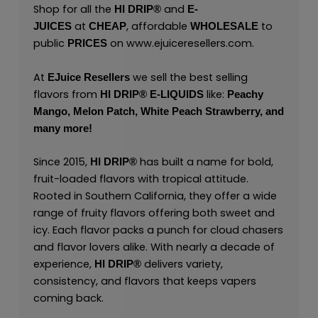
Shop for all the
and
HI DRIP®
E-
at
, affordable
to
JUICES
CHEAP
WHOLESALE
public
on
www.ejuiceresellers.com
.
PRICES
At
we sell the best selling
EJuice Resellers
flavors from
like:
HI DRIP® E-LIQUIDS
Peachy
Mango,
Melon Patch,
White Peach Strawberry,
and
many
more
!
Since 2015,
has built a name for bold,
HI DRIP®
fruit-loaded flavors with tropical attitude.
Rooted in Southern California, they offer a wide
range of fruity flavors offering both sweet and
icy. Each flavor packs a punch for cloud chasers
and flavor lovers alike. With nearly a decade of
experience,
delivers variety,
HI DRIP
®
consistency, and flavors that keeps vapers
coming back.