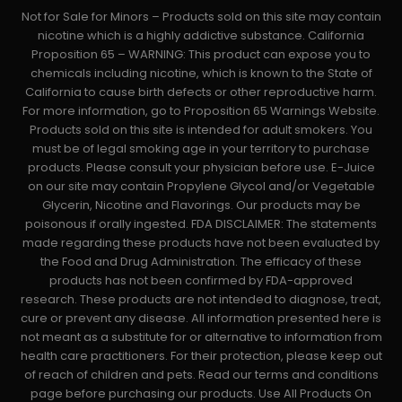
Not for Sale for Minors – Products sold on this site may contain
nicotine which is a highly addictive substance. California
Proposition 65 – WARNING: This product can expose you to
chemicals including nicotine, which is known to the State of
California to cause birth defects or other reproductive harm.
For more information, go to Proposition 65 Warnings Website.
Products sold on this site is intended for adult smokers. You
must be of legal smoking age in your territory to purchase
products. Please consult your physician before use. E-Juice
on our site may contain Propylene Glycol and/or Vegetable
Glycerin, Nicotine and Flavorings. Our products may be
poisonous if orally ingested. FDA DISCLAIMER: The statements
made regarding these products have not been evaluated by
the Food and Drug Administration. The efficacy of these
products has not been confirmed by FDA-approved
research. These products are not intended to diagnose, treat,
cure or prevent any disease. All information presented here is
not meant as a substitute for or alternative to information from
health care practitioners. For their protection, please keep out
of reach of children and pets. Read our terms and conditions
page before purchasing our products. Use All Products On