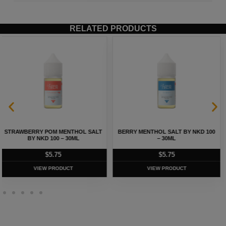
RELATED PRODUCTS
BERRY MENTHOL SALT BY NKD 100
MELON MENTHOL SALT BY NKD 100
– 30ML
– 30ML
$
5.75
$
5.75
VIEW PRODUCT
VIEW PRODUCT