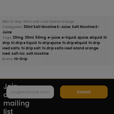
SKU:
hi-drip-30ml-salt-iced-island-orange
Categories:
30ml Salt Nicotine E-Juice
,
Salt Nicotine E-
Juice
Tags:
20mg
,
30ml
,
50mg
,
e-juice
,
e-liquid
,
ejuice
,
eliquid
,
hi
drip
,
hi drip e liquid
,
hi drip ejuice
,
hi drip eliquid
,
hi drip
iced salts
,
hi drip salt
,
hi drip salts iced island orange
,
iced
,
salt nic
,
salt nicotine
Brand:
Hi-Drip
Join
Submit
our
mailing
list