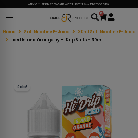
WARNING: THIS PRODUCT CONTAINS NICOTINE. NICOTINE IS AN ADDICTIVE CHEMICAL.
0
Cart
Home
Salt Nicotine E-Juice
30ml Salt Nicotine E-Juice
Iced Island Orange by Hi Drip Salts – 30mL
Sale!