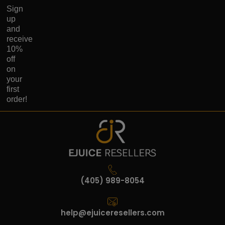
Sign
up
and
receive
10%
off
on
your
first
order!
(405) 989-8054
help@ejuiceresellers.com