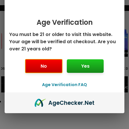
BUNDLE & SAVE MORE!
Age Verification
You must be 21 or older to visit this website.
Your age will be verified at checkout. Are you
over 21 years old?
No
Yes
GEEK BAR PULSE X 25K
GEEK BAR PULSE 15K DISPOSABLE
DISPOSABLE
$
15.99
$
12.99
Age Verification FAQ
VIEW PRODUCT
VIEW PRODUCT
Age
Checker
.Net