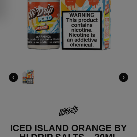
‹
›
ICED ISLAND ORANGE BY