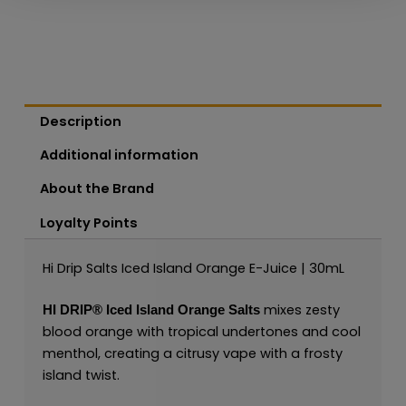
Description
Additional information
About the Brand
Loyalty Points
Hi Drip Salts Iced Island Orange E-Juice | 30mL
mixes zesty
HI DRIP®
Iced Island Orange Salts
blood orange with tropical undertones and cool
menthol, creating a citrusy vape with a frosty
island twist.