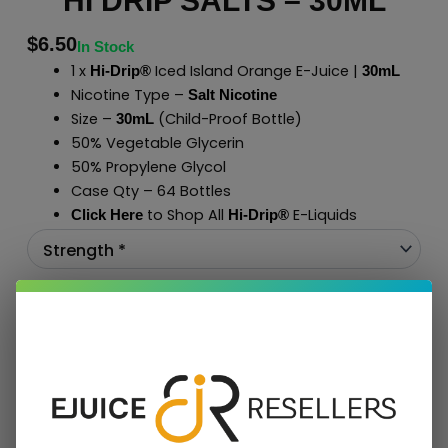
HI DRIP SALTS – 30ML
$
6.50
In Stock
1 x
Iced Island Orange E-Juice |
Hi-Drip®
30mL
Nicotine Type –
Salt Nicotine
Size –
(Child-Proof Bottle)
30mL
50% Vegetable Glycerin
50% Propylene Glycol
Case Qty – 64 Bottles
to Shop All
E-Liquids
Click Here
Hi-Drip
®
Add To Cart