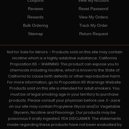
Coupons
View My Account
Reviews
Reset Password
Rewards
View My Orders
Bulk Ordering
Track My Order
Sitemap
Return Request
Not for Sale for Minors – Products sold on this site may contain
nicotine which is a highly addictive substance. California
Proposition 65 – WARNING: This product can expose you to
chemicals including nicotine, which is known to the State of
California to cause birth defects or other reproductive harm.
For more information, go to Proposition 65 Warnings Website.
Products sold on this site is intended for adult smokers. You
must be of legal smoking age in your territory to purchase
products. Please consult your physician before use. E-Juice
on our site may contain Propylene Glycol and/or Vegetable
Glycerin, Nicotine and Flavorings. Our products may be
poisonous if orally ingested. FDA DISCLAIMER: The statements
made regarding these products have not been evaluated by