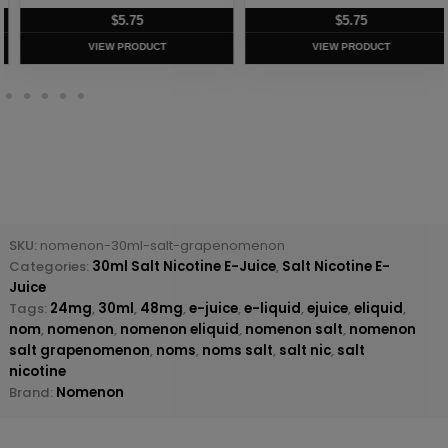
$
5.75
$
5.75
VIEW PRODUCT
VIEW PRODUCT
SKU:
nomenon-30ml-salt-grapenomenon
Categories:
30ml Salt Nicotine E-Juice
,
Salt Nicotine E-
Juice
Tags:
24mg
,
30ml
,
48mg
,
e-juice
,
e-liquid
,
ejuice
,
eliquid
,
nom
,
nomenon
,
nomenon eliquid
,
nomenon salt
,
nomenon
salt grapenomenon
,
noms
,
noms salt
,
salt nic
,
salt
nicotine
Brand:
Nomenon