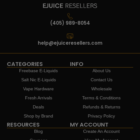
(405) 989-8054
help@ejuiceresellers.com
CATEGORIES
INFO
Freebase E-Liquids
About Us
Salt Nic E-Liquids
Contact Us
Vape Hardware
Wholesale
Fresh Arrivals
Terms & Conditions
Deals
Refunds & Returns
Shop by Brand
Privacy Policy
RESOURCES
MY ACCOUNT
Blog
Create An Account