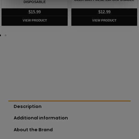
DISPOSABLE
$
15.99
$
12.99
VIEW PRODUCT
VIEW PRODUCT
Description
Additional information
About the Brand