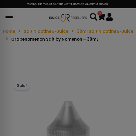
WARNING: THIS PRODUCT CONTAINS NICOTINE. NICOTINE IS AN ADDICTIVE CHEMICAL.
0
Cart
Home
Salt Nicotine E-Juice
30ml Salt Nicotine E-Juice
Grapenomenon Salt by Nomenon – 30mL
Sale!