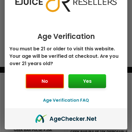
Add To Cart
Age Verification
You must be 21 or older to visit this website.
Your age will be verified at checkout. Are you
over 21 years old?
BUNDLE & SAVE MORE!
No
Yes
Age Verification FAQ
Age
Checker
.Net
GEEK BAR PULSE X 25K
GEEK BAR PULSE 15K DISPOSABLE