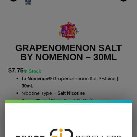
GRAPENOMENON SALT
BY NOMENON – 30ML
$
7.75
In Stock
1 x
Grapenomenon Salt E-Juice |
Nomenon®
30mL
Nicotine Type –
Salt Nicotine
Size –
(Child-Proof Bottle)
30mL
40% Vegetable Glycerin
60% Propylene Glycol
Case Qty – 49 Bottles
to Shop All
E-Liquids
Click Here
Nomenon
®