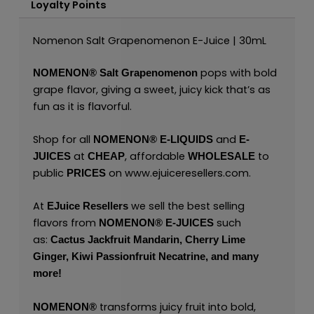
Loyalty Points
Nomenon Salt Grapenomenon E-Juice | 30mL
pops with bold
NOMENON®
Salt Grapenomenon
grape flavor, giving a sweet, juicy kick that’s as
fun as it is flavorful.
Shop for all
and
NOMENON®
E-LIQUIDS
E-
at
, affordable
to
JUICES
CHEAP
WHOLESALE
public
on
www.ejuiceresellers.com
.
PRICES
At
we sell the best selling
EJuice Resellers
flavors from
such
NOMENON®
E-JUICES
as:
Cactus Jackfruit Mandarin,
Cherry Lime
Ginger,
Kiwi Passionfruit Necatrine,
and many
more!
transforms juicy fruit into bold,
NOMENON®