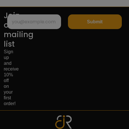
Join
Submit
our
mailing
list
Sign
up
and
receive
10%
off
on
your
first
order!