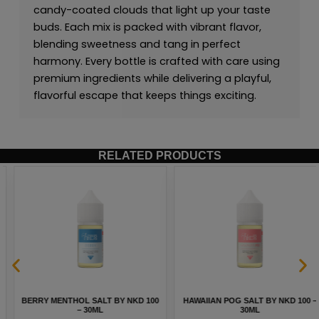
candy-coated clouds that light up your taste
buds. Each mix is packed with vibrant flavor,
blending sweetness and tang in perfect
harmony. Every bottle is crafted with care using
premium ingredients while delivering a playful,
flavorful escape that keeps things exciting.
RELATED PRODUCTS
BERRY MENTHOL SALT BY NKD 100
HAWAIIAN POG SALT BY NKD 100 –
– 30ML
30ML