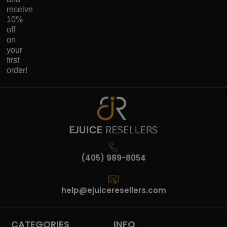
receive
10%
off
on
your
first
order!
(405) 989-8054
help@ejuiceresellers.com
CATEGORIES
INFO