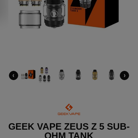
‹
›
GEEK VAPE ZEUS Z 5 SUB-
OHM TANK