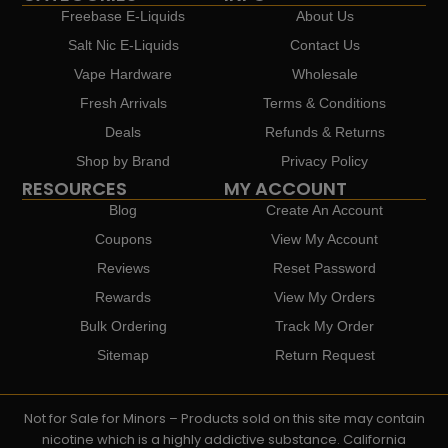
Freebase E-Liquids
About Us
Salt Nic E-Liquids
Contact Us
Vape Hardware
Wholesale
Fresh Arrivals
Terms & Conditions
Deals
Refunds & Returns
Shop by Brand
Privacy Policy
RESOURCES
MY ACCOUNT
Blog
Create An Account
Coupons
View My Account
Reviews
Reset Password
Rewards
View My Orders
Bulk Ordering
Track My Order
Sitemap
Return Request
Not for Sale for Minors – Products sold on this site may contain
nicotine which is a highly addictive substance. California