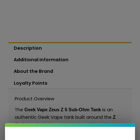
Description
Additional information
About the Brand
Loyalty Points
Product Overview
The
is an
Geek Vape Zeus Z 5 Sub-Ohm Tank
authentic Geek Vape tank built around the
Z
. It is designed for sub-ohm
Series tank platform
DL/RDL vaping with Z Series coil options and
gives customers a clear Geek Vape product