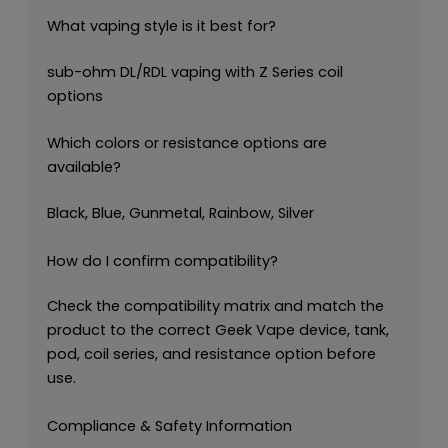
What vaping style is it best for?
sub-ohm DL/RDL vaping with Z Series coil
options
Which colors or resistance options are
available?
Black, Blue, Gunmetal, Rainbow, Silver
How do I confirm compatibility?
Check the compatibility matrix and match the
product to the correct Geek Vape device, tank,
pod, coil series, and resistance option before
use.
Compliance & Safety Information