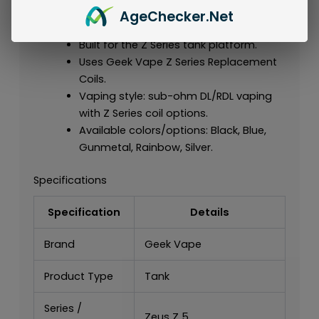
Authentic Geek Vape tank for the Zeus
Age
Checker
.Net
Z 5 series.
Built for the Z Series tank platform.
Uses Geek Vape Z Series Replacement
Coils.
Vaping style: sub-ohm DL/RDL vaping
with Z Series coil options.
Available colors/options: Black, Blue,
Gunmetal, Rainbow, Silver.
Specifications
Specification
Details
Brand
Geek Vape
Product Type
Tank
Series /
Zeus Z 5