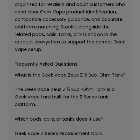
organized for retailers and adult customers who
need clear Geek Vape product identification,
compatible accessory guidance, and accurate
platform matching. Stock it alongside the
related pods, coils, tanks, or kits shown in the
product ecosystem to support the correct Geek
Vape setup.
Frequently Asked Questions
What is the Geek Vape Zeus Z 5 Sub-Ohm Tank?
The Geek Vape Zeus Z 5 Sub-Ohm Tank is a
Geek Vape tank built for the Z Series tank
platform.
Which pods, coils, or tanks does it use?
Geek Vape Z Series Replacement Coils