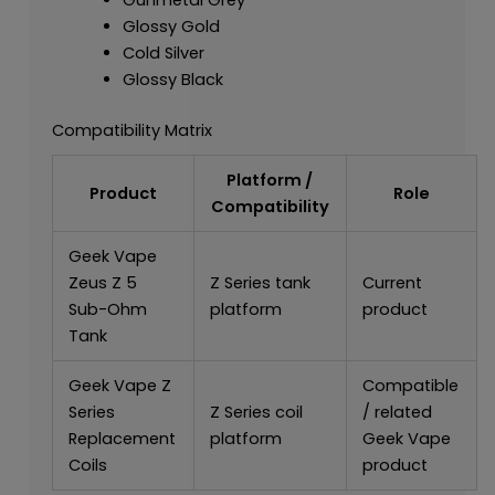
Glossy Gold
Cold Silver
Glossy Black
Compatibility Matrix
Platform /
Product
Role
Compatibility
Geek Vape
Zeus Z 5
Z Series tank
Current
Sub-Ohm
platform
product
Tank
Geek Vape Z
Compatible
Series
Z Series coil
/ related
Replacement
platform
Geek Vape
Coils
product