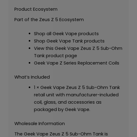
Product Ecosystem
Part of the Zeus Z 5 Ecosystem
Shop all Geek Vape products
Shop Geek Vape Tank products
View this Geek Vape Zeus Z 5 Sub-Ohm
Tank product page
Geek Vape Z Series Replacement Coils
What’s Included
1 × Geek Vape Zeus Z 5 Sub-Ohm Tank
retail unit with manufacturer-included
coil, glass, and accessories as
packaged by Geek Vape.
Wholesale Information
The Geek Vape Zeus Z 5 Sub-Ohm Tank is