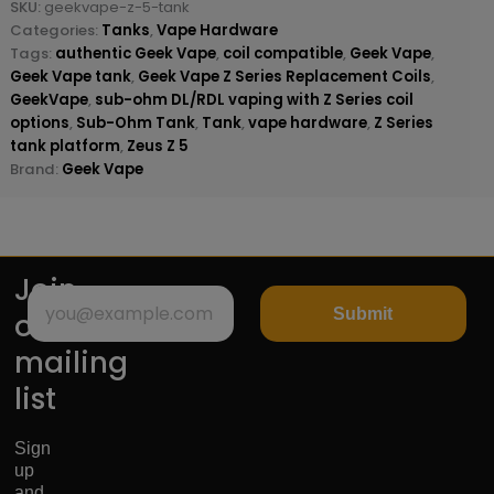
SKU:
geekvape-z-5-tank
Categories:
Tanks
,
Vape Hardware
Tags:
authentic Geek Vape
,
coil compatible
,
Geek Vape
,
Geek Vape tank
,
Geek Vape Z Series Replacement Coils
,
GeekVape
,
sub-ohm DL/RDL vaping with Z Series coil
options
,
Sub-Ohm Tank
,
Tank
,
vape hardware
,
Z Series
tank platform
,
Zeus Z 5
Brand:
Geek Vape
Join
Submit
our
mailing
list
Sign
up
and