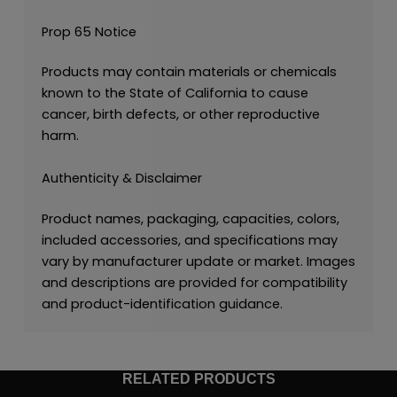
Prop 65 Notice
Products may contain materials or chemicals
known to the State of California to cause
cancer, birth defects, or other reproductive
harm.
Authenticity & Disclaimer
Product names, packaging, capacities, colors,
included accessories, and specifications may
vary by manufacturer update or market. Images
and descriptions are provided for compatibility
and product-identification guidance.
RELATED PRODUCTS