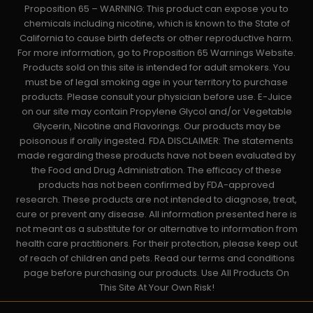
Proposition 65 – WARNING: This product can expose you to
chemicals including nicotine, which is known to the State of
California to cause birth defects or other reproductive harm.
For more information, go to Proposition 65 Warnings Website.
Products sold on this site is intended for adult smokers. You
must be of legal smoking age in your territory to purchase
products. Please consult your physician before use. E-Juice
on our site may contain Propylene Glycol and/or Vegetable
Glycerin, Nicotine and Flavorings. Our products may be
poisonous if orally ingested. FDA DISCLAIMER: The statements
made regarding these products have not been evaluated by
the Food and Drug Administration. The efficacy of these
products has not been confirmed by FDA-approved
research. These products are not intended to diagnose, treat,
cure or prevent any disease. All information presented here is
not meant as a substitute for or alternative to information from
health care practitioners. For their protection, please keep out
of reach of children and pets. Read our terms and conditions
page before purchasing our products. Use All Products On
This Site At Your Own Risk!