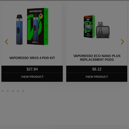
VAPORESSO ECO NANO PLUS
VAPORESSO XROS 4 POD KIT
REPLACEMENT PODS
$
27.84
$
8.12
VIEW PRODUCT
VIEW PRODUCT