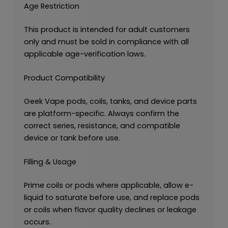
Age Restriction
This product is intended for adult customers
only and must be sold in compliance with all
applicable age-verification laws.
Product Compatibility
Geek Vape pods, coils, tanks, and device parts
are platform-specific. Always confirm the
correct series, resistance, and compatible
device or tank before use.
Filling & Usage
Prime coils or pods where applicable, allow e-
liquid to saturate before use, and replace pods
or coils when flavor quality declines or leakage
occurs.