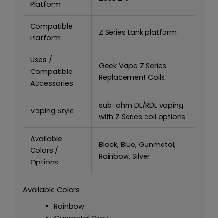
Platform
Compatible
Z Series tank platform
Platform
Uses /
Geek Vape Z Series
Compatible
Replacement Coils
Accessories
sub-ohm DL/RDL vaping
Vaping Style
with Z Series coil options
Available
Black, Blue, Gunmetal,
Colors /
Rainbow, Silver
Options
Available Colors
Rainbow
Gunmetal Grey