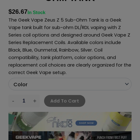
$
26.67
In Stock
The Geek Vape Zeus Z 5 Sub-Ohm Tank is a Geek
Vape tank built for sub-ohm DL/RDL vaping with Z
Series coil options and designed around Geek Vape Z
Series Replacement Coils. Available colors include
Black, Blue, Gunmetal, Rainbow, Silver. Coil
compatibility, tank platform, color options, and
replacement coil choices are clearly organized for the
correct Geek Vape setup.
Add To Cart