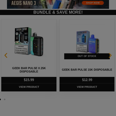
BUNDLE & SAVE MORE!
GEEK BAR PULSE X 25K
GEEK BAR PULSE 15K DISPOSABLE
DISPOSABLE
$
15.99
$
12.99
VIEW PRODUCT
VIEW PRODUCT