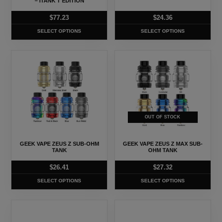
be
be
– ITANK T EDITION
chosen
chosen
$
77.23
$
24.36
on
on
SELECT OPTIONS
SELECT OPTIONS
the
the
product
product
This
This
page
page
product
product
has
has
multiple
multiple
variants.
variants.
The
The
OUT OF STOCK
options
options
may
may
GEEK VAPE ZEUS Z SUB-OHM
GEEK VAPE ZEUS Z MAX SUB-
be
be
TANK
OHM TANK
chosen
chosen
$
26.41
$
27.32
on
on
SELECT OPTIONS
SELECT OPTIONS
the
the
product
product
This
This
page
page
product
product