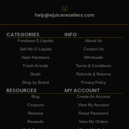
help@ejuiceresellers.com
CATEGORIES
INFO
Freebase E-Liquids
About Us
Salt Nic E-Liquids
Contact Us
Vape Hardware
Wholesale
Fresh Arrivals
Terms & Conditions
Deals
Refunds & Returns
Shop by Brand
Privacy Policy
RESOURCES
MY ACCOUNT
Blog
Create An Account
Coupons
View My Account
Reviews
Reset Password
Rewards
View My Orders