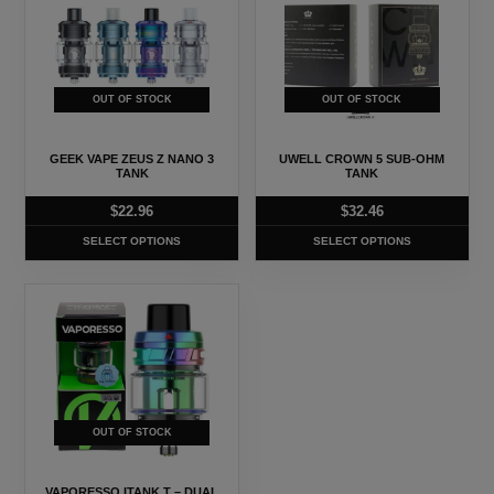
has
has
multiple
multiple
variants.
variants.
The
The
OUT OF STOCK
OUT OF STOCK
options
options
may
may
GEEK VAPE ZEUS Z NANO 3
UWELL CROWN 5 SUB-OHM
be
be
TANK
TANK
chosen
chosen
$
22.96
$
32.46
on
on
SELECT OPTIONS
SELECT OPTIONS
the
the
product
product
This
page
page
product
has
multiple
variants.
The
OUT OF STOCK
options
may
VAPORESSO ITANK T – DUAL