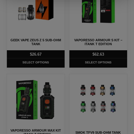
has
has
multiple
multiple
variants.
variants.
The
The
options
options
may
may
GEEK VAPE ZEUS Z 5 SUB-OHM
VAPORESSO ARMOUR S KIT –
be
be
TANK
ITANK T EDITION
chosen
chosen
$
26.67
$
62.63
on
on
SELECT OPTIONS
SELECT OPTIONS
the
the
product
product
This
This
page
page
product
product
has
has
multiple
multiple
variants.
variants.
The
The
options
options
may
may
VAPORESSO ARMOUR MAX KIT
SMOK TFV9 SUB-OHM TANK