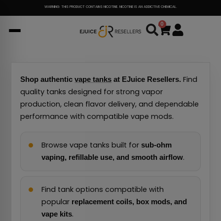
Skip
WARNING: THIS PRODUCT CONTAINS NICOTINE. NICOTINE IS AN ADDICTIVE CHEMICAL.
to
0
Cart
content
Find
Shop authentic
vape tanks
at EJuice Resellers.
quality tanks designed for strong vapor
production, clean flavor delivery, and dependable
performance with compatible vape mods.
Browse vape tanks built for
sub-ohm
.
vaping, refillable use, and smooth airflow
Find tank options compatible with
popular
replacement coils, box mods, and
.
vape kits