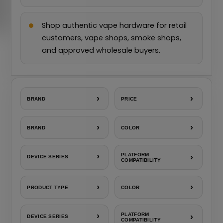
Shop authentic vape hardware for retail
customers, vape shops, smoke shops,
and approved wholesale buyers.
›
›
BRAND
PRICE
›
›
BRAND
COLOR
›
PLATFORM
›
DEVICE SERIES
COMPATIBILITY
›
›
PRODUCT TYPE
COLOR
›
PLATFORM
›
DEVICE SERIES
COMPATIBILITY