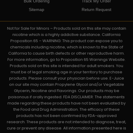
Bulk Ordering
Track My Order
Sitemap
Return Request
Not for Sale for Minors – Products sold on this site may contain
nicotine which is a highly addictive substance. California
Proposition 65 – WARNING: This product can expose you to
chemicals including nicotine, which is known to the State of
California to cause birth defects or other reproductive harm.
For more information, go to Proposition 65 Warnings Website.
Products sold on this site is intended for adult smokers. You
must be of legal smoking age in your territory to purchase
products. Please consult your physician before use. E-Juice
on our site may contain Propylene Glycol and/or Vegetable
Glycerin, Nicotine and Flavorings. Our products may be
poisonous if orally ingested. FDA DISCLAIMER: The statements
made regarding these products have not been evaluated by
the Food and Drug Administration. The efficacy of these
products has not been confirmed by FDA-approved
research. These products are not intended to diagnose, treat,
cure or prevent any disease. All information presented here is