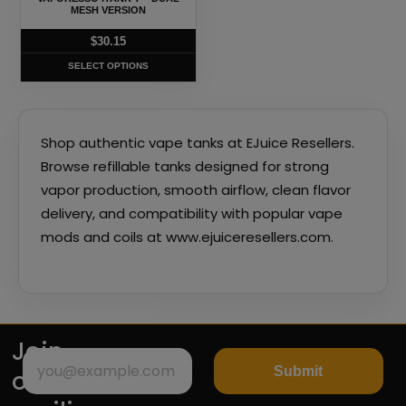
be
MESH VERSION
chosen
$
30.15
on
SELECT OPTIONS
the
product
page
Shop authentic vape tanks at EJuice Resellers.
Browse refillable tanks designed for strong
vapor production, smooth airflow, clean flavor
delivery, and compatibility with popular vape
mods and coils at www.ejuiceresellers.com.
Join
Submit
our