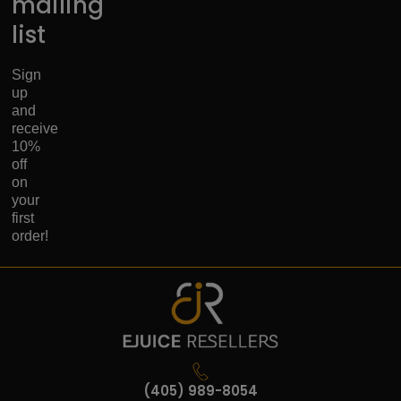
mailing
list
Sign
up
and
receive
10%
off
on
your
first
order!
(405) 989-8054