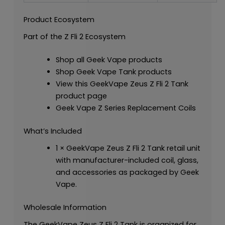
Product Ecosystem
Part of the Z Fli 2 Ecosystem
Shop all Geek Vape products
Shop Geek Vape Tank products
View this GeekVape Zeus Z Fli 2 Tank
product page
Geek Vape Z Series Replacement Coils
What’s Included
1 × GeekVape Zeus Z Fli 2 Tank retail unit
with manufacturer-included coil, glass,
and accessories as packaged by Geek
Vape.
Wholesale Information
The GeekVape Zeus Z Fli 2 Tank is organized for