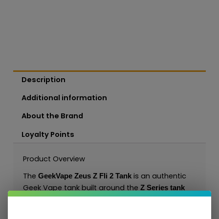
Description
Additional information
About the Brand
Loyalty Points
Product Overview
The
is an authentic
GeekVape Zeus Z Fli 2 Tank
Geek Vape tank built around the
Z Series tank
. It is designed for sub-ohm DL/RDL
platform
vaping with Z Series coil options and gives