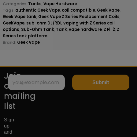
Categories:
Tanks
,
Vape Hardware
Tags:
authentic Geek Vape
,
coil compatible
,
Geek Vape
,
Geek Vape tank
,
Geek Vape Z Series Replacement Coils
,
GeekVape
,
sub-ohm DL/RDL vaping with Z Series coil
options
,
Sub-Ohm Tank
,
Tank
,
vape hardware
,
Z Fli 2
,
Z
Series tank platform
Brand:
Geek Vape
Join
Submit
our
mailing
list
Sign
up
and