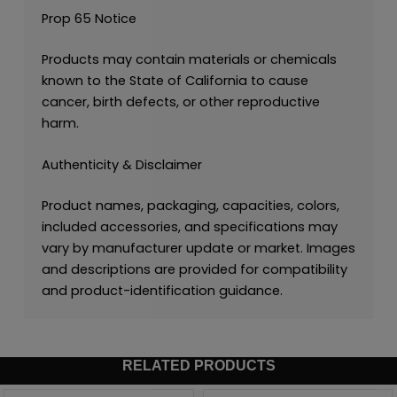
Prop 65 Notice
Products may contain materials or chemicals
known to the State of California to cause
cancer, birth defects, or other reproductive
harm.
Authenticity & Disclaimer
Product names, packaging, capacities, colors,
included accessories, and specifications may
vary by manufacturer update or market. Images
and descriptions are provided for compatibility
and product-identification guidance.
RELATED PRODUCTS