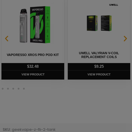
UWELL VALYRIAN V-COIL
VAPORESSO XROS PRO POD KIT
REPLACEMENT COILS
$
32.48
$
9.25
VIEW PRODUCT
VIEW PRODUCT
SKU:
geekvape-z-fli-2-tank