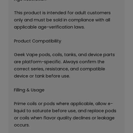
This product is intended for adult customers
only and must be sold in compliance with all
applicable age-verification laws.
Product Compatibility
Geek Vape pods, coils, tanks, and device parts
are platform-specific. Always confirm the
correct series, resistance, and compatible
device or tank before use.
Filling & Usage
Prime coils or pods where applicable, allow e-
liquid to saturate before use, and replace pods
or coils when flavor quality declines or leakage
occurs.