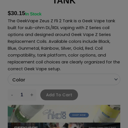
TANK
$
30.15
In Stock
The GeekVape Zeus Z Fli 2 Tank is a Geek Vape tank
built for sub-ohm DL/RDL vaping with Z Series coil
options and designed around Geek Vape Z Series
Replacement Coils. Available colors include Black,
Blue, Gunmetal, Rainbow, Silver, Gold, Red. Coil
compatibility, tank platform, color options, and
replacement coil choices are clearly organized for the
correct Geek Vape setup.
Add To Cart