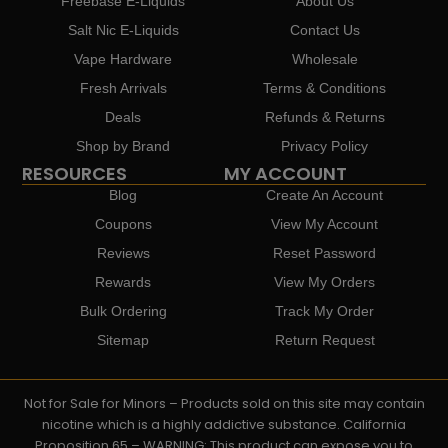
Freebase E-Liquids
About Us
Salt Nic E-Liquids
Contact Us
Vape Hardware
Wholesale
Fresh Arrivals
Terms & Conditions
Deals
Refunds & Returns
Shop by Brand
Privacy Policy
RESOURCES
MY ACCOUNT
Blog
Create An Account
Coupons
View My Account
Reviews
Reset Password
Rewards
View My Orders
Bulk Ordering
Track My Order
Sitemap
Return Request
Not for Sale for Minors – Products sold on this site may contain
nicotine which is a highly addictive substance. California
Proposition 65 – WARNING: This product can expose you to