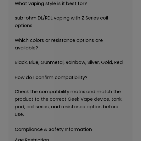
What vaping style is it best for?
sub-ohm DL/RDL vaping with Z Series coil
options
Which colors or resistance options are
available?
Black, Blue, Gunmetal, Rainbow, Silver, Gold, Red
How do I confirm compatibility?
Check the compatibility matrix and match the
product to the correct Geek Vape device, tank,
pod, coil series, and resistance option before
use.
Compliance & Safety Information
Age Restriction