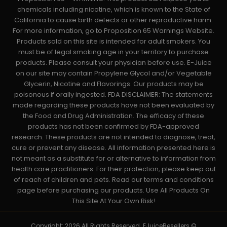
chemicals including nicotine, which is known to the State of
California to cause birth defects or other reproductive harm.
For more information, go to Proposition 65 Warnings Website.
Products sold on this site is intended for adult smokers. You
must be of legal smoking age in your territory to purchase
products. Please consult your physician before use. E-Juice
on our site may contain Propylene Glycol and/or Vegetable
Glycerin, Nicotine and Flavorings. Our products may be
poisonous if orally ingested. FDA DISCLAIMER: The statements
made regarding these products have not been evaluated by
the Food and Drug Administration. The efficacy of these
products has not been confirmed by FDA-approved
research. These products are not intended to diagnose, treat,
cure or prevent any disease. All information presented here is
not meant as a substitute for or alternative to information from
health care practitioners. For their protection, please keep out
of reach of children and pets. Read our terms and conditions
page before purchasing our products. Use All Products On
This Site At Your Own Risk!
Copyright: 2026 All Rights Reserved. EJuiceResellers ©