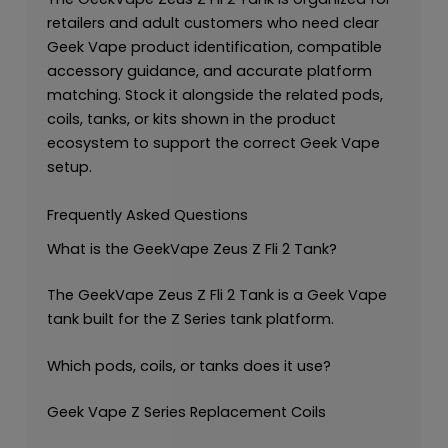
retailers and adult customers who need clear
Geek Vape product identification, compatible
accessory guidance, and accurate platform
matching. Stock it alongside the related pods,
coils, tanks, or kits shown in the product
ecosystem to support the correct Geek Vape
setup.
Frequently Asked Questions
What is the GeekVape Zeus Z Fli 2 Tank?
The GeekVape Zeus Z Fli 2 Tank is a Geek Vape
tank built for the Z Series tank platform.
Which pods, coils, or tanks does it use?
Geek Vape Z Series Replacement Coils