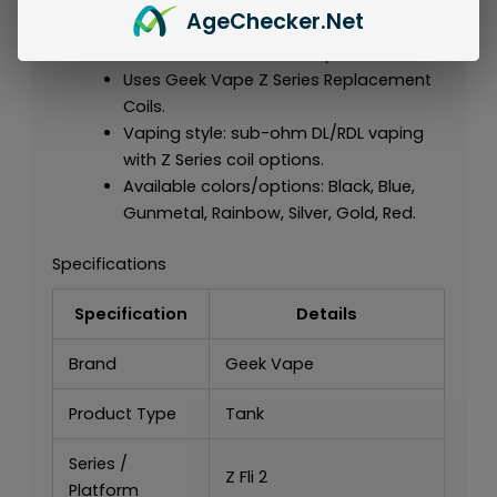
Age
Checker
.Net
series.
Built for the Z Series tank platform.
Uses Geek Vape Z Series Replacement
Coils.
Vaping style: sub-ohm DL/RDL vaping
with Z Series coil options.
Available colors/options: Black, Blue,
Gunmetal, Rainbow, Silver, Gold, Red.
Specifications
Specification
Details
Brand
Geek Vape
Product Type
Tank
Series /
Z Fli 2
Platform