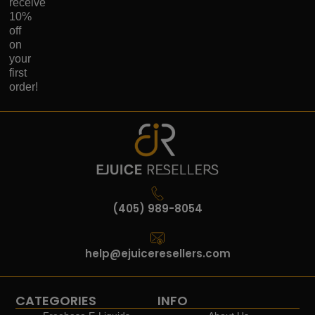
receive
10%
off
on
your
first
order!
(405) 989-8054
help@ejuiceresellers.com
CATEGORIES
INFO