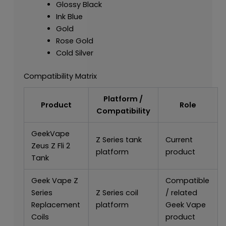
Glossy Black
Ink Blue
Gold
Rose Gold
Cold Silver
Compatibility Matrix
Platform /
Product
Role
Compatibility
GeekVape
Z Series tank
Current
Zeus Z Fli 2
platform
product
Tank
Geek Vape Z
Compatible
Series
Z Series coil
/ related
Replacement
platform
Geek Vape
Coils
product