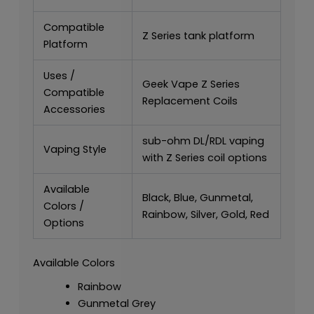
Compatible
Z Series tank platform
Platform
Uses /
Geek Vape Z Series
Compatible
Replacement Coils
Accessories
sub-ohm DL/RDL vaping
Vaping Style
with Z Series coil options
Available
Black, Blue, Gunmetal,
Colors /
Rainbow, Silver, Gold, Red
Options
Available Colors
Rainbow
Gunmetal Grey