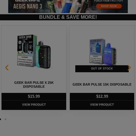
BUNDLE & SAVE MORE!
GEEK BAR PULSE X 25K
GEEK BAR PULSE 15K DISPOSABLE
DISPOSABLE
$
15.99
$
12.99
VIEW PRODUCT
VIEW PRODUCT