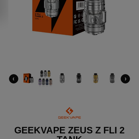
‹
›
GEEKVAPE ZEUS Z FLI 2