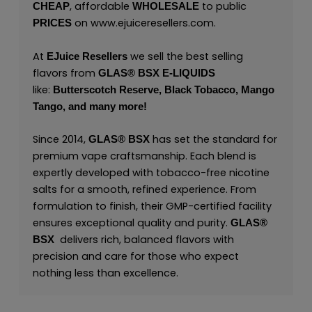
, affordable
to public
CHEAP
WHOLESALE
on
www.ejuiceresellers.com
.
PRICES
At
we sell the best selling
EJuice Resellers
flavors from
GLAS® BSX E-LIQUIDS
like:
Butterscotch Reserve,
Black Tobacco,
Mango
Tango,
and many
more
!
Since 2014,
has set the standard for
GLAS® BSX
premium vape craftsmanship. Each blend is
expertly developed with tobacco-free nicotine
salts for a smooth, refined experience. From
formulation to finish, their GMP-certified facility
ensures exceptional quality and purity.
GLAS®
delivers rich, balanced flavors with
BSX
precision and care for those who expect
nothing less than excellence.