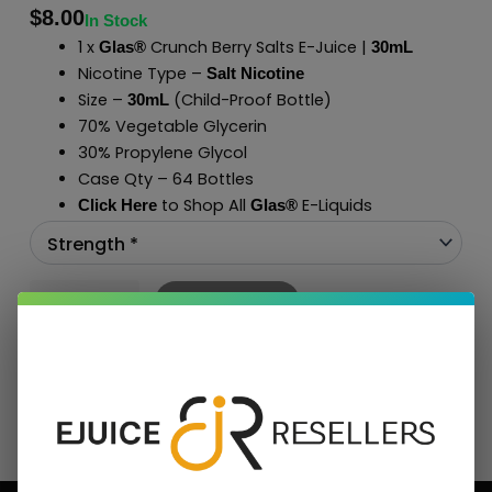
$
8.00
In Stock
1 x
Crunch Berry Salts E-Juice |
Glas®
30mL
Nicotine Type –
Salt Nicotine
Size –
(Child-Proof Bottle)
30mL
70% Vegetable Glycerin
30% Propylene Glycol
Case Qty – 64 Bottles
to Shop All
E-Liquids
Click Here
Glas
®
Add To Cart
BUNDLE & SAVE MORE!