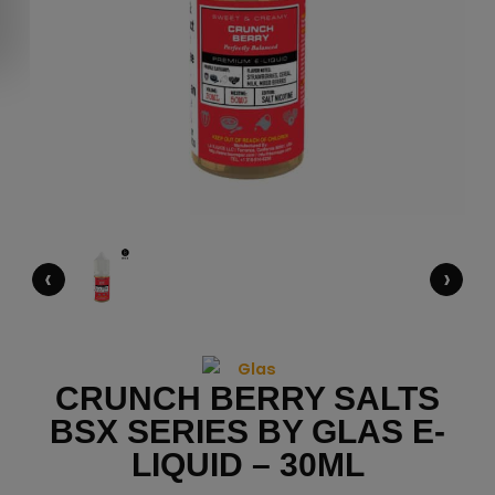
‹
›
CRUNCH BERRY SALTS
BSX SERIES BY GLAS E-
LIQUID – 30ML