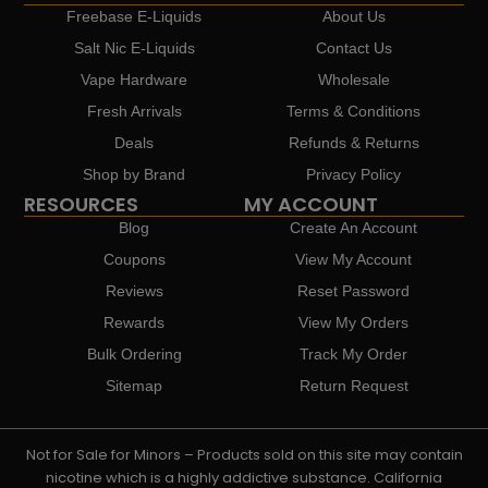
Freebase E-Liquids
About Us
Salt Nic E-Liquids
Contact Us
Vape Hardware
Wholesale
Fresh Arrivals
Terms & Conditions
Deals
Refunds & Returns
Shop by Brand
Privacy Policy
RESOURCES
MY ACCOUNT
Blog
Create An Account
Coupons
View My Account
Reviews
Reset Password
Rewards
View My Orders
Bulk Ordering
Track My Order
Sitemap
Return Request
Not for Sale for Minors – Products sold on this site may contain
nicotine which is a highly addictive substance. California