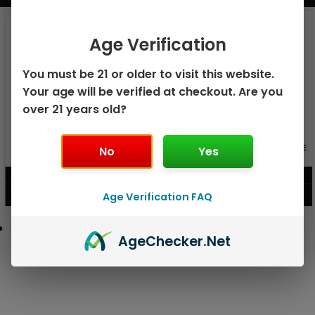
Age Verification
You must be 21 or older to visit this website.
Your age will be verified at checkout. Are you
over 21 years old?
GEEK BAR PULSE X 25K
GEEK BAR PULSE 15K DISPOSABLE
No
Yes
DISPOSABLE
$
15.99
$
12.99
Age Verification FAQ
VIEW PRODUCT
VIEW PRODUCT
Age
Checker
.Net