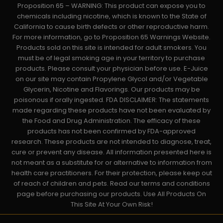
Proposition 65 – WARNING: This product can expose you to
chemicals including nicotine, which is known to the State of
California to cause birth defects or other reproductive harm.
For more information, go to Proposition 65 Warnings Website.
Products sold on this site is intended for adult smokers. You
must be of legal smoking age in your territory to purchase
products. Please consult your physician before use. E-Juice
on our site may contain Propylene Glycol and/or Vegetable
Glycerin, Nicotine and Flavorings. Our products may be
poisonous if orally ingested. FDA DISCLAIMER: The statements
made regarding these products have not been evaluated by
the Food and Drug Administration. The efficacy of these
products has not been confirmed by FDA-approved
research. These products are not intended to diagnose, treat,
cure or prevent any disease. All information presented here is
not meant as a substitute for or alternative to information from
health care practitioners. For their protection, please keep out
of reach of children and pets. Read our terms and conditions
page before purchasing our products. Use All Products On
This Site At Your Own Risk!