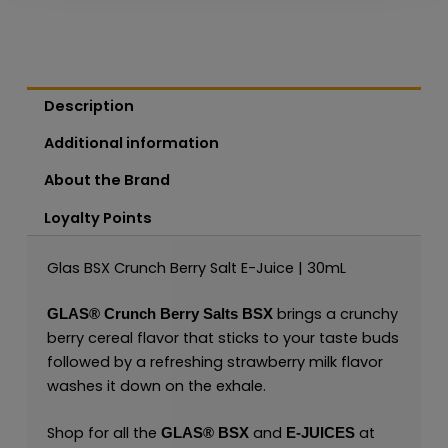
Description
Additional information
About the Brand
Loyalty Points
Glas BSX Crunch Berry Salt E-Juice | 30mL
brings a crunchy
GLAS®
Crunch Berry Salts BSX
berry cereal flavor that sticks to your taste buds
followed by a refreshing strawberry milk flavor
washes it down on the exhale.
Shop for all the
and
at
GLAS® BSX
E-JUICES