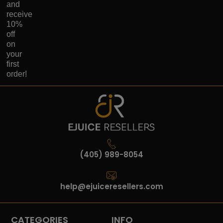
and
receive
10%
off
on
your
first
order!
(405) 989-8054
help@ejuiceresellers.com
CATEGORIES
INFO