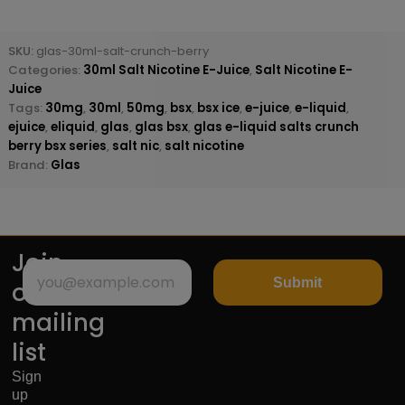
SKU:
glas-30ml-salt-crunch-berry
Categories:
30ml Salt Nicotine E-Juice
,
Salt Nicotine E-
Juice
Tags:
30mg
,
30ml
,
50mg
,
bsx
,
bsx ice
,
e-juice
,
e-liquid
,
ejuice
,
eliquid
,
glas
,
glas bsx
,
glas e-liquid salts crunch
berry bsx series
,
salt nic
,
salt nicotine
Brand:
Glas
Join
Submit
our
mailing
list
Sign
up