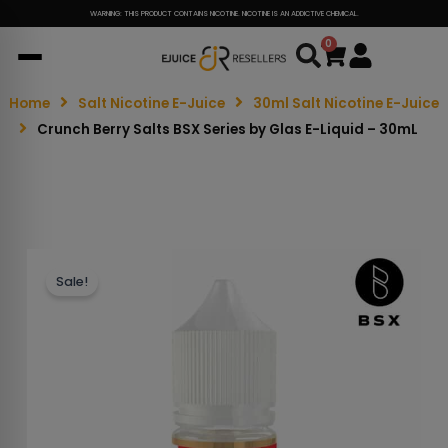
WARNING: THIS PRODUCT CONTAINS NICOTINE. NICOTINE IS AN ADDICTIVE CHEMICAL.
0
Cart
Home
Salt Nicotine E-Juice
30ml Salt Nicotine E-Juice
Crunch Berry Salts BSX Series by Glas E-Liquid – 30mL
Sale!