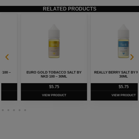
RELATED PRODUCTS
EURO GOLD TOBACCO SALT BY
REALLY BERRY SALT BY NKD 100 –
NKD 100 – 30ML
30ML
$
5.75
$
5.75
VIEW PRODUCT
VIEW PRODUCT