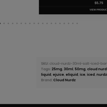
$
5.75
VIEW PRODUC
SKU:
cloud-nurdz-30ml-salt-iced-ba
Tags:
25mg
,
30ml
,
50mg
,
cloud nurd
liquid
,
ejuice
,
eliquid
,
ice
,
iced
,
nurd
Brand:
Cloud Nurdz