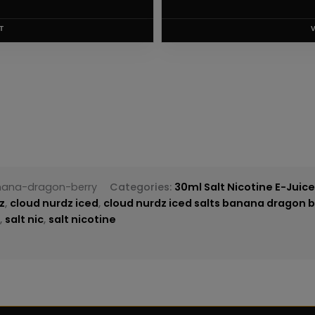
T
nana-dragon-berry
Categories:
30ml Salt Nicotine E-Juic
z
,
cloud nurdz iced
,
cloud nurdz iced salts banana dragon b
z
,
salt nic
,
salt nicotine