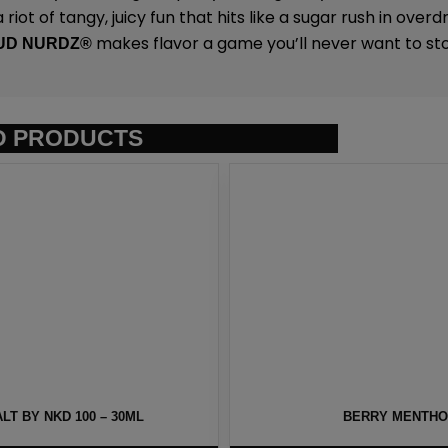
riot of tangy, juicy fun that hits like a sugar rush in overdr
makes flavor a game you’ll never want to sto
UD NURDZ®
D PRODUCTS
T BY NKD 100 – 30ML
BERRY MENTHOL