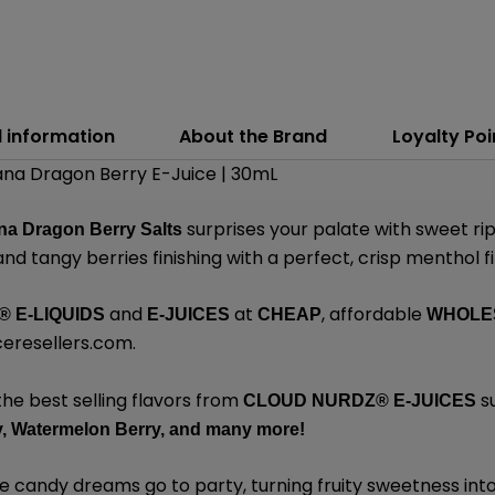
l information
About the Brand
Loyalty Poi
ana Dragon Berry E-Juice | 30mL
surprises your palate with sweet ri
na Dragon Berry Salts
and tangy berries finishing with a perfect, crisp menthol fi
and
at
, affordable
®
E-LIQUIDS
E-JUICES
CHEAP
WHOLE
ceresellers.com
.
the best selling flavors from
s
CLOUD NURDZ®
E-JUICES
,
Watermelon Berry,
and many
more!
e candy dreams go to party, turning fruity sweetness into