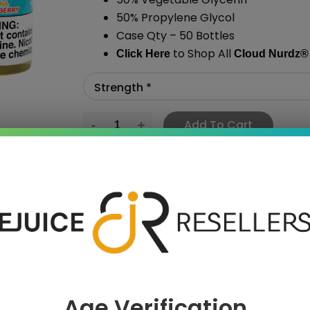
50% Propylene Glycol
Case Qty – 50 Bottles
to Shop All
Click Here
Cloud Nurdz
®
Add To Cart
›
Age Verification
 SAVE MORE!