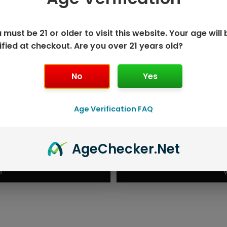
 must be 21 or older to visit this website. Your age will 
ified at checkout. Are you over 21 years old?
No
Yes
Age Verification FAQ
ISPOSABLE
GEEK BAR PU
Age
Checker
.Net
T