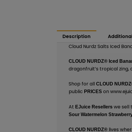
Description
Additiona
Cloud Nurdz Salts Iced Ban
CLOUD NURDZ®
Iced Bana
dragonfruit’s tropical zing, 
Shop for all
CLOUD NURDZ
public
on
www.ejui
PRICES
At
we sell 
EJuice Resellers
Sour Watermelon Strawberry
lives wher
CLOUD NURDZ®