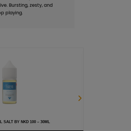
ive. Bursting, zesty, and
p playing.
 SALT BY NKD 100 – 30ML
HAW