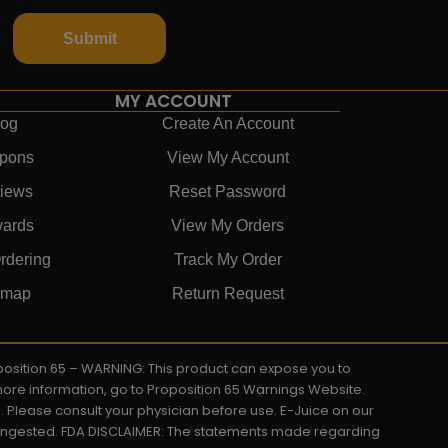
Submit
MY ACCOUNT
log
Create An Account
pons
View My Account
iews
Reset Password
ards
View My Orders
rdering
Track My Order
emap
Return Request
roposition 65 – WARNING: This product can expose you to
 more information, go to Proposition 65 Warnings Website.
s. Please consult your physician before use. E-Juice on our
y ingested. FDA DISCLAIMER: The statements made regarding