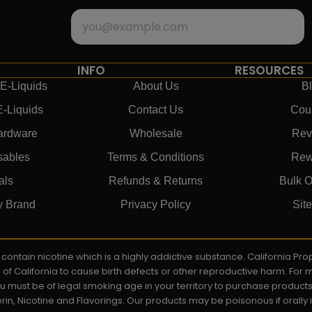
INFO
RESOURCES
E-Liquids
About Us
B
E-Liquids
Contact Us
Cou
ardware
Wholesale
Rev
sables
Terms & Conditions
Rew
als
Refunds & Returns
Bulk O
y Brand
Privacy Policy
Sit
ay contain nicotine which is a highly addictive substance. California P
e of California to cause birth defects or other reproductive harm. For
You must be of legal smoking age in your territory to purchase product
rin, Nicotine and Flavorings. Our products may be poisonous if orall