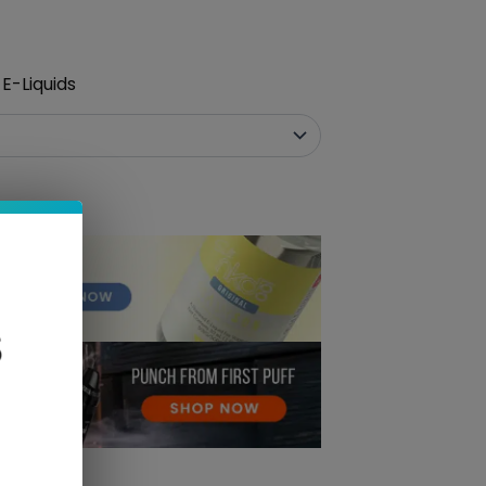
E-Liquids