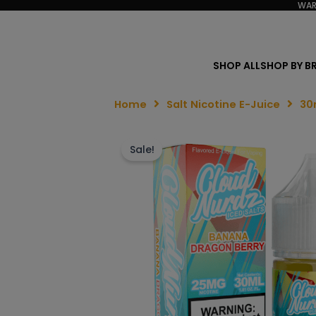
WAR
SHOP ALL
SHOP BY B
Home
Salt Nicotine E-Juice
30
Sale!