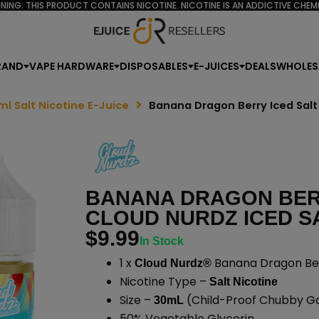
NING: THIS PRODUCT CONTAINS NICOTINE. NICOTINE IS AN ADDICTIVE CHEMI
RAND
VAPE HARDWARE
DISPOSABLES
E-JUICES
DEALS
WHOLES
ml Salt Nicotine E-Juice
Banana Dragon Berry Iced Salt
BANANA DRAGON BERR
CLOUD NURDZ ICED SA
$
9.99
In Stock
1 x
Banana Dragon Berr
Cloud Nurdz®
Nicotine Type –
Salt Nicotine
Size –
(Child-Proof Chubby Gor
30mL
50% Vegetable Glycerin