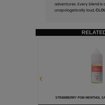
adventures. Every blend is a 
unapologetically loud,
CLO
RELATE
 30ML
STRAWBERRY POM MENTHOL SAL