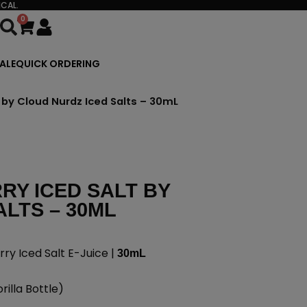
CAL.
0
Cart
ALE
QUICK ORDERING
 by Cloud Nurdz Iced Salts – 30mL
Y ICED SALT BY
LTS – 30ML
y Iced Salt E-Juice |
30mL
illa Bottle)