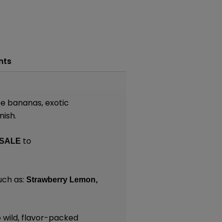
nts
pe bananas, exotic
nish.
to
SALE
uch as:
Strawberry Lemon,
 wild, flavor-packed