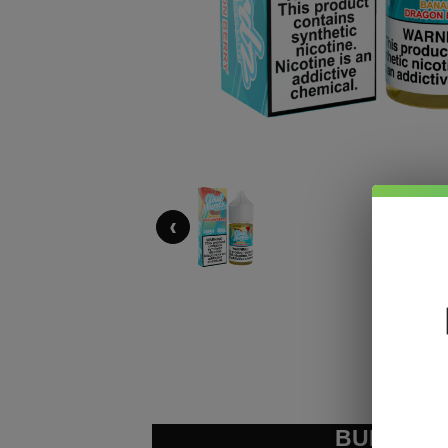
‹
BUNDLE &