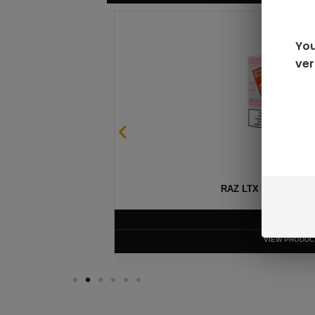
You
ver
SABLE
RAZ LTX DC25000 D
$
16.99
VIEW PRODUC