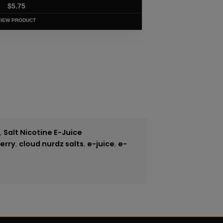
$
5.75
VIEW PRODUCT
e
,
Salt Nicotine E-Juice
erry
,
cloud nurdz salts
,
e-juice
,
e-