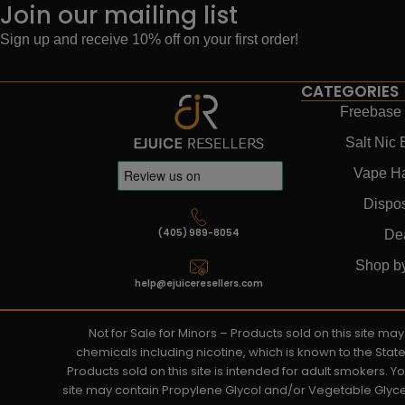
Join our mailing list
Sign up and receive 10% off on your first order!
CATEGORIES
Freebase 
Salt Nic 
Vape H
Dispo
(405) 989-8054
De
Shop b
help@ejuiceresellers.com
Not for Sale for Minors – Products sold on this site m
chemicals including nicotine, which is known to the Stat
Products sold on this site is intended for adult smokers. 
site may contain Propylene Glycol and/or Vegetable Glyce