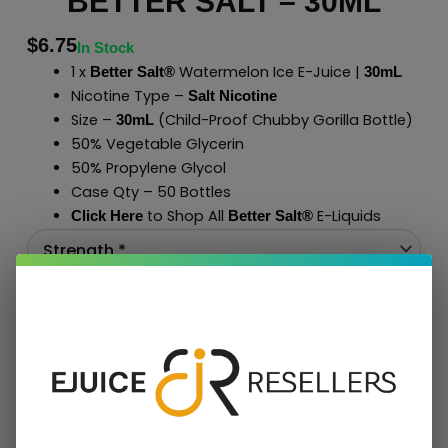
BETTER SALT – 30ML
$
6.75
In Stock
1 x
Watermelon Ice E-Juice |
Better Salt®
30mL
Nicotine Type –
Salt Nicotine
Size –
(Child-Proof Chubby Gorilla Bottle)
30mL
50% Vegetable Glycerin
50% Propylene Glycol
Case Qty – 50 Bottles
to Shop All
E-Liquids
Click Here
Better Salt
®
Add To Cart