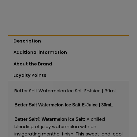
Description
Additional information
About the Brand
Loyalty Points
Better Salt Watermelon Ice Salt E-Juice | 30mL
Better Salt Watermelon Ice Salt E-Juice | 30mL
A chilled
Better Salt®
Watermelon Ice Salt:
blending of juicy watermelon with an
invigorating menthol finish. This sweet-and-cool