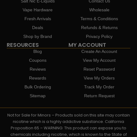
Salt Nic E-Liquids
Contact Us
Vape Hardware
Wholesale
Fresh Arrivals
Terms & Conditions
Deals
Refunds & Returns
Shop by Brand
Privacy Policy
RESOURCES
MY ACCOUNT
Blog
Create An Account
Coupons
View My Account
Reviews
Reset Password
Rewards
View My Orders
Bulk Ordering
Track My Order
Sitemap
Return Request
Not for Sale for Minors – Products sold on this site may contain
nicotine which is a highly addictive substance. California
Proposition 65 – WARNING: This product can expose you to
chemicals including nicotine, which is known to the State of