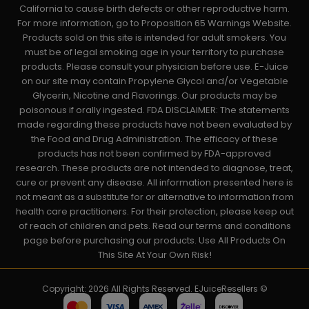
California to cause birth defects or other reproductive harm.
For more information, go to Proposition 65 Warnings Website.
Products sold on this site is intended for adult smokers. You
must be of legal smoking age in your territory to purchase
products. Please consult your physician before use. E-Juice
on our site may contain Propylene Glycol and/or Vegetable
Glycerin, Nicotine and Flavorings. Our products may be
poisonous if orally ingested. FDA DISCLAIMER: The statements
made regarding these products have not been evaluated by
the Food and Drug Administration. The efficacy of these
products has not been confirmed by FDA-approved
research. These products are not intended to diagnose, treat,
cure or prevent any disease. All information presented here is
not meant as a substitute for or alternative to information from
health care practitioners. For their protection, please keep out
of reach of children and pets. Read our terms and conditions
page before purchasing our products. Use All Products On
This Site At Your Own Risk!
Copyright: 2026 All Rights Reserved. EJuiceResellers ©