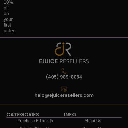
10%
off
on
your
first
order!
(405) 989-8054
help@ejuiceresellers.com
CATEGORIES
INFO
Freebase E-Liquids
About Us