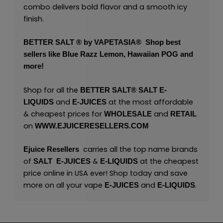
combo delivers bold flavor and a smooth icy
finish.
BETTER SALT ® by VAPETASIA®
Shop best
sellers like
Blue Razz Lemon
,
Hawaiian POG
and
more!
Shop for all the
BETTER SALT®
SALT
E-
and
at the most affordable
LIQUIDS
E-JUICES
& cheapest prices for
and
WHOLESALE
RETAIL
on
WWW.EJUICERESELLERS.COM
carries all the top name brands
Ejuice Resellers
of
&
at the cheapest
SALT
E-JUICES
E-LIQUIDS
price online in USA ever! Shop today and save
more on all your vape
and
.
E-JUICES
E-LIQUIDS