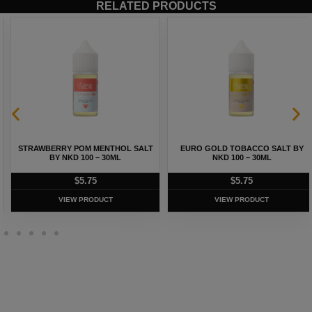
RELATED PRODUCTS
STRAWBERRY POM MENTHOL SALT
EURO GOLD TOBACCO SALT BY
BY NKD 100 – 30ML
NKD 100 – 30ML
$
5.75
$
5.75
VIEW PRODUCT
VIEW PRODUCT