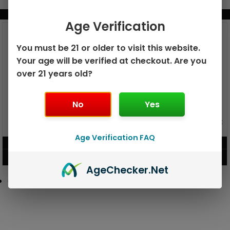
BUNDLE & SAVE MORE!
Age Verification
You must be 21 or older to visit this website.
Your age will be verified at checkout. Are you
over 21 years old?
No
Yes
GEEK BAR PULSE X 25K
GEEK BAR PULSE 15K DISPOSABLE
DISPOSABLE
Age Verification FAQ
$
15.99
$
12.99
VIEW PRODUCT
VIEW PRODUCT
Age
Checker
.Net