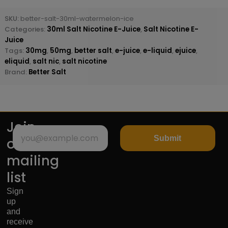
SKU:
better-salt-30ml-watermelon-ice
Categories:
30ml Salt Nicotine E-Juice
,
Salt Nicotine E-
Juice
Tags:
30mg
,
50mg
,
better salt
,
e-juice
,
e-liquid
,
ejuice
,
eliquid
,
salt nic
,
salt nicotine
Brand:
Better Salt
Join
Submit
our
mailing
list
Sign
up
and
receive