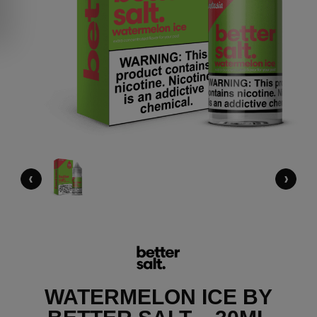
‹
›
WATERMELON ICE BY