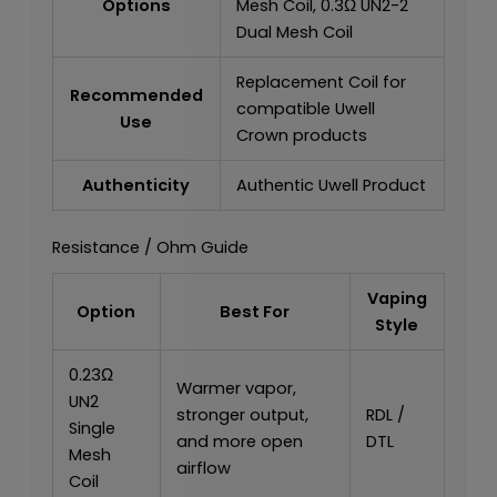
Options
Mesh Coil, 0.3Ω UN2-2
Dual Mesh Coil
Replacement Coil for
Recommended
compatible Uwell
Use
Crown products
Authenticity
Authentic Uwell Product
Resistance / Ohm Guide
Vaping
Option
Best For
Style
0.23Ω
Warmer vapor,
UN2
stronger output,
RDL /
Single
and more open
DTL
Mesh
airflow
Coil