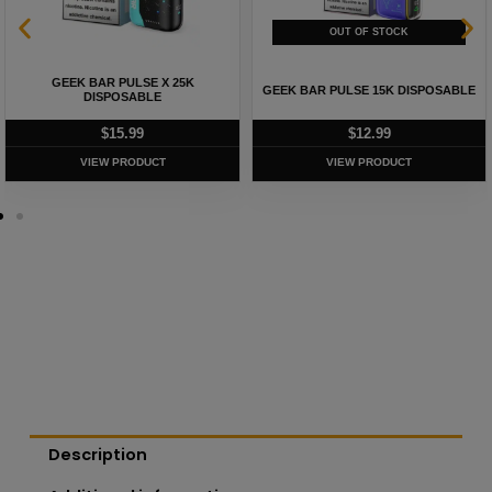
GEEK BAR PULSE X 25K
GEEK BAR PULSE 15K DISPOSABLE
DISPOSABLE
$
15.99
$
12.99
VIEW PRODUCT
VIEW PRODUCT
Description