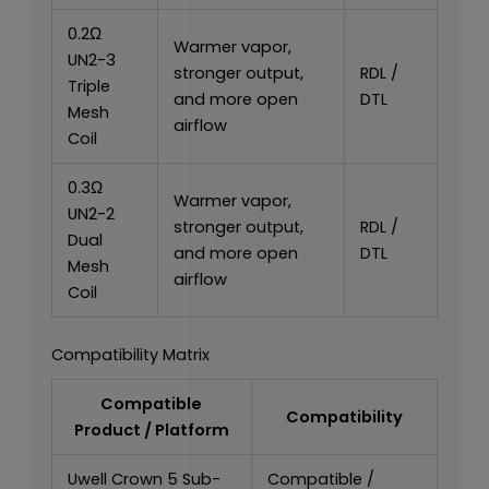
0.2Ω
Warmer vapor,
UN2-3
stronger output,
RDL /
Triple
and more open
DTL
Mesh
airflow
Coil
0.3Ω
Warmer vapor,
UN2-2
stronger output,
RDL /
Dual
and more open
DTL
Mesh
airflow
Coil
Compatibility Matrix
Compatible
Compatibility
Product / Platform
Uwell Crown 5 Sub-
Compatible /