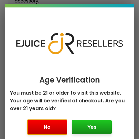
accessory.
For retailers and approved wholesale buyers,
Uwell Crown 5 Replacement Coils are strong
repeat-purchase accessories because
customers regularly replace pods and coils to
maintain flavor, vapor, and device performance.
Key Features
Authentic Uwell Crown Replacement
Age Verification
Coil
1 × Uwell Crown 5 Replacement Coils
You must be 21 or older to visit this website.
(4-Pack)
Your age will be verified at checkout. Are you
Crown 5 Platform Compatibility
Available Resistance / Option Choices
over 21 years old?
Designed for Compatible Uwell Devices
Retail and Wholesale Friendly
No
Yes
Replacement Accessory