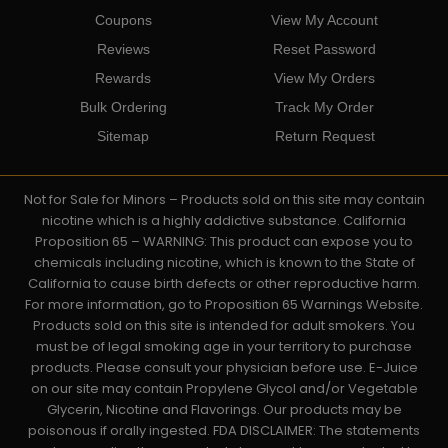
Coupons
View My Account
Reviews
Reset Password
Rewards
View My Orders
Bulk Ordering
Track My Order
Sitemap
Return Request
Not for Sale for Minors – Products sold on this site may contain
nicotine which is a highly addictive substance. California
Proposition 65 – WARNING: This product can expose you to
chemicals including nicotine, which is known to the State of
California to cause birth defects or other reproductive harm.
For more information, go to Proposition 65 Warnings Website.
Products sold on this site is intended for adult smokers. You
must be of legal smoking age in your territory to purchase
products. Please consult your physician before use. E-Juice
on our site may contain Propylene Glycol and/or Vegetable
Glycerin, Nicotine and Flavorings. Our products may be
poisonous if orally ingested. FDA DISCLAIMER: The statements