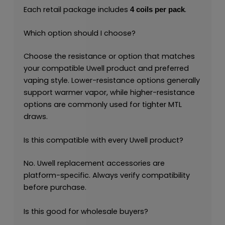
Each retail package includes
.
4 coils per pack
Which option should I choose?
Choose the resistance or option that matches
your compatible Uwell product and preferred
vaping style. Lower-resistance options generally
support warmer vapor, while higher-resistance
options are commonly used for tighter MTL
draws.
Is this compatible with every Uwell product?
No. Uwell replacement accessories are
platform-specific. Always verify compatibility
before purchase.
Is this good for wholesale buyers?