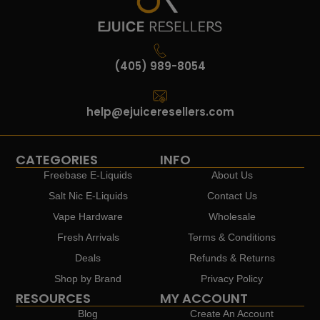
(405) 989-8054
help@ejuiceresellers.com
CATEGORIES
INFO
Freebase E-Liquids
About Us
Salt Nic E-Liquids
Contact Us
Vape Hardware
Wholesale
Fresh Arrivals
Terms & Conditions
Deals
Refunds & Returns
Shop by Brand
Privacy Policy
RESOURCES
MY ACCOUNT
Blog
Create An Account