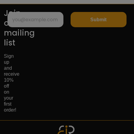
Join
Submit
our
mailing
list
Sign
up
and
receive
10%
off
on
your
first
order!