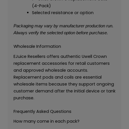
(4-Pack)
Selected resistance or option
Packaging may vary by manufacturer production run.
Always verify the selected option before purchase.
Wholesale Information
EJuice Resellers offers authentic Uwell Crown
replacement accessories for retail customers
and approved wholesale accounts.
Replacement pods and coils are essential
wholesale items because they support ongoing
customer demand after the initial device or tank
purchase.
Frequently Asked Questions
How many come in each pack?