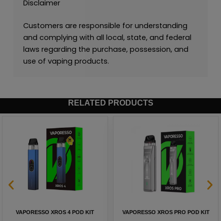
Disclaimer
Customers are responsible for understanding
and complying with all local, state, and federal
laws regarding the purchase, possession, and
use of vaping products.
RELATED PRODUCTS
VAPORESSO XROS 4 POD KIT
VAPORESSO XROS PRO POD KIT