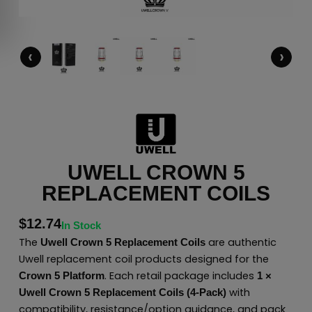
‹
›
UWELL CROWN 5
REPLACEMENT COILS
$
12.74
In Stock
The
are authentic
Uwell Crown 5 Replacement Coils
Uwell replacement coil products designed for the
. Each retail package includes
Crown 5 Platform
1 ×
with
Uwell Crown 5 Replacement Coils (4-Pack)
compatibility, resistance/option guidance, and pack