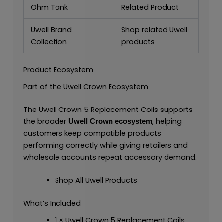
Ohm Tank
Related Product
Uwell Brand
Shop related Uwell
Collection
products
Product Ecosystem
Part of the Uwell Crown Ecosystem
The Uwell Crown 5 Replacement Coils supports
the broader
, helping
Uwell Crown ecosystem
customers keep compatible products
performing correctly while giving retailers and
wholesale accounts repeat accessory demand.
Shop All Uwell Products
What’s Included
1 × Uwell Crown 5 Replacement Coils