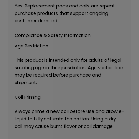
Yes. Replacement pods and coils are repeat-
purchase products that support ongoing
customer demand.
Compliance & Safety Information
Age Restriction
This product is intended only for adults of legal
smoking age in their jurisdiction. Age verification
may be required before purchase and
shipment.
Coil Priming
Always prime a new coil before use and allow e-
liquid to fully saturate the cotton. Using a dry
coil may cause burnt flavor or coil damage.