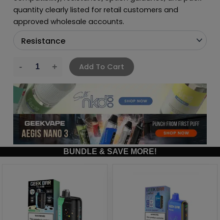
quantity clearly listed for retail customers and
approved wholesale accounts.
Add To Cart
BUNDLE & SAVE MORE!