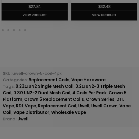
$
27.84
$
32.48
VIEW PRODUCT
VIEW PRODUCT
SKU:
uwell-crown-5-coil-4pk
Categories:
Replacement Coils
,
Vape Hardware
Tags:
0.23Ω UN2 Single Mesh Coil
,
0.2Ω UN2-3 Triple Mesh
Coil
,
0.3Ω UN2-2 Dual Mesh Coil
,
4 Coils Per Pack
,
Crown 5
Platform
,
Crown 5 Replacement Coils
,
Crown Series
,
DTL
Vape
,
RDL Vape
,
Replacement Coil
,
Uwell
,
Uwell Crown
,
Vape
Coil
,
Vape Distributor
,
Wholesale Vape
Brand:
Uwell