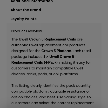
Additional information
About the Brand
Loyalty Points
Product Overview
The
are
Uwell Crown 5 Replacement Coils
authentic Uwell replacement coil products
designed for the
. Each retail
Crown 5 Platform
package includes
1 × Uwell Crown 5
, making it easy for
Replacement Coils (4-Pack)
customers to maintain compatible Uwell
devices, tanks, pods, or coil platforms.
This listing clearly identifies the pack quantity,
compatible platform, available resistance or
option choices, and best-use vaping style so
customers can select the correct replacement