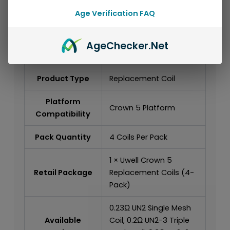
Specifications
Age Verification FAQ
Brand
Uwell
Age
Checker
.Net
Product Series
Crown Series
Product Type
Replacement Coil
Platform
Crown 5 Platform
Compatibility
Pack Quantity
4 Coils Per Pack
1 × Uwell Crown 5
Retail Package
Replacement Coils (4-
Pack)
0.23Ω UN2 Single Mesh
Available
Coil, 0.2Ω UN2-3 Triple