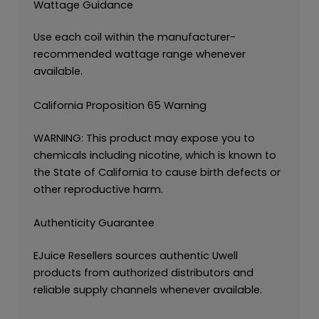
Wattage Guidance
Use each coil within the manufacturer-
recommended wattage range whenever
available.
California Proposition 65 Warning
WARNING: This product may expose you to
chemicals including nicotine, which is known to
the State of California to cause birth defects or
other reproductive harm.
Authenticity Guarantee
EJuice Resellers sources authentic Uwell
products from authorized distributors and
reliable supply channels whenever available.