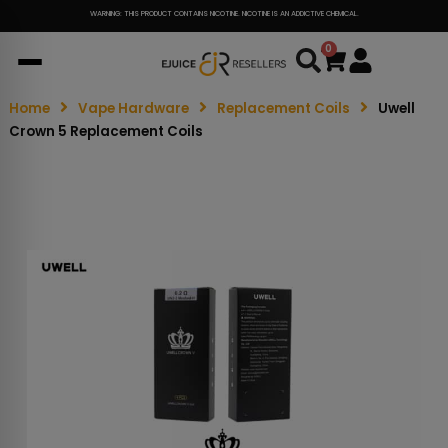
WARNING: THIS PRODUCT CONTAINS NICOTINE. NICOTINE IS AN ADDICTIVE CHEMICAL.
0
Cart
Home
Vape Hardware
Replacement Coils
Uwell
Crown 5 Replacement Coils