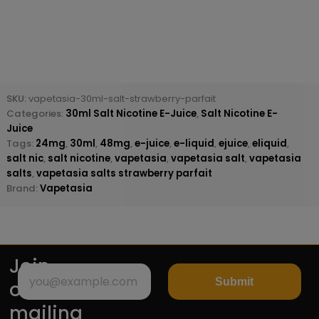
SKU:
vapetasia-30ml-salt-strawberry-parfait
Categories:
30ml Salt Nicotine E-Juice
,
Salt Nicotine E-
Juice
Tags:
24mg
,
30ml
,
48mg
,
e-juice
,
e-liquid
,
ejuice
,
eliquid
,
salt nic
,
salt nicotine
,
vapetasia
,
vapetasia salt
,
vapetasia
salts
,
vapetasia salts strawberry parfait
Brand:
Vapetasia
Join
Submit
our
mailing