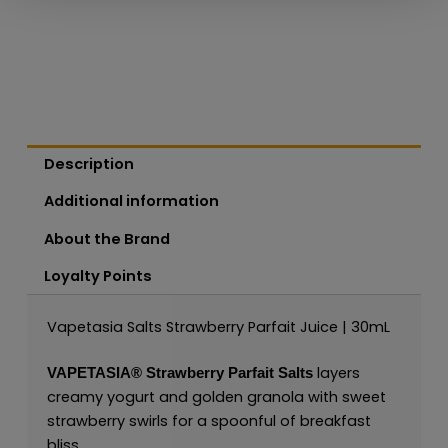
Description
Additional information
About the Brand
Loyalty Points
Vapetasia Salts Strawberry Parfait Juice | 30mL
layers
VAPETASIA®
Strawberry Parfait Salts
creamy yogurt and golden granola with sweet
strawberry swirls for a spoonful of breakfast
bliss.