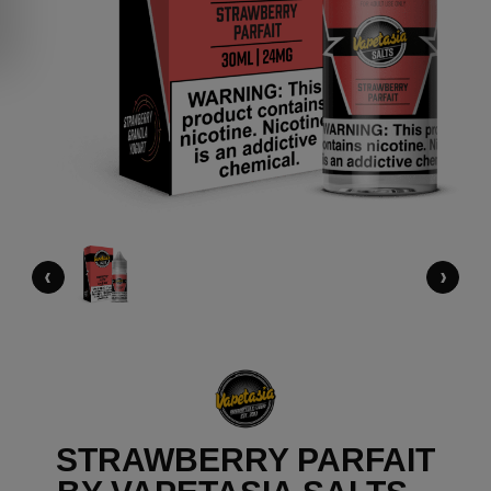
‹
›
STRAWBERRY PARFAIT