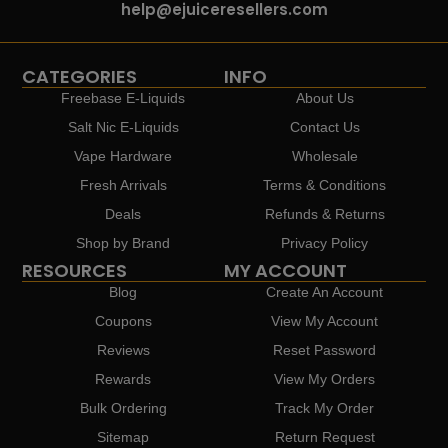
help@ejuiceresellers.com
CATEGORIES
INFO
Freebase E-Liquids
About Us
Salt Nic E-Liquids
Contact Us
Vape Hardware
Wholesale
Fresh Arrivals
Terms & Conditions
Deals
Refunds & Returns
Shop by Brand
Privacy Policy
RESOURCES
MY ACCOUNT
Blog
Create An Account
Coupons
View My Account
Reviews
Reset Password
Rewards
View My Orders
Bulk Ordering
Track My Order
Sitemap
Return Request