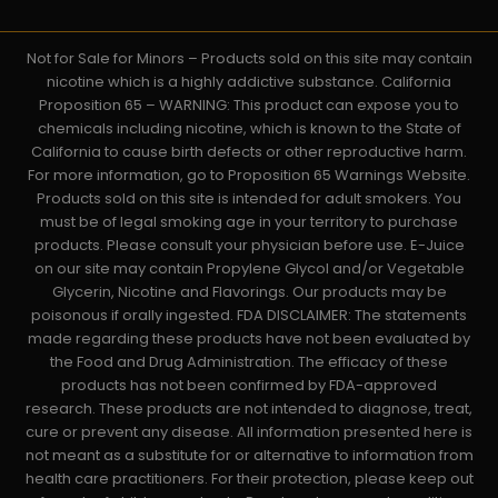
Not for Sale for Minors – Products sold on this site may contain
nicotine which is a highly addictive substance. California
Proposition 65 – WARNING: This product can expose you to
chemicals including nicotine, which is known to the State of
California to cause birth defects or other reproductive harm.
For more information, go to Proposition 65 Warnings Website.
Products sold on this site is intended for adult smokers. You
must be of legal smoking age in your territory to purchase
products. Please consult your physician before use. E-Juice
on our site may contain Propylene Glycol and/or Vegetable
Glycerin, Nicotine and Flavorings. Our products may be
poisonous if orally ingested. FDA DISCLAIMER: The statements
made regarding these products have not been evaluated by
the Food and Drug Administration. The efficacy of these
products has not been confirmed by FDA-approved
research. These products are not intended to diagnose, treat,
cure or prevent any disease. All information presented here is
not meant as a substitute for or alternative to information from
health care practitioners. For their protection, please keep out