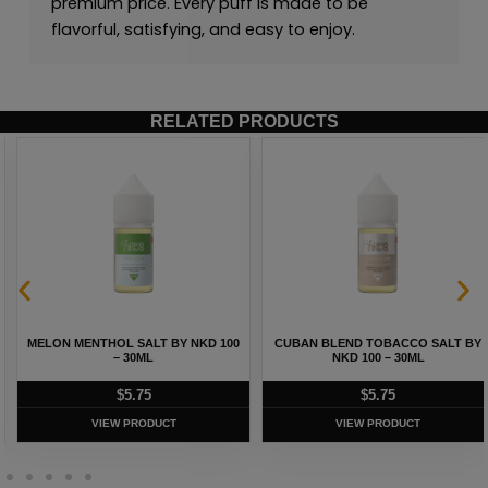
premium price. Every puff is made to be
flavorful, satisfying, and easy to enjoy.
RELATED PRODUCTS
MELON MENTHOL SALT BY NKD 100
CUBAN BLEND TOBACCO SALT BY
– 30ML
NKD 100 – 30ML
$
5.75
$
5.75
VIEW PRODUCT
VIEW PRODUCT