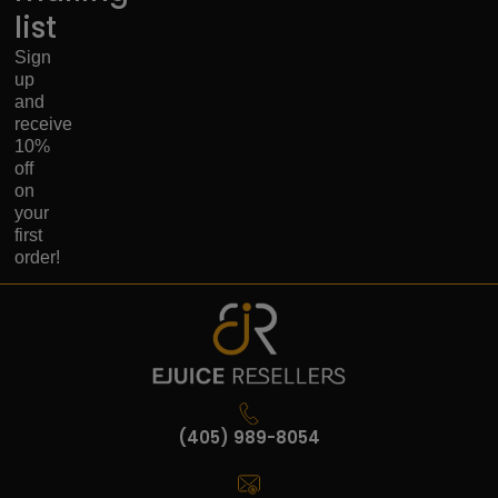
list
Sign
up
and
receive
10%
off
on
your
first
order!
(405) 989-8054