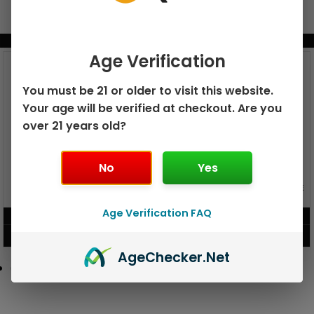
BUNDLE & SAVE MORE!
Age Verification
You must be 21 or older to visit this website.
Your age will be verified at checkout. Are you
over 21 years old?
No
Yes
GEEK BAR PULSE X 25K
GEEK BAR PULSE 15K DISPOSABLE
DISPOSABLE
Age Verification FAQ
$
15.99
$
12.99
VIEW PRODUCT
VIEW PRODUCT
Age
Checker
.Net