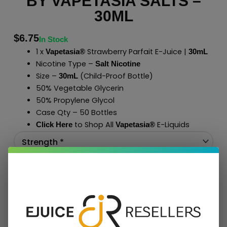
BY VAPETASIA SALTS –
30ML
$
6.75
In Stock
1 x
Strawberry Parfait E-Juice |
Vapetasia®
30mL
Nicotine Type –
Salt Nicotine
Size –
(Child-Proof Bottle)
30mL
50% Vegetable Glycerin
50% Propylene Glycol
Case Qty – 50 Bottles
to Shop All
E-Liquids
Click Here
Vapetasia
®
Add To Cart