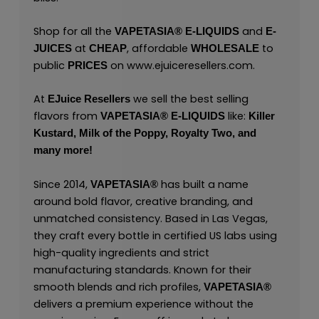
Shop for all the
and
VAPETASIA® E-LIQUIDS
E-
at
, affordable
to
JUICES
CHEAP
WHOLESALE
public
on
www.ejuiceresellers.com
.
PRICES
At
we sell the best selling
EJuice Resellers
flavors from
like:
VAPETASIA® E-LIQUIDS
Killer
Kustard,
Milk of the Poppy,
Royalty Two,
and
many
more!
Since 2014,
has built a name
VAPETASIA®
around bold flavor, creative branding, and
unmatched consistency. Based in Las Vegas,
they craft every bottle in certified US labs using
high-quality ingredients and strict
manufacturing standards. Known for their
smooth blends and rich profiles,
VAPETASIA®
delivers a premium experience without the