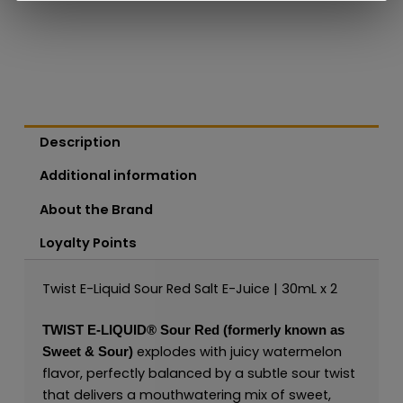
Description
Additional information
About the Brand
Loyalty Points
Twist E-Liquid Sour Red Salt E-Juice | 30mL x 2
TWIST E-LIQUID®
Sour Red (formerly known as
explodes with juicy watermelon
Sweet & Sour)
flavor, perfectly balanced by a subtle sour twist
that delivers a mouthwatering mix of sweet,