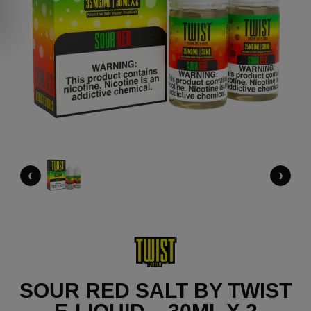
‹
›
SOUR RED SALT BY TWIST