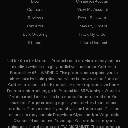
Blog
Create An Account
Coupons
View My Account
Reviews
Reset Password
Rewards
View My Orders
Bulk Ordering
Track My Order
Sitemap
Return Request
Not for Sale for Minors – Products sold on this site may contain
nicotine which is a highly addictive substance. California
Proposition 65 – WARNING: This product can expose you to
chemicals including nicotine, which is known to the State of
California to cause birth defects or other reproductive harm.
For more information, go to Proposition 65 Warnings Website.
Products sold on this site is intended for adult smokers. You
must be of legal smoking age in your territory to purchase
products. Please consult your physician before use. E-Juice
on our site may contain Propylene Glycol and/or Vegetable
Glycerin, Nicotine and Flavorings. Our products may be
poisonous if orally ingested. FDA DISCLAIMER: The statements