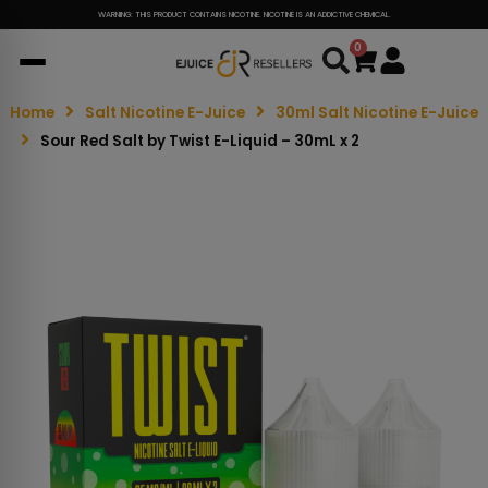
WARNING: THIS PRODUCT CONTAINS NICOTINE. NICOTINE IS AN ADDICTIVE CHEMICAL.
0
Cart
Home
Salt Nicotine E-Juice
30ml Salt Nicotine E-Juice
Sour Red Salt by Twist E-Liquid – 30mL x 2