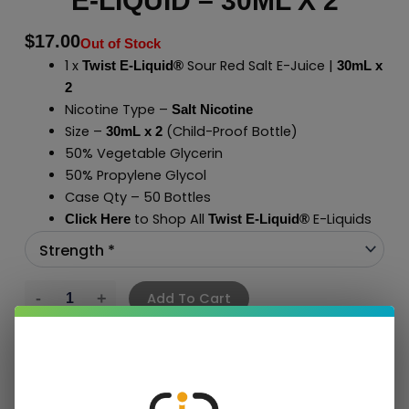
E-LIQUID – 30ML X 2
$
17.00
Out of Stock
1 x
Sour Red Salt E-Juice |
Twist E-Liquid®
30mL x
2
Nicotine Type –
Salt Nicotine
Size –
(Child-Proof Bottle)
30mL x 2
50% Vegetable Glycerin
50% Propylene Glycol
Case Qty – 50 Bottles
to Shop All
E-Liquids
Click Here
Twist E-Liquid
®
Add To Cart