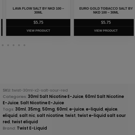
LAVA FLOW SALT BY NKD 100 –
EURO GOLD TOBACCO SALT BY
30ML
NKD 100 – 30ML
$
5.75
$
5.75
VIEW PRODUCT
VIEW PRODUCT
SKU:
twist-30ml-x2-salt-sour-red
Categories:
30ml Salt Nicotine E-Juice
,
60ml Salt Nicotine
E-Juice
,
Salt Nicotine E-Juice
Tags:
30ml
,
35mg
,
50mg
,
60ml
,
e-juice
,
e-liquid
,
ejuice
,
eliquid
,
salt nic
,
salt nicotine
,
twist
,
twist e-liquid salt sour
red
,
twist eliquid
Brand:
Twist E-Liquid