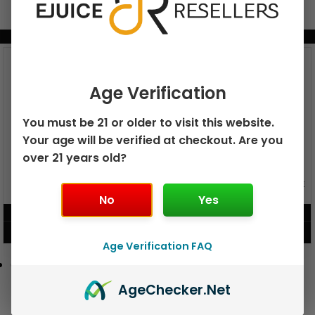
BUNDLE & SAVE MORE!
Age Verification
You must be 21 or older to visit this website.
Your age will be verified at checkout. Are you
over 21 years old?
GEEK BAR PULSE X 25K
GEEK BAR PULSE 15K DISPOSABLE
DISPOSABLE
No
Yes
$
15.99
$
12.99
VIEW PRODUCT
VIEW PRODUCT
Age Verification FAQ
Age
Checker
.Net