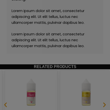
Lorem ipsum dolor sit amet, consectetur
adipiscing elit. Ut elit tellus, luctus nec
ullamcorper mattis, pulvinar dapibus leo.
Lorem ipsum dolor sit amet, consectetur
adipiscing elit. Ut elit tellus, luctus nec
ullamcorper mattis, pulvinar dapibus leo.
RELATED PRODUCTS