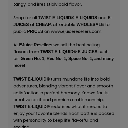
tangy, and irresistibly bold flavor.
Shop for all
and
TWIST E-LIQUID®
E-LIQUIDS
E-
at
, affordable
to
JUICES
CHEAP
WHOLESALE
public
on
www.ejuiceresellers.com
.
PRICES
At
we sell the best selling
EJuice Resellers
flavors from
such
TWIST E-LIQUID®
E-JUICES
as:
Green No. 1,
Red No. 1,
Space No. 1,
and many
more!
turns mundane life into bold
TWIST E-LIQUID®
adventures, blending vibrant flavor and smooth
satisfaction in perfect harmony. Known for its
creative spirit and premium craftsmanship,
redefines what it means to
TWIST E-LIQUID®
enjoy your favorite blends. Each bottle is packed
with personality to keep life flavorful and
exciting.