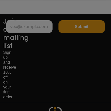
Join
Submit
our
mailing
list
Sign
up
and
receive
10%
off
on
your
first
order!