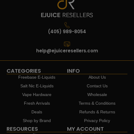
(405) 989-8054
help@ejuiceresellers.com
CATEGORIES
INFO
Freebase E-Liquids
About Us
Salt Nic E-Liquids
Contact Us
Vape Hardware
Wholesale
Fresh Arrivals
Terms & Conditions
Deals
Refunds & Returns
Shop by Brand
Privacy Policy
RESOURCES
MY ACCOUNT