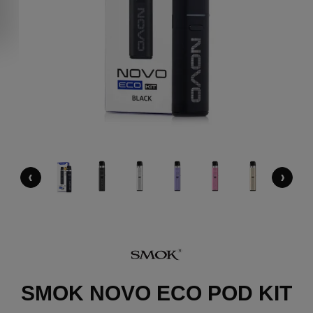
‹
›
SMOK NOVO ECO POD KIT