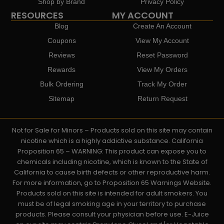
Shop by Brand
Privacy Policy
RESOURCES
MY ACCOUNT
Blog
Create An Account
Coupons
View My Account
Reviews
Reset Password
Rewards
View My Orders
Bulk Ordering
Track My Order
Sitemap
Return Request
Not for Sale for Minors – Products sold on this site may contain
nicotine which is a highly addictive substance. California
Proposition 65 – WARNING: This product can expose you to
chemicals including nicotine, which is known to the State of
California to cause birth defects or other reproductive harm.
For more information, go to Proposition 65 Warnings Website.
Products sold on this site is intended for adult smokers. You
must be of legal smoking age in your territory to purchase
products. Please consult your physician before use. E-Juice