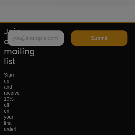
Join
Submit
our
mailing
list
Sign
up
and
receive
10%
off
on
your
first
order!