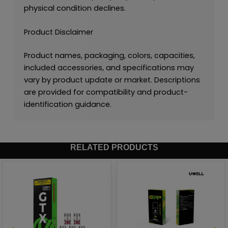
physical condition declines.
Product Disclaimer
Product names, packaging, colors, capacities,
included accessories, and specifications may
vary by product update or market. Descriptions
are provided for compatibility and product-
identification guidance.
RELATED PRODUCTS