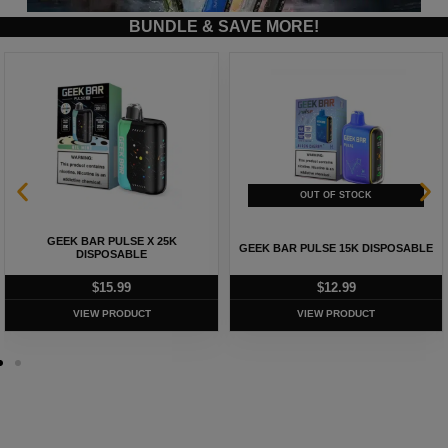
BUNDLE & SAVE MORE!
GEEK BAR PULSE X 25K
GEEK BAR PULSE 15K DISPOSABLE
DISPOSABLE
$
15.99
$
12.99
VIEW PRODUCT
VIEW PRODUCT