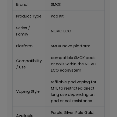
Brand
SMOK
Product Type
Pod Kit
Series /
NOVO ECO
Family
Platform
SMOK Novo platform
compatible SMOK pods
Compatibility
or coils within the NOVO
/ Use
ECO ecosystem
refillable pod vaping for
MTL to restricted direct
Vaping Style
lung use depending on
pod or coil resistance
Purple, Silver, Pale Gold,
Available