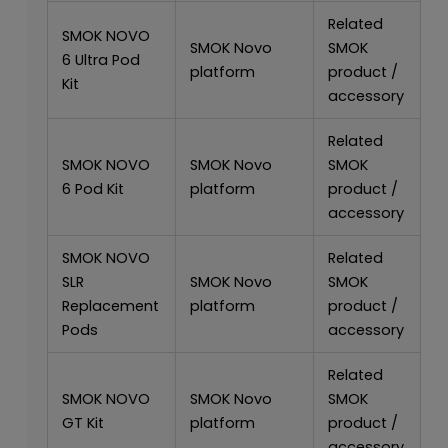
Related
SMOK NOVO
SMOK Novo
SMOK
6 Ultra Pod
platform
product /
Kit
accessory
Related
SMOK NOVO
SMOK Novo
SMOK
6 Pod Kit
platform
product /
accessory
SMOK NOVO
Related
SLR
SMOK Novo
SMOK
Replacement
platform
product /
Pods
accessory
Related
SMOK NOVO
SMOK Novo
SMOK
GT Kit
platform
product /
accessory