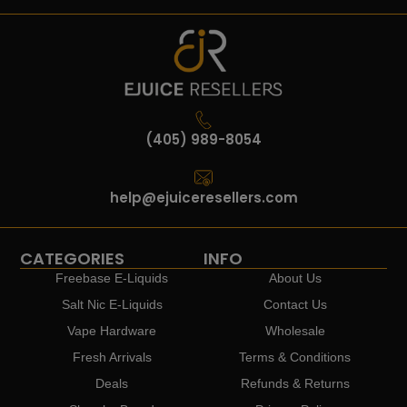
(405) 989-8054
help@ejuiceresellers.com
CATEGORIES
INFO
Freebase E-Liquids
About Us
Salt Nic E-Liquids
Contact Us
Vape Hardware
Wholesale
Fresh Arrivals
Terms & Conditions
Deals
Refunds & Returns