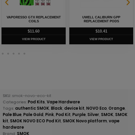
VAPORESSO GTX REPLACEMENT
UWELL CALIBURN GPP
COILS
REPLACEMENT PODS
$
11.60
$
10.41
VIEW PRODUCT
VIEW PRODUCT
SKU:
smok-novo-eco-kit
Categories:
Pod Kits
,
Vape Hardware
Tags:
authentic SMOK
,
Black
,
device kit
,
NOVO Eco
,
Orange
,
Pale Blue
,
Pale Gold
,
Pink
,
Pod Kit
,
Purple
,
Silver
,
SMOK
,
SMOK
kit
,
SMOK NOVO ECO Pod Kit
,
SMOK Novo platform
,
vape
hardware
Brand:
SMOK