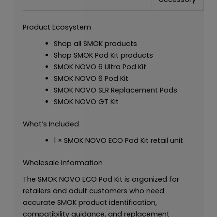
Product Ecosystem
Shop all SMOK products
Shop SMOK Pod Kit products
SMOK NOVO 6 Ultra Pod Kit
SMOK NOVO 6 Pod Kit
SMOK NOVO SLR Replacement Pods
SMOK NOVO GT Kit
What’s Included
1 × SMOK NOVO ECO Pod Kit retail unit
Wholesale Information
The SMOK NOVO ECO Pod Kit is organized for
retailers and adult customers who need
accurate SMOK product identification,
compatibility guidance, and replacement