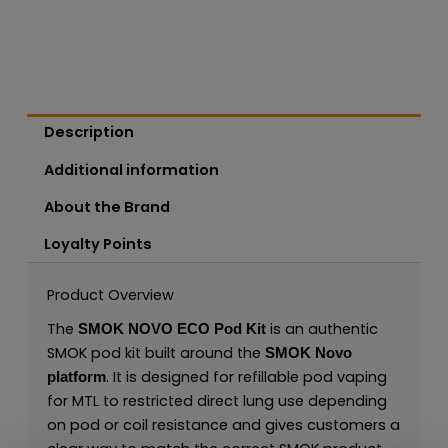
Description
Additional information
About the Brand
Loyalty Points
Product Overview
The
is an authentic
SMOK NOVO ECO Pod Kit
SMOK pod kit built around the
SMOK Novo
. It is designed for refillable pod vaping
platform
for MTL to restricted direct lung use depending
on pod or coil resistance and gives customers a