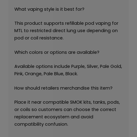
What vaping style is it best for?
This product supports refillable pod vaping for
MTL to restricted direct lung use depending on
pod or coil resistance.
Which colors or options are available?
Available options include Purple, Silver, Pale Gold,
Pink, Orange, Pale Blue, Black.
How should retailers merchandise this item?
Place it near compatible SMOK kits, tanks, pods,
or coils so customers can choose the correct
replacement ecosystem and avoid
compatibility confusion.