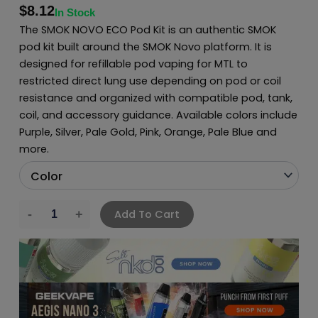
$
8.12
In Stock
The SMOK NOVO ECO Pod Kit is an authentic SMOK
pod kit built around the SMOK Novo platform. It is
designed for refillable pod vaping for MTL to
restricted direct lung use depending on pod or coil
resistance and organized with compatible pod, tank,
coil, and accessory guidance. Available colors include
Purple, Silver, Pale Gold, Pink, Orange, Pale Blue and
more.
Add To Cart