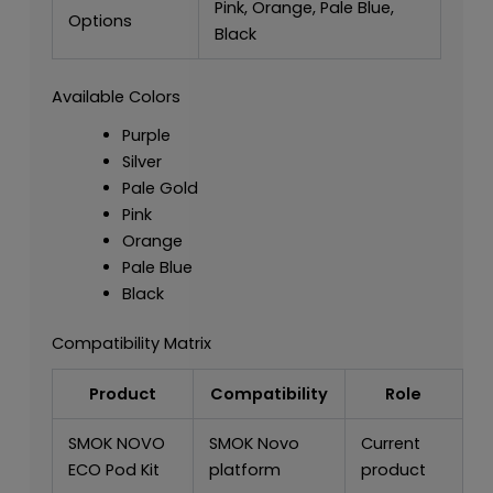
Pink, Orange, Pale Blue,
Options
Black
Available Colors
Purple
Silver
Pale Gold
Pink
Orange
Pale Blue
Black
Compatibility Matrix
Product
Compatibility
Role
SMOK NOVO
SMOK Novo
Current
ECO Pod Kit
platform
product