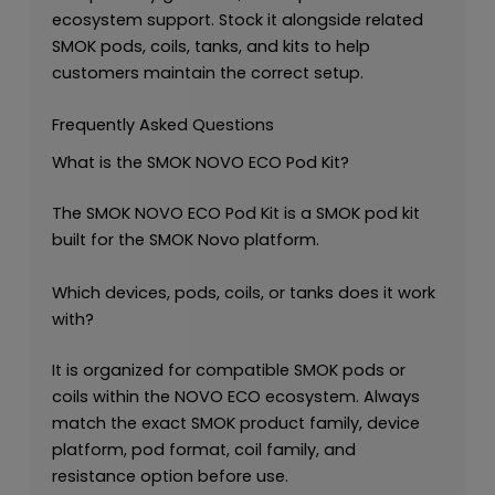
ecosystem support. Stock it alongside related
SMOK pods, coils, tanks, and kits to help
customers maintain the correct setup.
Frequently Asked Questions
What is the SMOK NOVO ECO Pod Kit?
The SMOK NOVO ECO Pod Kit is a SMOK pod kit
built for the SMOK Novo platform.
Which devices, pods, coils, or tanks does it work
with?
It is organized for compatible SMOK pods or
coils within the NOVO ECO ecosystem. Always
match the exact SMOK product family, device
platform, pod format, coil family, and
resistance option before use.