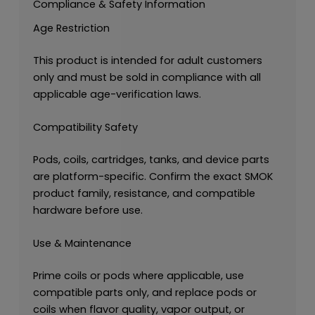
Compliance & Safety Information
Age Restriction
This product is intended for adult customers
only and must be sold in compliance with all
applicable age-verification laws.
Compatibility Safety
Pods, coils, cartridges, tanks, and device parts
are platform-specific. Confirm the exact SMOK
product family, resistance, and compatible
hardware before use.
Use & Maintenance
Prime coils or pods where applicable, use
compatible parts only, and replace pods or
coils when flavor quality, vapor output, or