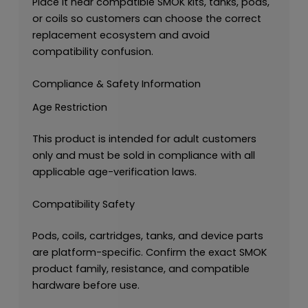
Place it near compatible SMOK kits, tanks, pods,
or coils so customers can choose the correct
replacement ecosystem and avoid
compatibility confusion.
Compliance & Safety Information
Age Restriction
This product is intended for adult customers
only and must be sold in compliance with all
applicable age-verification laws.
Compatibility Safety
Pods, coils, cartridges, tanks, and device parts
are platform-specific. Confirm the exact SMOK
product family, resistance, and compatible
hardware before use.