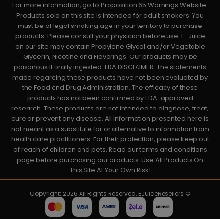
For more information, go to Proposition 65 Warnings Website.
Products sold on this site is intended for adult smokers. You
must be of legal smoking age in your territory to purchase
products. Please consult your physician before use. E-Juice
on our site may contain Propylene Glycol and/or Vegetable
Glycerin, Nicotine and Flavorings. Our products may be
poisonous if orally ingested. FDA DISCLAIMER: The statements
made regarding these products have not been evaluated by
the Food and Drug Administration. The efficacy of these
products has not been confirmed by FDA-approved
research. These products are not intended to diagnose, treat,
cure or prevent any disease. All information presented here is
not meant as a substitute for or alternative to information from
health care practitioners. For their protection, please keep out
of reach of children and pets. Read our terms and conditions
page before purchasing our products. Use All Products On
This Site At Your Own Risk!
Copyright: 2026 All Rights Reserved. EJuiceResellers ©