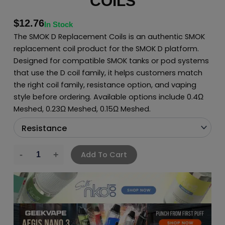
COILS
$
12.76
In Stock
The SMOK D Replacement Coils is an authentic SMOK
replacement coil product for the SMOK D platform.
Designed for compatible SMOK tanks or pod systems
that use the D coil family, it helps customers match
the right coil family, resistance option, and vaping
style before ordering. Available options include 0.4Ω
Meshed, 0.23Ω Meshed, 0.15Ω Meshed.
Add To Cart