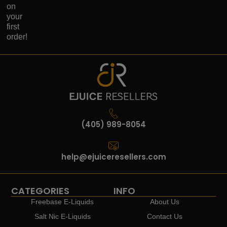
on
your
first
order!
(405) 989-8054
help@ejuiceresellers.com
CATEGORIES
INFO
Freebase E-Liquids
About Us
Salt Nic E-Liquids
Contact Us