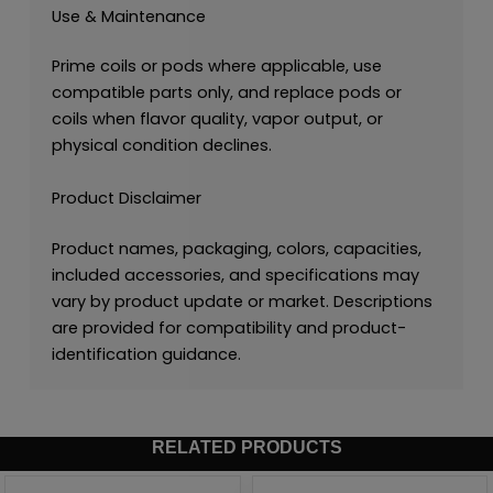
Use & Maintenance
Prime coils or pods where applicable, use
compatible parts only, and replace pods or
coils when flavor quality, vapor output, or
physical condition declines.
Product Disclaimer
Product names, packaging, colors, capacities,
included accessories, and specifications may
vary by product update or market. Descriptions
are provided for compatibility and product-
identification guidance.
RELATED PRODUCTS