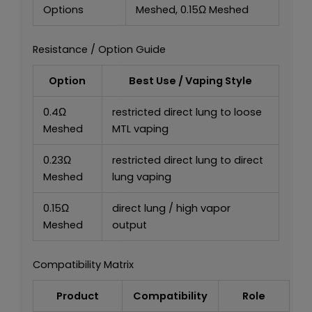
Options
Meshed, 0.15Ω Meshed
Resistance / Option Guide
Option
Best Use / Vaping Style
0.4Ω
restricted direct lung to loose
Meshed
MTL vaping
0.23Ω
restricted direct lung to direct
Meshed
lung vaping
0.15Ω
direct lung / high vapor
Meshed
output
Compatibility Matrix
Product
Compatibility
Role