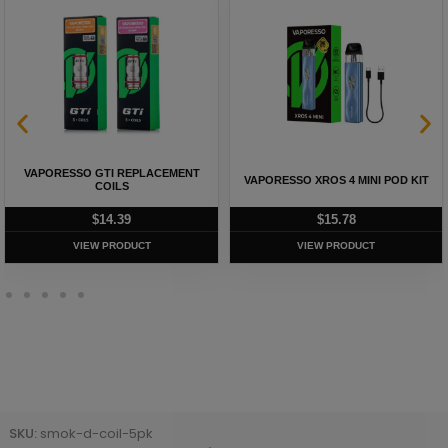
VAPORESSO GTI REPLACEMENT
VAPORESSO XROS 4 MINI POD KIT
COILS
$
14.39
$
15.78
VIEW PRODUCT
VIEW PRODUCT
SKU:
smok-d-coil-5pk