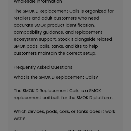
Wholesale Information
The SMOK D Replacement Coils is organized for
retailers and adult customers who need
accurate SMOK product identification,
compatibility guidance, and replacement
ecosystem support. Stock it alongside related
SMOK pods, coils, tanks, and kits to help
customers maintain the correct setup.
Frequently Asked Questions
What is the SMOK D Replacement Coils?
The SMOK D Replacement Coils is a SMOK
replacement coil built for the SMOK D platform.
Which devices, pods, coils, or tanks does it work
with?