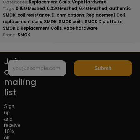
Categories:
Replacement Coils
,
Vape Hardware
Tags:
0.15Ω Meshed
,
0.23Ω Meshed
,
0.4Ω Meshed
,
authentic
SMOK
,
coil resistance
,
D
,
ohm options
,
Replacement Coil
,
replacement coils
,
SMOK
,
SMOK coils
,
SMOK D platform
,
SMOK D Replacement Coils
,
vape hardware
Brand:
SMOK
Join
Submit
our
mailing
list
Sign
up
and
receive
10%
off