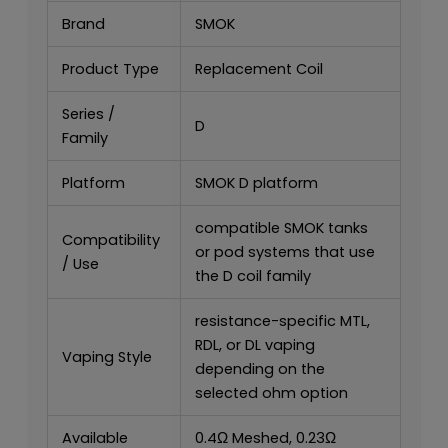
Brand
SMOK
Product Type
Replacement Coil
Series /
D
Family
Platform
SMOK D platform
compatible SMOK tanks
Compatibility
or pod systems that use
/ Use
the D coil family
resistance-specific MTL,
RDL, or DL vaping
Vaping Style
depending on the
selected ohm option
Available
0.4Ω Meshed, 0.23Ω