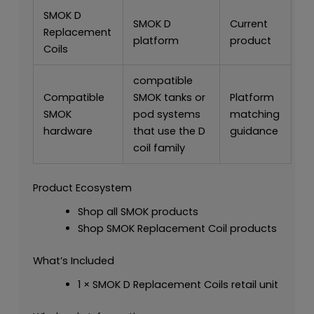
SMOK D
SMOK D
Current
Replacement
platform
product
Coils
compatible
Compatible
SMOK tanks or
Platform
SMOK
pod systems
matching
hardware
that use the D
guidance
coil family
Product Ecosystem
Shop all SMOK products
Shop SMOK Replacement Coil products
What’s Included
1 × SMOK D Replacement Coils retail unit