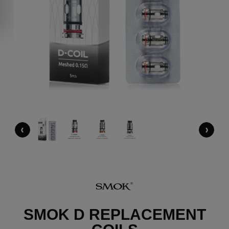
‹
›
SMOK D REPLACEMENT