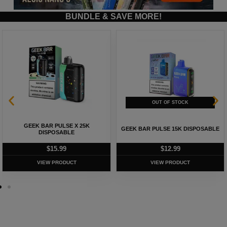
BUNDLE & SAVE MORE!
GEEK BAR PULSE X 25K
GEEK BAR PULSE 15K DISPOSABLE
DISPOSABLE
$
15.99
$
12.99
VIEW PRODUCT
VIEW PRODUCT