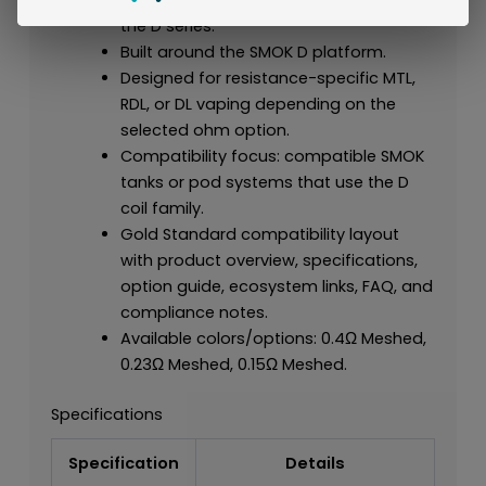
the D series.
Built around the SMOK D platform.
Designed for resistance-specific MTL,
RDL, or DL vaping depending on the
selected ohm option.
Compatibility focus: compatible SMOK
tanks or pod systems that use the D
coil family.
Gold Standard compatibility layout
with product overview, specifications,
option guide, ecosystem links, FAQ, and
compliance notes.
Available colors/options: 0.4Ω Meshed,
0.23Ω Meshed, 0.15Ω Meshed.
Specifications
Specification
Details