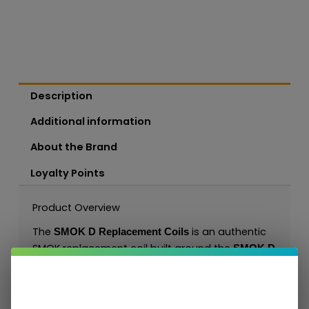
Description
Additional information
About the Brand
Loyalty Points
Product Overview
The
is an authentic
SMOK D Replacement Coils
SMOK replacement coil built around the
SMOK D
. It is designed for resistance-specific
platform
MTL, RDL, or DL vaping depending on the
selected ohm option and gives customers a