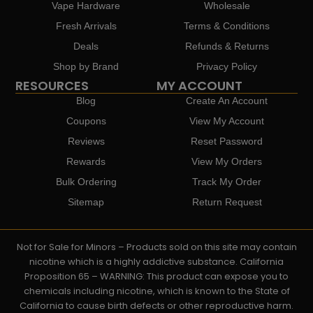
Vape Hardware
Wholesale
Fresh Arrivals
Terms & Conditions
Deals
Refunds & Returns
Shop by Brand
Privacy Policy
RESOURCES
MY ACCOUNT
Blog
Create An Account
Coupons
View My Account
Reviews
Reset Password
Rewards
View My Orders
Bulk Ordering
Track My Order
Sitemap
Return Request
Not for Sale for Minors – Products sold on this site may contain
nicotine which is a highly addictive substance. California
Proposition 65 – WARNING: This product can expose you to
chemicals including nicotine, which is known to the State of
California to cause birth defects or other reproductive harm.