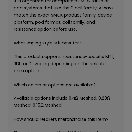
It is organized for compatible SMOK tanks or
pod systems that use the D coil family. Always
match the exact SMOK product family, device
platform, pod format, coil family, and
resistance option before use.
What vaping style is it best for?
This product supports resistance-specific MTL,
RDL, or DL vaping depending on the selected
ohm option.
Which colors or options are available?
Available options include 0.4Ω Meshed, 0.23Ω
Meshed, 0.15Ω Meshed.
How should retailers merchandise this item?