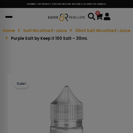
WARNING: THIS PRODUCT CONTAINS NICOTINE. NICOTINE IS AN ADDICTIVE CHEMICAL.
0
Cart
Home
Salt Nicotine E-Juice
30ml Salt Nicotine E-Juice
Purple Salt by Keep it 100 Salt – 30mL
Sale!