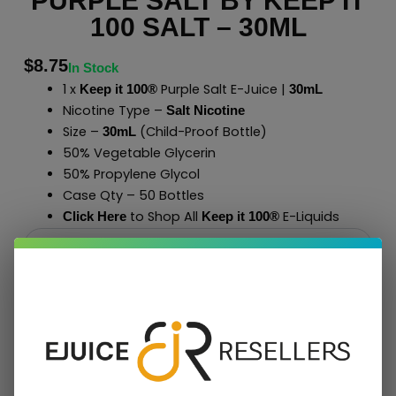
PURPLE SALT BY KEEP IT
100 SALT – 30ML
$
8.75
In Stock
1 x
Purple Salt E-Juice |
Keep it 100®
30mL
Nicotine Type –
Salt Nicotine
Size –
(Child-Proof Bottle)
30mL
50% Vegetable Glycerin
50% Propylene Glycol
Case Qty – 50 Bottles
to Shop All
E-Liquids
Click Here
Keep it 100
®
Add To Cart