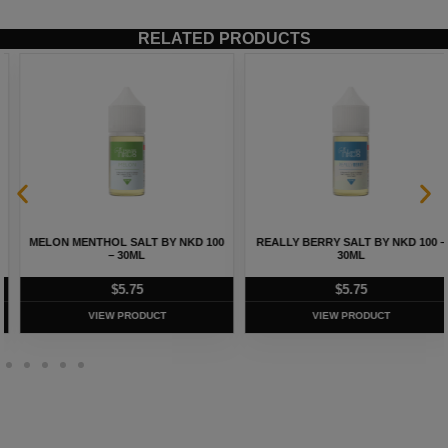
RELATED PRODUCTS
MELON MENTHOL SALT BY NKD 100
REALLY BERRY SALT BY NKD 100 –
– 30ML
30ML
$
5.75
$
5.75
VIEW PRODUCT
VIEW PRODUCT