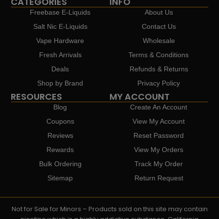
CATEGORIES
INFO
Freebase E-Liquids
About Us
Salt Nic E-Liquids
Contact Us
Vape Hardware
Wholesale
Fresh Arrivals
Terms & Conditions
Deals
Refunds & Returns
Shop by Brand
Privacy Policy
RESOURCES
MY ACCOUNT
Blog
Create An Account
Coupons
View My Account
Reviews
Reset Password
Rewards
View My Orders
Bulk Ordering
Track My Order
Sitemap
Return Request
Not for Sale for Minors – Products sold on this site may contain