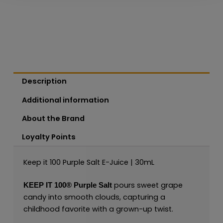
Description
Additional information
About the Brand
Loyalty Points
Keep it 100 Purple Salt E-Juice | 30mL
pours sweet grape
KEEP IT 100®
Purple
Salt
candy into smooth clouds, capturing a
childhood favorite with a grown-up twist.