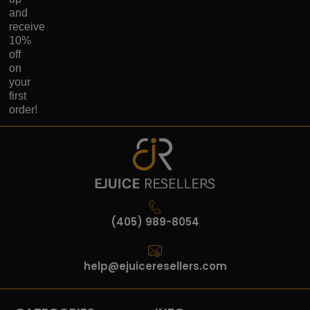
and
receive
10%
off
on
your
first
order!
(405) 989-8054
help@ejuiceresellers.com