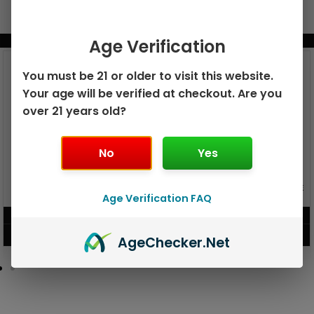
BUNDLE & SAVE MORE!
Age Verification
You must be 21 or older to visit this website.
Your age will be verified at checkout. Are you
over 21 years old?
No
Yes
GEEK BAR PULSE X 25K
GEEK BAR PULSE 15K DISPOSABLE
DISPOSABLE
Age Verification FAQ
$
15.99
$
12.99
VIEW PRODUCT
VIEW PRODUCT
Age
Checker
.Net