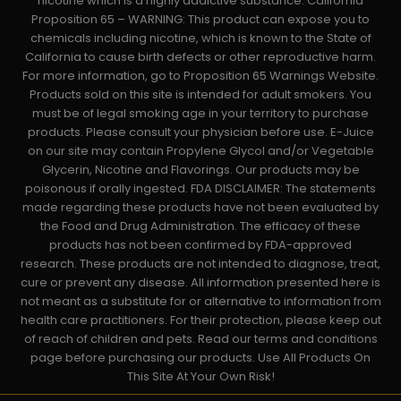
nicotine which is a highly addictive substance. California
Proposition 65 – WARNING: This product can expose you to
chemicals including nicotine, which is known to the State of
California to cause birth defects or other reproductive harm.
For more information, go to Proposition 65 Warnings Website.
Products sold on this site is intended for adult smokers. You
must be of legal smoking age in your territory to purchase
products. Please consult your physician before use. E-Juice
on our site may contain Propylene Glycol and/or Vegetable
Glycerin, Nicotine and Flavorings. Our products may be
poisonous if orally ingested. FDA DISCLAIMER: The statements
made regarding these products have not been evaluated by
the Food and Drug Administration. The efficacy of these
products has not been confirmed by FDA-approved
research. These products are not intended to diagnose, treat,
cure or prevent any disease. All information presented here is
not meant as a substitute for or alternative to information from
health care practitioners. For their protection, please keep out
of reach of children and pets. Read our terms and conditions
page before purchasing our products. Use All Products On
This Site At Your Own Risk!