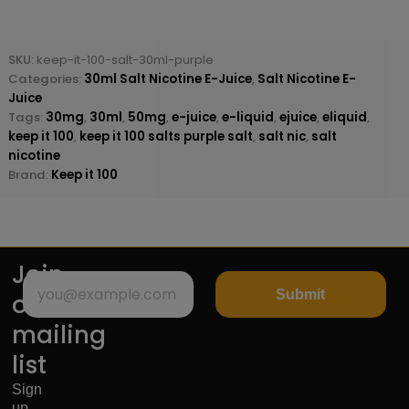
SKU:
keep-it-100-salt-30ml-purple
Categories:
30ml Salt Nicotine E-Juice
,
Salt Nicotine E-
Juice
Tags:
30mg
,
30ml
,
50mg
,
e-juice
,
e-liquid
,
ejuice
,
eliquid
,
keep it 100
,
keep it 100 salts purple salt
,
salt nic
,
salt
nicotine
Brand:
Keep it 100
Join
Submit
our
mailing
list
Sign
up