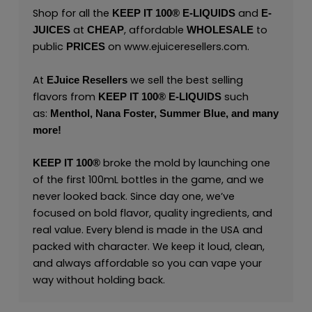
Shop for all the
and
KEEP IT 100® E-LIQUIDS
E-
at
, affordable
to
JUICES
CHEAP
WHOLESALE
public
on
www.ejuiceresellers.com
.
PRICES
At
we sell the best selling
EJuice Resellers
flavors from
such
KEEP IT 100®
E-LIQUIDS
as:
Menthol,
Nana Foster,
Summer Blue,
and many
more
!
broke the mold by launching one
KEEP IT 100®
of the first 100mL bottles in the game, and we
never looked back. Since day one, we’ve
focused on bold flavor, quality ingredients, and
real value. Every blend is made in the USA and
packed with character. We keep it loud, clean,
and always affordable so you can vape your
way without holding back.