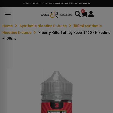
WARNING: THIS PRODUCT CONTAINS NICOTINE. NICOTINE IS AN ADDICTIVE CHEMICAL.
0
Cart
Home
Synthetic Nicotine E-Juice
100ml Synthetic
Nicotine E-Juice
Kiberry Killa Salt by Keep it 100 x Nixodine
– 100mL