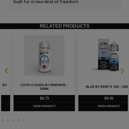
built for a new kind of freedom.
RELATED PRODUCTS
COTN CLOUDS BY INNEVAPE –
BLUE BY KEEP IT 100 – 100ML
100ML
$
8.75
$
9.00
VIEW PRODUCT
VIEW PRODUCT