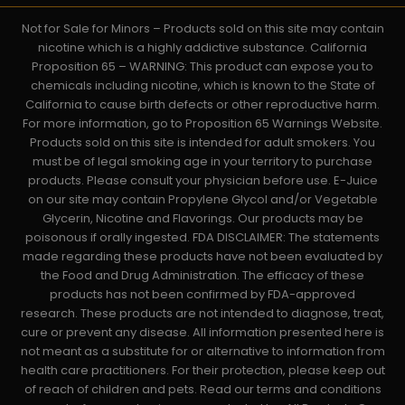
Not for Sale for Minors – Products sold on this site may contain
nicotine which is a highly addictive substance. California
Proposition 65 – WARNING: This product can expose you to
chemicals including nicotine, which is known to the State of
California to cause birth defects or other reproductive harm.
For more information, go to Proposition 65 Warnings Website.
Products sold on this site is intended for adult smokers. You
must be of legal smoking age in your territory to purchase
products. Please consult your physician before use. E-Juice
on our site may contain Propylene Glycol and/or Vegetable
Glycerin, Nicotine and Flavorings. Our products may be
poisonous if orally ingested. FDA DISCLAIMER: The statements
made regarding these products have not been evaluated by
the Food and Drug Administration. The efficacy of these
products has not been confirmed by FDA-approved
research. These products are not intended to diagnose, treat,
cure or prevent any disease. All information presented here is
not meant as a substitute for or alternative to information from
health care practitioners. For their protection, please keep out
of reach of children and pets. Read our terms and conditions