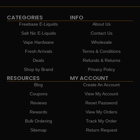
CATEGORIES
INFO
Freebase E-Liquids
About Us
Salt Nic E-Liquids
Contact Us
Vape Hardware
Wholesale
Fresh Arrivals
Terms & Conditions
Deals
Refunds & Returns
Shop by Brand
Privacy Policy
RESOURCES
MY ACCOUNT
Blog
Create An Account
Coupons
View My Account
Reviews
Reset Password
Rewards
View My Orders
Bulk Ordering
Track My Order
Sitemap
Return Request