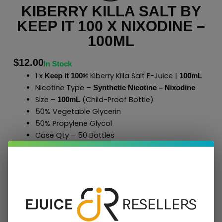
KIBERRY KILLA SALT BY
KEEP IT 100 X NIXODINE –
100ML
$
12.00
In Stock
1 x
Kiberry Killa Salt E-Juice |
Keep it 100®
100mL
Nicotine Type –
Synthetic Nicotine – Nixodine
Size –
(Child-Proof Bottle)
100mL
50% Vegetable Glycerin
50% Propylene Glycol
Case Qty – 50 Bottles
to Shop All
E-Liquids
Click Here
Keep it 100
®
Add To Cart