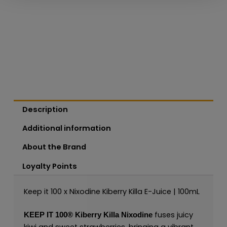
Description
Additional information
About the Brand
Loyalty Points
Keep it 100 x Nixodine Kiberry Killa E-Juice | 100mL
fuses juicy
KEEP IT 100®
Kiberry Killa Nixodine