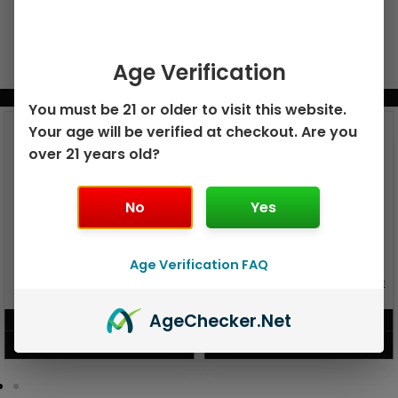
Age Verification
BUNDLE & SAVE MORE!
You must be 21 or older to visit this website.
Your age will be verified at checkout. Are you
over 21 years old?
No
Yes
Age Verification FAQ
GEEK BAR PULSE X 25K
GEEK BAR PULSE 15K DISPOSABLE
DISPOSABLE
Age
Checker
.Net
$
15.99
$
12.99
VIEW PRODUCT
VIEW PRODUCT