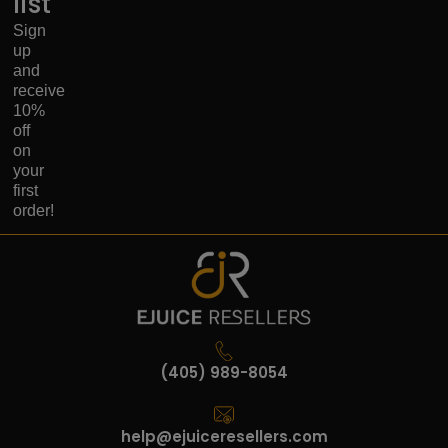
list
Sign
up
and
receive
10%
off
on
your
first
order!
(405) 989-8054
help@ejuiceresellers.com