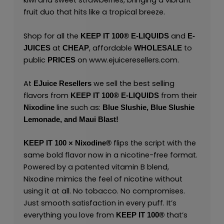
kiwi and sweet strawberries, bringing a vibrant
fruit duo that hits like a tropical breeze.
Shop for all the
and
KEEP IT 100® E-LIQUIDS
E-
at
, affordable
to
JUICES
CHEAP
WHOLESALE
public
on
www.ejuiceresellers.com
.
PRICES
At
we sell the best selling
EJuice Resellers
flavors from
from their
KEEP IT 100®
E-LIQUIDS
line such as:
Nixodine
Blue Slushie,
Blue Slushie
Lemonade,
and
Maui Blast!
flips the script with the
KEEP IT 100 × Nixodine®
same bold flavor now in a nicotine-free format.
Powered by a patented vitamin B blend,
Nixodine mimics the feel of nicotine without
using it at all. No tobacco. No compromises.
Just smooth satisfaction in every puff. It’s
everything you love from
that’s
KEEP IT 100®