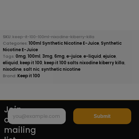
SKU:
keep-it-100-100ml-nixodine-kiberry-killa
Categories:
100ml Synthetic Nicotine E-Juice
,
Synthetic
Nicotine E-Juice
Tags:
0mg
,
100ml
,
3mg
,
6mg
,
e-juice
,
e-liquid
,
ejuice
,
eliquid
,
keep it 100
,
keep it 100 salts nixodine kiberry killa
,
nixodine
,
salt nic
,
synthetic nicotine
Brand:
Keep it 100
Join
Submit
our
mailing