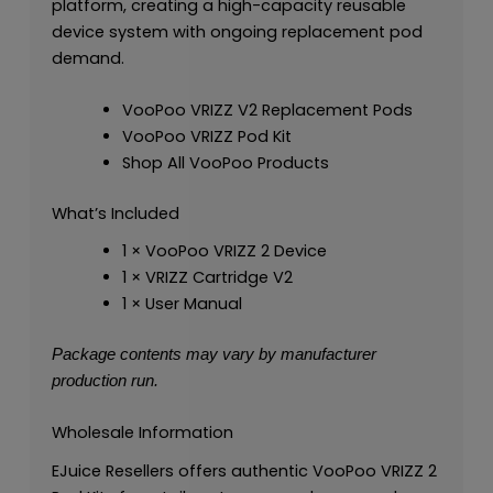
platform, creating a high-capacity reusable
device system with ongoing replacement pod
demand.
VooPoo VRIZZ V2 Replacement Pods
VooPoo VRIZZ Pod Kit
Shop All VooPoo Products
What’s Included
1 × VooPoo VRIZZ 2 Device
1 × VRIZZ Cartridge V2
1 × User Manual
Package contents may vary by manufacturer
production run.
Wholesale Information
EJuice Resellers offers authentic VooPoo VRIZZ 2