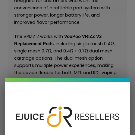
designed for customers who want the
convenience of a refillable pod system with
stronger power, longer battery life, and
improved flavor performance.
The VRIZZ 2 works with
VooPoo VRIZZ V2
, including single mesh 0.4Ω,
Replacement Pods
single mesh 0.7Ω, and 0.4Ω + 0.7Ω dual mesh
cartridge options. The dual mesh option
supports multiple power experiences, making
the device flexible for both MTL and RDL vaping.
For retailers and wholesale buyers, the VRIZZ 2 is
a strong refillable alternative to disposable
products and creates recurring demand
through compatible VRIZZ V2 replacement
pods.
Key Features