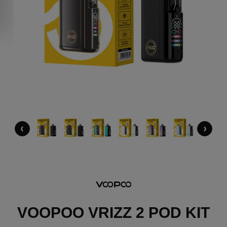
‹
›
VOOPOO VRIZZ 2 POD KIT