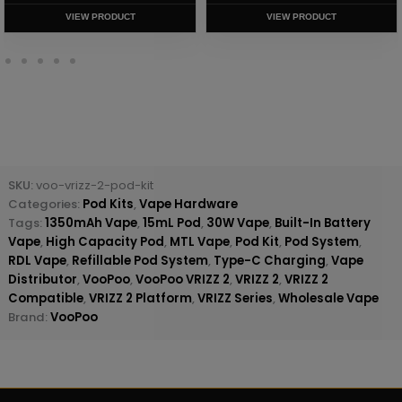
VIEW PRODUCT
VIEW PRODUCT
SKU:
voo-vrizz-2-pod-kit
Categories:
Pod Kits
,
Vape Hardware
Tags:
1350mAh Vape
,
15mL Pod
,
30W Vape
,
Built-In Battery
Vape
,
High Capacity Pod
,
MTL Vape
,
Pod Kit
,
Pod System
,
RDL Vape
,
Refillable Pod System
,
Type-C Charging
,
Vape
Distributor
,
VooPoo
,
VooPoo VRIZZ 2
,
VRIZZ 2
,
VRIZZ 2
Compatible
,
VRIZZ 2 Platform
,
VRIZZ Series
,
Wholesale Vape
Brand:
VooPoo