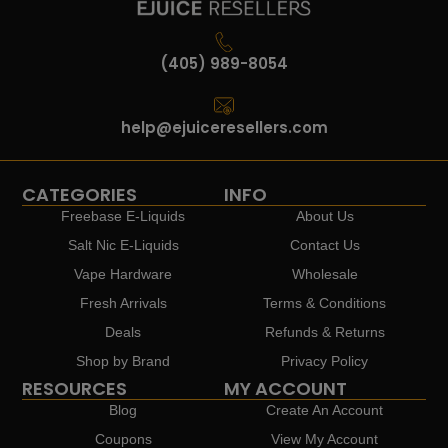
(405) 989-8054
help@ejuiceresellers.com
CATEGORIES
INFO
Freebase E-Liquids
About Us
Salt Nic E-Liquids
Contact Us
Vape Hardware
Wholesale
Fresh Arrivals
Terms & Conditions
Deals
Refunds & Returns
Shop by Brand
Privacy Policy
RESOURCES
MY ACCOUNT
Blog
Create An Account
Coupons
View My Account