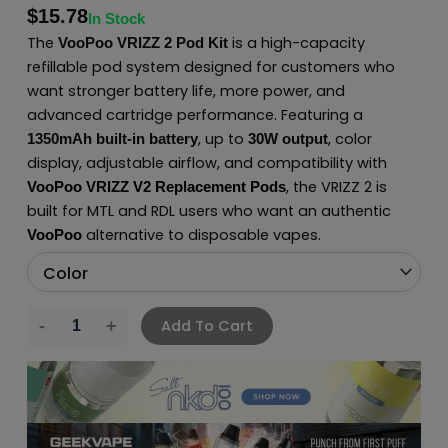
$
15.78
In Stock
The
is a high-capacity
VooPoo VRIZZ 2 Pod Kit
refillable pod system designed for customers who
want stronger battery life, more power, and
advanced cartridge performance. Featuring a
, up to
, color
1350mAh built-in battery
30W output
display, adjustable airflow, and compatibility with
, the VRIZZ 2 is
VooPoo VRIZZ V2 Replacement Pods
built for MTL and RDL users who want an authentic
alternative to disposable vapes.
VooPoo
Add To Cart