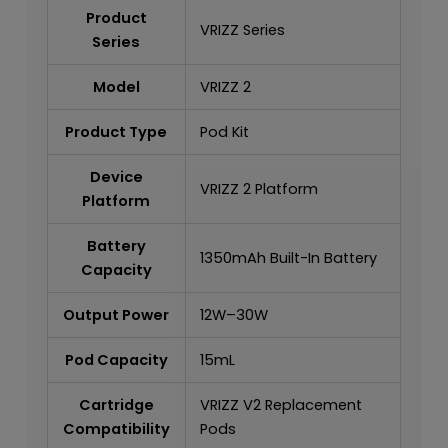
Product
VRIZZ Series
Series
Model
VRIZZ 2
Product Type
Pod Kit
Device
VRIZZ 2 Platform
Platform
Battery
1350mAh Built-In Battery
Capacity
Output Power
12W–30W
Pod Capacity
15mL
Cartridge
VRIZZ V2 Replacement
Compatibility
Pods