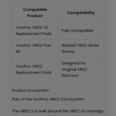
Compatible
Compatibility
Product
VooPoo VRIZZ V2
Fully Compatible
Replacement Pods
VooPoo VRIZZ Pod
Related VRIZZ Series
Kit
Device
Designed for
VooPoo VRIZZ
Original VRIZZ
Replacement Pods
Platform
Product Ecosystem
Part of the VooPoo VRIZZ 2 Ecosystem
The VRIZZ 2 is built around the VRIZZ V2 cartridge