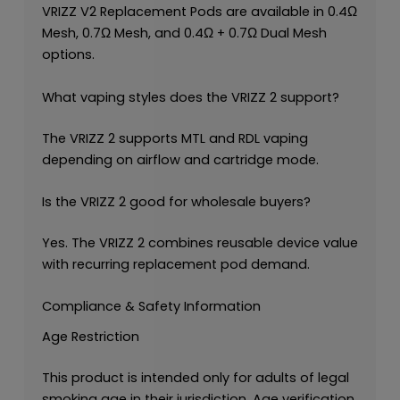
VRIZZ V2 Replacement Pods are available in 0.4Ω
Mesh, 0.7Ω Mesh, and 0.4Ω + 0.7Ω Dual Mesh
options.
What vaping styles does the VRIZZ 2 support?
The VRIZZ 2 supports MTL and RDL vaping
depending on airflow and cartridge mode.
Is the VRIZZ 2 good for wholesale buyers?
Yes. The VRIZZ 2 combines reusable device value
with recurring replacement pod demand.
Compliance & Safety Information
Age Restriction
This product is intended only for adults of legal
smoking age in their jurisdiction. Age verification