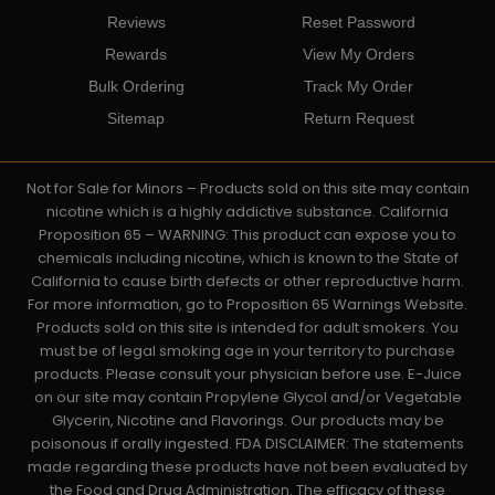
Reviews
Reset Password
Rewards
View My Orders
Bulk Ordering
Track My Order
Sitemap
Return Request
Not for Sale for Minors – Products sold on this site may contain
nicotine which is a highly addictive substance. California
Proposition 65 – WARNING: This product can expose you to
chemicals including nicotine, which is known to the State of
California to cause birth defects or other reproductive harm.
For more information, go to Proposition 65 Warnings Website.
Products sold on this site is intended for adult smokers. You
must be of legal smoking age in your territory to purchase
products. Please consult your physician before use. E-Juice
on our site may contain Propylene Glycol and/or Vegetable
Glycerin, Nicotine and Flavorings. Our products may be
poisonous if orally ingested. FDA DISCLAIMER: The statements
made regarding these products have not been evaluated by
the Food and Drug Administration. The efficacy of these