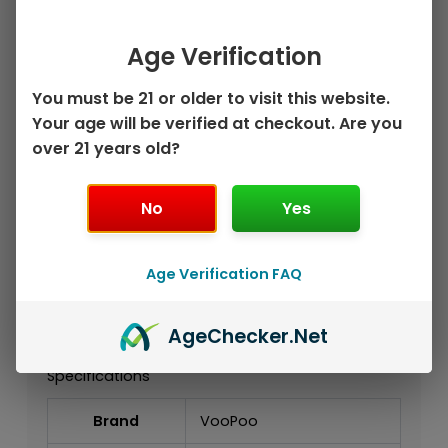
Authentic VooPoo VRIZZ 2 Pod Kit
1350mAh Built-In Battery
Age Verification
Up to 30W Output
Compatible with VRIZZ V2 Replacement
You must be 21 or older to visit this website.
Pods
Your age will be verified at checkout. Are you
Supports 0.4Ω, 0.7Ω, and Dual Mesh
over 21 years old?
Cartridge Options
15mL Cartridge Capacity
No
Yes
Adjustable Airflow
Color Display
Type-C Charging
Age Verification FAQ
Designed for MTL and RDL Vaping
Reusable Alternative to Disposable
Vapes
Age
Checker
.Net
Specifications
Brand
VooPoo