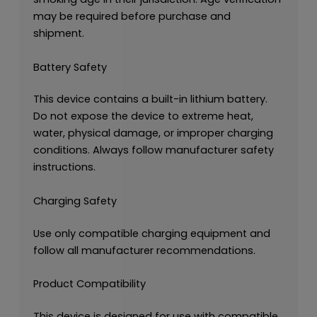
may be required before purchase and
shipment.
Battery Safety
This device contains a built-in lithium battery.
Do not expose the device to extreme heat,
water, physical damage, or improper charging
conditions. Always follow manufacturer safety
instructions.
Charging Safety
Use only compatible charging equipment and
follow all manufacturer recommendations.
Product Compatibility
This device is designed for use with compatible