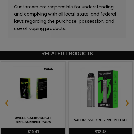
Customers are responsible for understanding
and complying with all local, state, and federal
laws regarding the purchase, possession, and
use of vaping products.
RELATED PRODUCTS
UWELL CALIBURN GPP
VAPORESSO XROS PRO POD KIT
REPLACEMENT PODS
$
10.41
$
32.48