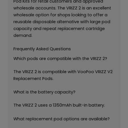
Pod Kits for retail customers and approved
wholesale accounts. The VRIZZ 2 is an excellent
wholesale option for shops looking to offer a
reusable disposable alternative with large pod
capacity and repeat replacement cartridge
demand.
Frequently Asked Questions
Which pods are compatible with the VRIZZ 2?
The VRIZZ 2 is compatible with VooPoo VRIZZ V2
Replacement Pods.
What is the battery capacity?
The VRIZZ 2 uses a 1350mAh built-in battery.
What replacement pod options are available?