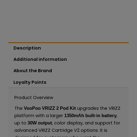
Description
Additional information
About the Brand
Loyalty Points
Product Overview
The
upgrades the VRIZZ
VooPoo VRIZZ 2 Pod Kit
platform with a larger
,
1350mAh built-in battery
up to
, color display, and support for
30W output
advanced VRIZZ Cartridge V2 options. It is