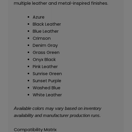
multiple leather and metal-inspired finishes.
Azure
Black Leather
Blue Leather
Crimson
Denim Gray
Grass Green
Onyx Black
Pink Leather
Sunrise Green
Sunset Purple
Washed Blue
White Leather
Available colors may vary based on inventory
availability and manufacturer production runs.
Compatibility Matrix