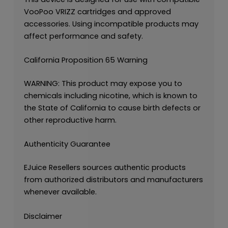
VooPoo VRIZZ cartridges and approved
accessories. Using incompatible products may
affect performance and safety.
California Proposition 65 Warning
WARNING: This product may expose you to
chemicals including nicotine, which is known to
the State of California to cause birth defects or
other reproductive harm.
Authenticity Guarantee
EJuice Resellers sources authentic products
from authorized distributors and manufacturers
whenever available.
Disclaimer