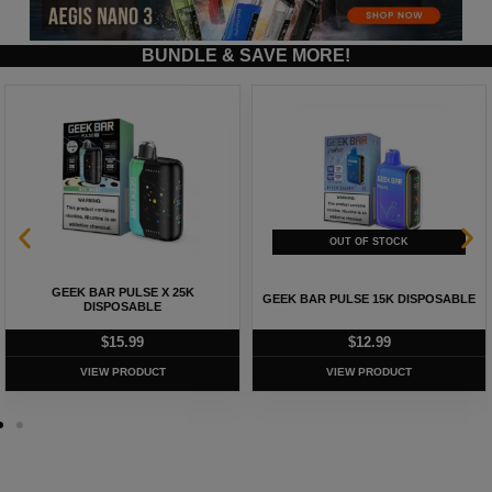
BUNDLE & SAVE MORE!
GEEK BAR PULSE X 25K
GEEK BAR PULSE 15K DISPOSABLE
DISPOSABLE
$
15.99
$
12.99
VIEW PRODUCT
VIEW PRODUCT