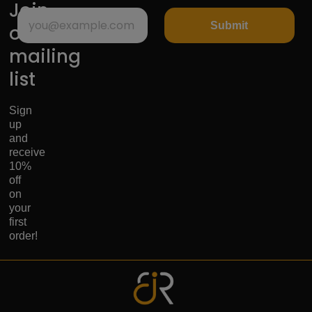
Join
Submit
our
mailing
list
Sign
up
and
receive
10%
off
on
your
first
order!