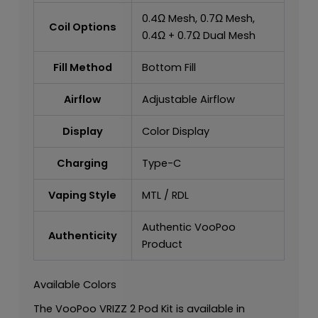
0.4Ω Mesh, 0.7Ω Mesh,
Coil Options
0.4Ω + 0.7Ω Dual Mesh
Fill Method
Bottom Fill
Airflow
Adjustable Airflow
Display
Color Display
Charging
Type-C
Vaping Style
MTL / RDL
Authentic VooPoo
Authenticity
Product
Available Colors
The VooPoo VRIZZ 2 Pod Kit is available in