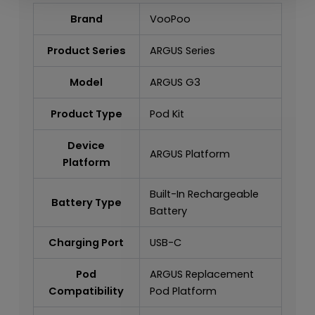
Brand
VooPoo
Product Series
ARGUS Series
Model
ARGUS G3
Product Type
Pod Kit
Device
ARGUS Platform
Platform
Built-In Rechargeable
Battery Type
Battery
Charging Port
USB-C
Pod
ARGUS Replacement
Compatibility
Pod Platform