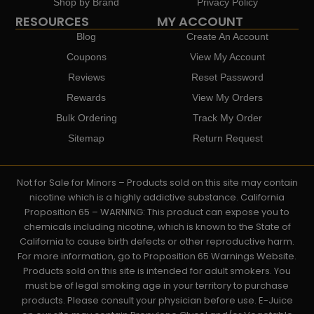
Shop by Brand
Privacy Policy
RESOURCES
MY ACCOUNT
Blog
Create An Account
Coupons
View My Account
Reviews
Reset Password
Rewards
View My Orders
Bulk Ordering
Track My Order
Sitemap
Return Request
Not for Sale for Minors – Products sold on this site may contain
nicotine which is a highly addictive substance. California
Proposition 65 – WARNING: This product can expose you to
chemicals including nicotine, which is known to the State of
California to cause birth defects or other reproductive harm.
For more information, go to Proposition 65 Warnings Website.
Products sold on this site is intended for adult smokers. You
must be of legal smoking age in your territory to purchase
products. Please consult your physician before use. E-Juice