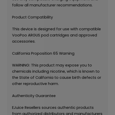
follow all manufacturer recommendations.
Product Compatibility
This device is designed for use with compatible
VooPoo ARGUS pod cartridges and approved
accessories.
California Proposition 65 Warning
WARNING: This product may expose you to
chemicals including nicotine, which is known to
the State of California to cause birth defects or
other reproductive harm.
Authenticity Guarantee
EJuice Resellers sources authentic products
from authorized distributors and manufacturers