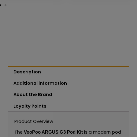
Description
Additional information
About the Brand
Loyalty Points
Product Overview
The
is a modern pod
VooPoo ARGUS G3 Pod Kit