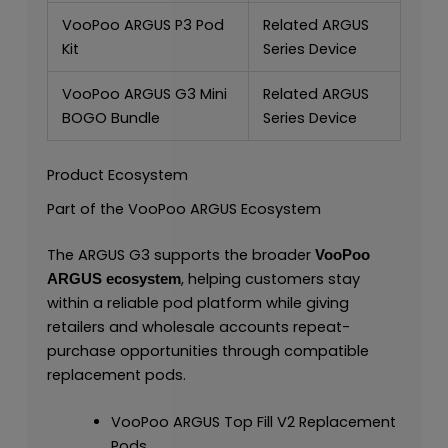
VooPoo ARGUS P3 Pod
Related ARGUS
Kit
Series Device
VooPoo ARGUS G3 Mini
Related ARGUS
BOGO Bundle
Series Device
Product Ecosystem
Part of the VooPoo ARGUS Ecosystem
The ARGUS G3 supports the broader
VooPoo
, helping customers stay
ARGUS ecosystem
within a reliable pod platform while giving
retailers and wholesale accounts repeat-
purchase opportunities through compatible
replacement pods.
VooPoo ARGUS Top Fill V2 Replacement
Pods