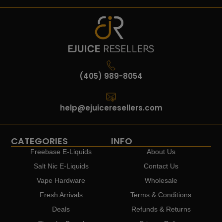
(405) 989-8054
help@ejuiceresellers.com
CATEGORIES
INFO
Freebase E-Liquids
About Us
Salt Nic E-Liquids
Contact Us
Vape Hardware
Wholesale
Fresh Arrivals
Terms & Conditions
Deals
Refunds & Returns