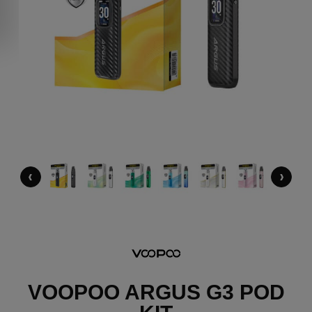
‹
›
VOOPOO ARGUS G3 POD