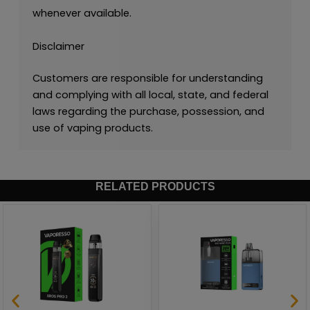
whenever available.
Disclaimer
Customers are responsible for understanding
and complying with all local, state, and federal
laws regarding the purchase, possession, and
use of vaping products.
RELATED PRODUCTS