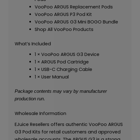
VooPoo ARGUS Replacement Pods
VooPoo ARGUS P3 Pod Kit
VooPoo ARGUS G3 Mini BOGO Bundle
Shop All VooPoo Products
What’s Included
1 × VooPoo ARGUS G3 Device
1 × ARGUS Pod Cartridge
1 × USB-C Charging Cable
1 × User Manual
Package contents may vary by manufacturer
production run.
Wholesale Information
EJuice Resellers offers authentic VooPoo ARGUS
G3 Pod Kits for retail customers and approved
wholesale accounts. The ARGUS G3 is a strong