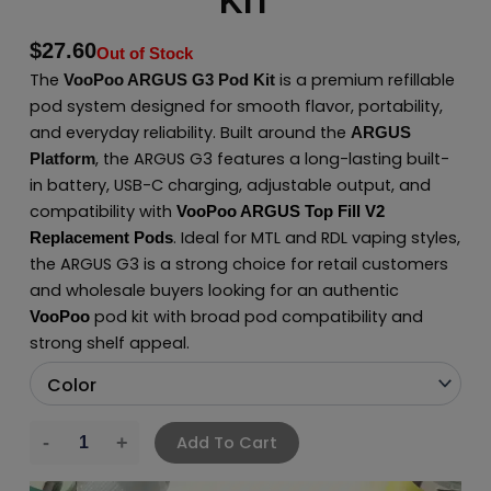
KIT
$
27.60
Out of Stock
The
is a premium refillable
VooPoo ARGUS G3 Pod Kit
pod system designed for smooth flavor, portability,
and everyday reliability. Built around the
ARGUS
, the ARGUS G3 features a long-lasting built-
Platform
in battery, USB-C charging, adjustable output, and
compatibility with
VooPoo ARGUS Top Fill V2
. Ideal for MTL and RDL vaping styles,
Replacement Pods
the ARGUS G3 is a strong choice for retail customers
and wholesale buyers looking for an authentic
pod kit with broad pod compatibility and
VooPoo
strong shelf appeal.
Add To Cart