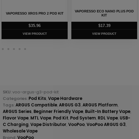
VAPORESSO ARMOUR S KIT –
UWELL CALIBURN G4 CLASSIC POD
ITANK T EDITION
KIT
$
62.63
$
31.28
VIEW PRODUCT
VIEW PRODUCT
SKU:
voo-argus-g3-pod-kit
Categories:
Pod Kits
,
Vape Hardware
Tags:
ARGUS Compatible
,
ARGUS G3
,
ARGUS Platform
,
ARGUS Series
,
Beginner Friendly Vape
,
Built-In Battery Vape
,
Flavor Vape
,
MTL Vape
,
Pod Kit
,
Pod System
,
RDL Vape
,
USB-
C Charging
,
Vape Distributor
,
VooPoo
,
VooPoo ARGUS G3
,
Wholesale Vape
Brand:
VooPoo