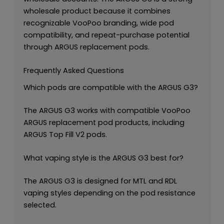
wholesale product because it combines
recognizable VooPoo branding, wide pod
compatibility, and repeat-purchase potential
through ARGUS replacement pods.
Frequently Asked Questions
Which pods are compatible with the ARGUS G3?
The ARGUS G3 works with compatible VooPoo
ARGUS replacement pod products, including
ARGUS Top Fill V2 pods.
What vaping style is the ARGUS G3 best for?
The ARGUS G3 is designed for MTL and RDL
vaping styles depending on the pod resistance
selected.