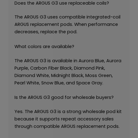
Does the ARGUS G3 use replaceable coils?
The ARGUS G3 uses compatible integrated-coil
ARGUS replacement pods. When performance
decreases, replace the pod.
What colors are available?
The ARGUS G3 is available in Aurora Blue, Aurora
Purple, Carbon Fiber Black, Diamond Pink,
Diamond White, Midnight Black, Moss Green,
Pearl White, Snow Blue, and Space Gray.
Is the ARGUS G3 good for wholesale buyers?
Yes. The ARGUS G3 is a strong wholesale pod kit
because it supports repeat accessory sales
through compatible ARGUS replacement pods.