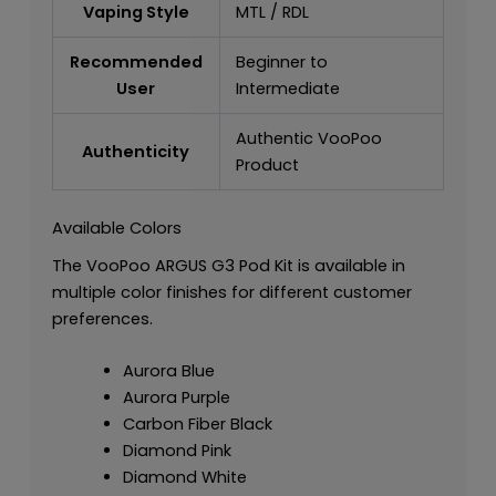
Vaping Style
MTL / RDL
Recommended
Beginner to
User
Intermediate
Authentic VooPoo
Authenticity
Product
Available Colors
The VooPoo ARGUS G3 Pod Kit is available in
multiple color finishes for different customer
preferences.
Aurora Blue
Aurora Purple
Carbon Fiber Black
Diamond Pink
Diamond White