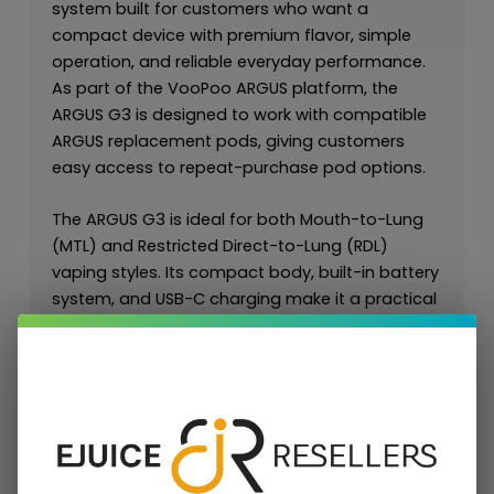
system built for customers who want a
compact device with premium flavor, simple
operation, and reliable everyday performance.
As part of the VooPoo ARGUS platform, the
ARGUS G3 is designed to work with compatible
ARGUS replacement pods, giving customers
easy access to repeat-purchase pod options.
The ARGUS G3 is ideal for both Mouth-to-Lung
(MTL) and Restricted Direct-to-Lung (RDL)
vaping styles. Its compact body, built-in battery
system, and USB-C charging make it a practical
all-day device for customers who want
portability without sacrificing flavor
performance.
For retailers and wholesale buyers, the ARGUS G3
is valuable because it connects directly to the
broader ARGUS ecosystem, including
ARGUS