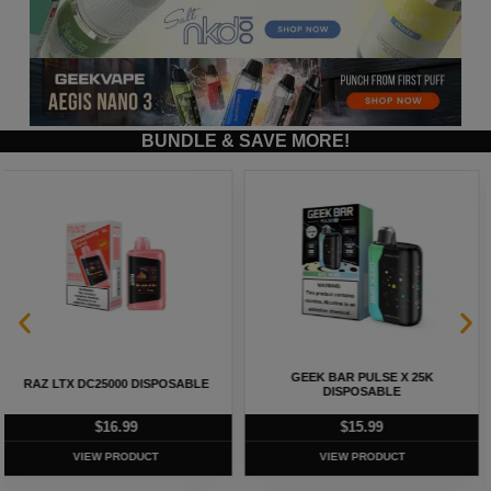
BUNDLE & SAVE MORE!
GEEK BAR PULSE X 25K
GEEK BAR PULSE 15K DISPOSABLE
DISPOSABLE
$
15.99
$
12.99
VIEW PRODUCT
VIEW PRODUCT