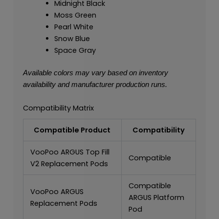
Midnight Black
Moss Green
Pearl White
Snow Blue
Space Gray
Available colors may vary based on inventory
availability and manufacturer production runs.
Compatibility Matrix
Compatible Product
Compatibility
VooPoo ARGUS Top Fill
Compatible
V2 Replacement Pods
Compatible
VooPoo ARGUS
ARGUS Platform
Replacement Pods
Pod