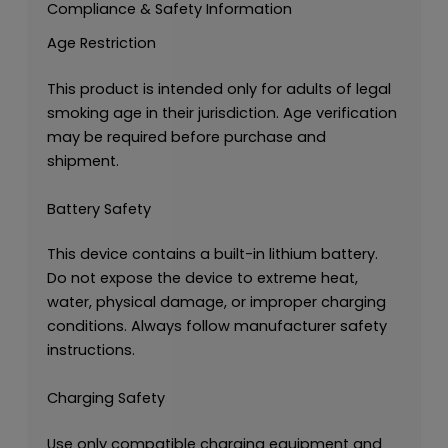
Compliance & Safety Information
Age Restriction
This product is intended only for adults of legal
smoking age in their jurisdiction. Age verification
may be required before purchase and
shipment.
Battery Safety
This device contains a built-in lithium battery.
Do not expose the device to extreme heat,
water, physical damage, or improper charging
conditions. Always follow manufacturer safety
instructions.
Charging Safety
Use only compatible charging equipment and