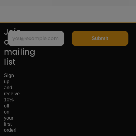
Join
Submit
our
mailing
list
Sign
up
and
receive
10%
off
on
your
first
order!