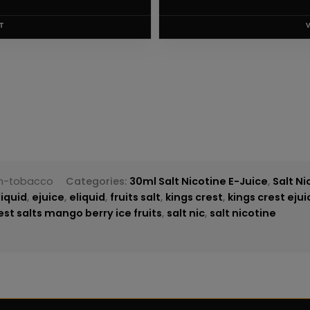
T
an-tobacco
Categories:
30ml Salt Nicotine E-Juice
,
Salt Ni
liquid
,
ejuice
,
eliquid
,
fruits salt
,
kings crest
,
kings crest ejui
est salts mango berry ice fruits
,
salt nic
,
salt nicotine