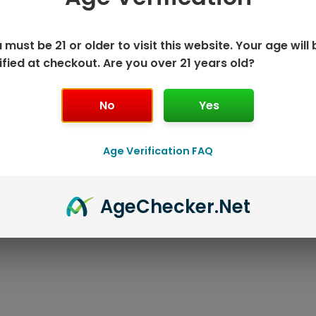
 must be 21 or older to visit this website. Your age will 
ified at checkout. Are you over 21 years old?
No
Yes
K DISPOSABLE
GEEK BAR P
Age Verification FAQ
T
Age
Checker
.Net