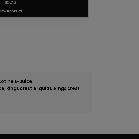
$
5.75
VIEW PRODUCT
cotine E-Juice
ce
,
kings crest eliquids
,
kings crest