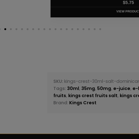
$
5.75
VIEW PRODUC
SKU:
kings-crest-30ml-salt-dominic
Tags:
30ml
,
35mg
,
50mg
,
e-juice
,
e-
fruits
,
kings crest fruits salt
,
kings cr
Brand:
Kings Crest