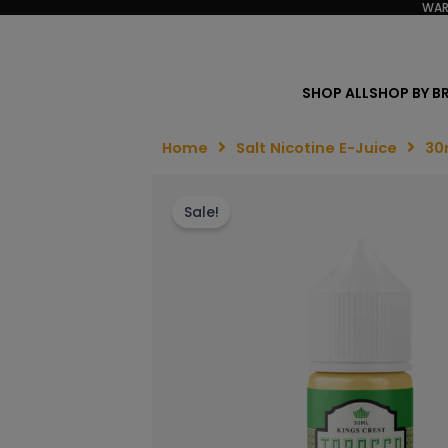
WAR
SHOP ALL
SHOP BY B
Home
Salt Nicotine E-Juice
30
Sale!