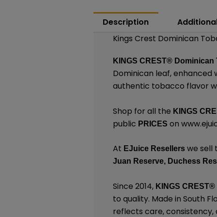
Description
Additiona
Kings Crest Dominican Toba
KINGS CREST®
Dominican 
Dominican leaf, enhanced wi
authentic tobacco flavor wi
Shop for all the
KINGS CR
public
on
www.ejuic
PRICES
At
we sell 
EJuice Resellers
Juan Reserve,
Duchess Res
Since 2014,
KINGS CREST
®
to quality. Made in South F
reflects care, consistency