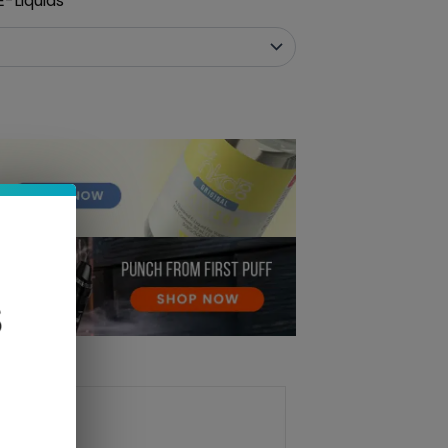
-Liquids