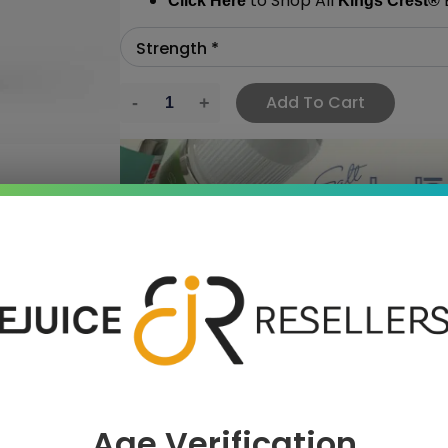
to Shop All
E
Click Here
Kings Crest
®
Add To Cart
›
 SAVE MORE!
Age Verification