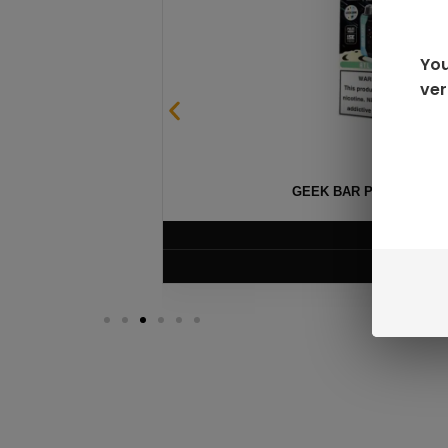
You
ver
GEEK BAR PULSE X 25
$
15.99
VIEW PRODUC