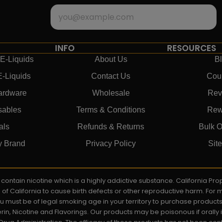
INFO
RESOURCES
E-Liquids
About Us
B
E-Liquids
Contact Us
Cou
ardware
Wholesale
Rev
sables
Terms & Conditions
Rew
als
Refunds & Returns
Bulk O
y Brand
Privacy Policy
Sit
ay contain nicotine which is a highly addictive substance. California P
e of California to cause birth defects or other reproductive harm. For
You must be of legal smoking age in your territory to purchase product
rin, Nicotine and Flavorings. Our products may be poisonous if orall