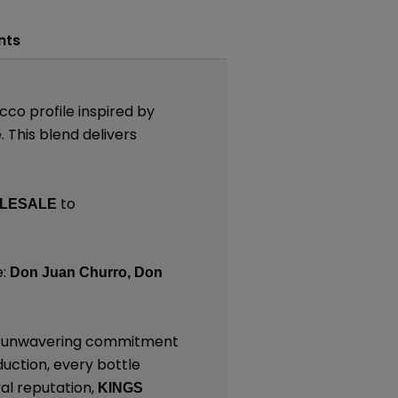
nts
co profile inspired by
 This blend delivers
to
LESALE
e:
Don Juan Churro,
Don
and unwavering commitment
duction, every bottle
al reputation,
KINGS