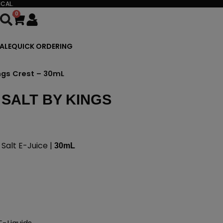
CAL.
0
Cart
ALE
QUICK ORDERING
ngs Crest – 30mL
SALT BY KINGS
alt E-Juice |
30mL