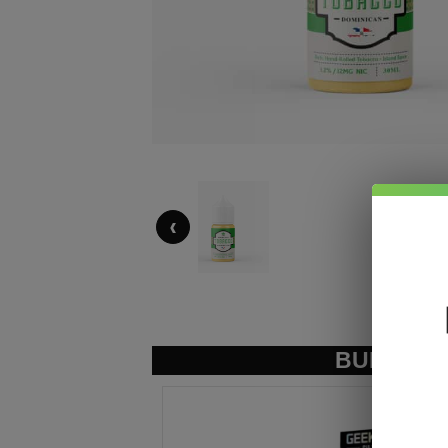
‹
BUNDLE &