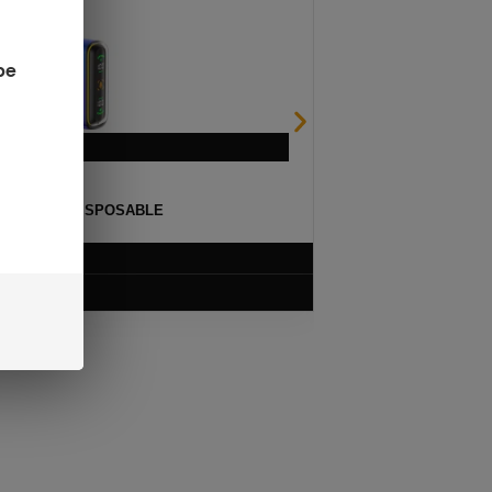
be
ULSE 15K DISPOSABLE
$
12.99
VIEW PRODUCT