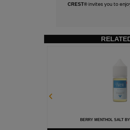
invites you to enjo
CREST
®
RELATE
0ML
BERRY MENTHOL SALT BY 