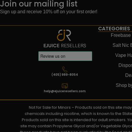
Join our mailing list
Sign up and receive 10% off on your first order!
CATEGORIES
Freebase 
Salt Nic 
Vape H
Dispo
(405) 989-8054
De
Shop b
help@ejuiceresellers.com
Not for Sale for Minors – Products sold on this site m
chemicals including nicotine, which is known to the Stat
Products sold on this site is intended for adult smokers. 
site may contain Propylene Glycol and/or Vegetable Glyce