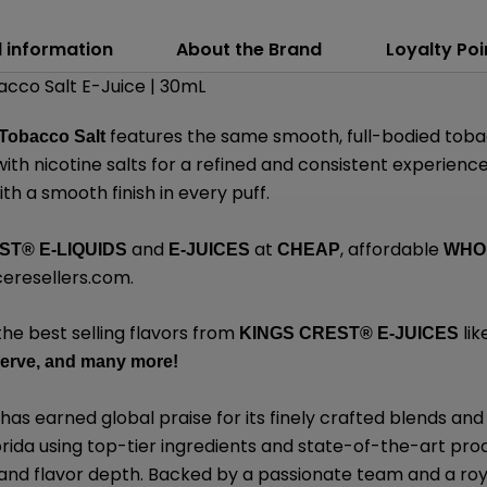
l information
About the Brand
Loyalty Poi
cco Salt E-Juice | 30mL
features the same smooth, full-bodied tobac
Tobacco Salt
th nicotine salts for a refined and consistent experience.
th a smooth finish in every puff.
and
at
, affordable
EST
®
E-LIQUIDS
E-JUICES
CHEAP
WHO
eresellers.com
.
the best selling flavors from
lik
KINGS CREST
®
E-JUICES
erve,
and many
more!
has earned global praise for its finely crafted blends 
lorida using top-tier ingredients and state-of-the-art pro
, and flavor depth. Backed by a passionate team and a roy