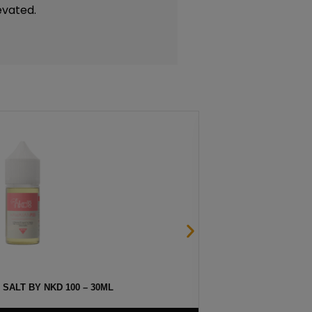
evated.
 SALT BY NKD 100 – 30ML
MELO