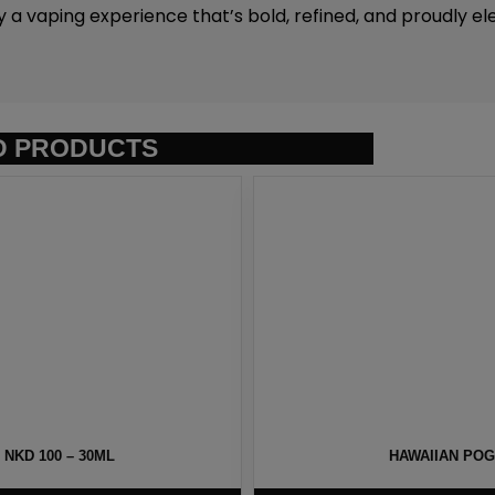
y a vaping experience that’s bold, refined, and proudly el
D PRODUCTS
NKD 100 – 30ML
HAWAIIAN POG