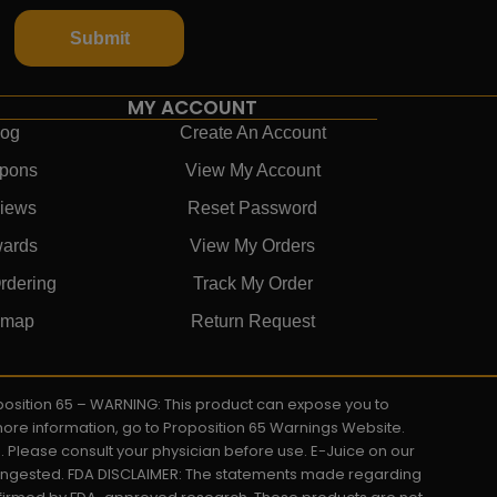
Submit
MY ACCOUNT
log
Create An Account
pons
View My Account
iews
Reset Password
ards
View My Orders
rdering
Track My Order
emap
Return Request
roposition 65 – WARNING: This product can expose you to
 more information, go to Proposition 65 Warnings Website.
s. Please consult your physician before use. E-Juice on our
y ingested. FDA DISCLAIMER: The statements made regarding