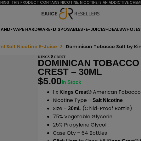
NING: THIS PRODUCT CONTAINS NICOTINE. NICOTINE IS AN ADDICTIVE CHEMI
RAND
VAPE HARDWARE
DISPOSABLES
E-JUICES
DEALS
WHOLES
ml Salt Nicotine E-Juice
Dominican Tobacco Salt by Ki
DOMINICAN TOBACCO 
CREST – 30ML
$
5.00
In Stock
1 x
American Tobacco S
Kings Crest®
Nicotine Type –
Salt Nicotine
Size –
(Child-Proof Bottle)
30mL
75% Vegetable Glycerin
25% Propylene Glycol
Case Qty – 64 Bottles