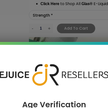
to Shop All
E-Liquid
Click Here
Glas
®
Add To Cart
›
 SAVE MORE!
Age Verification