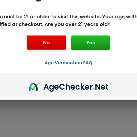
 must be 21 or older to visit this website. Your age will 
ified at checkout. Are you over 21 years old?
No
Yes
Age Verification FAQ
ISPOSABLE
GEEK BAR PU
Age
Checker
.Net
T