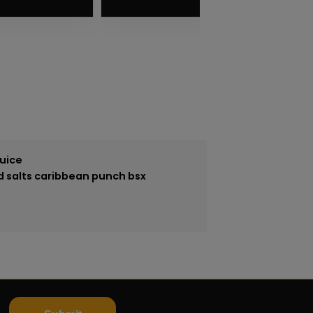
VIEW PRODUCT
Juice
id salts caribbean punch bsx