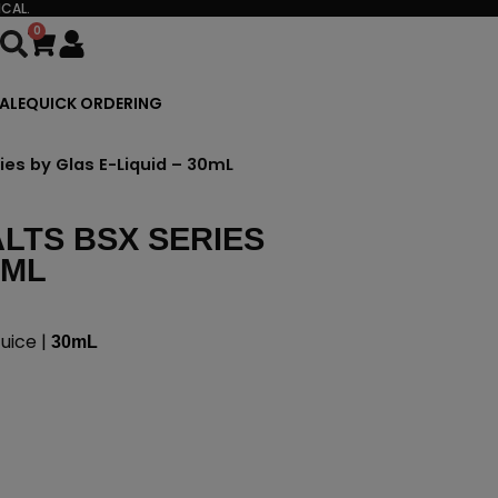
CAL.
0
Cart
ALE
QUICK ORDERING
ies by Glas E-Liquid – 30mL
LTS BSX SERIES
0ML
uice |
30mL