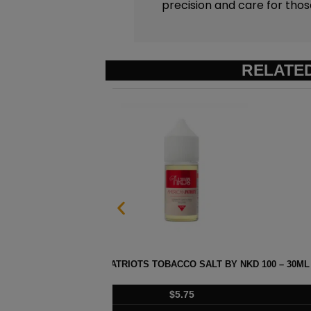
precision and care for tho
RELATE
 100 – 30ML
STRAWBERRY POM MENTHOL SAL
$
5.75