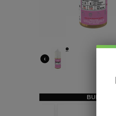
‹
BUNDLE &