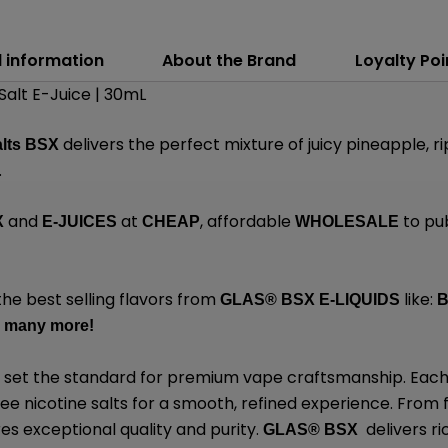
l information
About the Brand
Loyalty Poi
alt E-Juice | 30mL
delivers the perfect mixture of juicy pineapple, r
alts BSX
.
and
at
, affordable
to pu
X
E-JUICES
CHEAP
WHOLESALE
the best selling flavors from
like:
GLAS® BSX E-LIQUIDS
B
 many
more
!
 set the standard for premium vape craftsmanship. Each 
 nicotine salts for a smooth, refined experience. From fo
res exceptional quality and purity.
delivers ri
GLAS® BSX