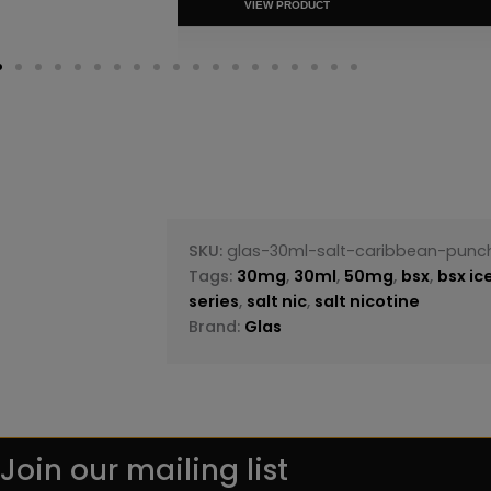
VIEW PRODUC
SKU:
glas-30ml-salt-caribbean-punc
Tags:
30mg
,
30ml
,
50mg
,
bsx
,
bsx ic
series
,
salt nic
,
salt nicotine
Brand:
Glas
Join our mailing list