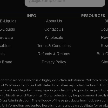
INFO
RESOURCES
E-Liquids
About Us
B
E-Liquids
Contact Us
Cou
ardware
Wholesale
Rev
sables
Terms & Conditions
Rew
als
Refunds & Returns
Bulk O
y Brand
Privacy Policy
Sit
ay contain nicotine which is a highly addictive substance. California P
e of California to cause birth defects or other reproductive harm. For
You must be of legal smoking age in your territory to purchase product
rin, Nicotine and Flavorings. Our products may be poisonous if orall
rug Administration. The efficacy of these products has not been c
All information presented here is not meant as a substitute for or alt