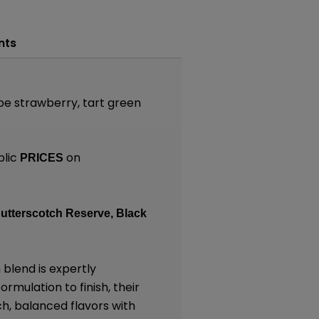
nts
ipe strawberry, tart green
blic
on
PRICES
utterscotch Reserve,
Black
blend is expertly
rmulation to finish, their
ch, balanced flavors with