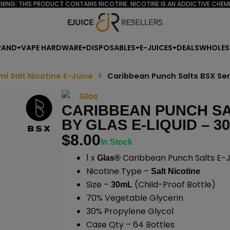
NING: THIS PRODUCT CONTAINS NICOTINE. NICOTINE IS AN ADDICTIVE CHEMI
RAND
VAPE HARDWARE
DISPOSABLES
E-JUICES
DEALS
WHOLES
ml Salt Nicotine E-Juice
Caribbean Punch Salts BSX Ser
CARIBBEAN PUNCH SA
BY GLAS E-LIQUID – 3
$
8.00
In Stock
1 x
Caribbean Punch Salts E-J
Glas®
Nicotine Type –
Salt Nicotine
Size –
(Child-Proof Bottle)
30mL
70% Vegetable Glycerin
30% Propylene Glycol
Case Qty – 64 Bottles