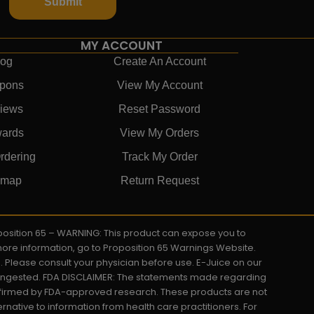
Submit
MY ACCOUNT
log
Create An Account
pons
View My Account
iews
Reset Password
ards
View My Orders
rdering
Track My Order
emap
Return Request
roposition 65 – WARNING: This product can expose you to
 more information, go to Proposition 65 Warnings Website.
s. Please consult your physician before use. E-Juice on our
y ingested. FDA DISCLAIMER: The statements made regarding
onfirmed by FDA-approved research. These products are not
ernative to information from health care practitioners. For