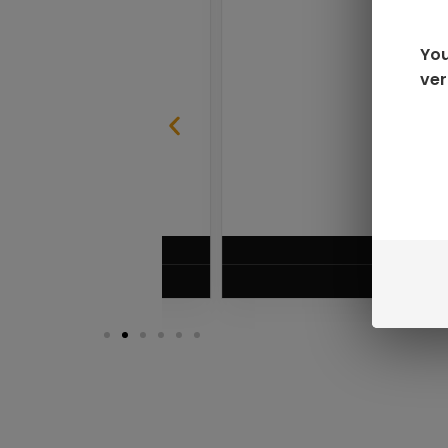
You
ver
SABLE
RAZ LTX DC25000 D
$
16.99
VIEW PRODUC