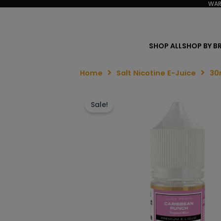
WAR
SHOP ALL
SHOP BY B
Home
Salt Nicotine E-Juice
30
Sale!