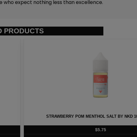
se who expect nothing less than excellence.
D PRODUCTS
T BY NKD 100 – 30ML
EURO GOLD TOBAC