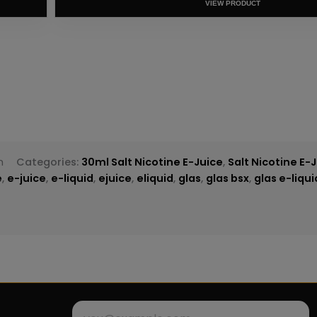
T
h
Categories:
30ml Salt Nicotine E-Juice
,
Salt Nicotine E-
e
,
e-juice
,
e-liquid
,
ejuice
,
eliquid
,
glas
,
glas bsx
,
glas e-liqu