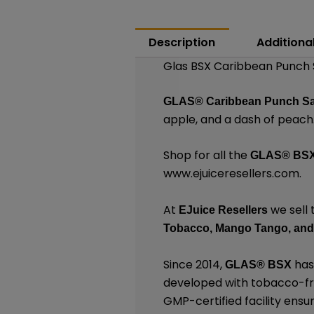
Description
Additiona
Glas BSX Caribbean Punch S
GLAS®
Caribbean Punch S
apple, and a dash of peach
Shop for all the
GLAS® BS
www.ejuiceresellers.com
.
At
we sell 
EJuice Resellers
Tobacco,
Mango Tango,
and
Since 2014,
has
GLAS® BSX
developed with tobacco-free
GMP-certified facility ensu