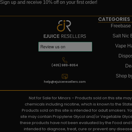
Sign up and receive 10% off on your first order!
CATEGORIES
Freebase 
Salt Nic 
Vape H
Dispo
(405) 989-8054
De
Shop b
help@ejuiceresellers.com
Not for Sale for Minors – Products sold on this site m
chemicals including nicotine, which is known to the Stat
Products sold on this site is intended for adult smokers. 
site may contain Propylene Glycol and/or Vegetable Glyce
these products have not been evaluated by the Food and D
intended to diagnose, treat, cure or prevent any disease. 