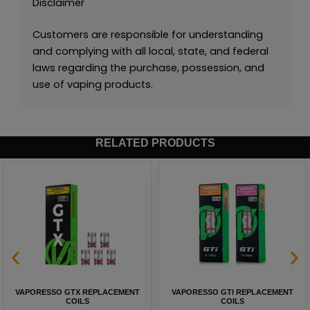
Disclaimer
Customers are responsible for understanding
and complying with all local, state, and federal
laws regarding the purchase, possession, and
use of vaping products.
RELATED PRODUCTS
VAPORESSO GTX REPLACEMENT
VAPORESSO GTI REPLACEMENT
COILS
COILS