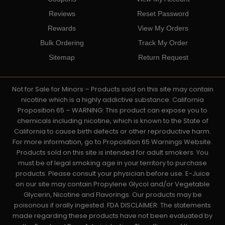
Reviews
Reset Password
Rewards
View My Orders
Bulk Ordering
Track My Order
Sitemap
Return Request
Not for Sale for Minors – Products sold on this site may contain
nicotine which is a highly addictive substance. California
Proposition 65 – WARNING: This product can expose you to
chemicals including nicotine, which is known to the State of
California to cause birth defects or other reproductive harm.
For more information, go to Proposition 65 Warnings Website.
Products sold on this site is intended for adult smokers. You
must be of legal smoking age in your territory to purchase
products. Please consult your physician before use. E-Juice
on our site may contain Propylene Glycol and/or Vegetable
Glycerin, Nicotine and Flavorings. Our products may be
poisonous if orally ingested. FDA DISCLAIMER: The statements
made regarding these products have not been evaluated by