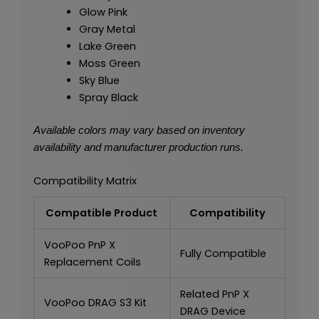
Glow Pink
Gray Metal
Lake Green
Moss Green
Sky Blue
Spray Black
Available colors may vary based on inventory
availability and manufacturer production runs.
Compatibility Matrix
Compatible Product
Compatibility
VooPoo PnP X
Fully Compatible
Replacement Coils
Related PnP X
VooPoo DRAG S3 Kit
DRAG Device