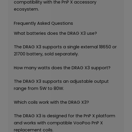
compatibility with the PnP X accessory
ecosystem.
Frequently Asked Questions
What batteries does the DRAG X3 use?
The DRAG X3 supports a single external 18650 or
21700 battery, sold separately.
How many watts does the DRAG X3 support?
The DRAG X3 supports an adjustable output
range from 5W to 80W.
Which coils work with the DRAG X3?
The DRAG X3 is designed for the PnP X platform
and works with compatible VooPoo PnP X
replacement coils.