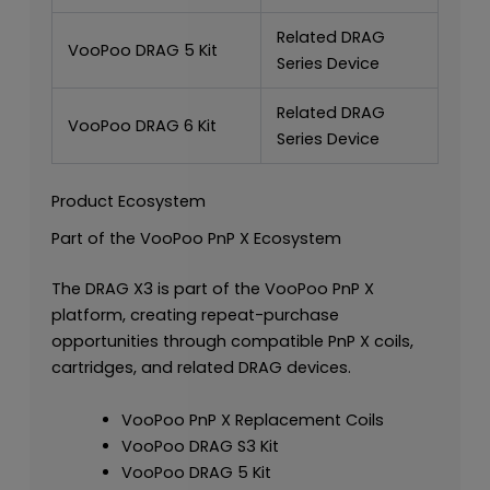
Related DRAG
VooPoo DRAG 5 Kit
Series Device
Related DRAG
VooPoo DRAG 6 Kit
Series Device
Product Ecosystem
Part of the VooPoo PnP X Ecosystem
The DRAG X3 is part of the VooPoo PnP X
platform, creating repeat-purchase
opportunities through compatible PnP X coils,
cartridges, and related DRAG devices.
VooPoo PnP X Replacement Coils
VooPoo DRAG S3 Kit
VooPoo DRAG 5 Kit