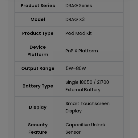
Product Series
DRAG Series
Model
DRAG X3
Product Type
Pod Mod Kit
Device
PnP X Platform
Platform
Output Range
5W–80W
Single 18650 / 21700
Battery Type
External Battery
Smart Touchscreen
Display
Display
Security
Capacitive Unlock
Feature
Sensor