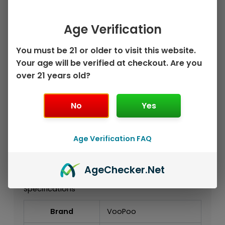
Key Features
Authentic VooPoo DRAG X3 Kit
Age Verification
Single External 18650 / 21700 Battery
Support
You must be 21 or older to visit this website.
5W–80W Output Range
Your age will be verified at checkout. Are you
PnP X Platform Compatibility
over 21 years old?
Smart Touchscreen Display
Capacitive Unlock Sensor
No
Yes
Compatible with PnP X Replacement
Coils
Supports MTL, RDL, and DTL Vaping
Age Verification FAQ
Styles
USB-C Charging
Advanced Single-Battery DRAG Device
Age
Checker
.Net
Specifications
Brand
VooPoo