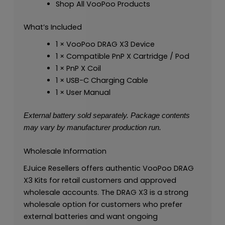
Shop All VooPoo Products
What’s Included
1 × VooPoo DRAG X3 Device
1 × Compatible PnP X Cartridge / Pod
1 × PnP X Coil
1 × USB-C Charging Cable
1 × User Manual
External battery sold separately. Package contents
may vary by manufacturer production run.
Wholesale Information
EJuice Resellers offers authentic VooPoo DRAG
X3 Kits for retail customers and approved
wholesale accounts. The DRAG X3 is a strong
wholesale option for customers who prefer
external batteries and want ongoing