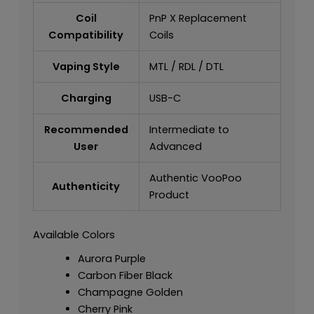
Coil
PnP X Replacement
Compatibility
Coils
Vaping Style
MTL / RDL / DTL
Charging
USB-C
Recommended
Intermediate to
User
Advanced
Authentic VooPoo
Authenticity
Product
Available Colors
Aurora Purple
Carbon Fiber Black
Champagne Golden
Cherry Pink