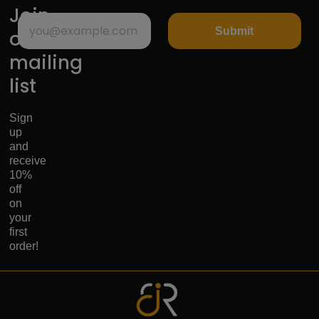
Join
Submit
our
mailing
list
Sign
up
and
receive
10%
off
on
your
first
order!