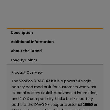
Description
Additional information
About the Brand
Loyalty Points
Product Overview
The
is a powerful single-
VooPoo DRAG X3 Kit
battery pod mod built for customers who want
external battery flexibility, advanced interaction,
and PnP X compatibility. Unlike built-in battery
pod kits, the DRAG X3 supports external
18650 or