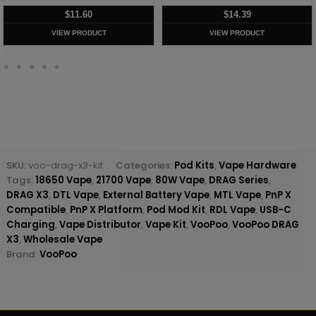
$
11.60
$
14.39
VIEW PRODUCT
VIEW PRODUCT
SKU:
voo-drag-x3-kit
Categories:
Pod Kits
,
Vape Hardware
Tags:
18650 Vape
,
21700 Vape
,
80W Vape
,
DRAG Series
,
DRAG X3
,
DTL Vape
,
External Battery Vape
,
MTL Vape
,
PnP X
Compatible
,
PnP X Platform
,
Pod Mod Kit
,
RDL Vape
,
USB-C
Charging
,
Vape Distributor
,
Vape Kit
,
VooPoo
,
VooPoo DRAG
X3
,
Wholesale Vape
Brand:
VooPoo