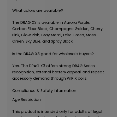
What colors are available?
The DRAG X3 is available in Aurora Purple,
Carbon Fiber Black, Champagne Golden, Cherry
Pink, Glow Pink, Gray Metal, Lake Green, Moss
Green, Sky Blue, and Spray Black.
Is the DRAG X3 good for wholesale buyers?
Yes. The DRAG X3 offers strong DRAG Series
recognition, external battery appeal, and repeat
accessory demand through PnP X coils.
Compliance & Safety Information
Age Restriction
This product is intended only for adults of legal