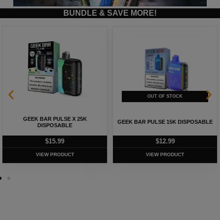
BUNDLE & SAVE MORE!
GEEK BAR PULSE X 25K
GEEK BAR PULSE 15K DISPOSABLE
DISPOSABLE
$
15.99
$
12.99
VIEW PRODUCT
VIEW PRODUCT