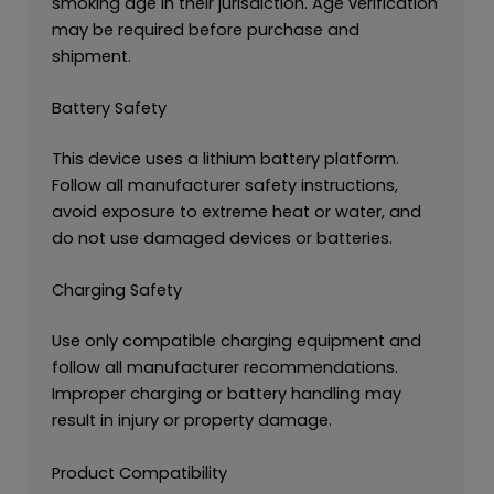
smoking age in their jurisdiction. Age verification
may be required before purchase and
shipment.
Battery Safety
This device uses a lithium battery platform.
Follow all manufacturer safety instructions,
avoid exposure to extreme heat or water, and
do not use damaged devices or batteries.
Charging Safety
Use only compatible charging equipment and
follow all manufacturer recommendations.
Improper charging or battery handling may
result in injury or property damage.
Product Compatibility