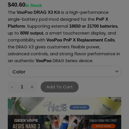
$
40.60
In Stock
The
is a high-performance
VooPoo DRAG X3 Kit
single-battery pod mod designed for the
PnP X
. Supporting external
,
Platform
18650 or 21700 batteries
up to
, a smart touchscreen display, and
80W output
compatibility with
,
VooPoo PnP X Replacement Coils
the DRAG X3 gives customers flexible power,
advanced controls, and strong flavor performance in
an authentic
DRAG Series device.
VooPoo
Add To Cart