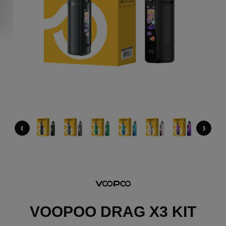
‹
›
VOOPOO DRAG X3 KIT