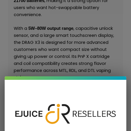
, making it a strong option for
21700 batteries
users who want hot-swappable battery
convenience.
With a
, capacitive unlock
5W–80W output range
sensor, and a large smart touchscreen display,
the DRAG X3 is designed for more advanced
customers who want compact size without
giving up power or control. Its PnP X cartridge
and coil compatibility creates strong flavor
performance across MTL, RDL, and DTL vaping
styles.
For retail and wholesale buyers, the DRAG X3 is a
valuable device because it connects to the
repeat-purchase
and sits
PnP X coil platform
naturally alongside the
,
, and
DRAG S3
DRAG 5
.
DRAG 6