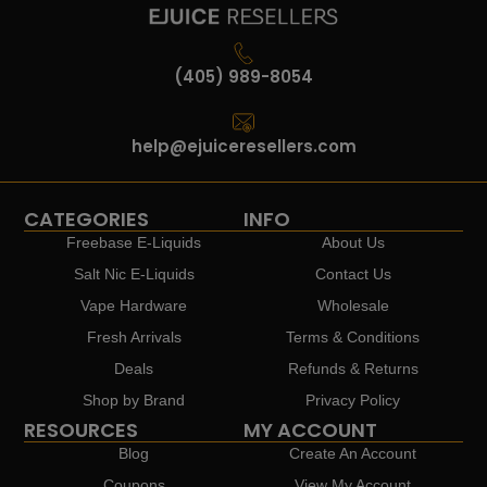
(405) 989-8054
help@ejuiceresellers.com
CATEGORIES
INFO
Freebase E-Liquids
About Us
Salt Nic E-Liquids
Contact Us
Vape Hardware
Wholesale
Fresh Arrivals
Terms & Conditions
Deals
Refunds & Returns
Shop by Brand
Privacy Policy
RESOURCES
MY ACCOUNT
Blog
Create An Account
Coupons
View My Account