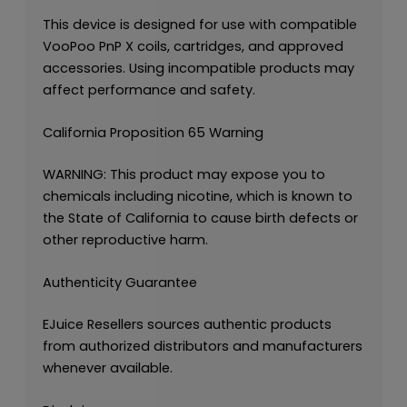
This device is designed for use with compatible
VooPoo PnP X coils, cartridges, and approved
accessories. Using incompatible products may
affect performance and safety.
California Proposition 65 Warning
WARNING: This product may expose you to
chemicals including nicotine, which is known to
the State of California to cause birth defects or
other reproductive harm.
Authenticity Guarantee
EJuice Resellers sources authentic products
from authorized distributors and manufacturers
whenever available.